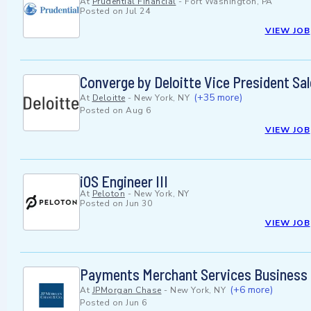
At
Prudential Financial
-
Fort Washington, PA
Posted on
Jul 24
VIEW JOB
Converge by Deloitte Vice President Sa
(+35 more)
At
Deloitte
-
New York, NY
Posted on
Aug 6
VIEW JOB
iOS Engineer III
At
Peloton
-
New York, NY
Posted on
Jun 30
VIEW JOB
Payments Merchant Services Business 
(+6 more)
At
JPMorgan Chase
-
New York, NY
Posted on
Jun 6