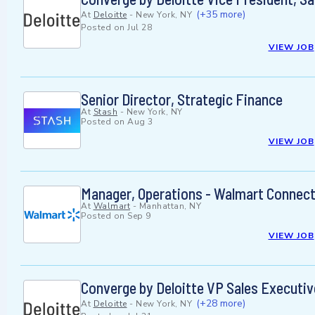
(+35 more)
At
Deloitte
-
New York, NY
Posted on
Jul 28
VIEW JOB
Senior Director, Strategic Finance
At
Stash
-
New York, NY
Posted on
Aug 3
VIEW JOB
Manager, Operations - Walmart Connec
At
Walmart
-
Manhattan, NY
Posted on
Sep 9
VIEW JOB
Converge by Deloitte VP Sales Executiv
(+28 more)
At
Deloitte
-
New York, NY