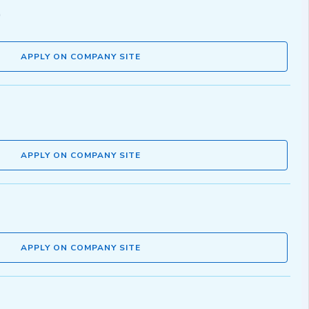
APPLY ON COMPANY SITE
APPLY ON COMPANY SITE
APPLY ON COMPANY SITE