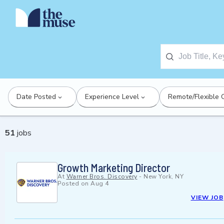
Date Posted
Experience Level
Remote/Flexible 
51
jobs
Growth Marketing Director
At
Warner Bros. Discovery
-
New York, NY
Posted on
Aug 4
VIEW JOB