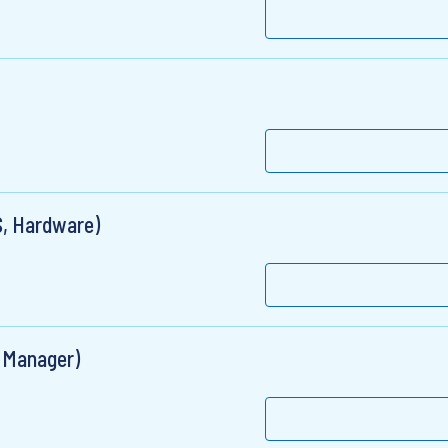
S, Hardware)
t Manager)