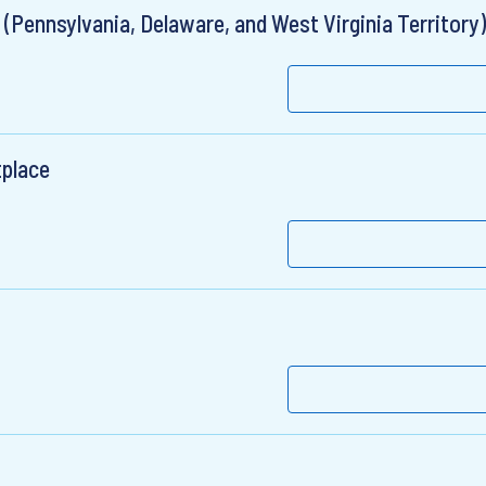
(Pennsylvania, Delaware, and West Virginia Territory)
tplace