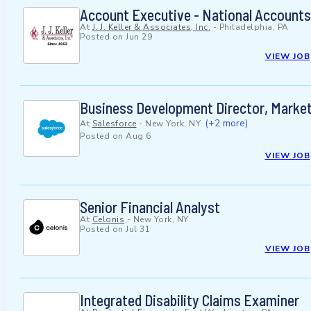
Account Executive - National Accounts 
At
J. J. Keller & Associates, Inc.
-
Philadelphia, PA
Posted on
Jun 29
VIEW JOB
Business Development Director, Marke
(+2 more)
At
Salesforce
-
New York, NY
Posted on
Aug 6
VIEW JOB
Senior Financial Analyst
At
Celonis
-
New York, NY
Posted on
Jul 31
VIEW JOB
Integrated Disability Claims Examiner