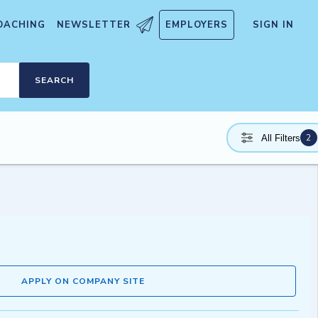
OACHING
NEWSLETTER
EMPLOYERS
SIGN IN
SEARCH
2
All Filters
APPLY ON COMPANY SITE