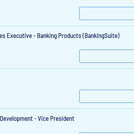
les Executive - Banking Products (BankingSuite)
Development - Vice President