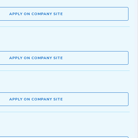
APPLY ON COMPANY SITE
APPLY ON COMPANY SITE
APPLY ON COMPANY SITE