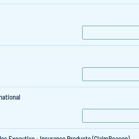
t
national
ales Executive - Insurance Products (ClaimBeacon)