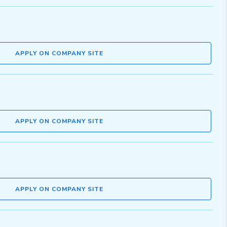
APPLY ON COMPANY SITE
APPLY ON COMPANY SITE
APPLY ON COMPANY SITE