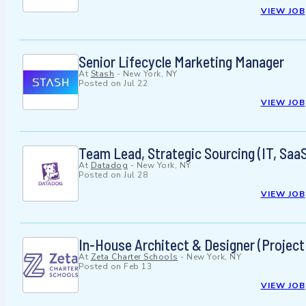
VIEW JOB
Senior Lifecycle Marketing Manager
At
Stash
-
New York, NY
Posted on
Jul 22
VIEW JOB
Team Lead, Strategic Sourcing (IT, Saa
At
Datadog
-
New York, NY
Posted on
Jul 28
VIEW JOB
In-House Architect & Designer (Projec
At
Zeta Charter Schools
-
New York, NY
Posted on
Feb 13
VIEW JOB