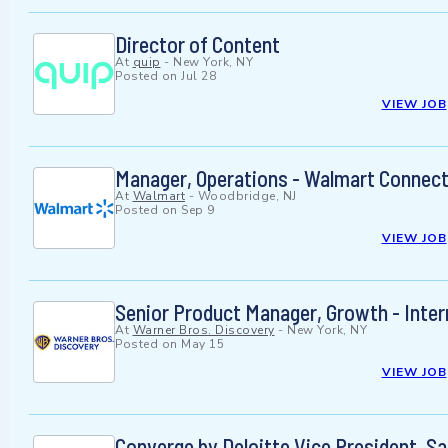
Director of Content
At
quip
-
New York, NY
Posted on
Jul 28
VIEW JOB
Manager, Operations - Walmart Connec
At
Walmart
-
Woodbridge, NJ
Posted on
Sep 9
VIEW JOB
Senior Product Manager, Growth - Inter
At
Warner Bros. Discovery
-
New York, NY
Posted on
May 15
VIEW JOB
Converge by Deloitte Vice President, S