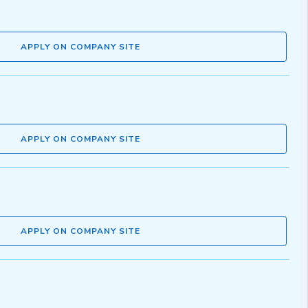
APPLY ON COMPANY SITE
APPLY ON COMPANY SITE
APPLY ON COMPANY SITE