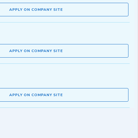
APPLY ON COMPANY SITE
APPLY ON COMPANY SITE
APPLY ON COMPANY SITE