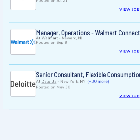
Posted on
Jul 21
VIEW JOB
Manager, Operations - Walmart Connec
At
Walmart
-
Newark, NJ
Posted on
Sep 9
VIEW JOB
Senior Consultant, Flexible Consumptio
(+30 more)
At
Deloitte
-
New York, NY
Posted on
May 30
VIEW JOB