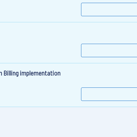
t
n Billing implementation