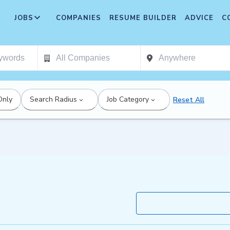
JOBS
COMPANIES
RESUME BUILDER
ADVICE
C
Only
Search Radius
Job Category
Reset All