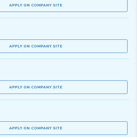
APPLY ON COMPANY SITE
APPLY ON COMPANY SITE
APPLY ON COMPANY SITE
APPLY ON COMPANY SITE