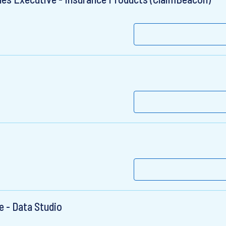
t
e - Data Studio