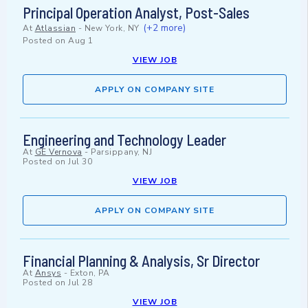
Principal Operation Analyst, Post-Sales
(+2 more)
At
Atlassian
-
New York, NY
Posted on
Aug 1
VIEW JOB
APPLY ON COMPANY SITE
Engineering and Technology Leader
At
GE Vernova
-
Parsippany, NJ
Posted on
Jul 30
VIEW JOB
APPLY ON COMPANY SITE
Financial Planning & Analysis, Sr Director
At
Ansys
-
Exton, PA
Posted on
Jul 28
VIEW JOB