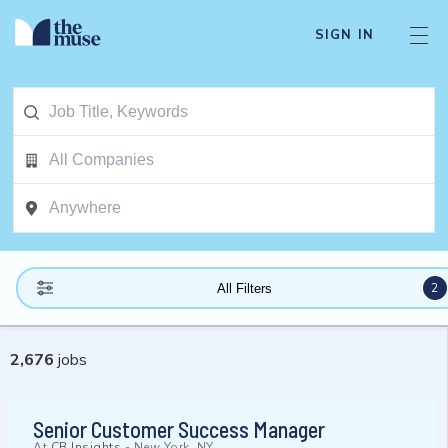
SIGN IN
2
All Filters
2,676
jobs
Senior Customer Success Manager
At
CB Insights
-
New York, NY