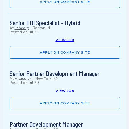
APPLY ON COMPANY SITE
Senior EDI Specialist - Hybrid
At
Labcorp
-
Raritan, NJ
Posted on
Jul 23
VIEW JOB
APPLY ON COMPANY SITE
Senior Partner Development Manager
At
Atlassian
-
New York, NY
Posted on
Jul 29
VIEW JOB
APPLY ON COMPANY SITE
Partner Development Manager