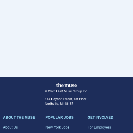
© 2025 FGB Muse Group Inc.
114 Rayson Street, 1st Floor
Northville, MI 48167
ABOUT THE MUSE
POPULAR JOBS
GET INVOLVED
About Us
New York Jobs
For Employers