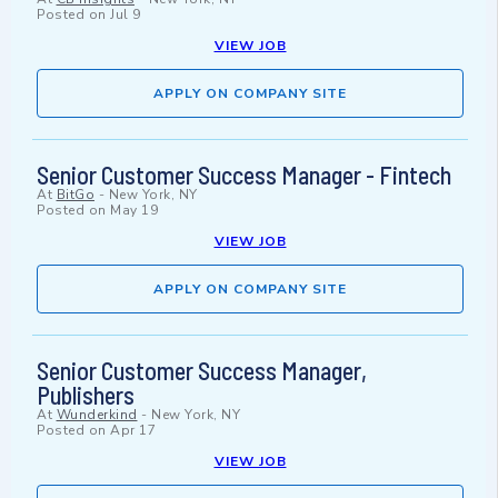
Posted on
Jul 9
VIEW JOB
APPLY ON COMPANY SITE
Senior Customer Success Manager - Fintech
At
BitGo
-
New York, NY
Posted on
May 19
VIEW JOB
APPLY ON COMPANY SITE
Senior Customer Success Manager,
Publishers
At
Wunderkind
-
New York, NY
Posted on
Apr 17
VIEW JOB