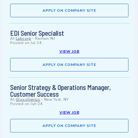
APPLY ON COMPANY SITE
EDI Senior Specialist
At
Labcorp
-
Raritan, NJ
Posted on
Jul 24
VIEW JOB
APPLY ON COMPANY SITE
Senior Strategy & Operations Manager,
Customer Success
At
GlossGenius
-
New York, NY
Posted on
Jun 24
VIEW JOB
APPLY ON COMPANY SITE