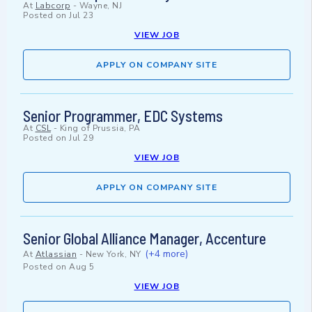
At
Labcorp
-
Wayne, NJ
Posted on
Jul 23
VIEW JOB
APPLY ON COMPANY SITE
Senior Programmer, EDC Systems
At
CSL
-
King of Prussia, PA
Posted on
Jul 29
VIEW JOB
APPLY ON COMPANY SITE
Senior Global Alliance Manager, Accenture
(+4 more)
At
Atlassian
-
New York, NY
Posted on
Aug 5
VIEW JOB