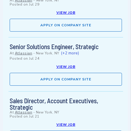
At
Atlassian
-
New York, NY
Posted on
Jul 29
VIEW JOB
APPLY ON COMPANY SITE
Senior Solutions Engineer, Strategic
(+2 more)
At
Atlassian
-
New York, NY
Posted on
Jul 24
VIEW JOB
APPLY ON COMPANY SITE
Sales Director, Account Executives,
Strategic
At
Atlassian
-
New York, NY
Posted on
Jul 21
VIEW JOB