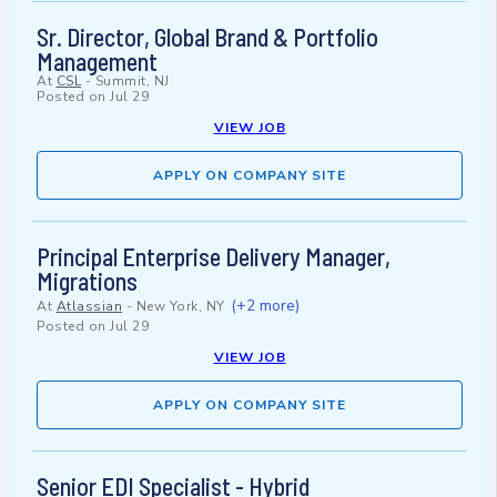
Sr. Director, Global Brand & Portfolio
Management
At
CSL
-
Summit, NJ
Posted on
Jul 29
VIEW JOB
APPLY ON COMPANY SITE
Principal Enterprise Delivery Manager,
Migrations
(+2 more)
At
Atlassian
-
New York, NY
Posted on
Jul 29
VIEW JOB
APPLY ON COMPANY SITE
Senior EDI Specialist - Hybrid