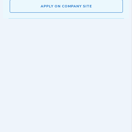
APPLY ON COMPANY SITE