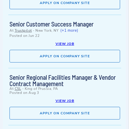
APPLY ON COMPANY SITE
Senior Customer Success Manager
(+1 more)
At
Trustpilot
-
New York, NY
Posted on
Jun 22
VIEW JOB
APPLY ON COMPANY SITE
Senior Regional Facilities Manager & Vendor
Contract Management
At
CSL
-
King of Prussia, PA
Posted on
Aug 3
VIEW JOB
APPLY ON COMPANY SITE