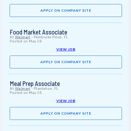
APPLY ON COMPANY SITE
Food Market Associate
At
Walmart
-
Pembroke Pines, FL
Posted on
May 16
VIEW JOB
APPLY ON COMPANY SITE
Meal Prep Associate
At
Walmart
-
Plantation, FL
Posted on
May 16
VIEW JOB
APPLY ON COMPANY SITE