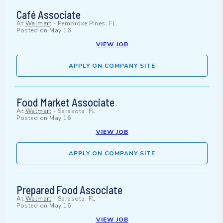
Café Associate
At
Walmart
-
Pembroke Pines, FL
Posted on
May 16
VIEW JOB
APPLY ON COMPANY SITE
Food Market Associate
At
Walmart
-
Sarasota, FL
Posted on
May 16
VIEW JOB
APPLY ON COMPANY SITE
Prepared Food Associate
At
Walmart
-
Sarasota, FL
Posted on
May 16
VIEW JOB