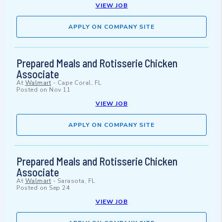
VIEW JOB
APPLY ON COMPANY SITE
Prepared Meals and Rotisserie Chicken
Associate
At
Walmart
-
Cape Coral, FL
Posted on
Nov 11
VIEW JOB
APPLY ON COMPANY SITE
Prepared Meals and Rotisserie Chicken
Associate
At
Walmart
-
Sarasota, FL
Posted on
Sep 24
VIEW JOB