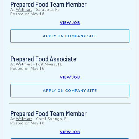
Prepared Food Team Member
At
Walmart
-
Sarasota, FL
Posted on
May 16
VIEW JOB
APPLY ON COMPANY SITE
Prepared Food Associate
At
Walmart
-
Fort Myers, FL
Posted on
May 16
VIEW JOB
APPLY ON COMPANY SITE
Prepared Food Team Member
At
Walmart
-
Coral Springs, FL
Posted on
May 16
VIEW JOB