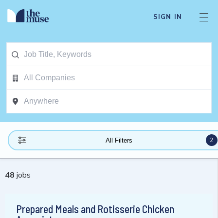
SIGN IN
2
All Filters
48
jobs
Prepared Meals and Rotisserie Chicken