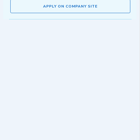
APPLY ON COMPANY SITE