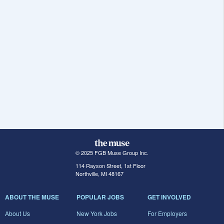
© 2025 FGB Muse Group Inc.
114 Rayson Street, 1st Floor
Northville, MI 48167
ABOUT THE MUSE
POPULAR JOBS
GET INVOLVED
About Us
New York Jobs
For Employers