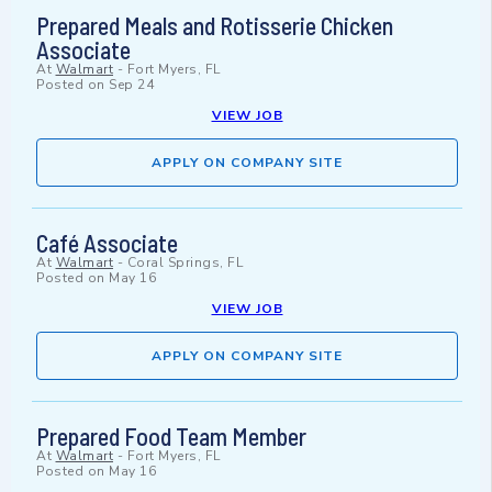
Prepared Meals and Rotisserie Chicken
Associate
At
Walmart
-
Fort Myers, FL
Posted on
Sep 24
VIEW JOB
APPLY ON COMPANY SITE
Café Associate
At
Walmart
-
Coral Springs, FL
Posted on
May 16
VIEW JOB
APPLY ON COMPANY SITE
Prepared Food Team Member
At
Walmart
-
Fort Myers, FL
Posted on
May 16