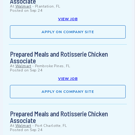
Associate
At
Walmart
-
Plantation, FL
Posted on
Sep 24
VIEW JOB
APPLY ON COMPANY SITE
Prepared Meals and Rotisserie Chicken
Associate
At
Walmart
-
Pembroke Pines, FL
Posted on
Sep 24
VIEW JOB
APPLY ON COMPANY SITE
Prepared Meals and Rotisserie Chicken
Associate
At
Walmart
-
Port Charlotte, FL
Posted on
Sep 24