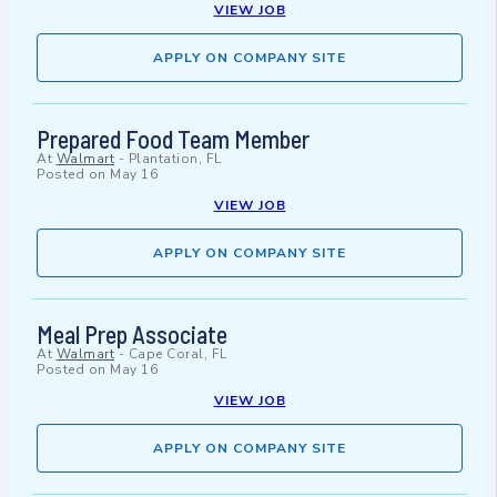
VIEW JOB
APPLY ON COMPANY SITE
Prepared Food Team Member
At
Walmart
-
Plantation, FL
Posted on
May 16
VIEW JOB
APPLY ON COMPANY SITE
Meal Prep Associate
At
Walmart
-
Cape Coral, FL
Posted on
May 16
VIEW JOB
APPLY ON COMPANY SITE