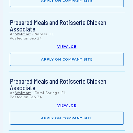
APPLY ON COMPANY SITE
Prepared Meals and Rotisserie Chicken
Associate
At
Walmart
-
Naples, FL
Posted on
Sep 24
VIEW JOB
APPLY ON COMPANY SITE
Prepared Meals and Rotisserie Chicken
Associate
At
Walmart
-
Coral Springs, FL
Posted on
Sep 24
VIEW JOB
APPLY ON COMPANY SITE