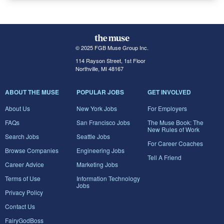
© 2025 FGB Muse Group Inc.
114 Rayson Street, 1st Floor
Northville, MI 48167
ABOUT THE MUSE
POPULAR JOBS
GET INVOLVED
About Us
New York Jobs
For Employers
FAQs
San Francisco Jobs
The Muse Book: The
New Rules of Work
Search Jobs
Seattle Jobs
For Career Coaches
Browse Companies
Engineering Jobs
Tell A Friend
Career Advice
Marketing Jobs
Terms of Use
Information Technology
Jobs
Privacy Policy
Contact Us
FairyGodBoss