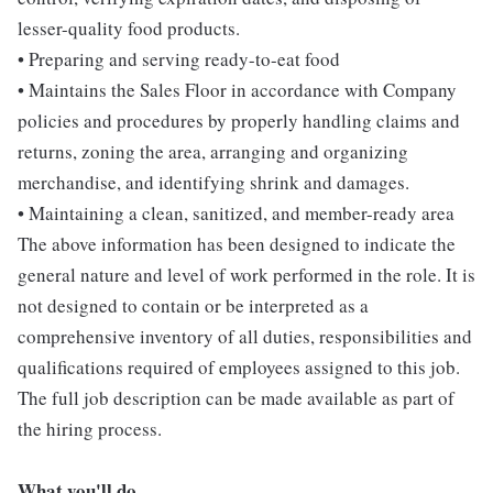
lesser-quality food products.
• Preparing and serving ready-to-eat food
• Maintains the Sales Floor in accordance with Company
policies and procedures by properly handling claims and
returns, zoning the area, arranging and organizing
merchandise, and identifying shrink and damages.
• Maintaining a clean, sanitized, and member-ready area
The above information has been designed to indicate the
general nature and level of work performed in the role. It is
not designed to contain or be interpreted as a
comprehensive inventory of all duties, responsibilities and
qualifications required of employees assigned to this job.
The full job description can be made available as part of
the hiring process.
What you'll do...