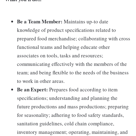
Be a Team Member:
Maintains up-to date
knowledge of product specifications related to
prepared food merchandise; collaborating with cross
functional teams and helping educate other
associates on tools, tasks and resources;
communicating effectively with the members of the
team; and being flexible to the needs of the business
to work in other areas.
Be an Expert:
Prepares food according to item
specifications; understanding and planning the
future productions and mass productions; preparing
for seasonality; adhering to food safety standards,
sanitation guidelines, cold chain compliance,
inventory management; operating, maintaining, and