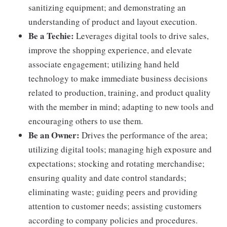
sanitizing equipment; and demonstrating an
understanding of product and layout execution.
Be a Techie:
Leverages digital tools to drive sales,
improve the shopping experience, and elevate
associate engagement; utilizing hand held
technology to make immediate business decisions
related to production, training, and product quality
with the member in mind; adapting to new tools and
encouraging others to use them.
Be an Owner:
Drives the performance of the area;
utilizing digital tools; managing high exposure and
expectations; stocking and rotating merchandise;
ensuring quality and date control standards;
eliminating waste; guiding peers and providing
attention to customer needs; assisting customers
according to company policies and procedures.