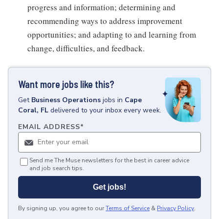
progress and information; determining and
recommending ways to address improvement
opportunities; and adapting to and learning from
change, difficulties, and feedback.
Want more jobs like this?
Get
Business Operations
jobs
in
Cape
Coral, FL
delivered to your inbox every week.
EMAIL ADDRESS
*
Send me The Muse newsletters for the best in career advice
and job search tips.
Get jobs!
By signing up, you agree to our
Terms of Service
&
Privacy Policy
.