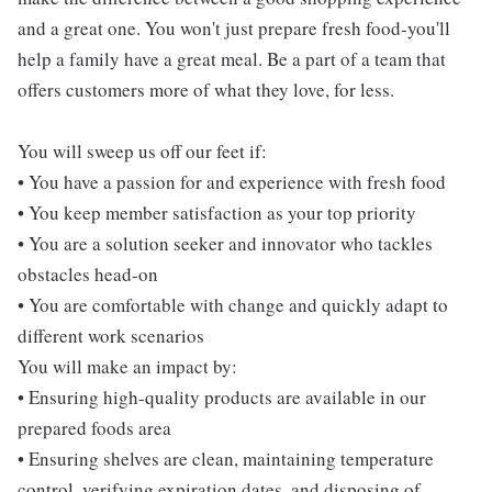
and a great one. You won't just prepare fresh food-you'll
help a family have a great meal. Be a part of a team that
offers customers more of what they love, for less.
You will sweep us off our feet if:
• You have a passion for and experience with fresh food
• You keep member satisfaction as your top priority
• You are a solution seeker and innovator who tackles
obstacles head-on
• You are comfortable with change and quickly adapt to
different work scenarios
You will make an impact by:
• Ensuring high-quality products are available in our
prepared foods area
• Ensuring shelves are clean, maintaining temperature
control, verifying expiration dates, and disposing of