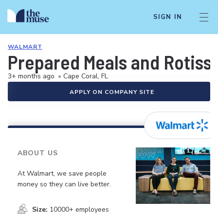
SIGN IN
WALMART
Prepared Meals and Rotiss
3+ months ago
•
Cape Coral, FL
APPLY ON COMPANY SITE
ABOUT US
At Walmart, we save people
money so they can live better.
Size:
10000+ employees