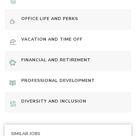
OFFICE LIFE AND PERKS
VACATION AND TIME OFF
FINANCIAL AND RETIREMENT
PROFESSIONAL DEVELOPMENT
DIVERSITY AND INCLUSION
SIMILAR JOBS