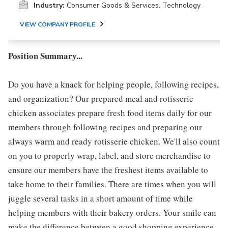
Industry:
Consumer Goods & Services, Technology
VIEW COMPANY PROFILE
Position Summary...
Do you have a knack for helping people, following recipes,
and organization? Our prepared meal and rotisserie
chicken associates prepare fresh food items daily for our
members through following recipes and preparing our
always warm and ready rotisserie chicken. We'll also count
on you to properly wrap, label, and store merchandise to
ensure our members have the freshest items available to
take home to their families. There are times when you will
juggle several tasks in a short amount of time while
helping members with their bakery orders. Your smile can
make the difference between a good shopping experience