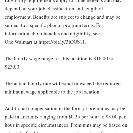
Eligibility requirements apply to some benefits and may
depend on your job classification and length of
employment. Benefits are subject to change and may be
subject to a specific plan or program terms. For
information about benefits and eligibility, see
One.Walmart at https://bit.ly/3iOOb1J.
The hourly wage range for this position is $16.00 to
$23.00
The actual hourly rate will equal or exceed the required
minimum wage applicable to the job location.
Additional compensation in the form of premiums may be
paid in amounts ranging from $0.35 per hour to $3.00 per
hour in specific circumstances. Premiums may be based on