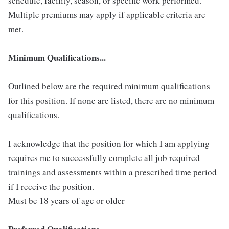
schedule, facility, season, or specific work performed.
Multiple premiums may apply if applicable criteria are
met.
Minimum Qualifications...
Outlined below are the required minimum qualifications
for this position. If none are listed, there are no minimum
qualifications.
I acknowledge that the position for which I am applying
requires me to successfully complete all job required
trainings and assessments within a prescribed time period
if I receive the position.
Must be 18 years of age or older