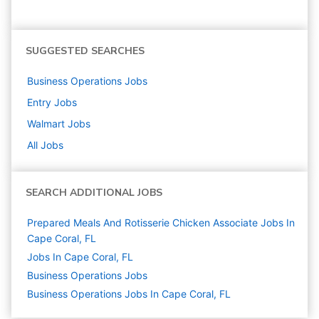
SUGGESTED SEARCHES
Business Operations
Jobs
Entry
Jobs
Walmart
Jobs
All Jobs
SEARCH ADDITIONAL JOBS
Prepared Meals And Rotisserie Chicken Associate Jobs In
Cape Coral, FL
Jobs In Cape Coral, FL
Business Operations
Jobs
Business Operations Jobs In Cape Coral, FL