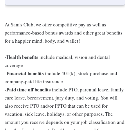
At Sam's Club, we offer competitive pay as well as
performance-based bonus awards and other great benefits
for a happier mind, body, and wallet!
-Health benefits
include medical, vision and dental
coverage
-Financial benefits
include 401(k), stock purchase and
company-paid life insurance
-Paid time off benefits
include PTO, parental leave, family
care leave, bereavement, jury duty, and voting. You will
also receive PTO and/or PPTO that can be used for
vacation, sick leave, holidays, or other purposes. The
amount you receive depends on your job classification and