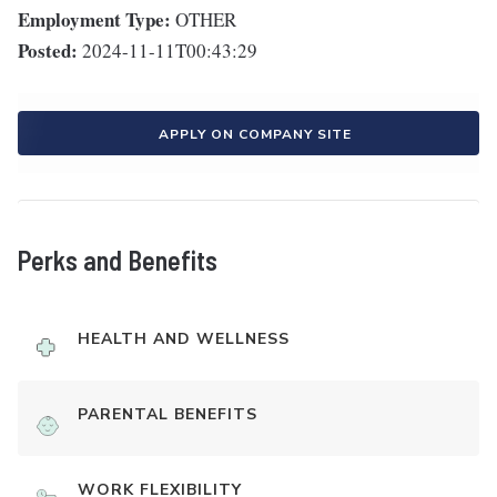
Employment Type:
OTHER
Posted:
2024-11-11T00:43:29
APPLY ON COMPANY SITE
Perks and Benefits
HEALTH AND WELLNESS
PARENTAL BENEFITS
WORK FLEXIBILITY