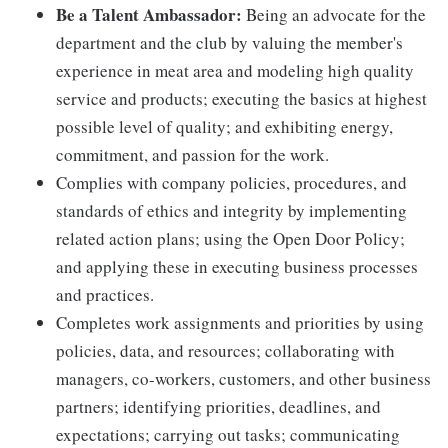
Be a Talent Ambassador:
Being an advocate for the
department and the club by valuing the member's
experience in meat area and modeling high quality
service and products; executing the basics at highest
possible level of quality; and exhibiting energy,
commitment, and passion for the work.
Complies with company policies, procedures, and
standards of ethics and integrity by implementing
related action plans; using the Open Door Policy;
and applying these in executing business processes
and practices.
Completes work assignments and priorities by using
policies, data, and resources; collaborating with
managers, co-workers, customers, and other business
partners; identifying priorities, deadlines, and
expectations; carrying out tasks; communicating