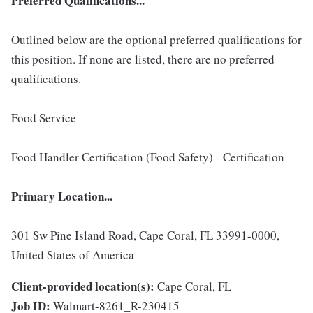
Preferred Qualifications...
Outlined below are the optional preferred qualifications for
this position. If none are listed, there are no preferred
qualifications.
Food Service
Food Handler Certification (Food Safety) - Certification
Primary Location...
301 Sw Pine Island Road, Cape Coral, FL 33991-0000,
United States of America
Client-provided location(s):
Cape Coral, FL
Job ID:
Walmart-8261_R-230415