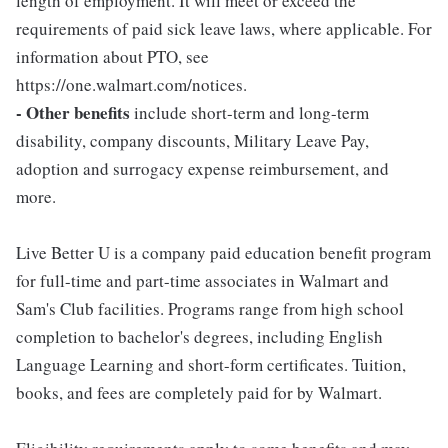
length of employment. It will meet or exceed the
requirements of paid sick leave laws, where applicable. For
information about PTO, see
https://one.walmart.com/notices.
- Other benefits
include short-term and long-term
disability, company discounts, Military Leave Pay,
adoption and surrogacy expense reimbursement, and
more.
Live Better U is a company paid education benefit program
for full-time and part-time associates in Walmart and
Sam's Club facilities. Programs range from high school
completion to bachelor's degrees, including English
Language Learning and short-form certificates. Tuition,
books, and fees are completely paid for by Walmart.