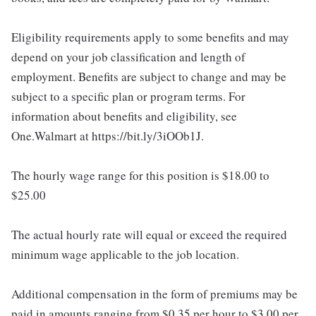
Eligibility requirements apply to some benefits and may
depend on your job classification and length of
employment. Benefits are subject to change and may be
subject to a specific plan or program terms. For
information about benefits and eligibility, see
One.Walmart at https://bit.ly/3iOOb1J.
The hourly wage range for this position is $18.00 to
$25.00
The actual hourly rate will equal or exceed the required
minimum wage applicable to the job location.
Additional compensation in the form of premiums may be
paid in amounts ranging from $0.35 per hour to $3.00 per