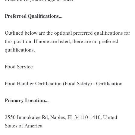
Preferred Qualifications...
Outlined below are the optional preferred qualifications for
this position. If none are listed, there are no preferred
qualifications.
Food Service
Food Handler Certification (Food Safety) - Certification
Primary Location...
2550 Immokalee Rd, Naples, FL 34110-1410, United
States of America