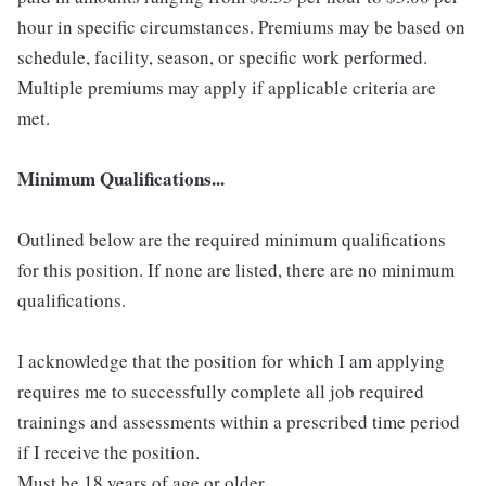
hour in specific circumstances. Premiums may be based on
schedule, facility, season, or specific work performed.
Multiple premiums may apply if applicable criteria are
met.
Minimum Qualifications...
Outlined below are the required minimum qualifications
for this position. If none are listed, there are no minimum
qualifications.
I acknowledge that the position for which I am applying
requires me to successfully complete all job required
trainings and assessments within a prescribed time period
if I receive the position.
Must be 18 years of age or older