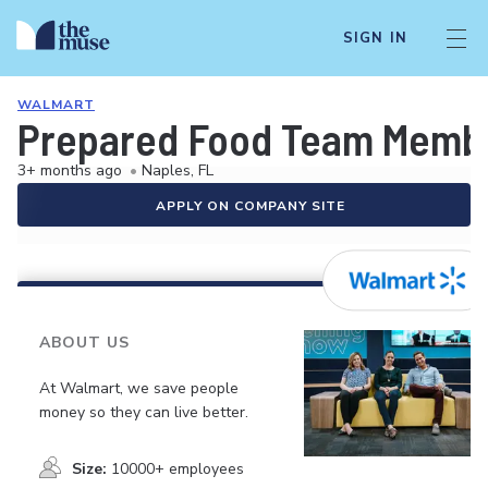
SIGN IN
WALMART
Prepared Food Team Memb
3+ months ago
•
Naples, FL
APPLY ON COMPANY SITE
ABOUT US
At Walmart, we save people
money so they can live better.
Size:
10000+ employees