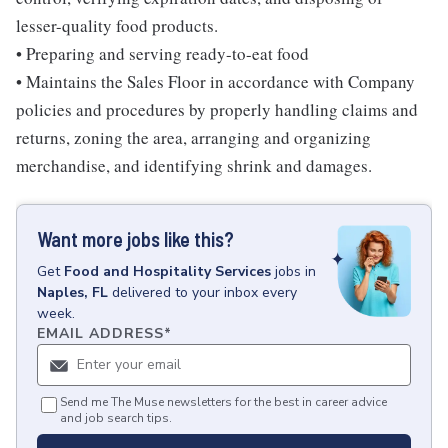
lesser-quality food products.
• Preparing and serving ready-to-eat food
• Maintains the Sales Floor in accordance with Company
policies and procedures by properly handling claims and
returns, zoning the area, arranging and organizing
merchandise, and identifying shrink and damages.
Want more jobs like this?
Get
Food and Hospitality Services
jobs
in
Naples, FL
delivered to your inbox every
week.
EMAIL ADDRESS
*
Send me The Muse newsletters for the best in career advice
and job search tips.