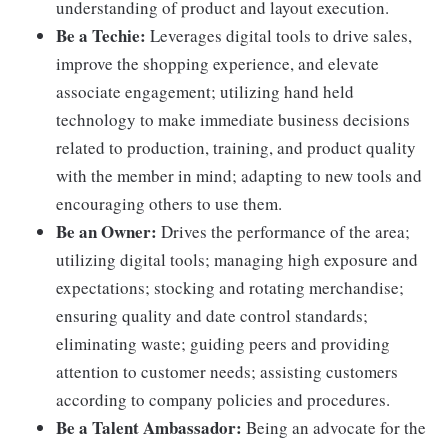
understanding of product and layout execution.
Be a Techie:
Leverages digital tools to drive sales,
improve the shopping experience, and elevate
associate engagement; utilizing hand held
technology to make immediate business decisions
related to production, training, and product quality
with the member in mind; adapting to new tools and
encouraging others to use them.
Be an Owner:
Drives the performance of the area;
utilizing digital tools; managing high exposure and
expectations; stocking and rotating merchandise;
ensuring quality and date control standards;
eliminating waste; guiding peers and providing
attention to customer needs; assisting customers
according to company policies and procedures.
Be a Talent Ambassador:
Being an advocate for the