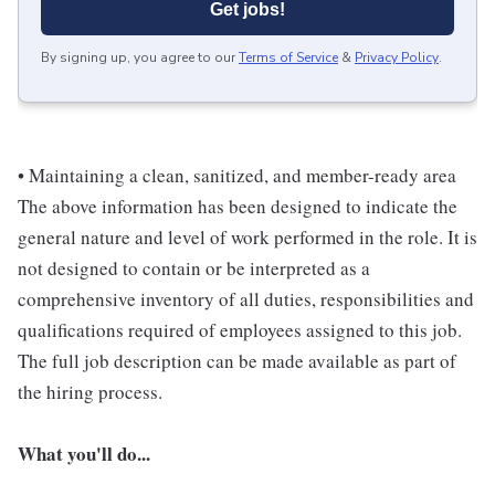
Get jobs!
By signing up, you agree to our
Terms of Service
&
Privacy Policy
.
• Maintaining a clean, sanitized, and member-ready area
The above information has been designed to indicate the
general nature and level of work performed in the role. It is
not designed to contain or be interpreted as a
comprehensive inventory of all duties, responsibilities and
qualifications required of employees assigned to this job.
The full job description can be made available as part of
the hiring process.
What you'll do...