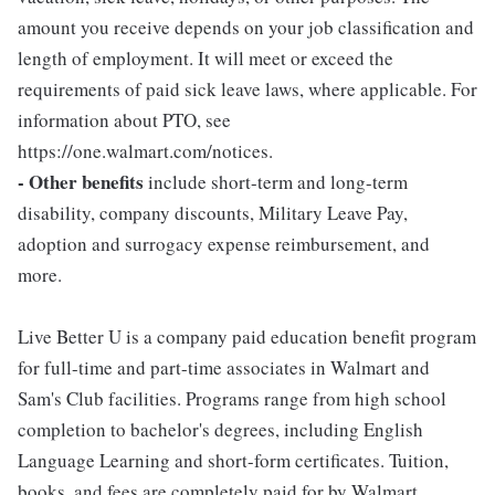
amount you receive depends on your job classification and
length of employment. It will meet or exceed the
requirements of paid sick leave laws, where applicable. For
information about PTO, see
https://one.walmart.com/notices.
- Other benefits
include short-term and long-term
disability, company discounts, Military Leave Pay,
adoption and surrogacy expense reimbursement, and
more.
Live Better U is a company paid education benefit program
for full-time and part-time associates in Walmart and
Sam's Club facilities. Programs range from high school
completion to bachelor's degrees, including English
Language Learning and short-form certificates. Tuition,
books, and fees are completely paid for by Walmart.