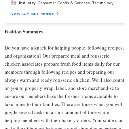
Industry:
Consumer Goods & Services, Technology
VIEW COMPANY PROFILE
Position Summary...
Do you have a knack for helping people, following recipes,
and organization? Our prepared meal and rotisserie
chicken associates prepare fresh food items daily for our
members through following recipes and preparing our
always warm and ready rotisserie chicken. We'll also count
on you to properly wrap, label, and store merchandise to
ensure our members have the freshest items available to
take home to their families. There are times when you will
juggle several tasks in a short amount of time while
helping members with their bakery orders. Your smile can
make the difference between a good shopping experience