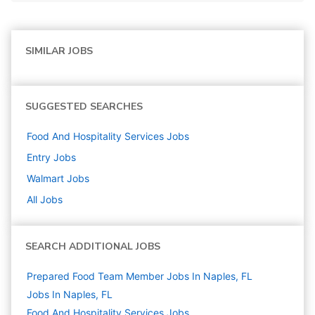
SIMILAR JOBS
SUGGESTED SEARCHES
Food And Hospitality Services
Jobs
Entry
Jobs
Walmart
Jobs
All Jobs
SEARCH ADDITIONAL JOBS
Prepared Food Team Member Jobs In Naples, FL
Jobs In Naples, FL
Food And Hospitality Services
Jobs