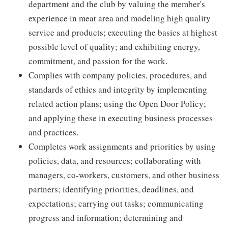
department and the club by valuing the member's
experience in meat area and modeling high quality
service and products; executing the basics at highest
possible level of quality; and exhibiting energy,
commitment, and passion for the work.
Complies with company policies, procedures, and
standards of ethics and integrity by implementing
related action plans; using the Open Door Policy;
and applying these in executing business processes
and practices.
Completes work assignments and priorities by using
policies, data, and resources; collaborating with
managers, co-workers, customers, and other business
partners; identifying priorities, deadlines, and
expectations; carrying out tasks; communicating
progress and information; determining and