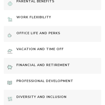
PARENTAL BENEFITS
WORK FLEXIBILITY
OFFICE LIFE AND PERKS
VACATION AND TIME OFF
FINANCIAL AND RETIREMENT
PROFESSIONAL DEVELOPMENT
DIVERSITY AND INCLUSION