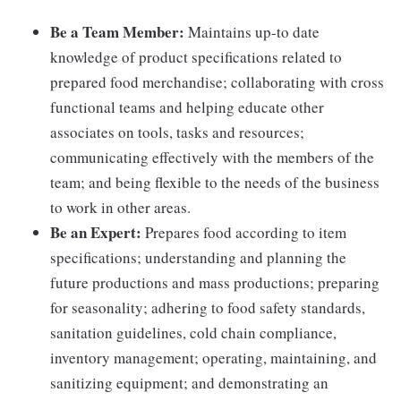
Be a Team Member:
Maintains up-to date
knowledge of product specifications related to
prepared food merchandise; collaborating with cross
functional teams and helping educate other
associates on tools, tasks and resources;
communicating effectively with the members of the
team; and being flexible to the needs of the business
to work in other areas.
Be an Expert:
Prepares food according to item
specifications; understanding and planning the
future productions and mass productions; preparing
for seasonality; adhering to food safety standards,
sanitation guidelines, cold chain compliance,
inventory management; operating, maintaining, and
sanitizing equipment; and demonstrating an