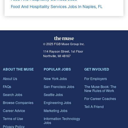
Food And Hospitality Services Jobs In Naples, FL
© 2025 FGB Muse Group Inc.
114 Rayson Street, 1st Floor
Northville, MI 48167
ABOUT THE MUSE
POPULAR JOBS
GET INVOLVED
About Us
New York Jobs
For Employers
FAQs
San Francisco Jobs
The Muse Book: The
New Rules of Work
Search Jobs
Seattle Jobs
For Career Coaches
Browse Companies
Engineering Jobs
Tell A Friend
Career Advice
Marketing Jobs
Terms of Use
Information Technology
Jobs
Privacy Policy