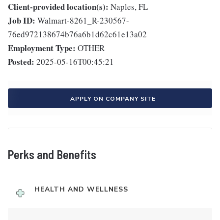
Client-provided location(s):
Naples, FL
Job ID:
Walmart-8261_R-230567-
76ed972138674b76a6b1d62c61e13a02
Employment Type:
OTHER
Posted:
2025-05-16T00:45:21
APPLY ON COMPANY SITE
Perks and Benefits
HEALTH AND WELLNESS