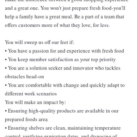
and a great one. You won't just prepare fresh food-you'll
help a family have a great meal. Be a part of a team that
offers customers more of what they love, for less.
You will sweep us off our feet if:
• You have a passion for and experience with fresh food
• You keep member satisfaction as your top priority
• You are a solution seeker and innovator who tackles
obstacles head-on
• You are comfortable with change and quickly adapt to
different work scenarios
You will make an impact by:
• Ensuring high-quality products are available in our
prepared foods area
• Ensuring shelves are clean, maintaining temperature
control, verifying expiration dates, and disposing of