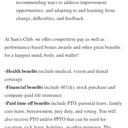
recommending ways to address improvement
opportunities; and adapting to and learning from
change, difficulties, and feedback.
At Sam's Club, we offer competitive pay as well as
performance-based bonus awards and other great benefits
for a happier mind, body, and wallet!
-Health benefits
include medical, vision and dental
coverage
-Financial benefits
include 401(k), stock purchase and
company-paid life insurance
-Paid time off benefits
include PTO, parental leave, family
care leave, bereavement, jury duty, and voting. You will
also receive PTO and/or PPTO that can be used for
vacation, sick leave, holidays, or other purposes. The