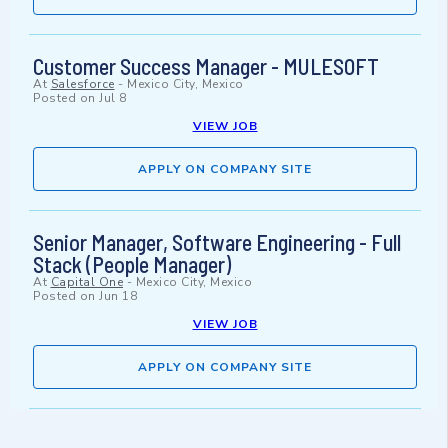
Customer Success Manager - MULESOFT
At
Salesforce
-
Mexico City, Mexico
Posted on
Jul 8
VIEW JOB
APPLY ON COMPANY SITE
Senior Manager, Software Engineering - Full
Stack (People Manager)
At
Capital One
-
Mexico City, Mexico
Posted on
Jun 18
VIEW JOB
APPLY ON COMPANY SITE