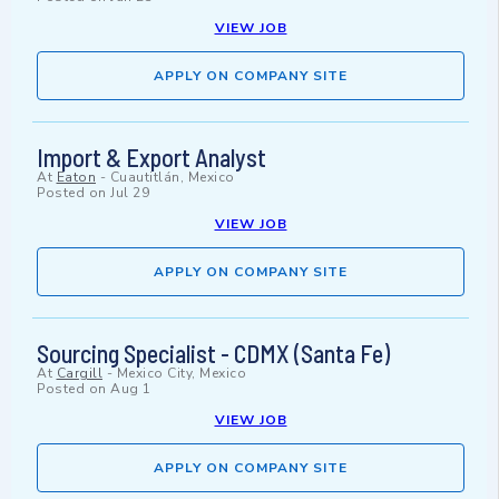
VIEW JOB
APPLY ON COMPANY SITE
Import & Export Analyst
At
Eaton
-
Cuautitlán, Mexico
Posted on
Jul 29
VIEW JOB
APPLY ON COMPANY SITE
Sourcing Specialist - CDMX (Santa Fe)
At
Cargill
-
Mexico City, Mexico
Posted on
Aug 1
VIEW JOB
APPLY ON COMPANY SITE