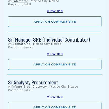
At
Salesforce
-
Mexico City, Mexico
Posted on
Jul 8
VIEW JOB
APPLY ON COMPANY SITE
Sr. Manager SRE (Individual Contributor)
At
Capital One
-
Mexico City, Mexico
Posted on
Jun 28
VIEW JOB
APPLY ON COMPANY SITE
Sr Analyst, Procurement
At
Warner Bros. Discovery
-
Mexico City, Mexico
Posted on
Jul 21
VIEW JOB
APPLY ON COMPANY SITE