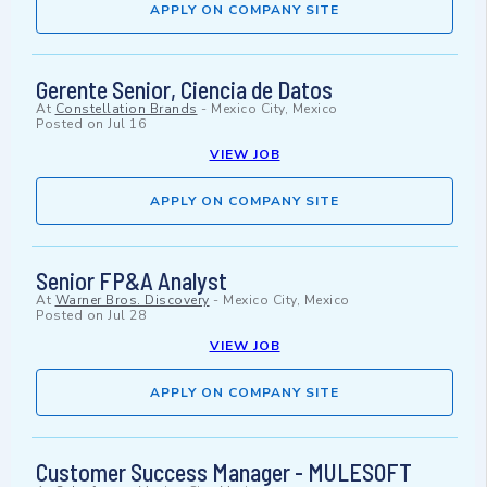
APPLY ON COMPANY SITE
Gerente Senior, Ciencia de Datos
At
Constellation Brands
-
Mexico City, Mexico
Posted on
Jul 16
VIEW JOB
APPLY ON COMPANY SITE
Senior FP&A Analyst
At
Warner Bros. Discovery
-
Mexico City, Mexico
Posted on
Jul 28
VIEW JOB
APPLY ON COMPANY SITE
Customer Success Manager - MULESOFT