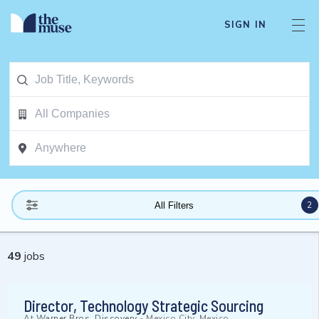
SIGN IN
2
All Filters
49
jobs
Director, Technology Strategic Sourcing
At
Warner Bros. Discovery
-
Mexico City, Mexico