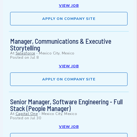
VIEW JOB
APPLY ON COMPANY SITE
Manager, Communications & Executive
Storytelling
At
Salesforce
-
Mexico City, Mexico
Posted on
Jul 8
VIEW JOB
APPLY ON COMPANY SITE
Senior Manager, Software Engineering - Full
Stack (People Manager)
At
Capital One
-
Mexico City, Mexico
Posted on
Jul 30
VIEW JOB