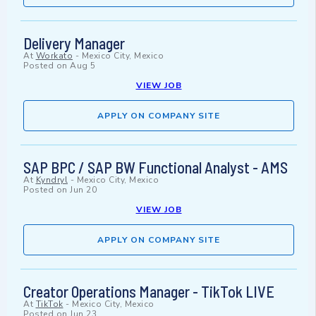
Delivery Manager
At
Workato
-
Mexico City, Mexico
Posted on
Aug 5
VIEW JOB
APPLY ON COMPANY SITE
SAP BPC / SAP BW Functional Analyst - AMS
At
Kyndryl
-
Mexico City, Mexico
Posted on
Jun 20
VIEW JOB
APPLY ON COMPANY SITE
Creator Operations Manager - TikTok LIVE
At
TikTok
-
Mexico City, Mexico
Posted on
Jun 23