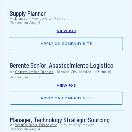
Supply Planner
At
Diageo
-
Mexico City, Mexico
Posted on
Aug 4
VIEW JOB
APPLY ON COMPANY SITE
Gerente Senior, Abastecimiento Logístico
(+3 more)
At
Constellation Brands
-
Mexico City, Mexico
Posted on
Jul 10
VIEW JOB
APPLY ON COMPANY SITE
Manager, Technology Strategic Sourcing
At
Warner Bros. Discovery
-
Mexico City, Mexico
Posted on
Aug 4