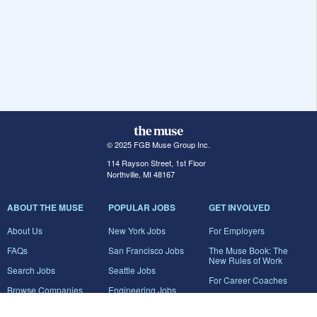
© 2025 FGB Muse Group Inc.
114 Rayson Street, 1st Floor
Northville, MI 48167
ABOUT THE MUSE
POPULAR JOBS
GET INVOLVED
About Us
New York Jobs
For Employers
FAQs
San Francisco Jobs
The Muse Book: The
New Rules of Work
Search Jobs
Seattle Jobs
For Career Coaches
Browse Companies
Engineering Jobs
Tell A Friend
Career Advice
Marketing Jobs