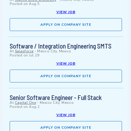
Posted on
Aug 5
VIEW JOB
APPLY ON COMPANY SITE
Software / Integration Engineering SMTS
At
Salesforce
-
Mexico City, Mexico
Posted on
Jul 29
VIEW JOB
APPLY ON COMPANY SITE
Senior Software Engineer - Full Stack
At
Capital One
-
Mexico City, Mexico
Posted on
Aug 2
VIEW JOB
APPLY ON COMPANY SITE