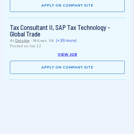
APPLY ON COMPANY SITE
Tax Consultant II, SAP Tax Technology -
Global Trade
(+38 more)
At
Deloitte
-
McLean, VA
Posted on
Jun 12
VIEW JOB
APPLY ON COMPANY SITE