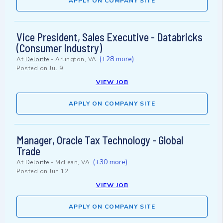
APPLY ON COMPANY SITE
Vice President, Sales Executive - Databricks
(Consumer Industry)
(+28 more)
At
Deloitte
-
Arlington, VA
Posted on
Jul 9
VIEW JOB
APPLY ON COMPANY SITE
Manager, Oracle Tax Technology - Global
Trade
(+30 more)
At
Deloitte
-
McLean, VA
Posted on
Jun 12
VIEW JOB
APPLY ON COMPANY SITE