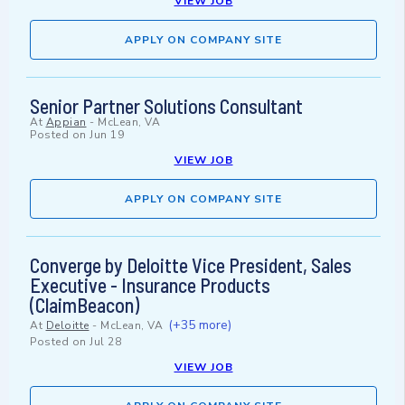
VIEW JOB
APPLY ON COMPANY SITE
Senior Partner Solutions Consultant
At
Appian
-
McLean, VA
Posted on
Jun 19
VIEW JOB
APPLY ON COMPANY SITE
Converge by Deloitte Vice President, Sales
Executive - Insurance Products
(ClaimBeacon)
(+35 more)
At
Deloitte
-
McLean, VA
Posted on
Jul 28
VIEW JOB