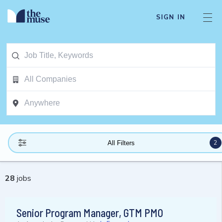
SIGN IN
2
All Filters
28
jobs
Senior Program Manager, GTM PMO