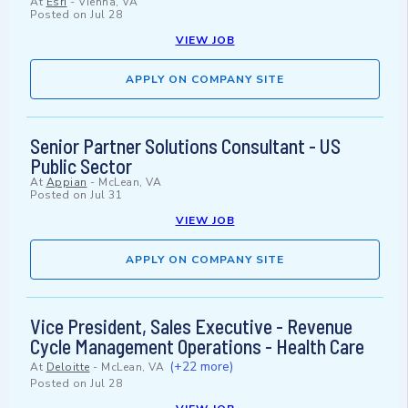
At
Esri
-
Vienna, VA
Posted on
Jul 28
VIEW JOB
APPLY ON COMPANY SITE
Senior Partner Solutions Consultant - US
Public Sector
At
Appian
-
McLean, VA
Posted on
Jul 31
VIEW JOB
APPLY ON COMPANY SITE
Vice President, Sales Executive - Revenue
Cycle Management Operations - Health Care
(+22 more)
At
Deloitte
-
McLean, VA
Posted on
Jul 28