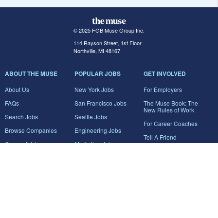
© 2025 FGB Muse Group Inc.
114 Rayson Street, 1st Floor
Northville, MI 48167
ABOUT THE MUSE
POPULAR JOBS
GET INVOLVED
About Us
New York Jobs
For Employers
FAQs
San Francisco Jobs
The Muse Book: The
New Rules of Work
Search Jobs
Seattle Jobs
For Career Coaches
Browse Companies
Engineering Jobs
Tell A Friend
Career Advice
Marketing Jobs
Terms of Use
Information Technology
Jobs
Privacy Policy
Contact Us
FairyGodBoss
JOIN THE CONVERSATION