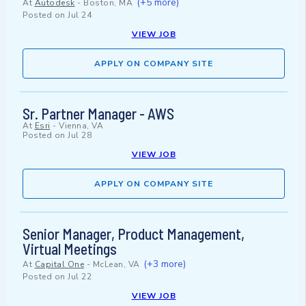
(+5 more)
At
Autodesk
-
Boston, MA
Posted on
Jul 24
VIEW JOB
APPLY ON COMPANY SITE
Sr. Partner Manager - AWS
At
Esri
-
Vienna, VA
Posted on
Jul 28
VIEW JOB
APPLY ON COMPANY SITE
Senior Manager, Product Management,
Virtual Meetings
(+3 more)
At
Capital One
-
McLean, VA
Posted on
Jul 22
VIEW JOB