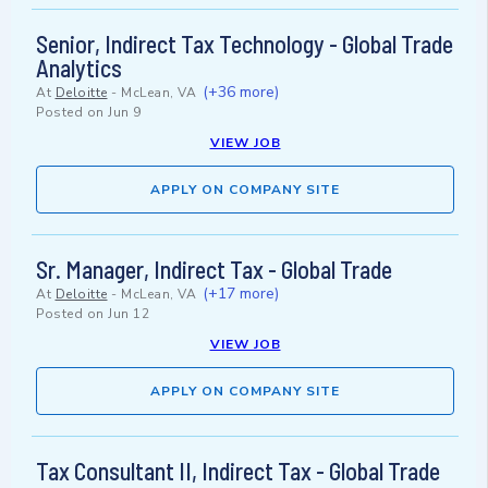
Senior, Indirect Tax Technology - Global Trade
Analytics
(+36 more)
At
Deloitte
-
McLean, VA
Posted on
Jun 9
VIEW JOB
APPLY ON COMPANY SITE
Sr. Manager, Indirect Tax - Global Trade
(+17 more)
At
Deloitte
-
McLean, VA
Posted on
Jun 12
VIEW JOB
APPLY ON COMPANY SITE
Tax Consultant II, Indirect Tax - Global Trade