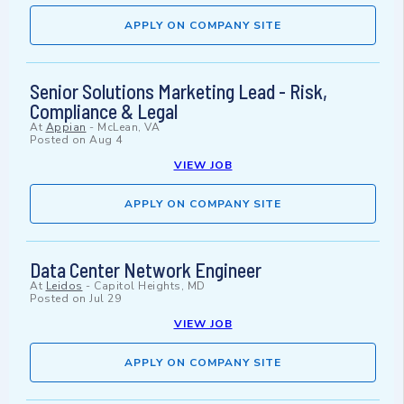
APPLY ON COMPANY SITE
Senior Solutions Marketing Lead - Risk,
Compliance & Legal
At
Appian
-
McLean, VA
Posted on
Aug 4
VIEW JOB
APPLY ON COMPANY SITE
Data Center Network Engineer
At
Leidos
-
Capitol Heights, MD
Posted on
Jul 29
VIEW JOB
APPLY ON COMPANY SITE