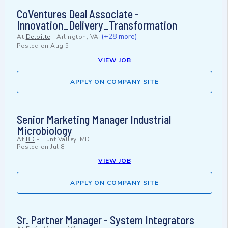
CoVentures Deal Associate -
Innovation_Delivery_Transformation
(+28 more)
At
Deloitte
-
Arlington, VA
Posted on
Aug 5
VIEW JOB
APPLY ON COMPANY SITE
Senior Marketing Manager Industrial
Microbiology
At
BD
-
Hunt Valley, MD
Posted on
Jul 8
VIEW JOB
APPLY ON COMPANY SITE
Sr. Partner Manager - System Integrators