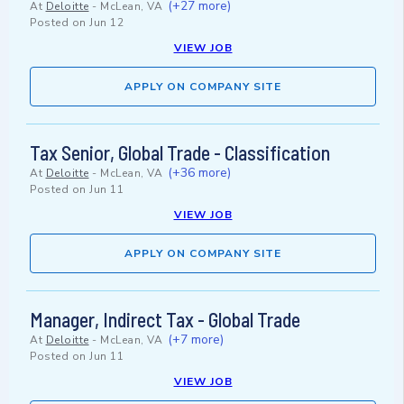
(+27 more)
At
Deloitte
-
McLean, VA
Posted on
Jun 12
VIEW JOB
APPLY ON COMPANY SITE
Tax Senior, Global Trade - Classification
(+36 more)
At
Deloitte
-
McLean, VA
Posted on
Jun 11
VIEW JOB
APPLY ON COMPANY SITE
Manager, Indirect Tax - Global Trade
(+7 more)
At
Deloitte
-
McLean, VA
Posted on
Jun 11
VIEW JOB