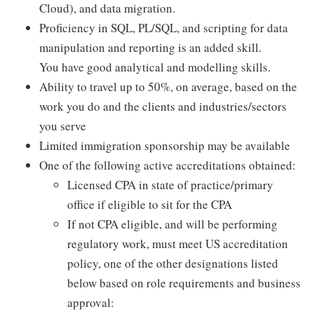
Cloud), and data migration.
Proficiency in SQL, PL/SQL, and scripting for data
manipulation and reporting is an added skill.
You have good analytical and modelling skills.
Ability to travel up to 50%, on average, based on the
work you do and the clients and industries/sectors
you serve
Limited immigration sponsorship may be available
One of the following active accreditations obtained:
Licensed CPA in state of practice/primary
office if eligible to sit for the CPA
If not CPA eligible, and will be performing
regulatory work, must meet US accreditation
policy, one of the other designations listed
below based on role requirements and business
approval: