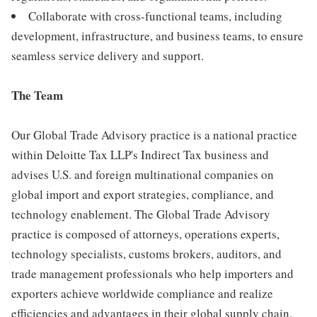
Collaborate with cross-functional teams, including
development, infrastructure, and business teams, to ensure
seamless service delivery and support.
The Team
Our Global Trade Advisory practice is a national practice
within Deloitte Tax LLP's Indirect Tax business and
advises U.S. and foreign multinational companies on
global import and export strategies, compliance, and
technology enablement. The Global Trade Advisory
practice is composed of attorneys, operations experts,
technology specialists, customs brokers, auditors, and
trade management professionals who help importers and
exporters achieve worldwide compliance and realize
efficiencies and advantages in their global supply chain.