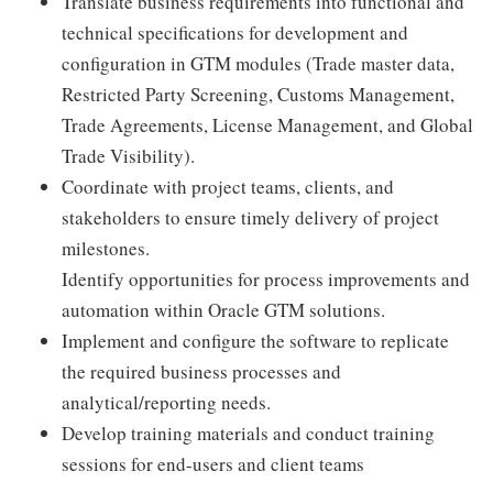
Translate business requirements into functional and
technical specifications for development and
configuration in GTM modules (Trade master data,
Restricted Party Screening, Customs Management,
Trade Agreements, License Management, and Global
Trade Visibility).
Coordinate with project teams, clients, and
stakeholders to ensure timely delivery of project
milestones.
Identify opportunities for process improvements and
automation within Oracle GTM solutions.
Implement and configure the software to replicate
the required business processes and
analytical/reporting needs.
Develop training materials and conduct training
sessions for end-users and client teams