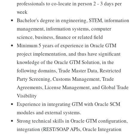
professionals to co-locate in person 2 - 3 days per
week
Bachelor's degree in engineering, STEM, information
management, information systems, computer
science, business, finance or related field
Minimum 5 years of experience in Oracle GTM
project implementation, and thus have significant
knowledge of the Oracle GTM Solution, in the
following domains, Trade Master Data, Restricted
Party Screening, Customs Management, Trade
Agreements, License Management, and Global Trade
Visibility
Experience in integrating GTM with Oracle SCM
modules and external systems.
Strong technical skills in Oracle GTM configuration,
integration (REST/SOAP APIs, Oracle Integration