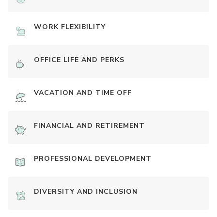
WORK FLEXIBILITY
OFFICE LIFE AND PERKS
VACATION AND TIME OFF
FINANCIAL AND RETIREMENT
PROFESSIONAL DEVELOPMENT
DIVERSITY AND INCLUSION