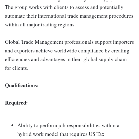
The group works with clients to assess and potentially
automate their international trade management procedures
within all major trading regions.
Global Trade Management professionals support importers
and exporters achieve worldwide compliance by creating
efficiencies and advantages in their global supply chain
for clients.
Qualifications:
Required:
Ability to perform job responsibilities within a
hybrid work model that requires US Tax