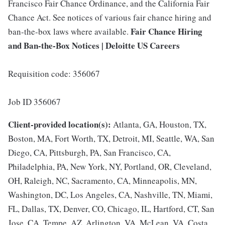
Francisco Fair Chance Ordinance, and the California Fair
Chance Act. See notices of various fair chance hiring and
Fair Chance Hiring
ban-the-box laws where available.
and Ban-the-Box Notices | Deloitte US Careers
Requisition code: 356067
Job ID 356067
Client-provided location(s):
Atlanta, GA, Houston, TX,
Boston, MA, Fort Worth, TX, Detroit, MI, Seattle, WA, San
Diego, CA, Pittsburgh, PA, San Francisco, CA,
Philadelphia, PA, New York, NY, Portland, OR, Cleveland,
OH, Raleigh, NC, Sacramento, CA, Minneapolis, MN,
Washington, DC, Los Angeles, CA, Nashville, TN, Miami,
FL, Dallas, TX, Denver, CO, Chicago, IL, Hartford, CT, San
Jose, CA, Tempe, AZ, Arlington, VA, McLean, VA, Costa