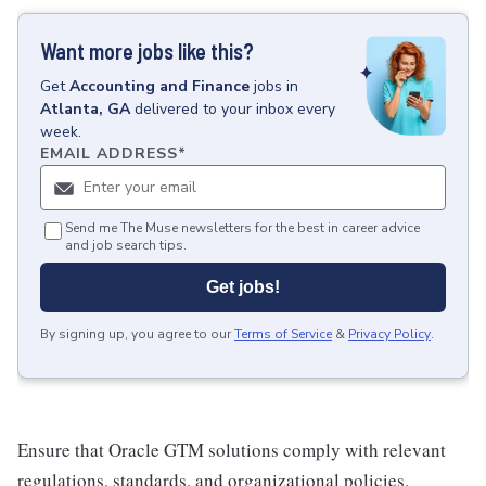
Want more jobs like this?
Get
Accounting and Finance
jobs
in
Atlanta, GA
delivered to your inbox every
week.
EMAIL ADDRESS
*
Send me The Muse newsletters for the best in career advice
and job search tips.
Get jobs!
By signing up, you agree to our
Terms of Service
&
Privacy Policy
.
Ensure that Oracle GTM solutions comply with relevant
regulations, standards, and organizational policies.