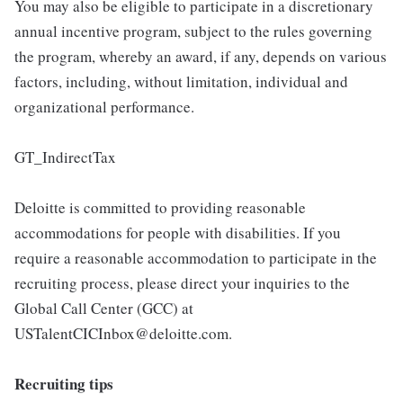
You may also be eligible to participate in a discretionary
annual incentive program, subject to the rules governing
the program, whereby an award, if any, depends on various
factors, including, without limitation, individual and
organizational performance.
GT_IndirectTax
Deloitte is committed to providing reasonable
accommodations for people with disabilities. If you
require a reasonable accommodation to participate in the
recruiting process, please direct your inquiries to the
Global Call Center (GCC) at
USTalentCICInbox@deloitte.com.
Recruiting tips