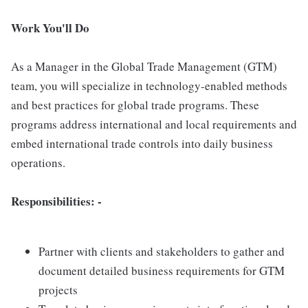
Work You'll Do
As a Manager in the Global Trade Management (GTM)
team, you will specialize in technology-enabled methods
and best practices for global trade programs. These
programs address international and local requirements and
embed international trade controls into daily business
operations.
Responsibilities: -
Partner with clients and stakeholders to gather and
document detailed business requirements for GTM
projects