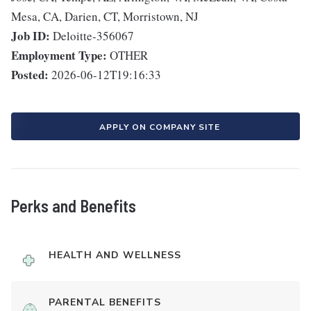
Mesa, CA, Darien, CT, Morristown, NJ
Job ID:
Deloitte-356067
Employment Type:
OTHER
Posted:
2026-06-12T19:16:33
APPLY ON COMPANY SITE
Perks and Benefits
HEALTH AND WELLNESS
PARENTAL BENEFITS