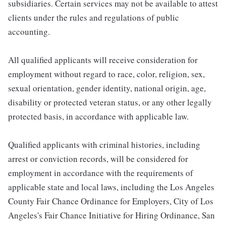
subsidiaries. Certain services may not be available to attest
clients under the rules and regulations of public
accounting.
All qualified applicants will receive consideration for
employment without regard to race, color, religion, sex,
sexual orientation, gender identity, national origin, age,
disability or protected veteran status, or any other legally
protected basis, in accordance with applicable law.
Qualified applicants with criminal histories, including
arrest or conviction records, will be considered for
employment in accordance with the requirements of
applicable state and local laws, including the Los Angeles
County Fair Chance Ordinance for Employers, City of Los
Angeles's Fair Chance Initiative for Hiring Ordinance, San