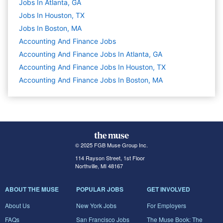
Jobs In Atlanta, GA
Jobs In Houston, TX
Jobs In Boston, MA
Accounting And Finance
Jobs
Accounting And Finance Jobs In Atlanta, GA
Accounting And Finance Jobs In Houston, TX
Accounting And Finance Jobs In Boston, MA
© 2025 FGB Muse Group Inc.
114 Rayson Street, 1st Floor
Northville, MI 48167
ABOUT THE MUSE
POPULAR JOBS
GET INVOLVED
About Us
New York Jobs
For Employers
FAQs
San Francisco Jobs
The Muse Book: The