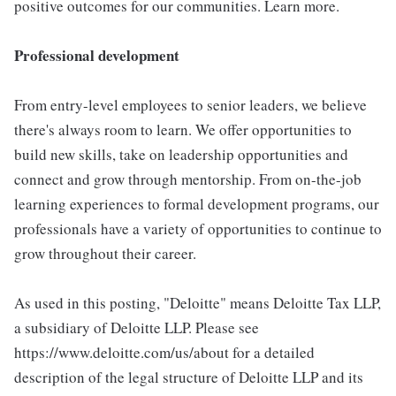
positive outcomes for our communities. Learn more.
Professional development
From entry-level employees to senior leaders, we believe
there's always room to learn. We offer opportunities to
build new skills, take on leadership opportunities and
connect and grow through mentorship. From on-the-job
learning experiences to formal development programs, our
professionals have a variety of opportunities to continue to
grow throughout their career.
As used in this posting, "Deloitte" means Deloitte Tax LLP,
a subsidiary of Deloitte LLP. Please see
https://www.deloitte.com/us/about for a detailed
description of the legal structure of Deloitte LLP and its