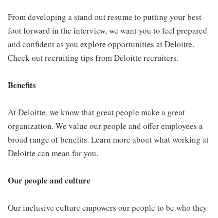
From developing a stand out resume to putting your best
foot forward in the interview, we want you to feel prepared
and confident as you explore opportunities at Deloitte.
Check out recruiting tips from Deloitte recruiters.
Benefits
At Deloitte, we know that great people make a great
organization. We value our people and offer employees a
broad range of benefits. Learn more about what working at
Deloitte can mean for you.
Our people and culture
Our inclusive culture empowers our people to be who they