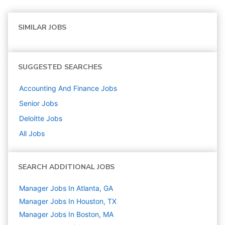
SIMILAR JOBS
SUGGESTED SEARCHES
Accounting And Finance
Jobs
Senior
Jobs
Deloitte
Jobs
All Jobs
SEARCH ADDITIONAL JOBS
Manager Jobs In Atlanta, GA
Manager Jobs In Houston, TX
Manager Jobs In Boston, MA