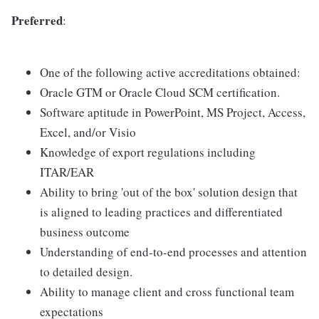
Preferred
:
One of the following active accreditations obtained:
Oracle GTM or Oracle Cloud SCM certification.
Software aptitude in PowerPoint, MS Project, Access,
Excel, and/or Visio
Knowledge of export regulations including
ITAR/EAR
Ability to bring 'out of the box' solution design that
is aligned to leading practices and differentiated
business outcome
Understanding of end-to-end processes and attention
to detailed design.
Ability to manage client and cross functional team
expectations