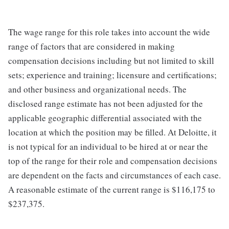
The wage range for this role takes into account the wide
range of factors that are considered in making
compensation decisions including but not limited to skill
sets; experience and training; licensure and certifications;
and other business and organizational needs. The
disclosed range estimate has not been adjusted for the
applicable geographic differential associated with the
location at which the position may be filled. At Deloitte, it
is not typical for an individual to be hired at or near the
top of the range for their role and compensation decisions
are dependent on the facts and circumstances of each case.
A reasonable estimate of the current range is $116,175 to
$237,375.