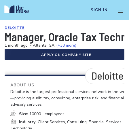
SIGN IN
DELOITTE
Manager, Oracle Tax Techno
1 month ago
•
Atlanta, GA
(+30 more)
APPLY ON COMPANY SITE
ABOUT US
Deloitte is the largest professional services network in the worl
—providing audit, tax, consulting, enterprise risk, and financial
advisory services.
Size:
10000+ employees
Industry:
Client Services, Consulting, Financial Services,
Technology