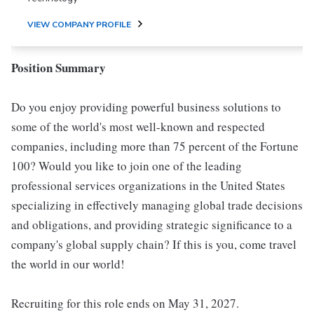
VIEW COMPANY PROFILE
Position Summary
Do you enjoy providing powerful business solutions to
some of the world's most well-known and respected
companies, including more than 75 percent of the Fortune
100? Would you like to join one of the leading
professional services organizations in the United States
specializing in effectively managing global trade decisions
and obligations, and providing strategic significance to a
company's global supply chain? If this is you, come travel
the world in our world!
Recruiting for this role ends on May 31, 2027.