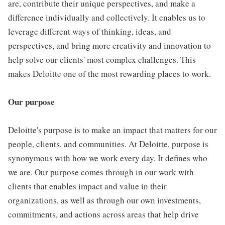
are, contribute their unique perspectives, and make a
difference individually and collectively. It enables us to
leverage different ways of thinking, ideas, and
perspectives, and bring more creativity and innovation to
help solve our clients' most complex challenges. This
makes Deloitte one of the most rewarding places to work.
Our purpose
Deloitte's purpose is to make an impact that matters for our
people, clients, and communities. At Deloitte, purpose is
synonymous with how we work every day. It defines who
we are. Our purpose comes through in our work with
clients that enables impact and value in their
organizations, as well as through our own investments,
commitments, and actions across areas that help drive