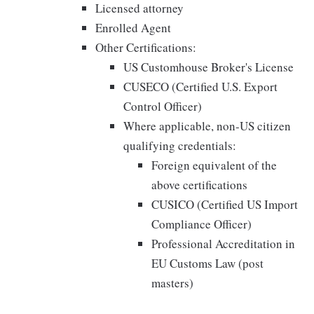
Licensed attorney
Enrolled Agent
Other Certifications:
US Customhouse Broker's License
CUSECO (Certified U.S. Export
Control Officer)
Where applicable, non-US citizen
qualifying credentials:
Foreign equivalent of the
above certifications
CUSICO (Certified US Import
Compliance Officer)
Professional Accreditation in
EU Customs Law (post
masters)