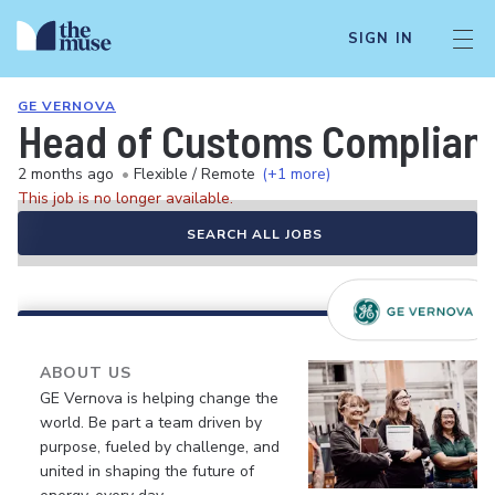
SIGN IN
GE VERNOVA
Head of Customs Complian
2 months ago
•
Flexible / Remote
(+1 more)
This job is no longer available.
SEARCH ALL JOBS
ABOUT US
GE Vernova is helping change the
world. Be part a team driven by
purpose, fueled by challenge, and
united in shaping the future of