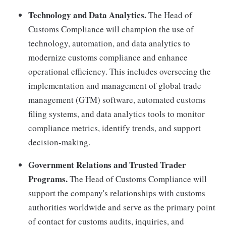
Technology and Data Analytics.
The Head of
Customs Compliance will champion the use of
technology, automation, and data analytics to
modernize customs compliance and enhance
operational efficiency. This includes overseeing the
implementation and management of global trade
management (GTM) software, automated customs
filing systems, and data analytics tools to monitor
compliance metrics, identify trends, and support
decision-making.
Government Relations and Trusted Trader
Programs.
The Head of Customs Compliance will
support the company's relationships with customs
authorities worldwide and serve as the primary point
of contact for customs audits, inquiries, and