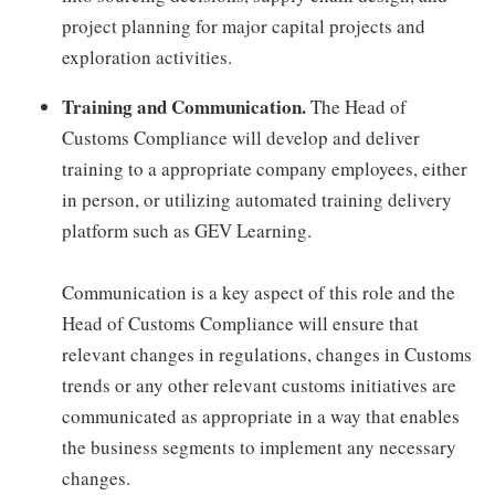
project planning for major capital projects and
exploration activities.
Training and Communication.
The Head of
Customs Compliance will develop and deliver
training to a appropriate company employees, either
in person, or utilizing automated training delivery
platform such as GEV Learning.
Communication is a key aspect of this role and the
Head of Customs Compliance will ensure that
relevant changes in regulations, changes in Customs
trends or any other relevant customs initiatives are
communicated as appropriate in a way that enables
the business segments to implement any necessary
changes.