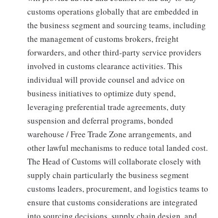
customs operations globally that are embedded in
the business segment and sourcing teams, including
the management of customs brokers, freight
forwarders, and other third-party service providers
involved in customs clearance activities. This
individual will provide counsel and advice on
business initiatives to optimize duty spend,
leveraging preferential trade agreements, duty
suspension and deferral programs, bonded
warehouse / Free Trade Zone arrangements, and
other lawful mechanisms to reduce total landed cost.
The Head of Customs will collaborate closely with
supply chain particularly the business segment
customs leaders, procurement, and logistics teams to
ensure that customs considerations are integrated
into sourcing decisions, supply chain design, and