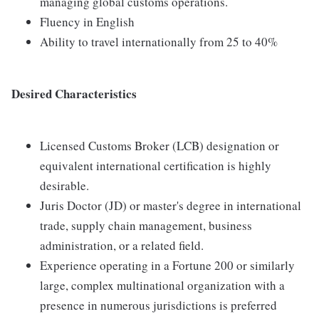
managing global customs operations.
Fluency in English
Ability to travel internationally from 25 to 40%
Desired Characteristics
Licensed Customs Broker (LCB) designation or
equivalent international certification is highly
desirable.
Juris Doctor (JD) or master's degree in international
trade, supply chain management, business
administration, or a related field.
Experience operating in a Fortune 200 or similarly
large, complex multinational organization with a
presence in numerous jurisdictions is preferred