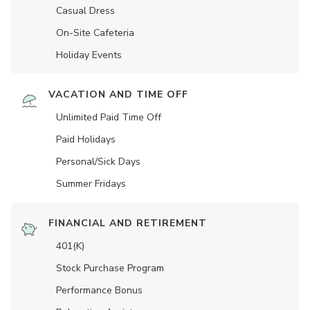
Casual Dress
On-Site Cafeteria
Holiday Events
VACATION AND TIME OFF
Unlimited Paid Time Off
Paid Holidays
Personal/Sick Days
Summer Fridays
FINANCIAL AND RETIREMENT
401(K)
Stock Purchase Program
Performance Bonus