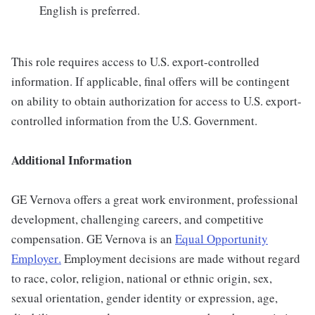
English is preferred.
This role requires access to U.S. export-controlled
information. If applicable, final offers will be contingent
on ability to obtain authorization for access to U.S. export-
controlled information from the U.S. Government.
Additional Information
GE Vernova offers a great work environment, professional
development, challenging careers, and competitive
compensation. GE Vernova is an
Equal Opportunity
Employer
.
Employment decisions are made without regard
to race, color, religion, national or ethnic origin, sex,
sexual orientation, gender identity or expression, age,