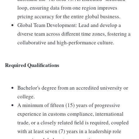
loop, ensuring data from one region improves
pricing accuracy for the entire global business.
Global Team Development: Lead and develop a
diverse team across different time zones, fostering a
collaborative and high-performance culture.
Required Qualifications
Bachelor's degree from an accredited university or
college.
A minimum of fifteen (15) years of progressive
experience in customs compliance, international
trade, or a closely related field is required, coupled
with at least seven (7) years in a leadership role