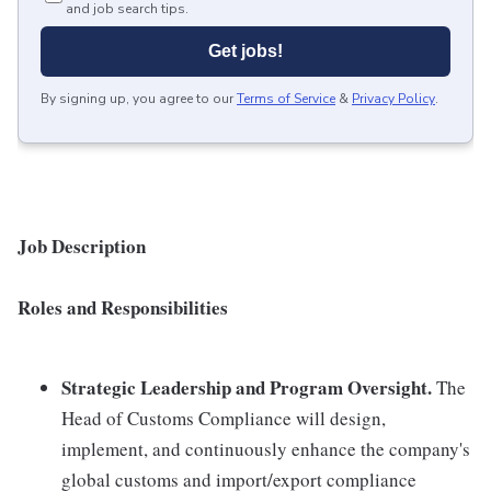
and job search tips.
Get jobs!
By signing up, you agree to our
Terms of Service
&
Privacy Policy
.
Job Description
Roles and Responsibilities
Strategic Leadership and Program Oversight.
The
Head of Customs Compliance will design,
implement, and continuously enhance the company's
global customs and import/export compliance