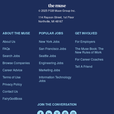
© 2025 FGB Muse Group Inc.
114 Rayson Street, 1st Floor
Northville, MI 48167
ABOUT THE MUSE
POPULAR JOBS
GET INVOLVED
About Us
New York Jobs
For Employers
FAQs
San Francisco Jobs
The Muse Book: The
New Rules of Work
Search Jobs
Seattle Jobs
For Career Coaches
Browse Companies
Engineering Jobs
Tell A Friend
Career Advice
Marketing Jobs
Terms of Use
Information Technology
Jobs
Privacy Policy
Contact Us
FairyGodBoss
JOIN THE CONVERSATION