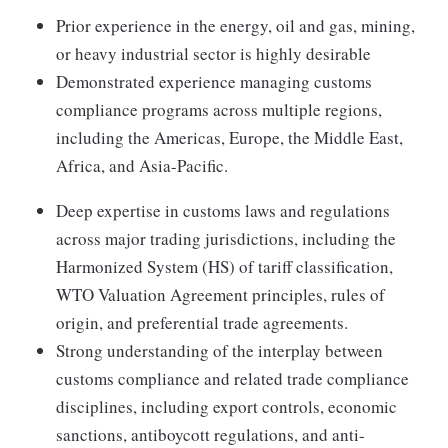
Prior experience in the energy, oil and gas, mining,
or heavy industrial sector is highly desirable
Demonstrated experience managing customs
compliance programs across multiple regions,
including the Americas, Europe, the Middle East,
Africa, and Asia-Pacific.
Deep expertise in customs laws and regulations
across major trading jurisdictions, including the
Harmonized System (HS) of tariff classification,
WTO Valuation Agreement principles, rules of
origin, and preferential trade agreements.
Strong understanding of the interplay between
customs compliance and related trade compliance
disciplines, including export controls, economic
sanctions, antiboycott regulations, and anti-