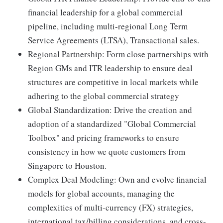
financial leadership for a global commercial
pipeline, including multi-regional Long Term
Service Agreements (LTSA), Transactional sales.
Regional Partnership: Form close partnerships with
Region GMs and ITR leadership to ensure deal
structures are competitive in local markets while
adhering to the global commercial strategy
Global Standardization: Drive the creation and
adoption of a standardized "Global Commercial
Toolbox" and pricing frameworks to ensure
consistency in how we quote customers from
Singapore to Houston.
Complex Deal Modeling: Own and evolve financial
models for global accounts, managing the
complexities of multi-currency (FX) strategies,
international tax/billing considerations, and cross-