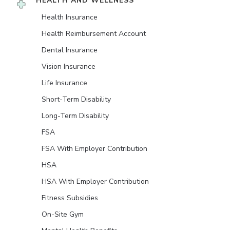
HEALTH AND WELLNESS
Health Insurance
Health Reimbursement Account
Dental Insurance
Vision Insurance
Life Insurance
Short-Term Disability
Long-Term Disability
FSA
FSA With Employer Contribution
HSA
HSA With Employer Contribution
Fitness Subsidies
On-Site Gym