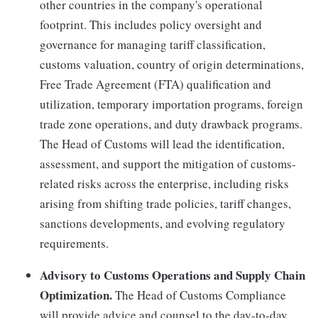
other countries in the company's operational
footprint. This includes policy oversight and
governance for managing tariff classification,
customs valuation, country of origin determinations,
Free Trade Agreement (FTA) qualification and
utilization, temporary importation programs, foreign
trade zone operations, and duty drawback programs.
The Head of Customs will lead the identification,
assessment, and support the mitigation of customs-
related risks across the enterprise, including risks
arising from shifting trade policies, tariff changes,
sanctions developments, and evolving regulatory
requirements.
Advisory to Customs Operations and Supply Chain
Optimization.
The Head of Customs Compliance
will provide advice and counsel to the day-to-day