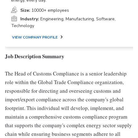
energy, every day.
Size:
10000+ employees
Industry:
Engineering, Manufacturing, Software,
Technology
VIEW COMPANY PROFILE
Job Description Summary
The Head of Customs Compliance is a senior leadership
role within the Global Trade Compliance organization,
responsible for directing and overseeing customs and
import/export compliance across the company's global
footprint. This individual will develop, implement, and
maintain a comprehensive customs compliance program
that supports the company's complex energy sector supply
chain while ensuring business segments adhere to all