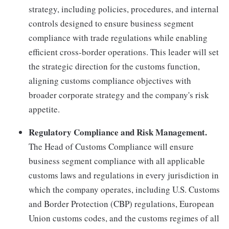
strategy, including policies, procedures, and internal
controls designed to ensure business segment
compliance with trade regulations while enabling
efficient cross-border operations. This leader will set
the strategic direction for the customs function,
aligning customs compliance objectives with
broader corporate strategy and the company's risk
appetite.
Regulatory Compliance and Risk Management.
The Head of Customs Compliance will ensure
business segment compliance with all applicable
customs laws and regulations in every jurisdiction in
which the company operates, including U.S. Customs
and Border Protection (CBP) regulations, European
Union customs codes, and the customs regimes of all