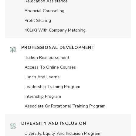
Relocation Assistance
Financial Counseling
Profit Sharing
401(K) With Company Matching
PROFESSIONAL DEVELOPMENT
Tuition Reimbursement
Access To Online Courses
Lunch And Learns
Leadership Training Program
Internship Program
Associate Or Rotational Training Program
DIVERSITY AND INCLUSION
Diversity, Equity, And Inclusion Program