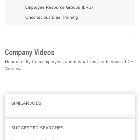
Employee Resource Groups (ERG)
Unconscious Bias Training
Company Videos
Hear directly from employees about what it is like to work at GE
Vernova.
SIMILAR JOBS
SUGGESTED SEARCHES