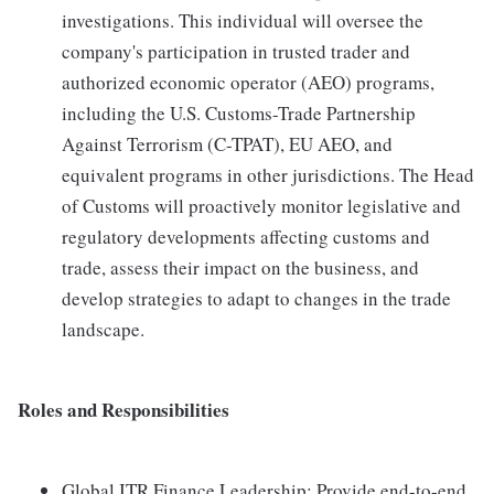
investigations. This individual will oversee the
company's participation in trusted trader and
authorized economic operator (AEO) programs,
including the U.S. Customs-Trade Partnership
Against Terrorism (C-TPAT), EU AEO, and
equivalent programs in other jurisdictions. The Head
of Customs will proactively monitor legislative and
regulatory developments affecting customs and
trade, assess their impact on the business, and
develop strategies to adapt to changes in the trade
landscape.
Roles and Responsibilities
Global ITR Finance Leadership: Provide end-to-end