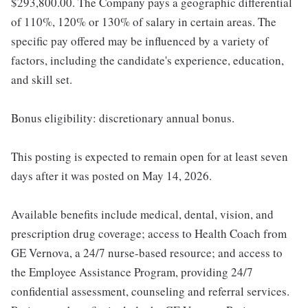
$293,800.00. The Company pays a geographic differential
of 110%, 120% or 130% of salary in certain areas. The
specific pay offered may be influenced by a variety of
factors, including the candidate's experience, education,
and skill set.
Bonus eligibility: discretionary annual bonus.
This posting is expected to remain open for at least seven
days after it was posted on May 14, 2026.
Available benefits include medical, dental, vision, and
prescription drug coverage; access to Health Coach from
GE Vernova, a 24/7 nurse-based resource; and access to
the Employee Assistance Program, providing 24/7
confidential assessment, counseling and referral services.