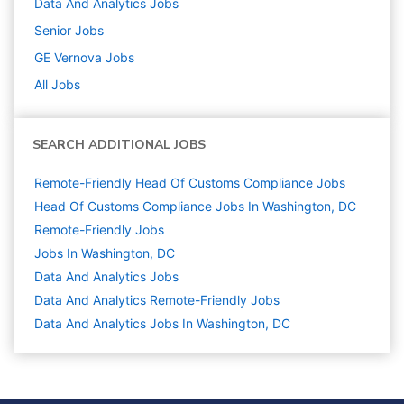
Data And Analytics
Jobs
Senior
Jobs
GE Vernova
Jobs
All Jobs
SEARCH ADDITIONAL JOBS
Remote-Friendly Head Of Customs Compliance Jobs
Head Of Customs Compliance Jobs In Washington, DC
Remote-Friendly Jobs
Jobs In Washington, DC
Data And Analytics
Jobs
Data And Analytics Remote-Friendly Jobs
Data And Analytics Jobs In Washington, DC