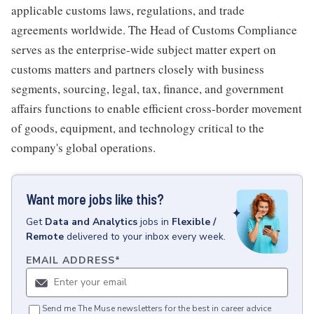
applicable customs laws, regulations, and trade
agreements worldwide. The Head of Customs Compliance
serves as the enterprise-wide subject matter expert on
customs matters and partners closely with business
segments, sourcing, legal, tax, finance, and government
affairs functions to enable efficient cross-border movement
of goods, equipment, and technology critical to the
company's global operations.
Want more jobs like this?
Get
Data and Analytics
jobs
in
Flexible /
Remote
delivered to your inbox every week.
EMAIL ADDRESS
*
Send me The Muse newsletters for the best in career advice