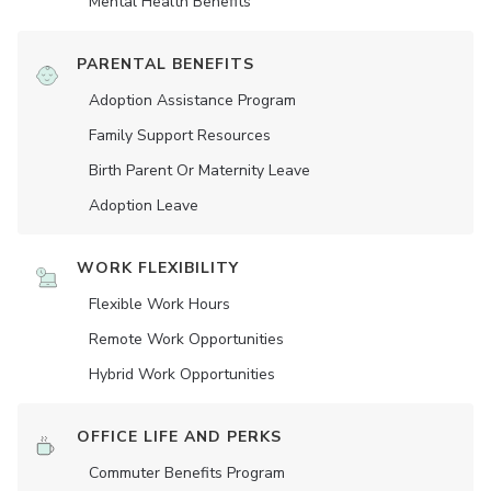
Mental Health Benefits
PARENTAL BENEFITS
Adoption Assistance Program
Family Support Resources
Birth Parent Or Maternity Leave
Adoption Leave
WORK FLEXIBILITY
Flexible Work Hours
Remote Work Opportunities
Hybrid Work Opportunities
OFFICE LIFE AND PERKS
Commuter Benefits Program