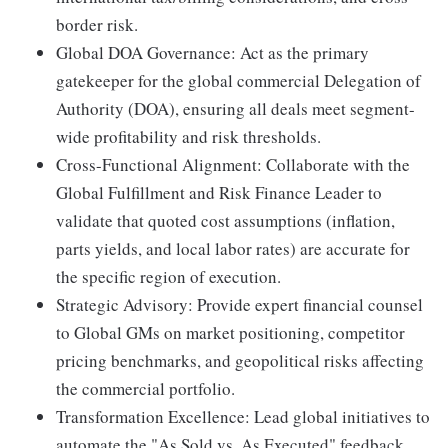
border risk.
Global DOA Governance: Act as the primary
gatekeeper for the global commercial Delegation of
Authority (DOA), ensuring all deals meet segment-
wide profitability and risk thresholds.
Cross-Functional Alignment: Collaborate with the
Global Fulfillment and Risk Finance Leader to
validate that quoted cost assumptions (inflation,
parts yields, and local labor rates) are accurate for
the specific region of execution.
Strategic Advisory: Provide expert financial counsel
to Global GMs on market positioning, competitor
pricing benchmarks, and geopolitical risks affecting
the commercial portfolio.
Transformation Excellence: Lead global initiatives to
automate the "As Sold vs. As Executed" feedback