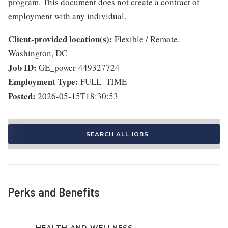
program. This document does not create a contract of
employment with any individual.
Client-provided location(s):
Flexible / Remote,
Washington, DC
Job ID:
GE_power-449327724
Employment Type:
FULL_TIME
Posted:
2026-05-15T18:30:53
SEARCH ALL JOBS
Perks and Benefits