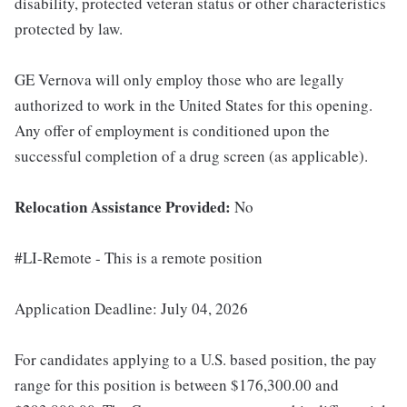
disability, protected veteran status or other characteristics
protected by law.
GE Vernova will only employ those who are legally
authorized to work in the United States for this opening.
Any offer of employment is conditioned upon the
successful completion of a drug screen (as applicable).
Relocation Assistance Provided:
No
#LI-Remote - This is a remote position
Application Deadline: July 04, 2026
For candidates applying to a U.S. based position, the pay
range for this position is between $176,300.00 and