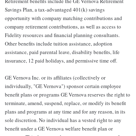
Retirement benefits include the GE Vernova Retirement
Savings Plan, a tax-advantaged 401(k) savings
opportunity with company matching contributions and
company retirement contributions, as well as access to
Fidelity resources and financial planning consultants.
Other benefits include tuition assistance, adoption
assistance, paid parental leave, disability benefits, life
insurance, 12 paid holidays, and permissive time off.
GE Vernova Inc. or its affiliates (collectively or
individually, "GE Vernova") sponsor certain employee
benefit plans or programs GE Vernova reserves the right to
terminate, amend, suspend, replace, or modify its benefit
plans and programs at any time and for any reason, in its
sole discretion. No individual has a vested right to any
benefit under a GE Vernova welfare benefit plan or