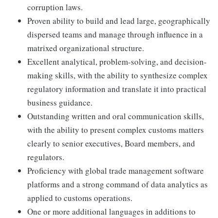
corruption laws.
Proven ability to build and lead large, geographically
dispersed teams and manage through influence in a
matrixed organizational structure.
Excellent analytical, problem-solving, and decision-
making skills, with the ability to synthesize complex
regulatory information and translate it into practical
business guidance.
Outstanding written and oral communication skills,
with the ability to present complex customs matters
clearly to senior executives, Board members, and
regulators.
Proficiency with global trade management software
platforms and a strong command of data analytics as
applied to customs operations.
One or more additional languages in additions to