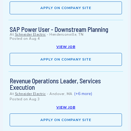
APPLY ON COMPANY SITE
SAP Power User - Downstream Planning
At
Schneider Electric
-
Hendersonville, TN
Posted on
Aug 4
VIEW JOB
APPLY ON COMPANY SITE
Revenue Operations Leader, Services
Execution
(+6 more)
At
Schneider Electric
-
Andover, MA
Posted on
Aug 3
VIEW JOB
APPLY ON COMPANY SITE