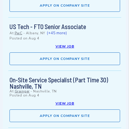
APPLY ON COMPANY SITE
US Tech - FTO Senior Associate
(+45 more)
At
PwC
-
Albany, NY
Posted on
Aug 4
VIEW JOB
APPLY ON COMPANY SITE
On-Site Service Specialist (Part Time 30)
Nashville, TN
At
Grainger
-
Nashville, TN
Posted on
Aug 4
VIEW JOB
APPLY ON COMPANY SITE