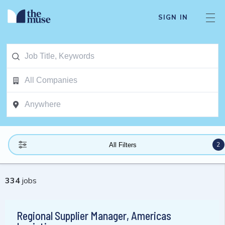
SIGN IN
2
All Filters
334
jobs
Regional Supplier Manager, Americas