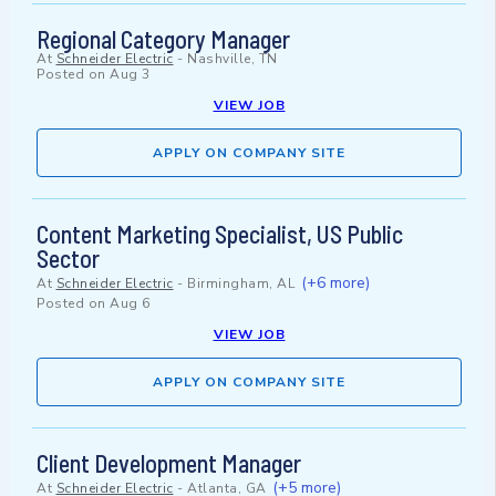
Regional Category Manager
At
Schneider Electric
-
Nashville, TN
Posted on
Aug 3
VIEW JOB
APPLY ON COMPANY SITE
Content Marketing Specialist, US Public
Sector
(+6 more)
At
Schneider Electric
-
Birmingham, AL
Posted on
Aug 6
VIEW JOB
APPLY ON COMPANY SITE
Client Development Manager
(+5 more)
At
Schneider Electric
-
Atlanta, GA