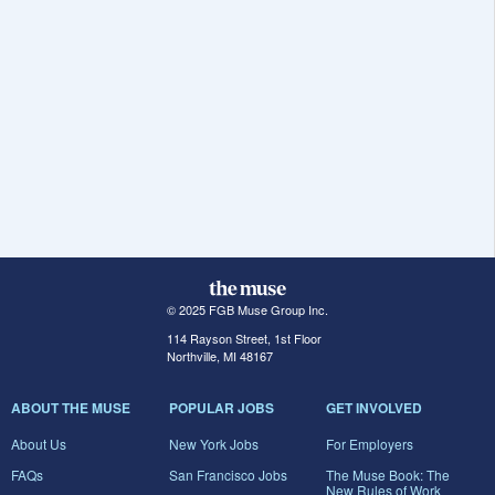
© 2025 FGB Muse Group Inc.
114 Rayson Street, 1st Floor
Northville, MI 48167
ABOUT THE MUSE
POPULAR JOBS
GET INVOLVED
About Us
New York Jobs
For Employers
FAQs
San Francisco Jobs
The Muse Book: The
New Rules of Work