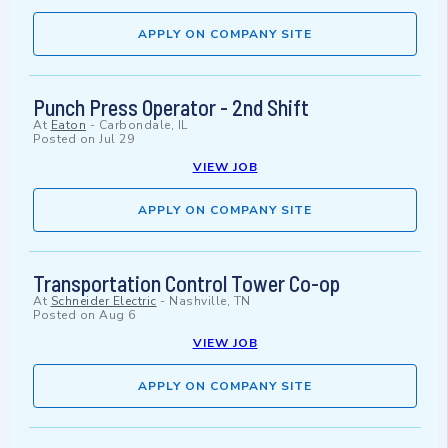
APPLY ON COMPANY SITE
Punch Press Operator - 2nd Shift
At
Eaton
-
Carbondale, IL
Posted on
Jul 29
VIEW JOB
APPLY ON COMPANY SITE
Transportation Control Tower Co-op
At
Schneider Electric
-
Nashville, TN
Posted on
Aug 6
VIEW JOB
APPLY ON COMPANY SITE