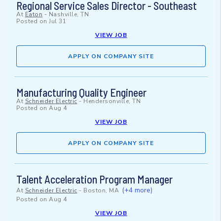
Regional Service Sales Director - Southeast
At
Eaton
-
Nashville, TN
Posted on
Jul 31
VIEW JOB
APPLY ON COMPANY SITE
Manufacturing Quality Engineer
At
Schneider Electric
-
Hendersonville, TN
Posted on
Aug 4
VIEW JOB
APPLY ON COMPANY SITE
Talent Acceleration Program Manager
(+4 more)
At
Schneider Electric
-
Boston, MA
Posted on
Aug 4
VIEW JOB