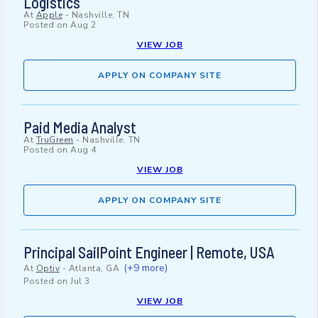
Logistics
At
Apple
-
Nashville, TN
Posted on
Aug 2
VIEW JOB
APPLY ON COMPANY SITE
Paid Media Analyst
At
TruGreen
-
Nashville, TN
Posted on
Aug 4
VIEW JOB
APPLY ON COMPANY SITE
Principal SailPoint Engineer | Remote, USA
(+9 more)
At
Optiv
-
Atlanta, GA
Posted on
Jul 3
VIEW JOB