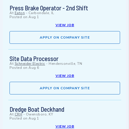
Press Brake Operator - 2nd Shift
At
Eaton
-
Carbondale, IL
Posted on
Aug 1
VIEW JOB
APPLY ON COMPANY SITE
Site Data Processor
At
Schneider Electric
-
Hendersonville, TN
Posted on
Aug 6
VIEW JOB
APPLY ON COMPANY SITE
Dredge Boat Deckhand
At
CRH
-
Owensboro, KY
Posted on
Aug 1
VIEW JOB