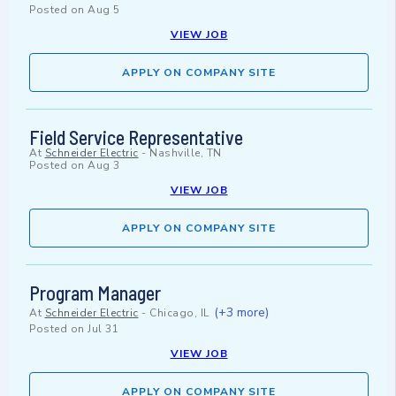
Posted on
Aug 5
VIEW JOB
APPLY ON COMPANY SITE
Field Service Representative
At
Schneider Electric
-
Nashville, TN
Posted on
Aug 3
VIEW JOB
APPLY ON COMPANY SITE
Program Manager
(+3 more)
At
Schneider Electric
-
Chicago, IL
Posted on
Jul 31
VIEW JOB
APPLY ON COMPANY SITE