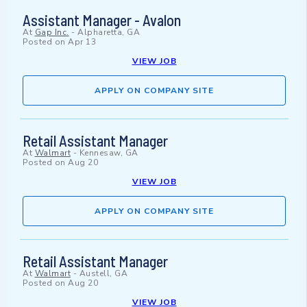
Assistant Manager - Avalon
At
Gap Inc.
-
Alpharetta, GA
Posted on
Apr 13
VIEW JOB
APPLY ON COMPANY SITE
Retail Assistant Manager
At
Walmart
-
Kennesaw, GA
Posted on
Aug 20
VIEW JOB
APPLY ON COMPANY SITE
Retail Assistant Manager
At
Walmart
-
Austell, GA
Posted on
Aug 20
VIEW JOB