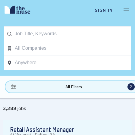
SIGN IN
2
All Filters
2,389
jobs
Retail Assistant Manager
At
Walmart
-
Dalton, GA