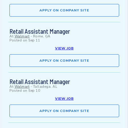
APPLY ON COMPANY SITE
Retail Assistant Manager
At
Walmart
-
Rome, GA
Posted on
Sep 11
VIEW JOB
APPLY ON COMPANY SITE
Retail Assistant Manager
At
Walmart
-
Talladega, AL
Posted on
Sep 10
VIEW JOB
APPLY ON COMPANY SITE