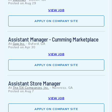
Posted on
Aug 29
VIEW JOB
APPLY ON COMPANY SITE
Assistant Manager - Cumming Marketplace
At
Gap Inc.
-
Buford, GA
Posted on
Apr 30
VIEW JOB
APPLY ON COMPANY SITE
Assistant Store Manager
At
The TJX Companies, Inc.
-
Norcross, GA
Posted on
Aug 7
VIEW JOB
APPLY ON COMPANY SITE