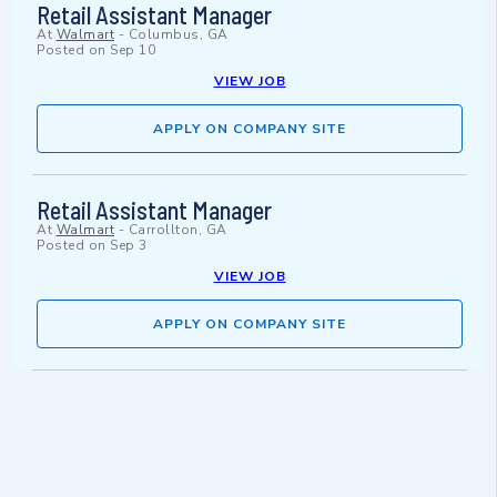
Retail Assistant Manager
At
Walmart
-
Columbus, GA
Posted on
Sep 10
VIEW JOB
APPLY ON COMPANY SITE
Retail Assistant Manager
At
Walmart
-
Carrollton, GA
Posted on
Sep 3
VIEW JOB
APPLY ON COMPANY SITE