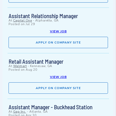
Assistant Relationship Manager
At
Capital One
-
Alpharetta, GA
Posted on
Jul 29
VIEW JOB
APPLY ON COMPANY SITE
Retail Assistant Manager
At
Walmart
-
Kennesaw, GA
Posted on
Aug 20
VIEW JOB
APPLY ON COMPANY SITE
Assistant Manager - Buckhead Station
At
Gap Inc.
-
Atlanta, GA
Posted on
Apr 30