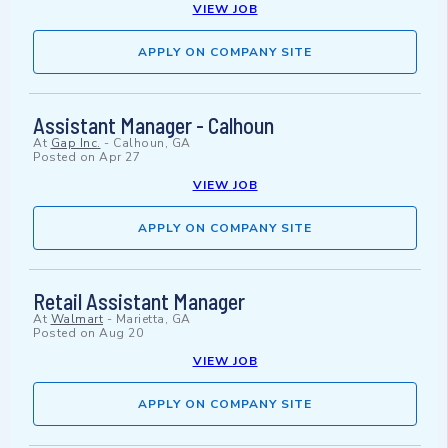
VIEW JOB
APPLY ON COMPANY SITE
Assistant Manager - Calhoun
At
Gap Inc.
-
Calhoun, GA
Posted on
Apr 27
VIEW JOB
APPLY ON COMPANY SITE
Retail Assistant Manager
At
Walmart
-
Marietta, GA
Posted on
Aug 20
VIEW JOB
APPLY ON COMPANY SITE