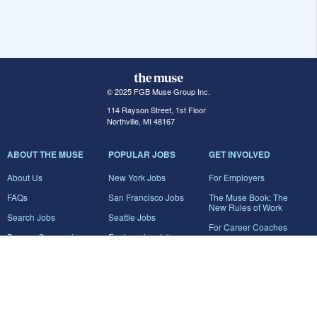
© 2025 FGB Muse Group Inc.
114 Rayson Street, 1st Floor
Northville, MI 48167
ABOUT THE MUSE
POPULAR JOBS
GET INVOLVED
About Us
New York Jobs
For Employers
FAQs
San Francisco Jobs
The Muse Book: The
New Rules of Work
Search Jobs
Seattle Jobs
For Career Coaches
Browse Companies
Engineering Jobs
Tell A Friend
Career Advice
Marketing Jobs
Terms of Use
Information Technology
Jobs
Privacy Policy
Contact Us