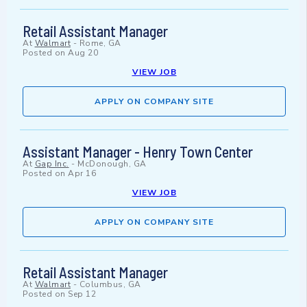
Retail Assistant Manager
At
Walmart
-
Rome, GA
Posted on
Aug 20
VIEW JOB
APPLY ON COMPANY SITE
Assistant Manager - Henry Town Center
At
Gap Inc.
-
McDonough, GA
Posted on
Apr 16
VIEW JOB
APPLY ON COMPANY SITE
Retail Assistant Manager
At
Walmart
-
Columbus, GA
Posted on
Sep 12