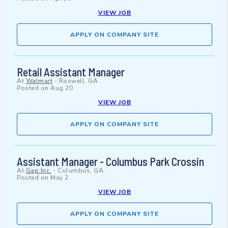
VIEW JOB
APPLY ON COMPANY SITE
Retail Assistant Manager
At
Walmart
-
Roswell, GA
Posted on
Aug 20
VIEW JOB
APPLY ON COMPANY SITE
Assistant Manager - Columbus Park Crossin
At
Gap Inc.
-
Columbus, GA
Posted on
May 2
VIEW JOB
APPLY ON COMPANY SITE