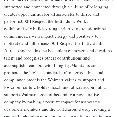
supported and connected through a culture of belonging
creates opportunities for all associates to thrive and
performx000B Respect the Individual: Works
collaboratively builds strong and trusting relationships
communicates with impact energy and positivity to
motivate and influencex000B Respect the Individual:
Attracts and retains the best talent empowers and develops
talent and recognizes others contributions and
accomplishments Act with Integrity:Maintains and
promotes the highest standards of integrity ethics and
compliance models the Walmart values to support and
foster our culture holds oneself and others accountable
supports Walmarts goal of becoming a regenerative
company by making a positive impact for associates
customers members and the world around useg creating a
sense of belonging eliminating waste participating in local