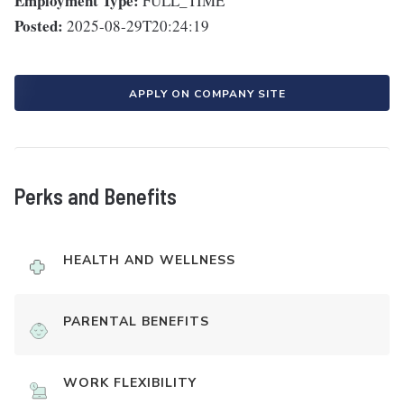
Employment Type:
FULL_TIME
Posted:
2025-08-29T20:24:19
APPLY ON COMPANY SITE
Perks and Benefits
HEALTH AND WELLNESS
PARENTAL BENEFITS
WORK FLEXIBILITY