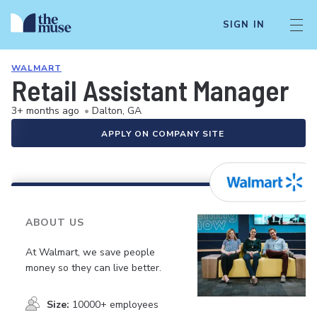
SIGN IN
WALMART
Retail Assistant Manager
3+ months ago
•
Dalton, GA
APPLY ON COMPANY SITE
ABOUT US
At Walmart, we save people
money so they can live better.
Size:
10000+ employees