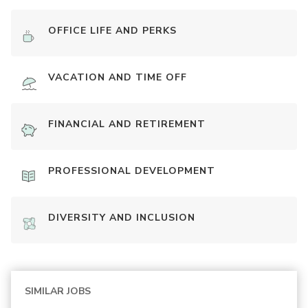
OFFICE LIFE AND PERKS
VACATION AND TIME OFF
FINANCIAL AND RETIREMENT
PROFESSIONAL DEVELOPMENT
DIVERSITY AND INCLUSION
SIMILAR JOBS