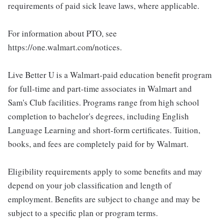
requirements of paid sick leave laws, where applicable.
For information about PTO, see
https://one.walmart.com/notices.
Live Better U is a Walmart-paid education benefit program
for full-time and part-time associates in Walmart and
Sam's Club facilities. Programs range from high school
completion to bachelor's degrees, including English
Language Learning and short-form certificates. Tuition,
books, and fees are completely paid for by Walmart.
Eligibility requirements apply to some benefits and may
depend on your job classification and length of
employment. Benefits are subject to change and may be
subject to a specific plan or program terms.