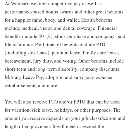
At Walmart, we offer competitive pay as well as
performance-based bonus awards and other great benefits
for a happier mind, body, and wallet. Health benefits
include medical, vision and dental coverage. Financial
benefits include 401(k), stock purchase and company-paid
life insurance. Paid time off benefits include PTO
(including sick leave), parental leave, family care leave,
bereavement, jury duty, and voting. Other benefits include
short-term and long-term disability, company discounts,
Military Leave Pay, adoption and surrogacy expense
reimbursement, and more.
You will also receive PTO and/or PPTO that can be used
for vacation, sick leave, holidays, or other purposes. The
amount you receive depends on your job classification and
length of employment. It will meet or exceed the