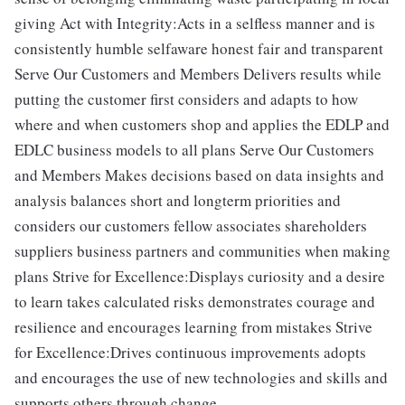
giving Act with Integrity:Acts in a selfless manner and is
consistently humble selfaware honest fair and transparent
Serve Our Customers and Members Delivers results while
putting the customer first considers and adapts to how
where and when customers shop and applies the EDLP and
EDLC business models to all plans Serve Our Customers
and Members Makes decisions based on data insights and
analysis balances short and longterm priorities and
considers our customers fellow associates shareholders
suppliers business partners and communities when making
plans Strive for Excellence:Displays curiosity and a desire
to learn takes calculated risks demonstrates courage and
resilience and encourages learning from mistakes Strive
for Excellence:Drives continuous improvements adopts
and encourages the use of new technologies and skills and
supports others through change