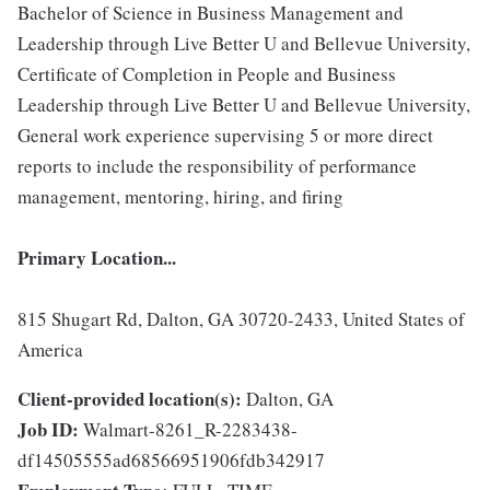
Bachelor of Science in Business Management and
Leadership through Live Better U and Bellevue University,
Certificate of Completion in People and Business
Leadership through Live Better U and Bellevue University,
General work experience supervising 5 or more direct
reports to include the responsibility of performance
management, mentoring, hiring, and firing
Primary Location...
815 Shugart Rd, Dalton, GA 30720-2433, United States of
America
Client-provided location(s):
Dalton, GA
Job ID:
Walmart-8261_R-2283438-
df14505555ad68566951906fdb342917