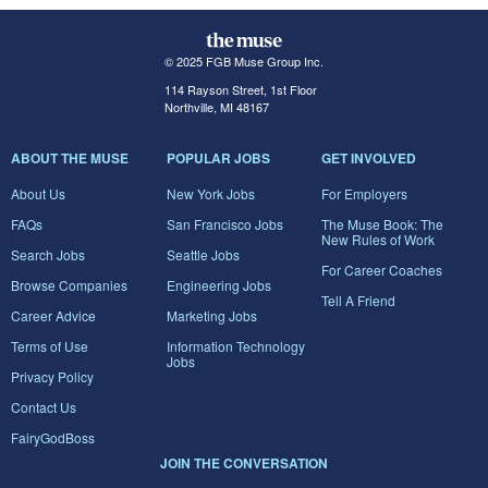
© 2025 FGB Muse Group Inc.
114 Rayson Street, 1st Floor
Northville, MI 48167
ABOUT THE MUSE
POPULAR JOBS
GET INVOLVED
About Us
New York Jobs
For Employers
FAQs
San Francisco Jobs
The Muse Book: The
New Rules of Work
Search Jobs
Seattle Jobs
For Career Coaches
Browse Companies
Engineering Jobs
Tell A Friend
Career Advice
Marketing Jobs
Terms of Use
Information Technology
Jobs
Privacy Policy
Contact Us
FairyGodBoss
JOIN THE CONVERSATION