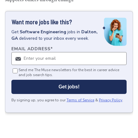
Want more jobs like this?
Get
Software Engineering
jobs
in
Dalton,
GA
delivered to your inbox every week.
EMAIL ADDRESS
*
Send me The Muse newsletters for the best in career advice
and job search tips.
Get jobs!
By signing up, you agree to our
Terms of Service
&
Privacy Policy
.