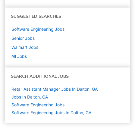
SUGGESTED SEARCHES
Software Engineering
Jobs
Senior
Jobs
Walmart
Jobs
All Jobs
SEARCH ADDITIONAL JOBS
Retail Assistant Manager Jobs In Dalton, GA
Jobs In Dalton, GA
Software Engineering
Jobs
Software Engineering Jobs In Dalton, GA