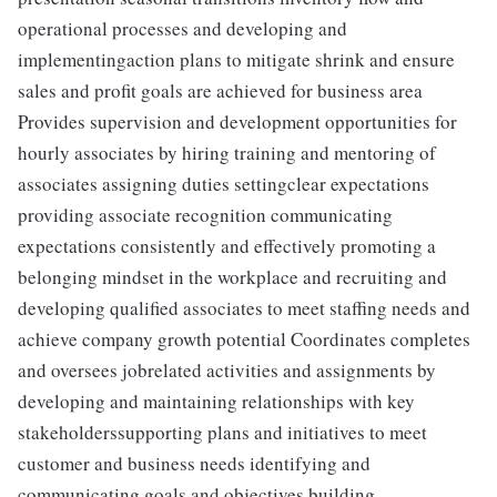
operational processes and developing and
implementingaction plans to mitigate shrink and ensure
sales and profit goals are achieved for business area
Provides supervision and development opportunities for
hourly associates by hiring training and mentoring of
associates assigning duties settingclear expectations
providing associate recognition communicating
expectations consistently and effectively promoting a
belonging mindset in the workplace and recruiting and
developing qualified associates to meet staffing needs and
achieve company growth potential Coordinates completes
and oversees jobrelated activities and assignments by
developing and maintaining relationships with key
stakeholderssupporting plans and initiatives to meet
customer and business needs identifying and
communicating goals and objectives building