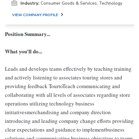
Industry:
Consumer Goods & Services, Technology
VIEW COMPANY PROFILE
Position Summary...
What you'll do...
Leads and develops teams effectively by teaching training
and actively listening to associates touring stores and
providing feedback TourtoTeach communicating and
collaborating with all levels of associates regarding store
operations utilizing technology business
initiativesmerchandising and company direction
introducing and leading company change efforts providing
clear expectations and guidance to implementbusiness
solutions and communicating business objectives to teams