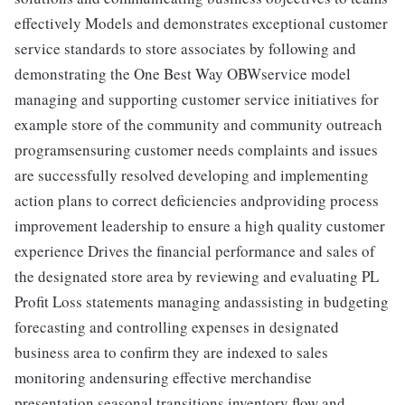
effectively Models and demonstrates exceptional customer
service standards to store associates by following and
demonstrating the One Best Way OBWservice model
managing and supporting customer service initiatives for
example store of the community and community outreach
programsensuring customer needs complaints and issues
are successfully resolved developing and implementing
action plans to correct deficiencies andproviding process
improvement leadership to ensure a high quality customer
experience Drives the financial performance and sales of
the designated store area by reviewing and evaluating PL
Profit Loss statements managing andassisting in budgeting
forecasting and controlling expenses in designated
business area to confirm they are indexed to sales
monitoring andensuring effective merchandise
presentation seasonal transitions inventory flow and