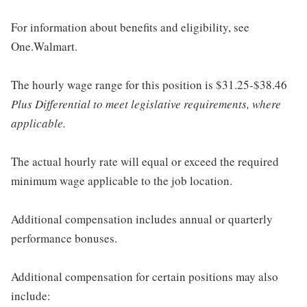
For information about benefits and eligibility, see
One.Walmart.
The hourly wage range for this position is $31.25-$38.46
Plus Differential to meet legislative requirements, where
applicable.
The actual hourly rate will equal or exceed the required
minimum wage applicable to the job location.
Additional compensation includes annual or quarterly
performance bonuses.
Additional compensation for certain positions may also
include: