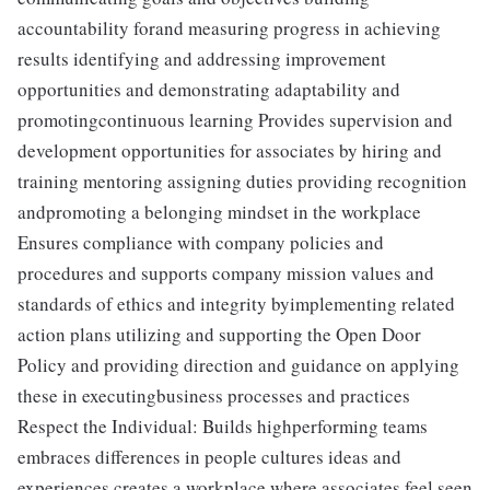
accountability forand measuring progress in achieving
results identifying and addressing improvement
opportunities and demonstrating adaptability and
promotingcontinuous learning Provides supervision and
development opportunities for associates by hiring and
training mentoring assigning duties providing recognition
andpromoting a belonging mindset in the workplace
Ensures compliance with company policies and
procedures and supports company mission values and
standards of ethics and integrity byimplementing related
action plans utilizing and supporting the Open Door
Policy and providing direction and guidance on applying
these in executingbusiness processes and practices
Respect the Individual: Builds highperforming teams
embraces differences in people cultures ideas and
experiences creates a workplace where associates feel seen