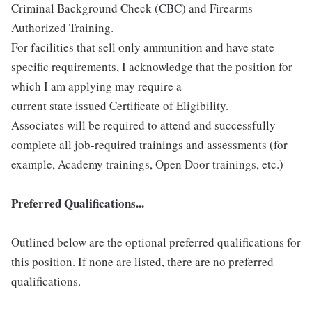
Criminal Background Check (CBC) and Firearms
Authorized Training.
For facilities that sell only ammunition and have state
specific requirements, I acknowledge that the position for
which I am applying may require a
current state issued Certificate of Eligibility.
Associates will be required to attend and successfully
complete all job-required trainings and assessments (for
example, Academy trainings, Open Door trainings, etc.)
Preferred Qualifications...
Outlined below are the optional preferred qualifications for
this position. If none are listed, there are no preferred
qualifications.