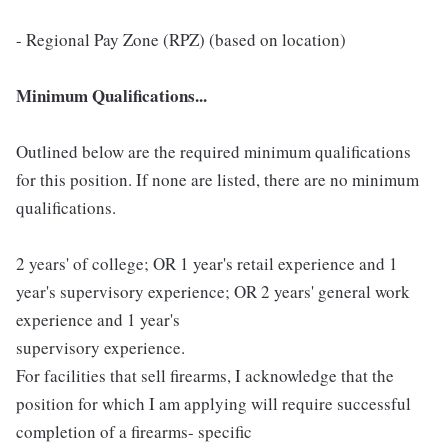
- Regional Pay Zone (RPZ) (based on location)
Minimum Qualifications...
Outlined below are the required minimum qualifications
for this position. If none are listed, there are no minimum
qualifications.
2 years' of college; OR 1 year's retail experience and 1
year's supervisory experience; OR 2 years' general work
experience and 1 year's
supervisory experience.
For facilities that sell firearms, I acknowledge that the
position for which I am applying will require successful
completion of a firearms- specific