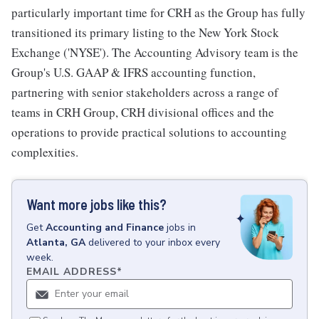
particularly important time for CRH as the Group has fully
transitioned its primary listing to the New York Stock
Exchange ('NYSE'). The Accounting Advisory team is the
Group's U.S. GAAP & IFRS accounting function,
partnering with senior stakeholders across a range of
teams in CRH Group, CRH divisional offices and the
operations to provide practical solutions to accounting
complexities.
Want more jobs like this?
Get
Accounting and Finance
jobs
in
Atlanta, GA
delivered to your inbox every
week.
EMAIL ADDRESS
*