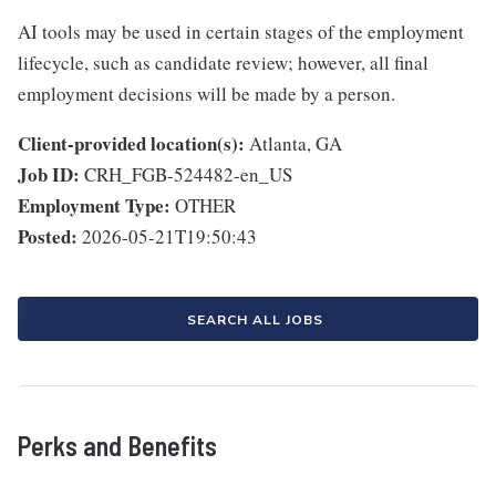
AI tools may be used in certain stages of the employment
lifecycle, such as candidate review; however, all final
employment decisions will be made by a person.
Client-provided location(s):
Atlanta, GA
Job ID:
CRH_FGB-524482-en_US
Employment Type:
OTHER
Posted:
2026-05-21T19:50:43
SEARCH ALL JOBS
Perks and Benefits