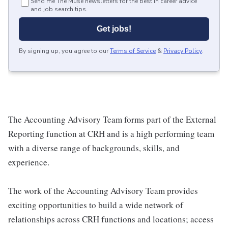
Send me The Muse newsletters for the best in career advice
and job search tips.
Get jobs!
By signing up, you agree to our
Terms of Service
&
Privacy Policy
.
The Accounting Advisory Team forms part of the External
Reporting function at CRH and is a high performing team
with a diverse range of backgrounds, skills, and
experience.
The work of the Accounting Advisory Team provides
exciting opportunities to build a wide network of
relationships across CRH functions and locations; access