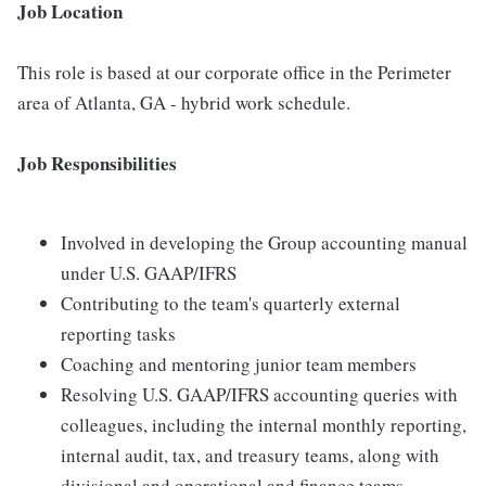
Job Location
This role is based at our corporate office in the Perimeter
area of Atlanta, GA - hybrid work schedule.
Job Responsibilities
Involved in developing the Group accounting manual
under U.S. GAAP/IFRS
Contributing to the team's quarterly external
reporting tasks
Coaching and mentoring junior team members
Resolving U.S. GAAP/IFRS accounting queries with
colleagues, including the internal monthly reporting,
internal audit, tax, and treasury teams, along with
divisional and operational and finance teams