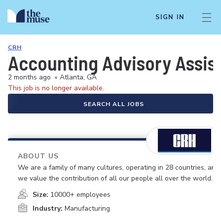
SIGN IN
CRH
Accounting Advisory Assis
2 months ago
•
Atlanta, GA
This job is no longer available.
SEARCH ALL JOBS
ABOUT US
We are a family of many cultures, operating in 28 countries, and
we value the contribution of all our people all over the world.
Size:
10000+ employees
Industry:
Manufacturing