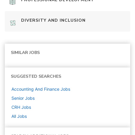
DIVERSITY AND INCLUSION
SIMILAR JOBS
SUGGESTED SEARCHES
Accounting And Finance
Jobs
Senior
Jobs
CRH
Jobs
All Jobs