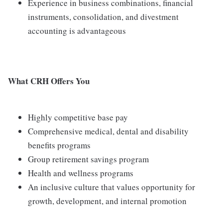
Experience in business combinations, financial
instruments, consolidation, and divestment
accounting is advantageous
What CRH Offers You
Highly competitive base pay
Comprehensive medical, dental and disability
benefits programs
Group retirement savings program
Health and wellness programs
An inclusive culture that values opportunity for
growth, development, and internal promotion