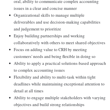
oral, ability to communicate complex accounting
issues in a clear and concise manner
Organizational skills to manage multiple
deliverables and use decision-making capabilities
and judgement to prioritize
Enjoy building partnerships and working
collaboratively with others to meet shared objectives
Focus on adding value to CRH by meeting
customers' needs and being flexible in doing so
Ability to apply a practical solutions-based approach
to complex accounting issues
Flexibility and ability to multi-task within tight
deadlines while maintaining exceptional attention to
detail at all times
Ability to engage multiple stakeholders with varying
objectives and build strong relationships