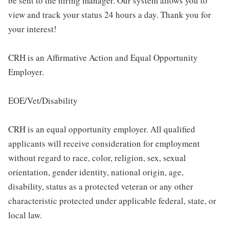
be sent to the hiring manager. Our system allows you to
view and track your status 24 hours a day. Thank you for
your interest!
CRH is an Affirmative Action and Equal Opportunity
Employer.
EOE/Vet/Disability
CRH is an equal opportunity employer. All qualified
applicants will receive consideration for employment
without regard to race, color, religion, sex, sexual
orientation, gender identity, national origin, age,
disability, status as a protected veteran or any other
characteristic protected under applicable federal, state, or
local law.