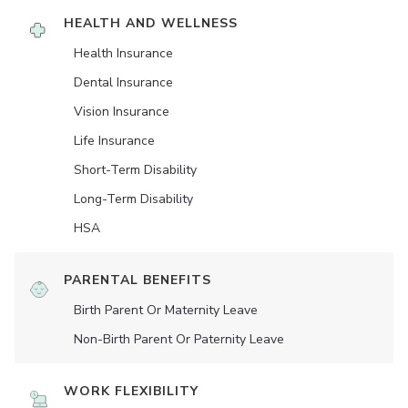
HEALTH AND WELLNESS
Health Insurance
Dental Insurance
Vision Insurance
Life Insurance
Short-Term Disability
Long-Term Disability
HSA
PARENTAL BENEFITS
Birth Parent Or Maternity Leave
Non-Birth Parent Or Paternity Leave
WORK FLEXIBILITY