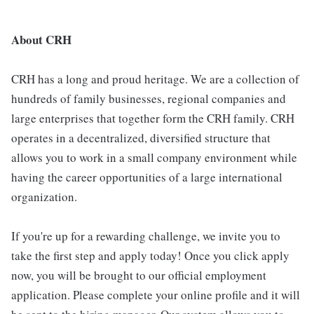
About CRH
CRH has a long and proud heritage. We are a collection of
hundreds of family businesses, regional companies and
large enterprises that together form the CRH family. CRH
operates in a decentralized, diversified structure that
allows you to work in a small company environment while
having the career opportunities of a large international
organization.
If you're up for a rewarding challenge, we invite you to
take the first step and apply today! Once you click apply
now, you will be brought to our official employment
application. Please complete your online profile and it will