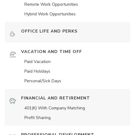
Remote Work Opportunities
Hybrid Work Opportunities
OFFICE LIFE AND PERKS
VACATION AND TIME OFF
Paid Vacation
Paid Holidays
Personal/Sick Days
FINANCIAL AND RETIREMENT
401(K) With Company Matching
Profit Sharing
PROFESSIONAL DEVELOPMENT