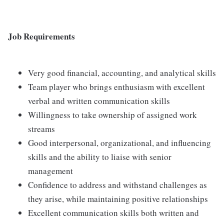
Job Requirements
Very good financial, accounting, and analytical skills
Team player who brings enthusiasm with excellent
verbal and written communication skills
Willingness to take ownership of assigned work
streams
Good interpersonal, organizational, and influencing
skills and the ability to liaise with senior
management
Confidence to address and withstand challenges as
they arise, while maintaining positive relationships
Excellent communication skills both written and