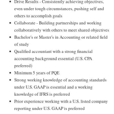
Drive Results - Consistently achieving objectives,
even under tough circumstances, pushing self and
others to accomplish goals
Collaborate - Building partnerships and working
collaboratively with others to meet shared objectives
Bachelor's or Master's in Accounting or related field
of study
Qualified accountant with a strong financial
accounting background essential (U.S. CPA
preferred)
Minimum 5 years of PQE
Strong working knowledge of accounting standards
under U.S. GAAP is essential and a working
knowledge of IFRS is preferred
Prior experience working with a U.S. listed company
reporting under U.S. GAAP is preferred