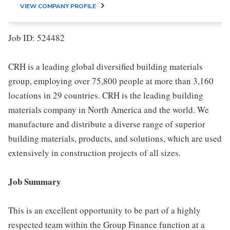
VIEW COMPANY PROFILE
Job ID: 524482
CRH is a leading global diversified building materials
group, employing over 75,800 people at more than 3,160
locations in 29 countries. CRH is the leading building
materials company in North America and the world. We
manufacture and distribute a diverse range of superior
building materials, products, and solutions, which are used
extensively in construction projects of all sizes.
Job Summary
This is an excellent opportunity to be part of a highly
respected team within the Group Finance function at a