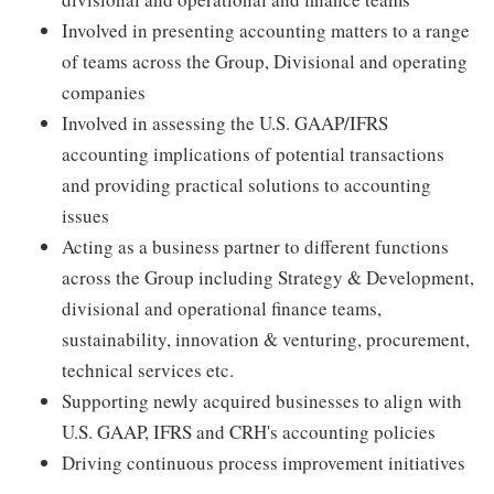
Involved in presenting accounting matters to a range
of teams across the Group, Divisional and operating
companies
Involved in assessing the U.S. GAAP/IFRS
accounting implications of potential transactions
and providing practical solutions to accounting
issues
Acting as a business partner to different functions
across the Group including Strategy & Development,
divisional and operational finance teams,
sustainability, innovation & venturing, procurement,
technical services etc.
Supporting newly acquired businesses to align with
U.S. GAAP, IFRS and CRH's accounting policies
Driving continuous process improvement initiatives