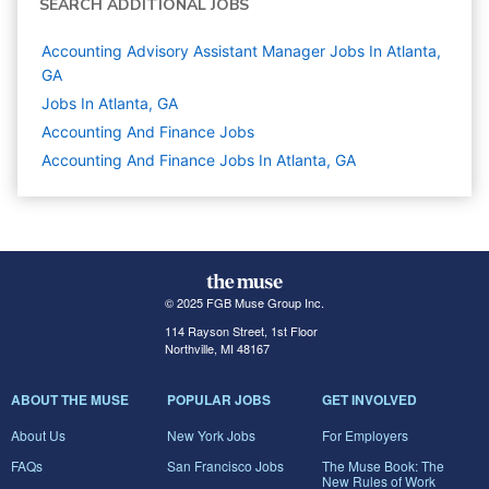
SEARCH ADDITIONAL JOBS
Accounting Advisory Assistant Manager Jobs In Atlanta,
GA
Jobs In Atlanta, GA
Accounting And Finance
Jobs
Accounting And Finance Jobs In Atlanta, GA
© 2025 FGB Muse Group Inc.
114 Rayson Street, 1st Floor
Northville, MI 48167
ABOUT THE MUSE
POPULAR JOBS
GET INVOLVED
About Us
New York Jobs
For Employers
FAQs
San Francisco Jobs
The Muse Book: The
New Rules of Work