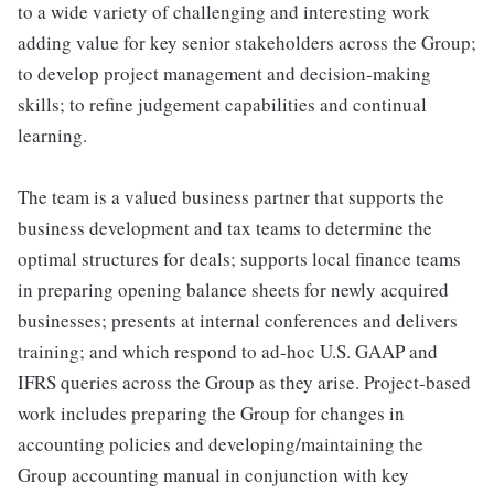
to a wide variety of challenging and interesting work
adding value for key senior stakeholders across the Group;
to develop project management and decision-making
skills; to refine judgement capabilities and continual
learning.
The team is a valued business partner that supports the
business development and tax teams to determine the
optimal structures for deals; supports local finance teams
in preparing opening balance sheets for newly acquired
businesses; presents at internal conferences and delivers
training; and which respond to ad-hoc U.S. GAAP and
IFRS queries across the Group as they arise. Project-based
work includes preparing the Group for changes in
accounting policies and developing/maintaining the
Group accounting manual in conjunction with key