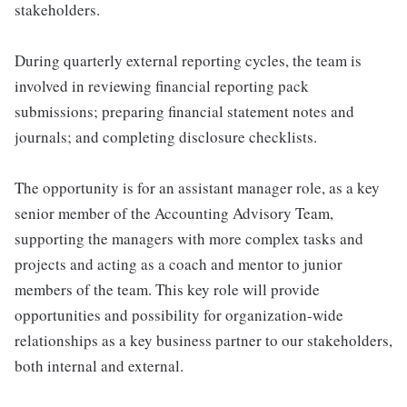
stakeholders.
During quarterly external reporting cycles, the team is
involved in reviewing financial reporting pack
submissions; preparing financial statement notes and
journals; and completing disclosure checklists.
The opportunity is for an assistant manager role, as a key
senior member of the Accounting Advisory Team,
supporting the managers with more complex tasks and
projects and acting as a coach and mentor to junior
members of the team. This key role will provide
opportunities and possibility for organization-wide
relationships as a key business partner to our stakeholders,
both internal and external.