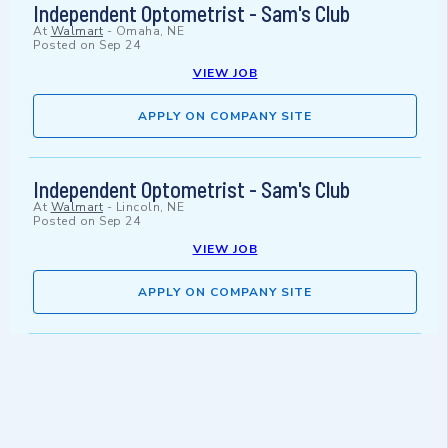
Independent Optometrist - Sam's Club
At
Walmart
-
Omaha, NE
Posted on
Sep 24
VIEW JOB
APPLY ON COMPANY SITE
Independent Optometrist - Sam's Club
At
Walmart
-
Lincoln, NE
Posted on
Sep 24
VIEW JOB
APPLY ON COMPANY SITE