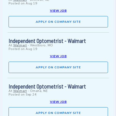
Posted on
Aug 19
VIEW JOB
APPLY ON COMPANY SITE
Independent Optometrist - Walmart
At
Walmart
-
Westboro, MO
Posted on
Aug 19
VIEW JOB
APPLY ON COMPANY SITE
Independent Optometrist - Walmart
At
Walmart
-
Omaha, NE
Posted on
Sep 24
VIEW JOB
APPLY ON COMPANY SITE