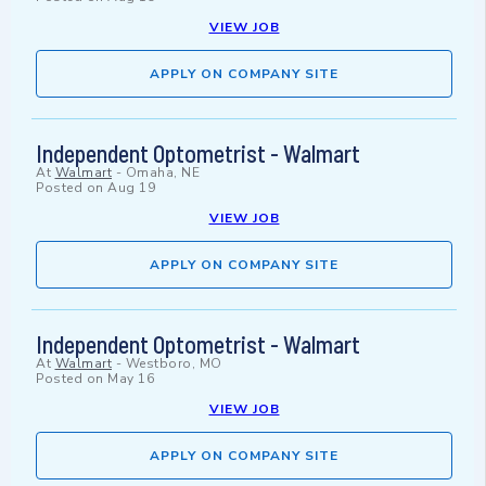
VIEW JOB
APPLY ON COMPANY SITE
Independent Optometrist - Walmart
At
Walmart
-
Omaha, NE
Posted on
Aug 19
VIEW JOB
APPLY ON COMPANY SITE
Independent Optometrist - Walmart
At
Walmart
-
Westboro, MO
Posted on
May 16
VIEW JOB
APPLY ON COMPANY SITE