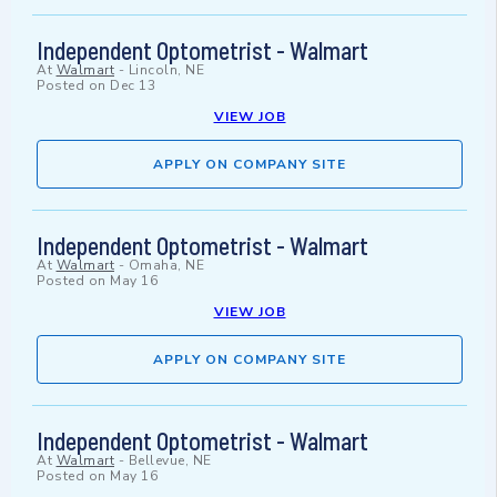
Independent Optometrist - Walmart
At
Walmart
-
Lincoln, NE
Posted on
Dec 13
VIEW JOB
APPLY ON COMPANY SITE
Independent Optometrist - Walmart
At
Walmart
-
Omaha, NE
Posted on
May 16
VIEW JOB
APPLY ON COMPANY SITE
Independent Optometrist - Walmart
At
Walmart
-
Bellevue, NE
Posted on
May 16