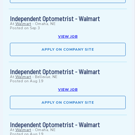
Independent Optometrist - Walmart
At
Walmart
-
Omaha, NE
Posted on
Sep 3
VIEW JOB
APPLY ON COMPANY SITE
Independent Optometrist - Walmart
At
Walmart
-
Bellevue, NE
Posted on
Aug 19
VIEW JOB
APPLY ON COMPANY SITE
Independent Optometrist - Walmart
At
Walmart
-
Omaha, NE
Posted on
Aug 19