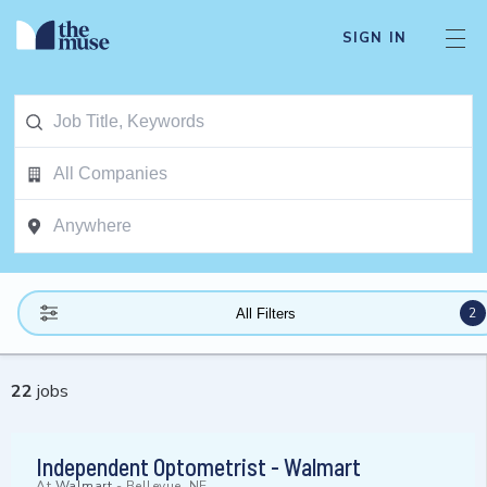
SIGN IN
2
All Filters
22
jobs
Independent Optometrist - Walmart
At
Walmart
-
Bellevue, NE