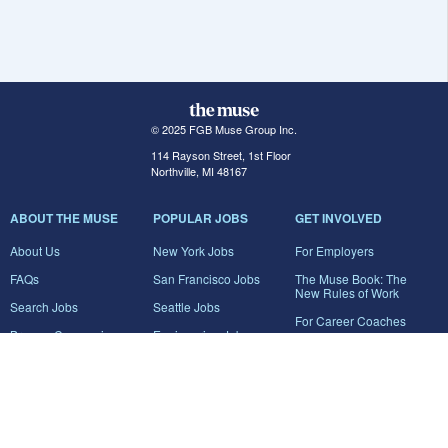
© 2025 FGB Muse Group Inc.
114 Rayson Street, 1st Floor
Northville, MI 48167
ABOUT THE MUSE
POPULAR JOBS
GET INVOLVED
About Us
New York Jobs
For Employers
FAQs
San Francisco Jobs
The Muse Book: The
New Rules of Work
Search Jobs
Seattle Jobs
For Career Coaches
Browse Companies
Engineering Jobs
Tell A Friend
Career Advice
Marketing Jobs
Terms of Use
Information Technology
Jobs
Privacy Policy
Contact Us