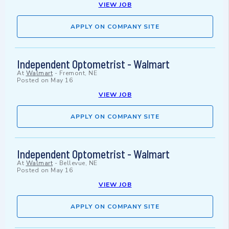
VIEW JOB
APPLY ON COMPANY SITE
Independent Optometrist - Walmart
At
Walmart
-
Fremont, NE
Posted on
May 16
VIEW JOB
APPLY ON COMPANY SITE
Independent Optometrist - Walmart
At
Walmart
-
Bellevue, NE
Posted on
May 16
VIEW JOB
APPLY ON COMPANY SITE