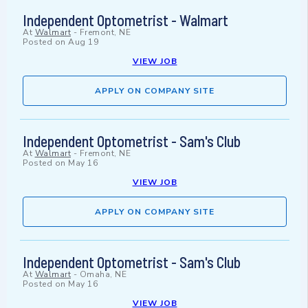
Independent Optometrist - Walmart
At
Walmart
-
Fremont, NE
Posted on
Aug 19
VIEW JOB
APPLY ON COMPANY SITE
Independent Optometrist - Sam's Club
At
Walmart
-
Fremont, NE
Posted on
May 16
VIEW JOB
APPLY ON COMPANY SITE
Independent Optometrist - Sam's Club
At
Walmart
-
Omaha, NE
Posted on
May 16
VIEW JOB