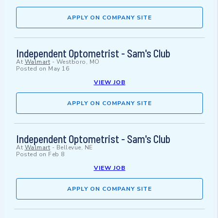
APPLY ON COMPANY SITE
Independent Optometrist - Sam's Club
At
Walmart
-
Westboro, MO
Posted on
May 16
VIEW JOB
APPLY ON COMPANY SITE
Independent Optometrist - Sam's Club
At
Walmart
-
Bellevue, NE
Posted on
Feb 8
VIEW JOB
APPLY ON COMPANY SITE