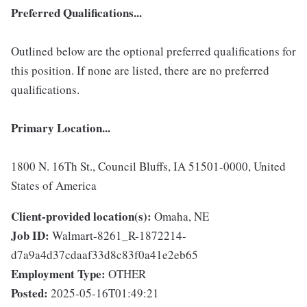
Preferred Qualifications...
Outlined below are the optional preferred qualifications for
this position. If none are listed, there are no preferred
qualifications.
Primary Location...
1800 N. 16Th St., Council Bluffs, IA 51501-0000, United
States of America
Client-provided location(s):
Omaha, NE
Job ID:
Walmart-8261_R-1872214-
d7a9a4d37cdaaf33d8c83f0a41e2eb65
Employment Type:
OTHER
Posted:
2025-05-16T01:49:21