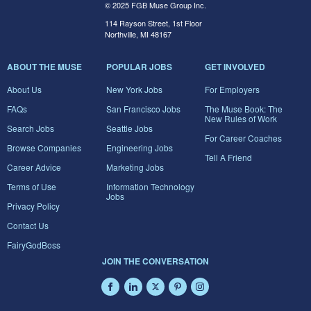
© 2025 FGB Muse Group Inc.
114 Rayson Street, 1st Floor
Northville, MI 48167
ABOUT THE MUSE
POPULAR JOBS
GET INVOLVED
About Us
New York Jobs
For Employers
FAQs
San Francisco Jobs
The Muse Book: The
New Rules of Work
Search Jobs
Seattle Jobs
For Career Coaches
Browse Companies
Engineering Jobs
Tell A Friend
Career Advice
Marketing Jobs
Terms of Use
Information Technology
Jobs
Privacy Policy
Contact Us
FairyGodBoss
JOIN THE CONVERSATION