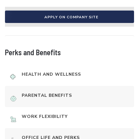
APPLY ON COMPANY SITE
Perks and Benefits
HEALTH AND WELLNESS
PARENTAL BENEFITS
WORK FLEXIBILITY
OFFICE LIFE AND PERKS