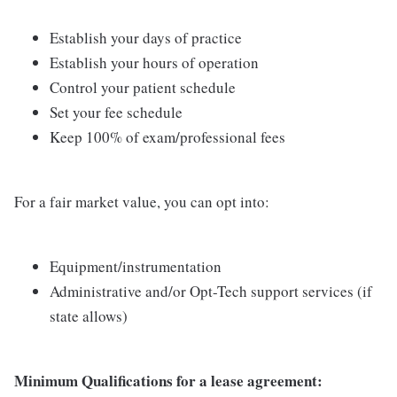
Establish your days of practice
Establish your hours of operation
Control your patient schedule
Set your fee schedule
Keep 100% of exam/professional fees
For a fair market value, you can opt into:
Equipment/instrumentation
Administrative and/or Opt-Tech support services (if
state allows)
Minimum Qualifications for a lease agreement: