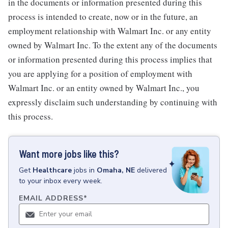
in the documents or information presented during this
process is intended to create, now or in the future, an
employment relationship with Walmart Inc. or any entity
owned by Walmart Inc. To the extent any of the documents
or information presented during this process implies that
you are applying for a position of employment with
Walmart Inc. or an entity owned by Walmart Inc., you
expressly disclaim such understanding by continuing with
this process.
Want more jobs like this?
Get
Healthcare
jobs
in
Omaha, NE
delivered
to your inbox every week.
EMAIL ADDRESS
*