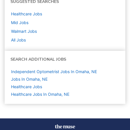
SUGGESTED SEARCHES
Healthcare
Jobs
Mid
Jobs
Walmart
Jobs
All Jobs
SEARCH ADDITIONAL JOBS
Independent Optometrist Jobs In Omaha, NE
Jobs In Omaha, NE
Healthcare
Jobs
Healthcare Jobs In Omaha, NE