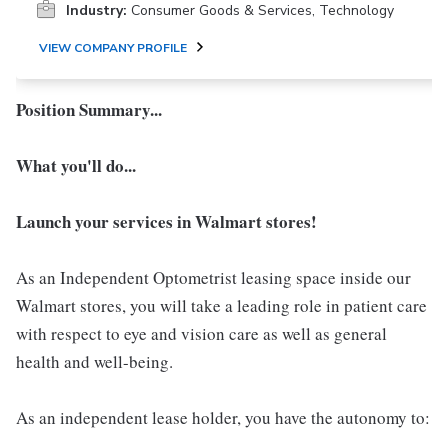
Industry:
Consumer Goods & Services, Technology
VIEW COMPANY PROFILE
Position Summary...
What you'll do...
Launch your services in Walmart stores!
As an Independent Optometrist leasing space inside our
Walmart stores, you will take a leading role in patient care
with respect to eye and vision care as well as general
health and well-being.
As an independent lease holder, you have the autonomy to: