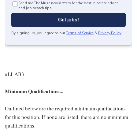
Send me The Muse newsletters for the best in career advice
and job search tips.
Get jobs!
By signing up, you agree to our
Terms of Service
&
Privacy Policy
.
#LI-AB3
Minimum Qualifications...
Outlined below are the required minimum qualifications
for this position. If none are listed, there are no minimum
qualifications.