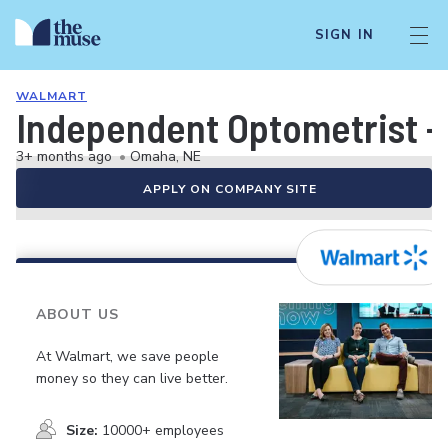
SIGN IN
WALMART
Independent Optometrist -
3+ months ago
•
Omaha, NE
APPLY ON COMPANY SITE
ABOUT US
At Walmart, we save people
money so they can live better.
Size:
10000+ employees