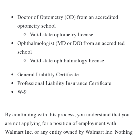
Doctor of Optometry (OD) from an accredited
optometry school
Valid state optometry license
Ophthalmologist (MD or DO) from an accredited
school
Valid state ophthalmology license
General Liability Certificate
Professional Liability Insurance Certificate
W-9
By continuing with this process, you understand that you
are not applying for a position of employment with
Walmart Inc. or any entity owned by Walmart Inc. Nothing