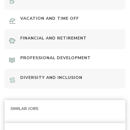
VACATION AND TIME OFF
FINANCIAL AND RETIREMENT
PROFESSIONAL DEVELOPMENT
DIVERSITY AND INCLUSION
SIMILAR JOBS