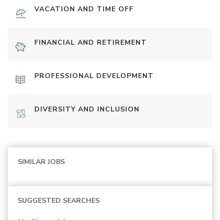
VACATION AND TIME OFF
FINANCIAL AND RETIREMENT
PROFESSIONAL DEVELOPMENT
DIVERSITY AND INCLUSION
SIMILAR JOBS
SUGGESTED SEARCHES