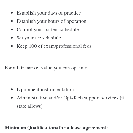
Establish your days of practice
Establish your hours of operation
Control your patient schedule
Set your fee schedule
Keep 100 of exam/professional fees
For a fair market value you can opt into
Equipment instrumentation
Administrative and/or Opt-Tech support services (if
state allows)
Minimum Qualifications for a lease agreement: