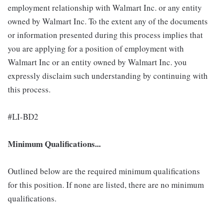
employment relationship with Walmart Inc. or any entity
owned by Walmart Inc. To the extent any of the documents
or information presented during this process implies that
you are applying for a position of employment with
Walmart Inc or an entity owned by Walmart Inc. you
expressly disclaim such understanding by continuing with
this process.
#LI-BD2
Minimum Qualifications...
Outlined below are the required minimum qualifications
for this position. If none are listed, there are no minimum
qualifications.