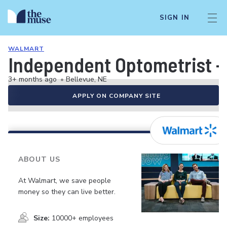
SIGN IN
WALMART
Independent Optometrist -
3+ months ago
•
Bellevue, NE
APPLY ON COMPANY SITE
ABOUT US
At Walmart, we save people
money so they can live better.
Size:
10000+ employees