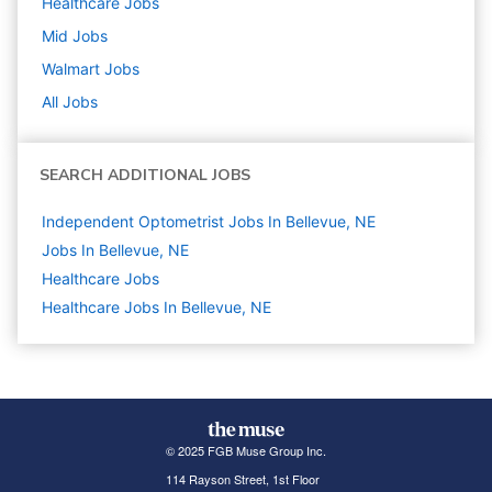
Healthcare
Jobs
Mid
Jobs
Walmart
Jobs
All Jobs
SEARCH ADDITIONAL JOBS
Independent Optometrist Jobs In Bellevue, NE
Jobs In Bellevue, NE
Healthcare
Jobs
Healthcare Jobs In Bellevue, NE
© 2025 FGB Muse Group Inc.
114 Rayson Street, 1st Floor