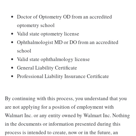
Doctor of Optometry OD from an accredited
optometry school
Valid state optometry license
Ophthalmologist MD or DO from an accredited
school
Valid state ophthalmology license
General Liability Certificate
Professional Liability Insurance Certificate
By continuing with this process, you understand that you
are not applying for a position of employment with
Walmart Inc. or any entity owned by Walmart Inc. Nothing
in the documents or information presented during this
process is intended to create, now or in the future, an