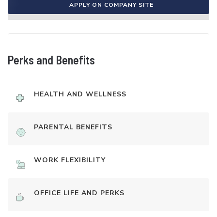
APPLY ON COMPANY SITE
Perks and Benefits
HEALTH AND WELLNESS
PARENTAL BENEFITS
WORK FLEXIBILITY
OFFICE LIFE AND PERKS