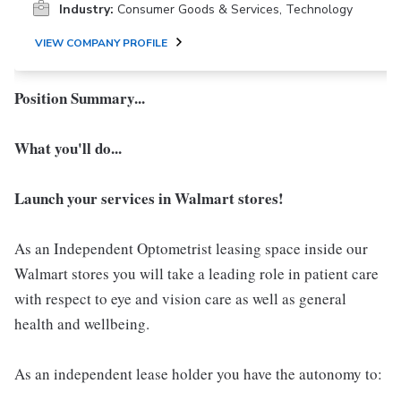
Industry:
Consumer Goods & Services, Technology
VIEW COMPANY PROFILE
Position Summary...
What you'll do...
Launch your services in Walmart stores!
As an Independent Optometrist leasing space inside our
Walmart stores you will take a leading role in patient care
with respect to eye and vision care as well as general
health and wellbeing.
As an independent lease holder you have the autonomy to: