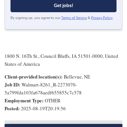
Get jobs!
By signing up, you agree to our
Terms of Service
&
Privacy Policy
.
1800 N. 16Th St., Council Bluffs, IA 51501-0000, United
States of America
Client-provided location(s):
Bellevue, NE
Job ID:
Walmart-8261_R-2273070-
5a799fda103fa678aedf655855c7c578
Employment Type:
OTHER
Posted:
2025-08-19T20:19:56