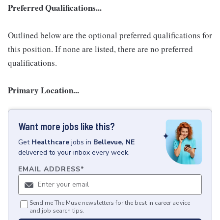
Preferred Qualifications...
Outlined below are the optional preferred qualifications for
this position. If none are listed, there are no preferred
qualifications.
Primary Location...
Want more jobs like this?
Get
Healthcare
jobs
in
Bellevue, NE
delivered to your inbox every week.
EMAIL ADDRESS
*
Send me The Muse newsletters for the best in career advice
and job search tips.