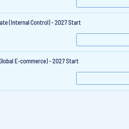
te (Internal Control) - 2027 Start
Global E-commerce) - 2027 Start