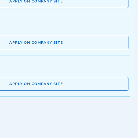
APPLY ON COMPANY SITE
APPLY ON COMPANY SITE
APPLY ON COMPANY SITE