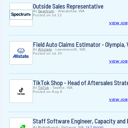
Outside Sales Representative
At
Spectrum
-
Wenatchee, WA
Posted on
Jul 22
VIEW JOB
Field Auto Claims Estimator - Olympia, 
At
Allstate
-
Leavenworth, WA
Posted on
Jul 30
VIEW JOB
TikTok Shop - Head of Aftersales Strat
At
TikTok
-
Seattle, WA
Posted on
Aug 6
VIEW JOB
Staff Software Engineer, Capacity and 
(+2 more)
At
Robinhood
-
Bellevue, WA