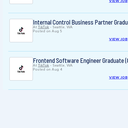
VIEW JOB
Internal Control Business Partner Gradua
At
TikTok
-
Seattle, WA
Posted on
Aug 5
VIEW JOB
Frontend Software Engineer Graduate (
At
TikTok
-
Seattle, WA
Posted on
Aug 4
VIEW JOB