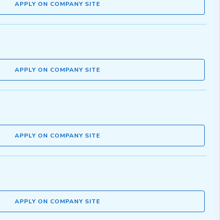
APPLY ON COMPANY SITE
APPLY ON COMPANY SITE
APPLY ON COMPANY SITE
APPLY ON COMPANY SITE