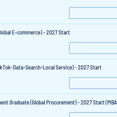
lobal E-commerce) - 2027 Start
ikTok-Data-Search-Local Service) - 2027 Start
nt Graduate (Global Procurement) - 2027 Start (MBA