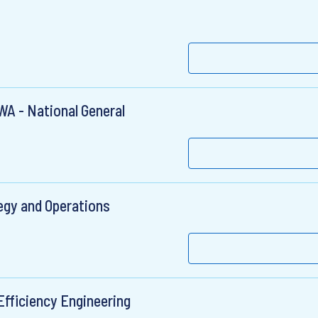
WA - National General
egy and Operations
Efficiency Engineering