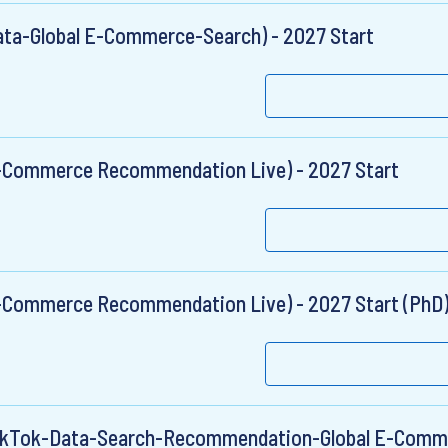
ata-Global E-Commerce-Search) - 2027 Start
E-Commerce Recommendation Live) - 2027 Start
E-Commerce Recommendation Live) - 2027 Start (PhD
TikTok-Data-Search-Recommendation-Global E-Comme