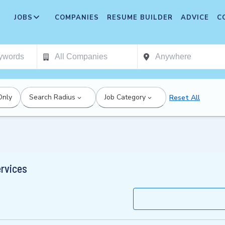
JOBS
COMPANIES
RESUME BUILDER
ADVICE
C
Only
Search Radius
Job Category
Reset All
ervices