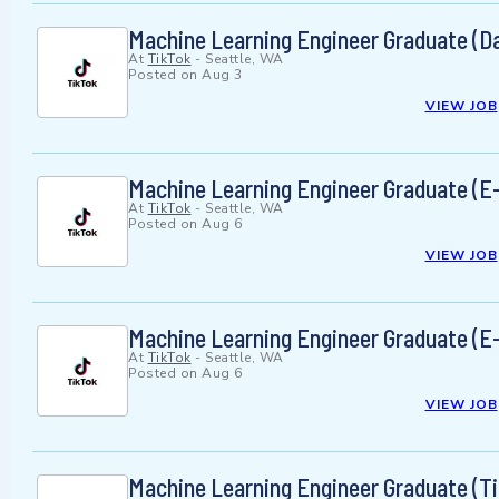
Machine Learning Engineer Graduate (D
At
TikTok
-
Seattle, WA
Posted on
Aug 3
VIEW JOB
Machine Learning Engineer Graduate (
At
TikTok
-
Seattle, WA
Posted on
Aug 6
VIEW JOB
Machine Learning Engineer Graduate (
At
TikTok
-
Seattle, WA
Posted on
Aug 6
VIEW JOB
Machine Learning Engineer Graduate (