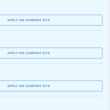
APPLY ON COMPANY SITE
APPLY ON COMPANY SITE
APPLY ON COMPANY SITE