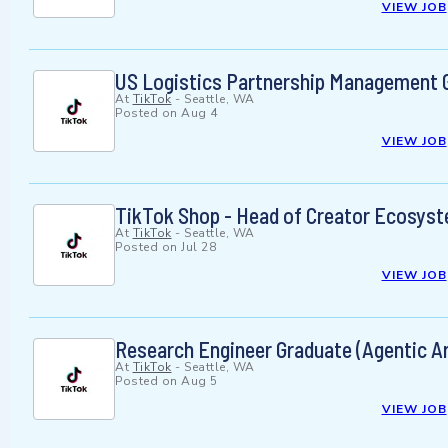
VIEW JOB
US Logistics Partnership Management G
At
TikTok
-
Seattle, WA
Posted on
Aug 4
VIEW JOB
TikTok Shop - Head of Creator Ecosys
At
TikTok
-
Seattle, WA
Posted on
Jul 28
VIEW JOB
Research Engineer Graduate (Agentic Ar
At
TikTok
-
Seattle, WA
Posted on
Aug 5
VIEW JOB