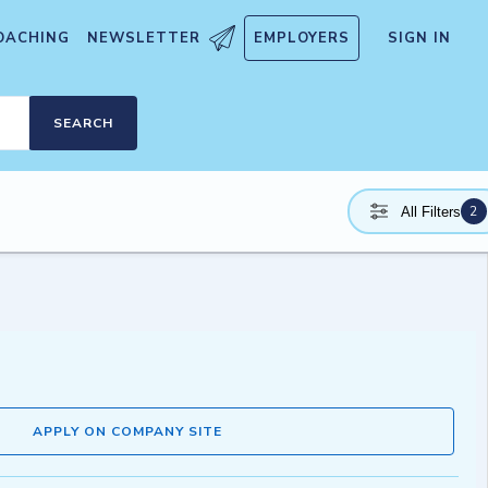
OACHING
NEWSLETTER
EMPLOYERS
SIGN IN
SEARCH
2
All Filters
APPLY ON COMPANY SITE