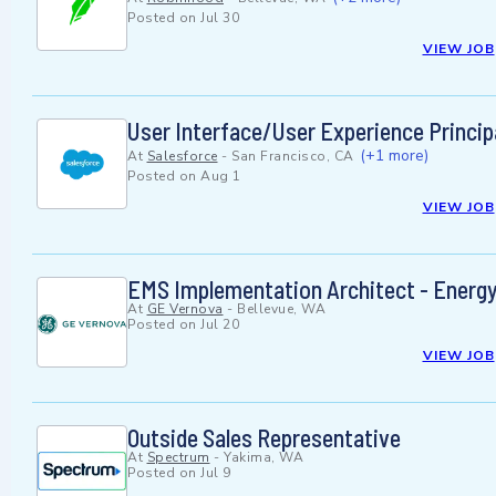
Posted on
Jul 30
VIEW JOB
User Interface/User Experience Princi
(+1 more)
At
Salesforce
-
San Francisco, CA
Posted on
Aug 1
VIEW JOB
EMS Implementation Architect - Ener
At
GE Vernova
-
Bellevue, WA
Posted on
Jul 20
VIEW JOB
Outside Sales Representative
At
Spectrum
-
Yakima, WA
Posted on
Jul 9