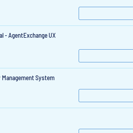
pal - AgentExchange UX
gy Management System