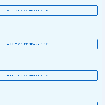
APPLY ON COMPANY SITE
APPLY ON COMPANY SITE
APPLY ON COMPANY SITE