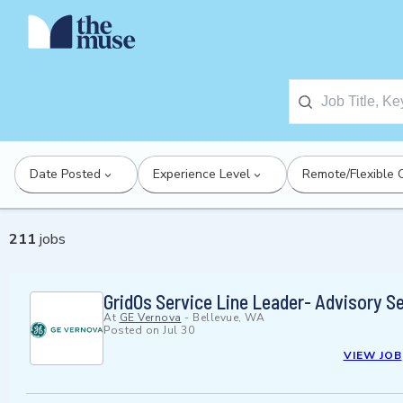
Date Posted
Experience Level
Remote/Flexible 
211
jobs
GridOs Service Line Leader- Advisory S
At
GE Vernova
-
Bellevue, WA
Posted on
Jul 30
VIEW JOB