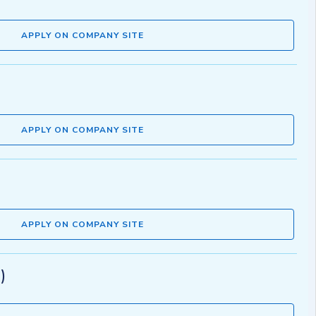
APPLY ON COMPANY SITE
APPLY ON COMPANY SITE
APPLY ON COMPANY SITE
)