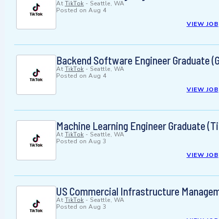
At
TikTok
-
Seattle, WA
Posted on
Aug 4
VIEW JOB
Backend Software Engineer Graduate (G
At
TikTok
-
Seattle, WA
Posted on
Aug 4
VIEW JOB
Machine Learning Engineer Graduate (T
At
TikTok
-
Seattle, WA
Posted on
Aug 3
VIEW JOB
US Commercial Infrastructure Manageme
At
TikTok
-
Seattle, WA
Posted on
Aug 3