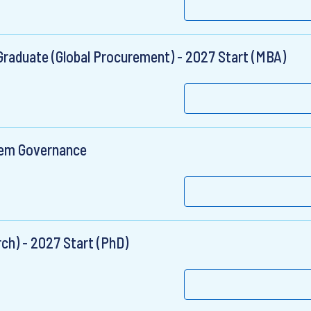
raduate (Global Procurement) - 2027 Start (MBA)
tem Governance
ch) - 2027 Start (PhD)