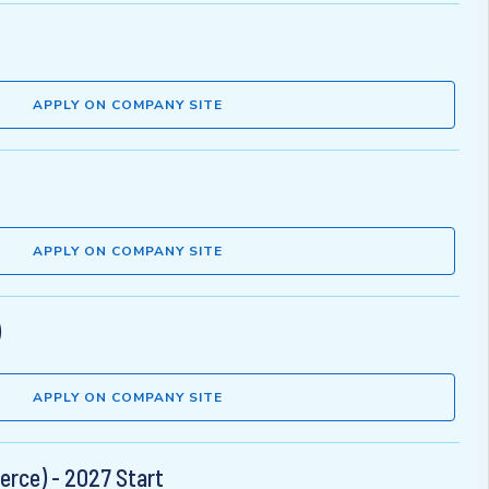
APPLY ON COMPANY SITE
APPLY ON COMPANY SITE
)
APPLY ON COMPANY SITE
rce) - 2027 Start