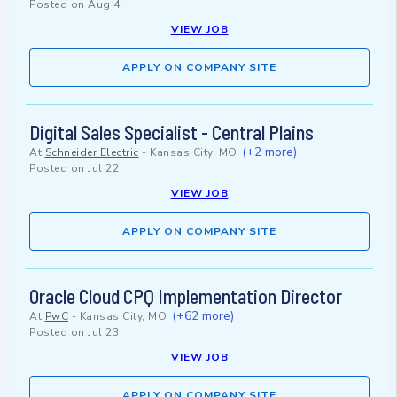
Posted on
Aug 4
VIEW JOB
APPLY ON COMPANY SITE
Digital Sales Specialist - Central Plains
(+2 more)
At
Schneider Electric
-
Kansas City, MO
Posted on
Jul 22
VIEW JOB
APPLY ON COMPANY SITE
Oracle Cloud CPQ Implementation Director
(+62 more)
At
PwC
-
Kansas City, MO
Posted on
Jul 23
VIEW JOB
APPLY ON COMPANY SITE