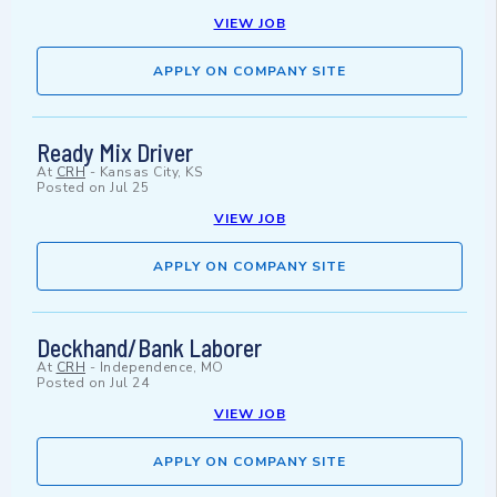
VIEW JOB
APPLY ON COMPANY SITE
Ready Mix Driver
At
CRH
-
Kansas City, KS
Posted on
Jul 25
VIEW JOB
APPLY ON COMPANY SITE
Deckhand/Bank Laborer
At
CRH
-
Independence, MO
Posted on
Jul 24
VIEW JOB
APPLY ON COMPANY SITE