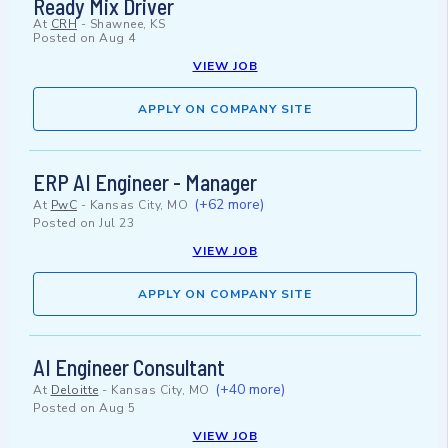
Ready Mix Driver
At
CRH
-
Shawnee, KS
Posted on
Aug 4
VIEW JOB
APPLY ON COMPANY SITE
ERP AI Engineer - Manager
(+62 more)
At
PwC
-
Kansas City, MO
Posted on
Jul 23
VIEW JOB
APPLY ON COMPANY SITE
AI Engineer Consultant
(+40 more)
At
Deloitte
-
Kansas City, MO
Posted on
Aug 5
VIEW JOB