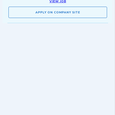
VIEW JOB
APPLY ON COMPANY SITE