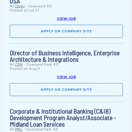
USA
At
Optiv
-
Leawood, KS
Posted on
Jul 17
VIEW JOB
APPLY ON COMPANY SITE
Director of Business Intelligence, Enterprise
Architecture & Integrations
At
CRH
-
Overland Park, KS
Posted on
Aug 5
VIEW JOB
APPLY ON COMPANY SITE
Corporate & Institutional Banking (C&IB)
Development Program Analyst/Associate -
Midland Loan Services
At
PNC
-
Overland Park, KS