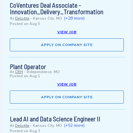
CoVentures Deal Associate -
Innovation_Delivery_Transformation
(+28 more)
At
Deloitte
-
Kansas City, MO
Posted on
Aug 5
VIEW JOB
APPLY ON COMPANY SITE
Plant Operator
At
CRH
-
Independence, MO
Posted on
Aug 1
VIEW JOB
APPLY ON COMPANY SITE
Lead AI and Data Science Engineer II
(+52 more)
At
Deloitte
-
Kansas City, MO
Posted on
Aug 3