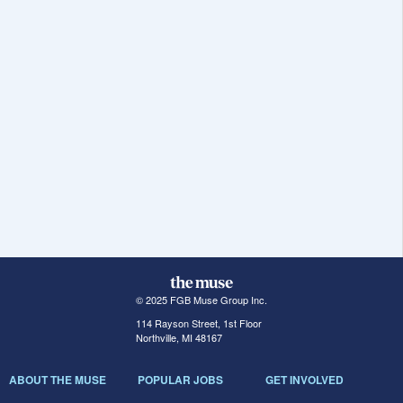
© 2025 FGB Muse Group Inc.
114 Rayson Street, 1st Floor
Northville, MI 48167
ABOUT THE MUSE
POPULAR JOBS
GET INVOLVED