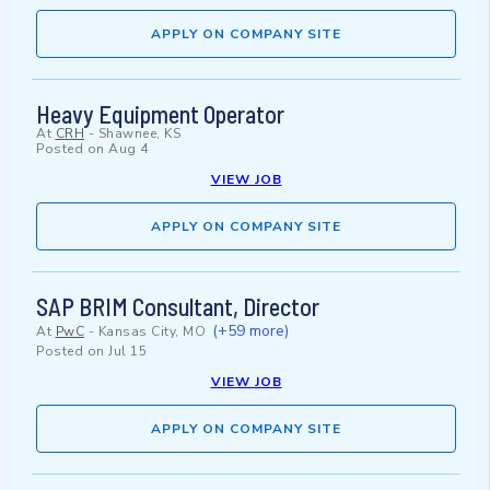
APPLY ON COMPANY SITE
Heavy Equipment Operator
At
CRH
-
Shawnee, KS
Posted on
Aug 4
VIEW JOB
APPLY ON COMPANY SITE
SAP BRIM Consultant, Director
(+59 more)
At
PwC
-
Kansas City, MO
Posted on
Jul 15
VIEW JOB
APPLY ON COMPANY SITE