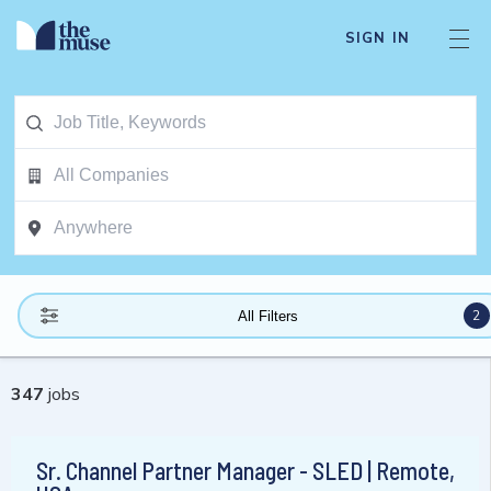
SIGN IN
2
All Filters
347
jobs
Sr. Channel Partner Manager - SLED | Remote,