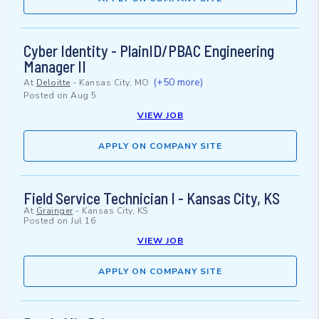
Cyber Identity - PlainID/PBAC Engineering
Manager II
(+50 more)
At
Deloitte
-
Kansas City, MO
Posted on
Aug 5
VIEW JOB
APPLY ON COMPANY SITE
Field Service Technician I - Kansas City, KS
At
Grainger
-
Kansas City, KS
Posted on
Jul 16
VIEW JOB
APPLY ON COMPANY SITE