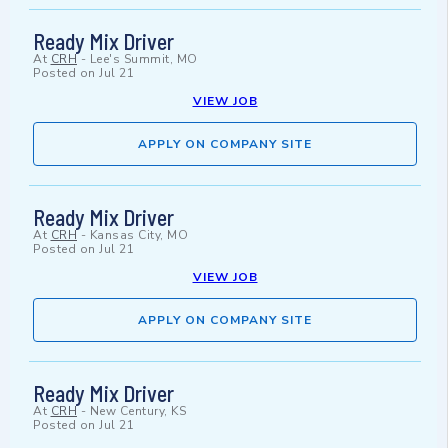
Ready Mix Driver
At
CRH
-
Lee's Summit, MO
Posted on
Jul 21
VIEW JOB
APPLY ON COMPANY SITE
Ready Mix Driver
At
CRH
-
Kansas City, MO
Posted on
Jul 21
VIEW JOB
APPLY ON COMPANY SITE
Ready Mix Driver
At
CRH
-
New Century, KS
Posted on
Jul 21