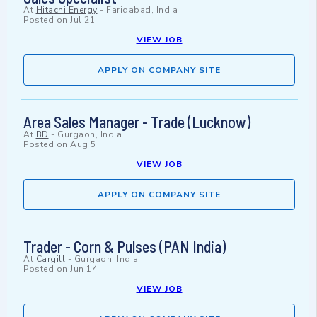
At
Hitachi Energy
-
Faridabad, India
Posted on
Jul 21
VIEW JOB
APPLY ON COMPANY SITE
Area Sales Manager - Trade (Lucknow)
At
BD
-
Gurgaon, India
Posted on
Aug 5
VIEW JOB
APPLY ON COMPANY SITE
Trader - Corn & Pulses (PAN India)
At
Cargill
-
Gurgaon, India
Posted on
Jun 14
VIEW JOB