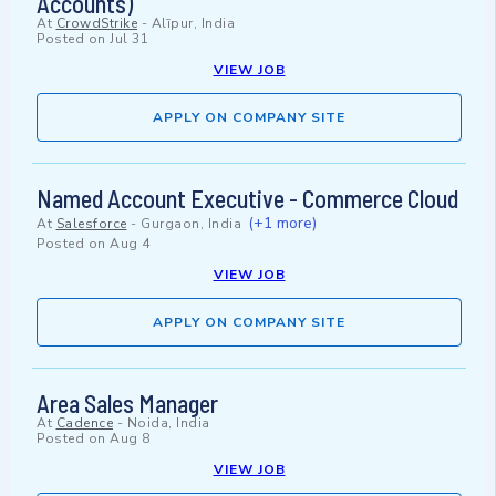
Accounts)
At
CrowdStrike
-
Alīpur, India
Posted on
Jul 31
VIEW JOB
APPLY ON COMPANY SITE
Named Account Executive - Commerce Cloud
(+1 more)
At
Salesforce
-
Gurgaon, India
Posted on
Aug 4
VIEW JOB
APPLY ON COMPANY SITE
Area Sales Manager
At
Cadence
-
Noida, India
Posted on
Aug 8
VIEW JOB