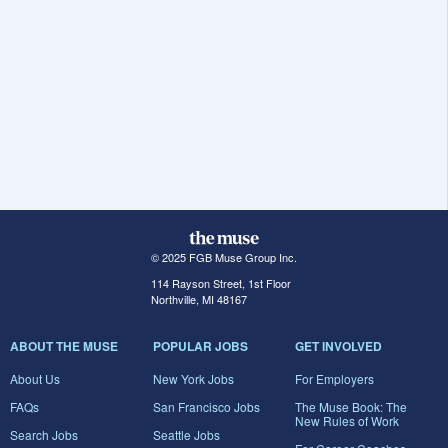
© 2025 FGB Muse Group Inc.
114 Rayson Street, 1st Floor
Northville, MI 48167
ABOUT THE MUSE
POPULAR JOBS
GET INVOLVED
About Us
New York Jobs
For Employers
FAQs
San Francisco Jobs
The Muse Book: The
New Rules of Work
Search Jobs
Seattle Jobs