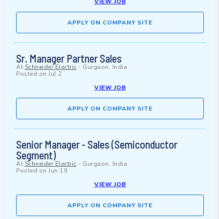
VIEW JOB
APPLY ON COMPANY SITE
Sr. Manager Partner Sales
At
Schneider Electric
-
Gurgaon, India
Posted on
Jul 2
VIEW JOB
APPLY ON COMPANY SITE
Senior Manager - Sales (Semiconductor
Segment)
At
Schneider Electric
-
Gurgaon, India
Posted on
Jun 19
VIEW JOB
APPLY ON COMPANY SITE