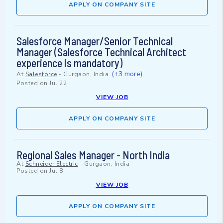
APPLY ON COMPANY SITE
Salesforce Manager/Senior Technical
Manager (Salesforce Technical Architect
experience is mandatory)
(+3 more)
At
Salesforce
-
Gurgaon, India
Posted on
Jul 22
VIEW JOB
APPLY ON COMPANY SITE
Regional Sales Manager - North India
At
Schneider Electric
-
Gurgaon, India
Posted on
Jul 8
VIEW JOB
APPLY ON COMPANY SITE