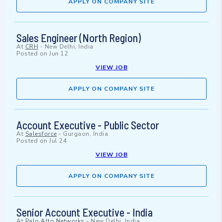
APPLY ON COMPANY SITE
Sales Engineer (North Region)
At
CRH
-
New Delhi, India
Posted on
Jun 12
VIEW JOB
APPLY ON COMPANY SITE
Account Executive - Public Sector
At
Salesforce
-
Gurgaon, India
Posted on
Jul 24
VIEW JOB
APPLY ON COMPANY SITE
Senior Account Executive - India
At
Palo Alto Networks
-
New Delhi, India