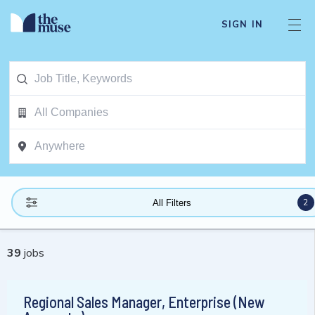
SIGN IN
2
All Filters
39
jobs
Regional Sales Manager, Enterprise (New