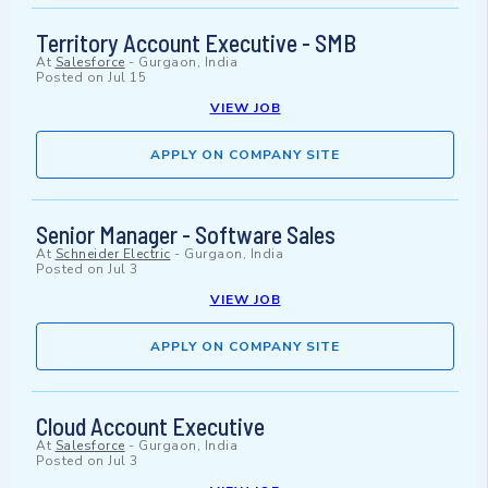
Territory Account Executive - SMB
At
Salesforce
-
Gurgaon, India
Posted on
Jul 15
VIEW JOB
APPLY ON COMPANY SITE
Senior Manager - Software Sales
At
Schneider Electric
-
Gurgaon, India
Posted on
Jul 3
VIEW JOB
APPLY ON COMPANY SITE
Cloud Account Executive
At
Salesforce
-
Gurgaon, India
Posted on
Jul 3