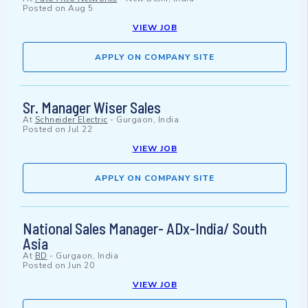
Posted on
Aug 5
VIEW JOB
APPLY ON COMPANY SITE
Sr. Manager Wiser Sales
At
Schneider Electric
-
Gurgaon, India
Posted on
Jul 22
VIEW JOB
APPLY ON COMPANY SITE
National Sales Manager- ADx-India/ South
Asia
At
BD
-
Gurgaon, India
Posted on
Jun 20
VIEW JOB