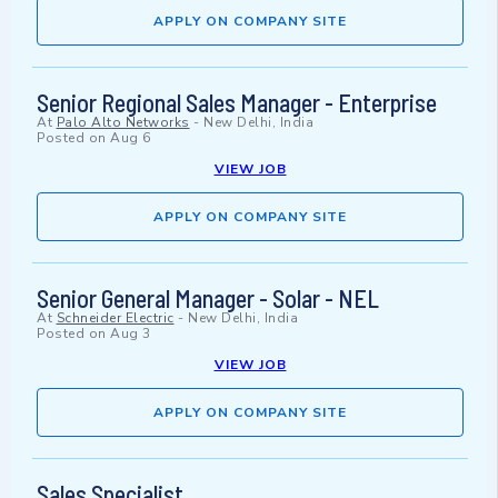
APPLY ON COMPANY SITE
Senior Regional Sales Manager - Enterprise
At
Palo Alto Networks
-
New Delhi, India
Posted on
Aug 6
VIEW JOB
APPLY ON COMPANY SITE
Senior General Manager - Solar - NEL
At
Schneider Electric
-
New Delhi, India
Posted on
Aug 3
VIEW JOB
APPLY ON COMPANY SITE
Sales Specialist