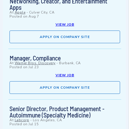
Networking, Creator, and Entertainment
Apps
At
Apple
-
Culver City, CA
Posted on
Aug 7
VIEW JOB
APPLY ON COMPANY SITE
Manager, Compliance
At
Warner Bros. Discovery
-
Burbank, CA
Posted on
Jul 23
VIEW JOB
APPLY ON COMPANY SITE
Senior Director, Product Management -
Autoimmune (Specialty Medicine)
At
Labcorp
-
Los Angeles, CA
Posted on
Jul 15