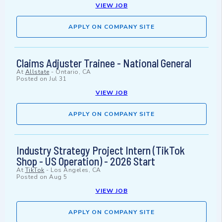
VIEW JOB
APPLY ON COMPANY SITE
Claims Adjuster Trainee - National General
At
Allstate
-
Ontario, CA
Posted on
Jul 31
VIEW JOB
APPLY ON COMPANY SITE
Industry Strategy Project Intern (TikTok
Shop - US Operation) - 2026 Start
At
TikTok
-
Los Angeles, CA
Posted on
Aug 5
VIEW JOB
APPLY ON COMPANY SITE