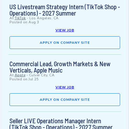
US Livestream Strategy Intern (TikTok Shop -
Operations) - 2027 Summer
At
TikTok
-
Los Angeles, CA
Posted on
Aug 3
VIEW JOB
APPLY ON COMPANY SITE
Commercial Lead, Growth Markets & New
Verticals, Apple Music
At
Apple
-
Culver City, CA
Posted on
Jul 25
VIEW JOB
APPLY ON COMPANY SITE
Seller LIVE Operations Manager Intern
(TikTok Shop - Operations) - 2027 Summer