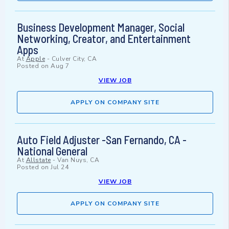
Business Development Manager, Social
Networking, Creator, and Entertainment
Apps
At
Apple
-
Culver City, CA
Posted on
Aug 7
VIEW JOB
APPLY ON COMPANY SITE
Auto Field Adjuster -San Fernando, CA -
National General
At
Allstate
-
Van Nuys, CA
Posted on
Jul 24
VIEW JOB
APPLY ON COMPANY SITE