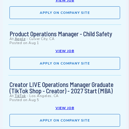
VIEW JOB
APPLY ON COMPANY SITE
Product Operations Manager - Child Safety
At
Apple
-
Culver City, CA
Posted on
Aug 1
VIEW JOB
APPLY ON COMPANY SITE
Creator LIVE Operations Manager Graduate
(TikTok Shop - Creator) - 2027 Start (MBA)
At
TikTok
-
Los Angeles, CA
Posted on
Aug 5
VIEW JOB
APPLY ON COMPANY SITE