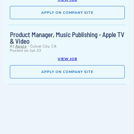
APPLY ON COMPANY SITE
Product Manager, Music Publishing - Apple TV
& Video
At
Apple
-
Culver City, CA
Posted on
Jun 23
VIEW JOB
APPLY ON COMPANY SITE