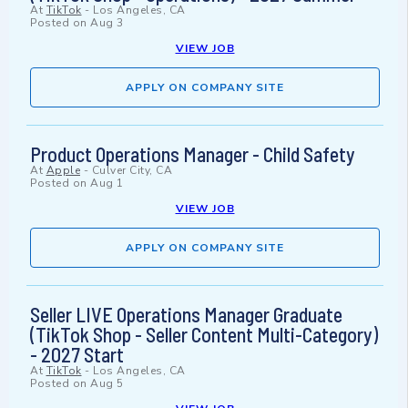
At
TikTok
-
Los Angeles, CA
Posted on
Aug 3
VIEW JOB
APPLY ON COMPANY SITE
Product Operations Manager - Child Safety
At
Apple
-
Culver City, CA
Posted on
Aug 1
VIEW JOB
APPLY ON COMPANY SITE
Seller LIVE Operations Manager Graduate
(TikTok Shop - Seller Content Multi-Category)
- 2027 Start
At
TikTok
-
Los Angeles, CA
Posted on
Aug 5