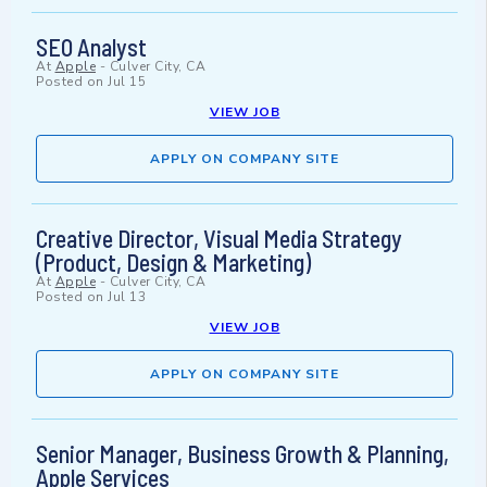
SEO Analyst
At
Apple
-
Culver City, CA
Posted on
Jul 15
VIEW JOB
APPLY ON COMPANY SITE
Creative Director, Visual Media Strategy
(Product, Design & Marketing)
At
Apple
-
Culver City, CA
Posted on
Jul 13
VIEW JOB
APPLY ON COMPANY SITE
Senior Manager, Business Growth & Planning,
Apple Services