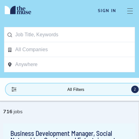
SIGN IN
2
All Filters
716
jobs
Business Development Manager, Social