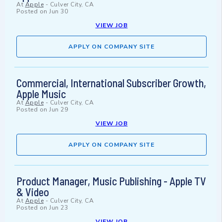
At
Apple
-
Culver City, CA
Posted on
Jun 30
VIEW JOB
APPLY ON COMPANY SITE
Commercial, International Subscriber Growth,
Apple Music
At
Apple
-
Culver City, CA
Posted on
Jun 29
VIEW JOB
APPLY ON COMPANY SITE
Product Manager, Music Publishing - Apple TV
& Video
At
Apple
-
Culver City, CA
Posted on
Jun 23
VIEW JOB