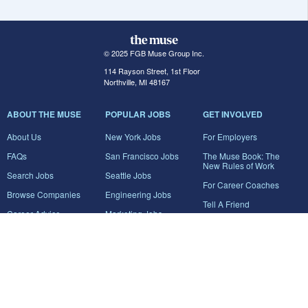
© 2025 FGB Muse Group Inc.
114 Rayson Street, 1st Floor
Northville, MI 48167
ABOUT THE MUSE
POPULAR JOBS
GET INVOLVED
About Us
New York Jobs
For Employers
FAQs
San Francisco Jobs
The Muse Book: The
New Rules of Work
Search Jobs
Seattle Jobs
For Career Coaches
Browse Companies
Engineering Jobs
Tell A Friend
Career Advice
Marketing Jobs
Terms of Use
Information Technology
Jobs
Privacy Policy
Contact Us
FairyGodBoss
JOIN THE CONVERSATION