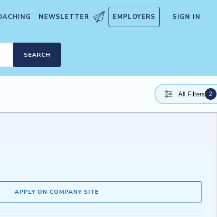
OACHING
NEWSLETTER
EMPLOYERS
SIGN IN
SEARCH
2
All Filters
APPLY ON COMPANY SITE