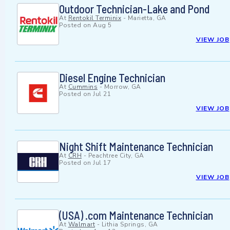
Outdoor Technician-Lake and Pond
At
Rentokil Terminix
-
Marietta, GA
Posted on
Aug 5
VIEW JOB
Diesel Engine Technician
At
Cummins
-
Morrow, GA
Posted on
Jul 21
VIEW JOB
Night Shift Maintenance Technician
At
CRH
-
Peachtree City, GA
Posted on
Jul 17
VIEW JOB
(USA) .com Maintenance Technician
At
Walmart
-
Lithia Springs, GA