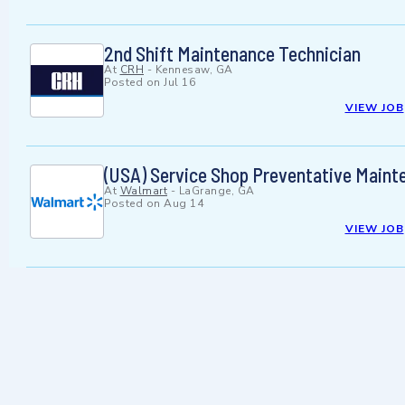
2nd Shift Maintenance Technician
At
CRH
-
Kennesaw, GA
Posted on
Jul 16
VIEW JOB
(USA) Service Shop Preventative Maint
At
Walmart
-
LaGrange, GA
Posted on
Aug 14
VIEW JOB