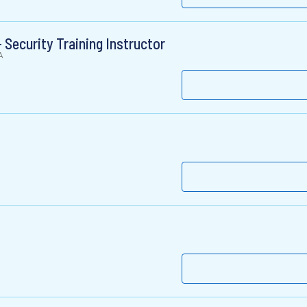
 Security Training Instructor
A