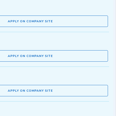
APPLY ON COMPANY SITE
APPLY ON COMPANY SITE
APPLY ON COMPANY SITE