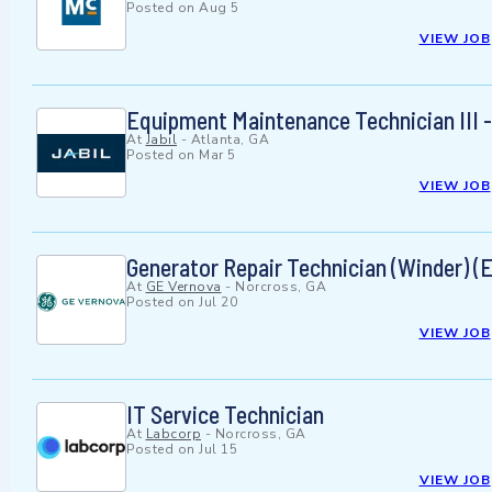
Posted on
Aug 5
VIEW JOB
Equipment Maintenance Technician III -
At
Jabil
-
Atlanta, GA
Posted on
Mar 5
VIEW JOB
Generator Repair Technician (Winder) (
At
GE Vernova
-
Norcross, GA
Posted on
Jul 20
VIEW JOB
IT Service Technician
At
Labcorp
-
Norcross, GA
Posted on
Jul 15
VIEW JOB