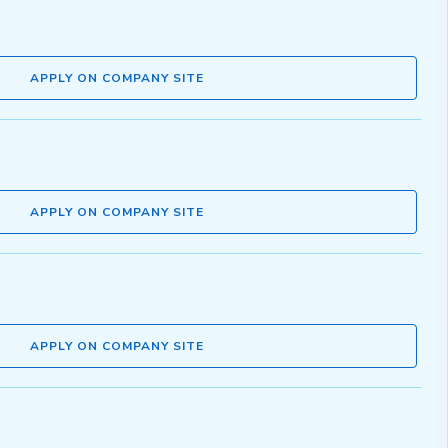
APPLY ON COMPANY SITE
APPLY ON COMPANY SITE
APPLY ON COMPANY SITE