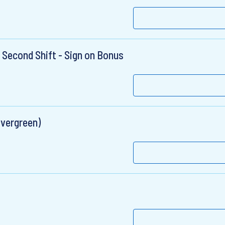
 Second Shift - Sign on Bonus
Evergreen)