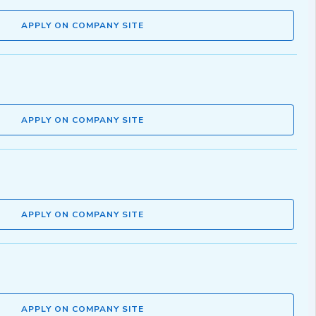
APPLY ON COMPANY SITE
APPLY ON COMPANY SITE
APPLY ON COMPANY SITE
APPLY ON COMPANY SITE