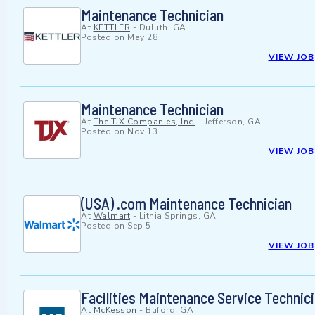
Maintenance Technician
At
KETTLER
-
Duluth, GA
Posted on
May 28
VIEW JOB
Maintenance Technician
At
The TJX Companies, Inc.
-
Jefferson, GA
Posted on
Nov 13
VIEW JOB
(USA) .com Maintenance Technician
At
Walmart
-
Lithia Springs, GA
Posted on
Sep 5
VIEW JOB
Facilities Maintenance Service Technici
At
McKesson
-
Buford, GA