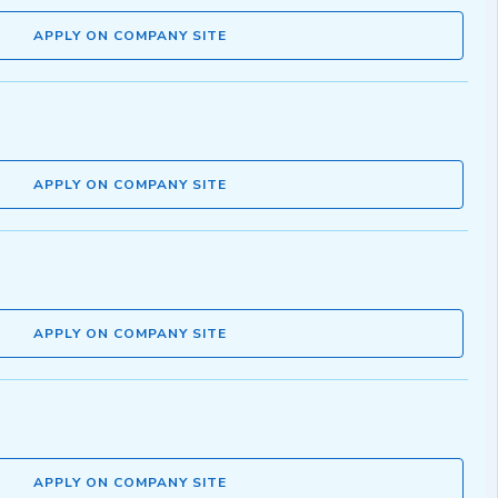
APPLY ON COMPANY SITE
APPLY ON COMPANY SITE
APPLY ON COMPANY SITE
APPLY ON COMPANY SITE