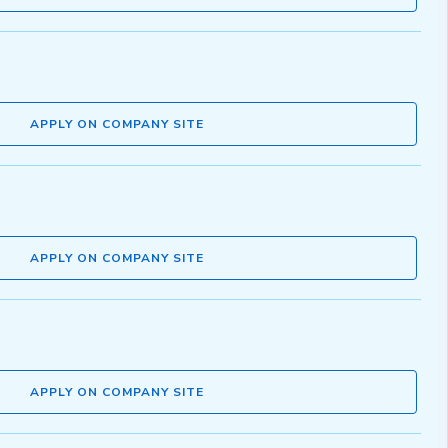
APPLY ON COMPANY SITE
APPLY ON COMPANY SITE
APPLY ON COMPANY SITE