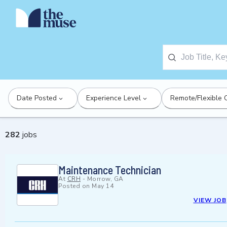
Date Posted
Experience Level
Remote/Flexible 
282
jobs
Maintenance Technician
At
CRH
-
Morrow, GA
Posted on
May 14
VIEW JOB