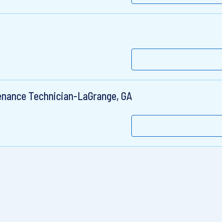
enance Technician-LaGrange, GA