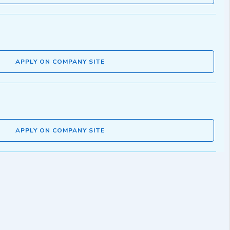
APPLY ON COMPANY SITE
APPLY ON COMPANY SITE