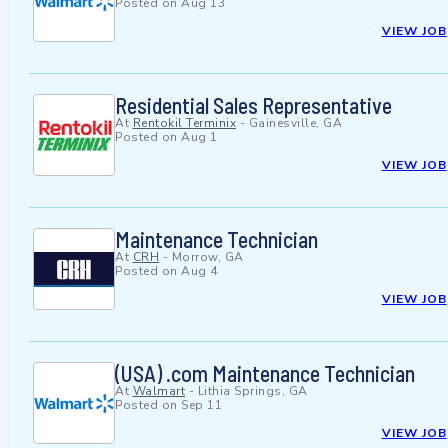
Posted on
Aug 13
VIEW JOB
Residential Sales Representative
At
Rentokil Terminix
-
Gainesville, GA
Posted on
Aug 1
VIEW JOB
Maintenance Technician
At
CRH
-
Morrow, GA
Posted on
Aug 4
VIEW JOB
(USA) .com Maintenance Technician
At
Walmart
-
Lithia Springs, GA
Posted on
Sep 11
VIEW JOB