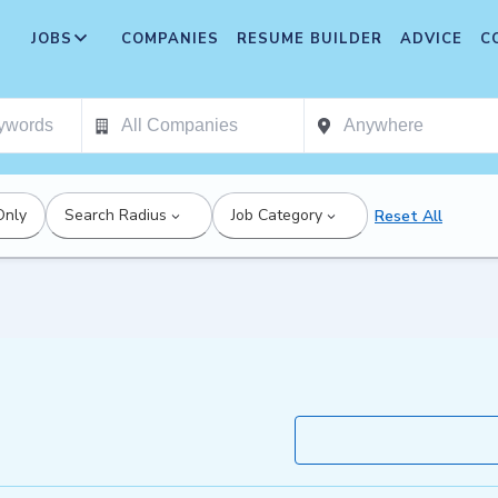
JOBS
COMPANIES
RESUME BUILDER
ADVICE
C
Only
Search Radius
Job Category
Reset All