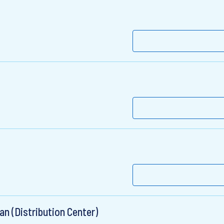
an (Distribution Center)