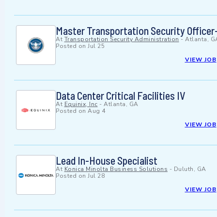
Master Transportation Security Officer-
At
Transportation Security Administration
-
Atlanta, G
Posted on
Jul 25
VIEW JOB
Data Center Critical Facilities IV
At
Equinix, Inc
-
Atlanta, GA
Posted on
Aug 4
VIEW JOB
Lead In-House Specialist
At
Konica Minolta Business Solutions
-
Duluth, GA
Posted on
Jul 28
VIEW JOB