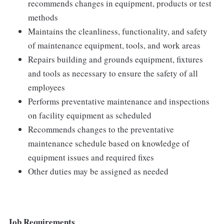
recommends changes in equipment, products or test
methods
Maintains the cleanliness, functionality, and safety
of maintenance equipment, tools, and work areas
Repairs building and grounds equipment, fixtures
and tools as necessary to ensure the safety of all
employees
Performs preventative maintenance and inspections
on facility equipment as scheduled
Recommends changes to the preventative
maintenance schedule based on knowledge of
equipment issues and required fixes
Other duties may be assigned as needed
Job Requirements