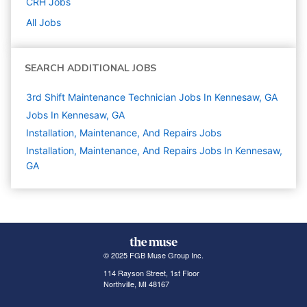
CRH
Jobs
All Jobs
SEARCH ADDITIONAL JOBS
3rd Shift Maintenance Technician Jobs In Kennesaw, GA
Jobs In Kennesaw, GA
Installation, Maintenance, And Repairs
Jobs
Installation, Maintenance, And Repairs Jobs In Kennesaw,
GA
© 2025 FGB Muse Group Inc.
114 Rayson Street, 1st Floor
Northville, MI 48167