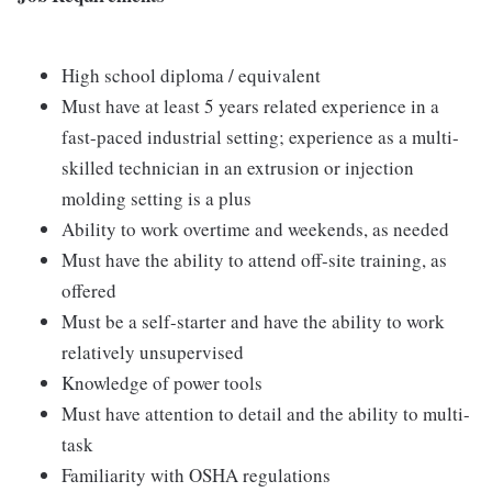
High school diploma / equivalent
Must have at least 5 years related experience in a
fast-paced industrial setting; experience as a multi-
skilled technician in an extrusion or injection
molding setting is a plus
Ability to work overtime and weekends, as needed
Must have the ability to attend off-site training, as
offered
Must be a self-starter and have the ability to work
relatively unsupervised
Knowledge of power tools
Must have attention to detail and the ability to multi-
task
Familiarity with OSHA regulations