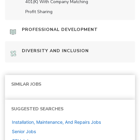
401(K) With Company Matching
Profit Sharing
PROFESSIONAL DEVELOPMENT
DIVERSITY AND INCLUSION
SIMILAR JOBS
SUGGESTED SEARCHES
Installation, Maintenance, And Repairs
Jobs
Senior
Jobs