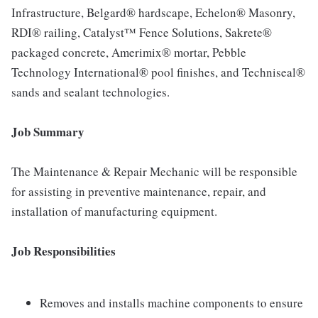
Infrastructure, Belgard® hardscape, Echelon® Masonry,
RDI® railing, Catalyst™ Fence Solutions, Sakrete®
packaged concrete, Amerimix® mortar, Pebble
Technology International® pool finishes, and Techniseal®
sands and sealant technologies.
Job Summary
The Maintenance & Repair Mechanic will be responsible
for assisting in preventive maintenance, repair, and
installation of manufacturing equipment.
Job Responsibilities
Removes and installs machine components to ensure