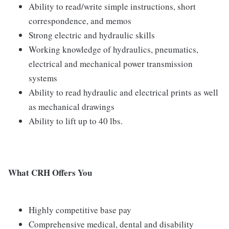
Ability to read/write simple instructions, short
correspondence, and memos
Strong electric and hydraulic skills
Working knowledge of hydraulics, pneumatics,
electrical and mechanical power transmission
systems
Ability to read hydraulic and electrical prints as well
as mechanical drawings
Ability to lift up to 40 lbs.
What CRH Offers You
Highly competitive base pay
Comprehensive medical, dental and disability