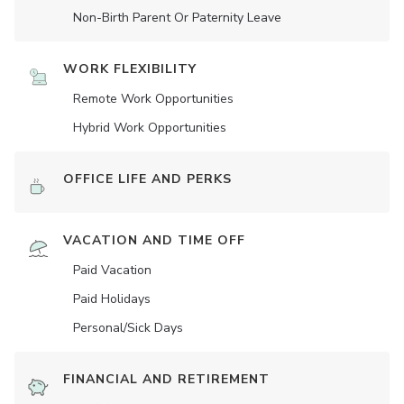
Non-Birth Parent Or Paternity Leave
WORK FLEXIBILITY
Remote Work Opportunities
Hybrid Work Opportunities
OFFICE LIFE AND PERKS
VACATION AND TIME OFF
Paid Vacation
Paid Holidays
Personal/Sick Days
FINANCIAL AND RETIREMENT