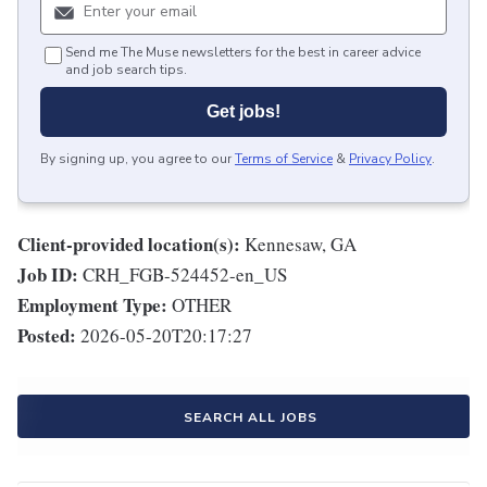
Send me The Muse newsletters for the best in career advice
and job search tips.
Get jobs!
By signing up, you agree to our
Terms of Service
&
Privacy Policy
.
Client-provided location(s):
Kennesaw, GA
Job ID:
CRH_FGB-524452-en_US
Employment Type:
OTHER
Posted:
2026-05-20T20:17:27
SEARCH ALL JOBS