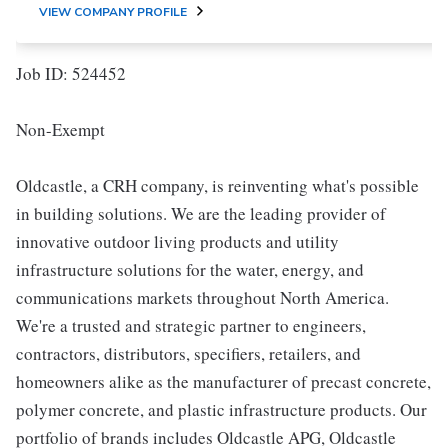
VIEW COMPANY PROFILE
Job ID: 524452
Non-Exempt
Oldcastle, a CRH company, is reinventing what's possible
in building solutions. We are the leading provider of
innovative outdoor living products and utility
infrastructure solutions for the water, energy, and
communications markets throughout North America.
We're a trusted and strategic partner to engineers,
contractors, distributors, specifiers, retailers, and
homeowners alike as the manufacturer of precast concrete,
polymer concrete, and plastic infrastructure products. Our
portfolio of brands includes Oldcastle APG, Oldcastle