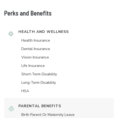
Perks and Benefits
HEALTH AND WELLNESS
Health Insurance
Dental Insurance
Vision Insurance
Life Insurance
Short-Term Disability
Long-Term Disability
HSA
PARENTAL BENEFITS
Birth Parent Or Maternity Leave