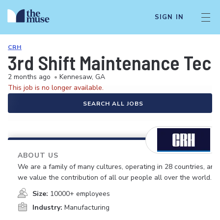
SIGN IN
CRH
3rd Shift Maintenance Tec
2 months ago
•
Kennesaw, GA
This job is no longer available.
SEARCH ALL JOBS
ABOUT US
We are a family of many cultures, operating in 28 countries, and
we value the contribution of all our people all over the world.
Size:
10000+ employees
Industry:
Manufacturing