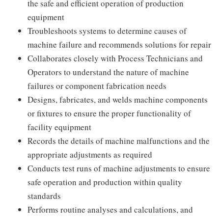
the safe and efficient operation of production
equipment
Troubleshoots systems to determine causes of
machine failure and recommends solutions for repair
Collaborates closely with Process Technicians and
Operators to understand the nature of machine
failures or component fabrication needs
Designs, fabricates, and welds machine components
or fixtures to ensure the proper functionality of
facility equipment
Records the details of machine malfunctions and the
appropriate adjustments as required
Conducts test runs of machine adjustments to ensure
safe operation and production within quality
standards
Performs routine analyses and calculations, and