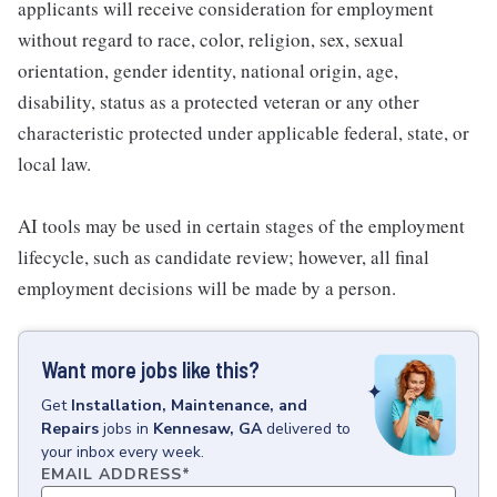
applicants will receive consideration for employment
without regard to race, color, religion, sex, sexual
orientation, gender identity, national origin, age,
disability, status as a protected veteran or any other
characteristic protected under applicable federal, state, or
local law.
AI tools may be used in certain stages of the employment
lifecycle, such as candidate review; however, all final
employment decisions will be made by a person.
Want more jobs like this?
Get
Installation, Maintenance, and
Repairs
jobs
in
Kennesaw, GA
delivered to
your inbox every week.
EMAIL ADDRESS
*