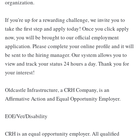
organization.
If you're up for a rewarding challenge, we invite you to
take the first step and apply today! Once you click apply
now, you will be brought to our official employment
application. Please complete your online profile and it will
be sent to the hiring manager. Our system allows you to
view and track your status 24 hours a day. Thank you for
your interest!
Oldcastle Infrastructure, a CRH Company, is an
Affirmative Action and Equal Opportunity Employer.
EOE/Vet/Disability
CRH is an equal opportunity employer. All qualified