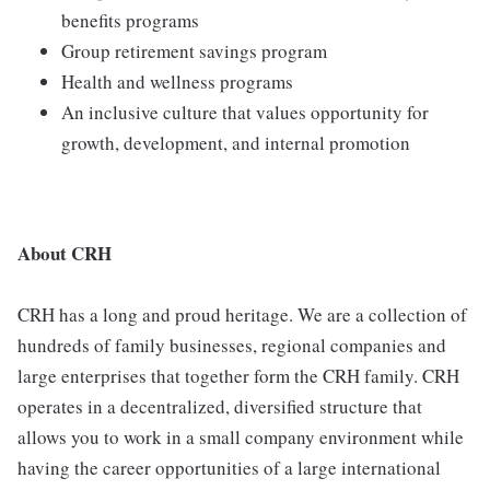
benefits programs
Group retirement savings program
Health and wellness programs
An inclusive culture that values opportunity for
growth, development, and internal promotion
About CRH
CRH has a long and proud heritage. We are a collection of
hundreds of family businesses, regional companies and
large enterprises that together form the CRH family. CRH
operates in a decentralized, diversified structure that
allows you to work in a small company environment while
having the career opportunities of a large international