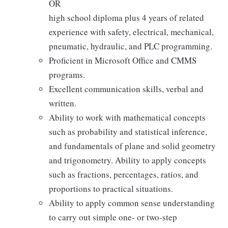
OR
high school diploma plus 4 years of related
experience with safety, electrical, mechanical,
pneumatic, hydraulic, and PLC programming.
Proficient in Microsoft Office and CMMS
programs.
Excellent communication skills, verbal and
written.
Ability to work with mathematical concepts
such as probability and statistical inference,
and fundamentals of plane and solid geometry
and trigonometry. Ability to apply concepts
such as fractions, percentages, ratios, and
proportions to practical situations.
Ability to apply common sense understanding
to carry out simple one- or two-step