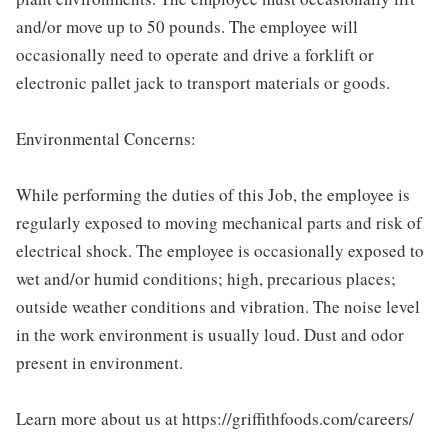
and/or move up to 50 pounds. The employee will
occasionally need to operate and drive a forklift or
electronic pallet jack to transport materials or goods.
Environmental Concerns:
While performing the duties of this Job, the employee is
regularly exposed to moving mechanical parts and risk of
electrical shock. The employee is occasionally exposed to
wet and/or humid conditions; high, precarious places;
outside weather conditions and vibration. The noise level
in the work environment is usually loud. Dust and odor
present in environment.
Learn more about us at https://griffithfoods.com/careers/