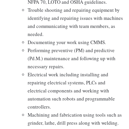
NFPA 70, LOTO and OSHA guidelines.
Trouble shooting and repairing equipment by
identifying and repairing issues with machines
and communicating with team members, as
needed.
Documenting your work using CMMS.
Performing preventive (PM) and predictive
(Pd.M.) maintenance and following up with
necessary repairs.
Electrical work including installing and
repairing electrical systems, PLCs and
electrical components and working with
automation such robots and programmable
controllers.
Machining and fabrication using tools such as
grinder, lathe, drill press along with welding.