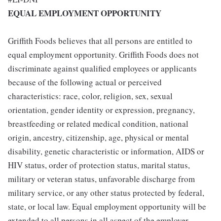
EQUAL EMPLOYMENT OPPORTUNITY
Griffith Foods believes that all persons are entitled to
equal employment opportunity. Griffith Foods does not
discriminate against qualified employees or applicants
because of the following actual or perceived
characteristics: race, color, religion, sex, sexual
orientation, gender identity or expression, pregnancy,
breastfeeding or related medical condition, national
origin, ancestry, citizenship, age, physical or mental
disability, genetic characteristic or information, AIDS or
HIV status, order of protection status, marital status,
military or veteran status, unfavorable discharge from
military service, or any other status protected by federal,
state, or local law. Equal employment opportunity will be
extended to all persons in all aspect of the employer-