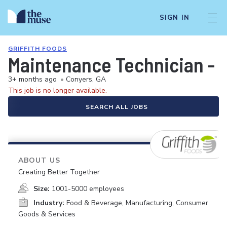
SIGN IN
GRIFFITH FOODS
Maintenance Technician - Al
3+ months ago
•
Conyers, GA
This job is no longer available.
SEARCH ALL JOBS
ABOUT US
Creating Better Together
Size:
1001-5000 employees
Industry:
Food & Beverage, Manufacturing, Consumer
Goods & Services