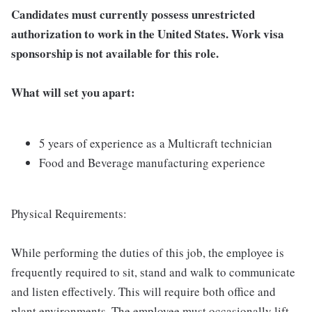
Candidates must currently possess unrestricted
authorization to work in the United States. Work visa
sponsorship is not available for this role.
What will set you apart:
5 years of experience as a Multicraft technician
Food and Beverage manufacturing experience
Physical Requirements:
While performing the duties of this job, the employee is
frequently required to sit, stand and walk to communicate
and listen effectively. This will require both office and
plant environments. The employee must occasionally lift