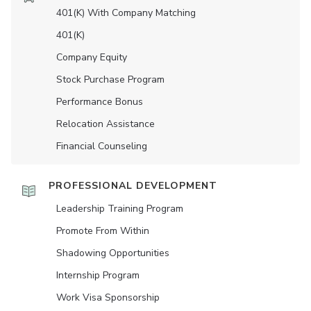
401(K) With Company Matching
401(K)
Company Equity
Stock Purchase Program
Performance Bonus
Relocation Assistance
Financial Counseling
PROFESSIONAL DEVELOPMENT
Leadership Training Program
Promote From Within
Shadowing Opportunities
Internship Program
Work Visa Sponsorship