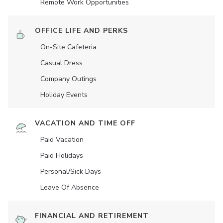
Remote Work Opportunities
OFFICE LIFE AND PERKS
On-Site Cafeteria
Casual Dress
Company Outings
Holiday Events
VACATION AND TIME OFF
Paid Vacation
Paid Holidays
Personal/Sick Days
Leave Of Absence
FINANCIAL AND RETIREMENT