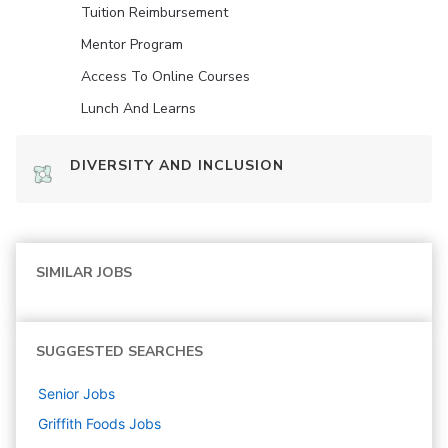
Tuition Reimbursement
Mentor Program
Access To Online Courses
Lunch And Learns
DIVERSITY AND INCLUSION
SIMILAR JOBS
SUGGESTED SEARCHES
Senior
Jobs
Griffith Foods
Jobs