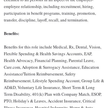
employee relationship, including recruitment, hiring,
participation in benefit programs, training, promotion,
transfer, discipline, layoff, recall, and termination.
Benefits:
Benefits for this role include Medical, Rx, Dental, Vision,
Flexible Spending & Health Savings Accounts, EAP,
Health Advocacy, Financial Planning, Parental Leave,
Care.com, Adoption & Surrogacy Assistance, Education
Assistance/Tuition Reimbursement, Safety
Reimbursement, Lifestyle Spending Account, Group Life &
AD&D, Voluntary Life Insurance, Short Term & Long
Term Disability, 401(k) Plan with Company Match, ESOP,
PTO, Holiday's & Leaves, Accident Insurance, Critical
Illness Insurance, Hospital Indemnity, Home & Auto