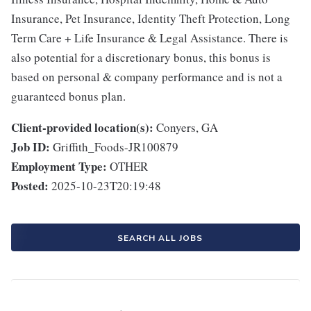
Insurance, Pet Insurance, Identity Theft Protection, Long
Term Care + Life Insurance & Legal Assistance. There is
also potential for a discretionary bonus, this bonus is
based on personal & company performance and is not a
guaranteed bonus plan.
Client-provided location(s):
Conyers, GA
Job ID:
Griffith_Foods-JR100879
Employment Type:
OTHER
Posted:
2025-10-23T20:19:48
SEARCH ALL JOBS