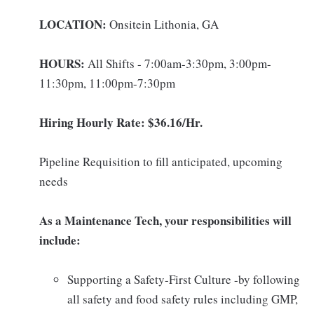
LOCATION:
Onsitein Lithonia, GA
HOURS:
All Shifts - 7:00am-3:30pm, 3:00pm-
11:30pm, 11:00pm-7:30pm
Hiring Hourly Rate: $36.16/Hr.
Pipeline Requisition to fill anticipated, upcoming
needs
As a Maintenance Tech, your responsibilities will
include:
Supporting a Safety-First Culture -by following
all safety and food safety rules including GMP,