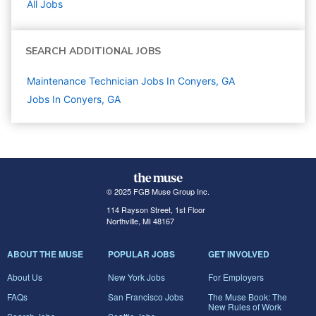
All Jobs
SEARCH ADDITIONAL JOBS
Maintenance Technician Jobs In Conyers, GA
Jobs In Conyers, GA
© 2025 FGB Muse Group Inc.
114 Rayson Street, 1st Floor
Northville, MI 48167
ABOUT THE MUSE
POPULAR JOBS
GET INVOLVED
About Us
New York Jobs
For Employers
FAQs
San Francisco Jobs
The Muse Book: The
New Rules of Work