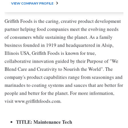
VIEW COMPANY PROFILE
Griffith Foods is the caring, creative product development
partner helping food companies meet the evolving needs
of consumers while sustaining the planet. As a family
business founded in 1919 and headquartered in Alsip,
Illinois USA, Griffith Foods is known for true,
collaborative innovation guided by their Purpose of "We
Blend Care and Creativity to Nourish the World". The
company's product capabilities range from seasonings and
marinades to coating systems and sauces that are better for
people and better for the planet. For more information,
visit www.griffithfoods.com.
TITLE:
Maintenance Tech