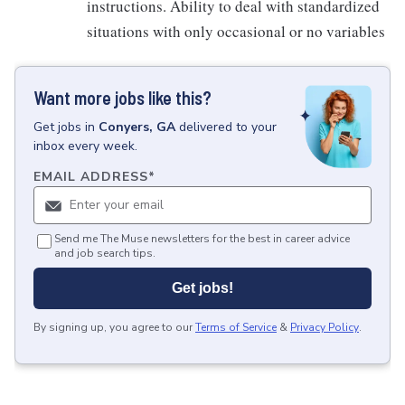
instructions. Ability to deal with standardized
situations with only occasional or no variables
Want more jobs like this?
Get
jobs
in
Conyers, GA
delivered to your
inbox every week.
EMAIL ADDRESS
*
Send me The Muse newsletters for the best in career advice
and job search tips.
Get jobs!
By signing up, you agree to our
Terms of Service
&
Privacy Policy
.