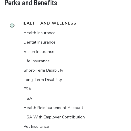
Perks and Benefits
HEALTH AND WELLNESS
Health Insurance
Dental Insurance
Vision Insurance
Life Insurance
Short-Term Disability
Long-Term Disability
FSA
HSA
Health Reimbursement Account
HSA With Employer Contribution
Pet Insurance