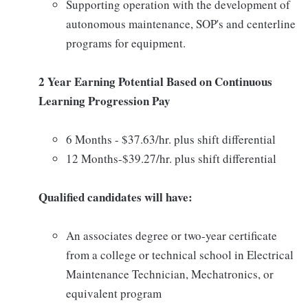
Supporting operation with the development of
autonomous maintenance, SOP's and centerline
programs for equipment.
2 Year Earning Potential Based on Continuous
Learning Progression Pay
6 Months - $37.63/hr. plus shift differential
12 Months-$39.27/hr. plus shift differential
Qualified candidates will have:
An associates degree or two-year certificate
from a college or technical school in Electrical
Maintenance Technician, Mechatronics, or
equivalent program