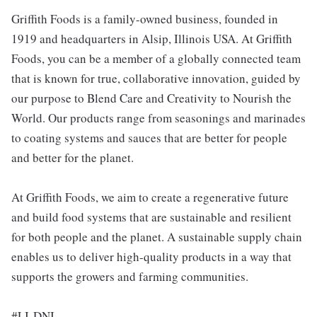
Griffith Foods is a family-owned business, founded in
1919 and headquarters in Alsip, Illinois USA. At Griffith
Foods, you can be a member of a globally connected team
that is known for true, collaborative innovation, guided by
our purpose to Blend Care and Creativity to Nourish the
World. Our products range from seasonings and marinades
to coating systems and sauces that are better for people
and better for the planet.
At Griffith Foods, we aim to create a regenerative future
and build food systems that are sustainable and resilient
for both people and the planet. A sustainable supply chain
enables us to deliver high-quality products in a way that
supports the growers and farming communities.
#LI-DNI