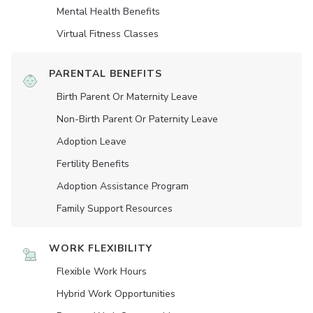
Mental Health Benefits
Virtual Fitness Classes
PARENTAL BENEFITS
Birth Parent Or Maternity Leave
Non-Birth Parent Or Paternity Leave
Adoption Leave
Fertility Benefits
Adoption Assistance Program
Family Support Resources
WORK FLEXIBILITY
Flexible Work Hours
Hybrid Work Opportunities