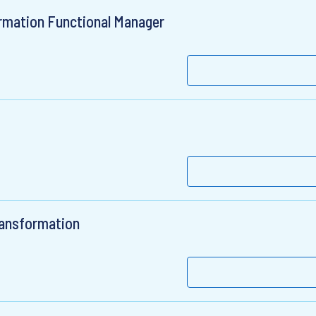
rmation Functional Manager
ransformation