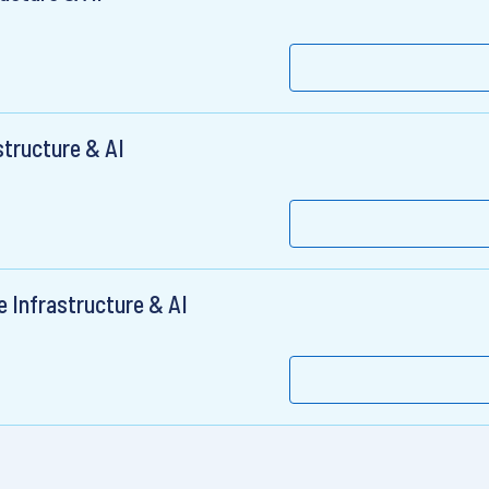
structure & AI
e Infrastructure & AI