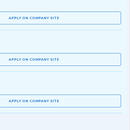
APPLY ON COMPANY SITE
APPLY ON COMPANY SITE
APPLY ON COMPANY SITE