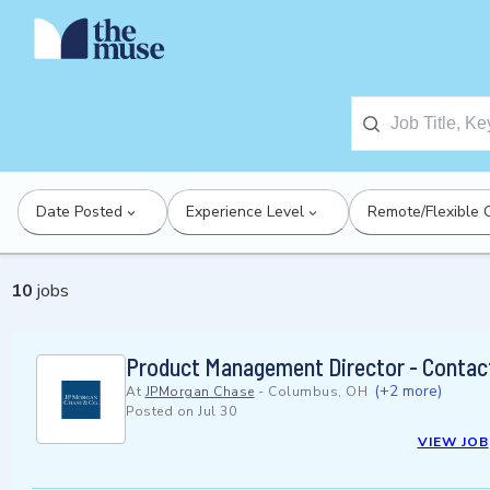
Date Posted
Experience Level
Remote/Flexible 
10
jobs
Product Management Director - Contact
(+2 more)
At
JPMorgan Chase
-
Columbus, OH
Posted on
Jul 30
VIEW JOB