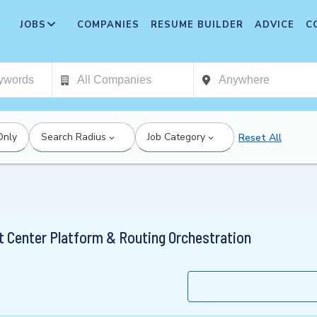
JOBS
COMPANIES
RESUME BUILDER
ADVICE
C
Only
Search Radius
Job Category
Reset All
 Center Platform & Routing Orchestration