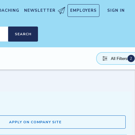
OACHING
NEWSLETTER
EMPLOYERS
SIGN IN
SEARCH
2
All Filters
APPLY ON COMPANY SITE