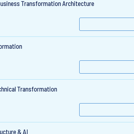
Business Transformation Architecture
formation
chnical Transformation
ructure & AI