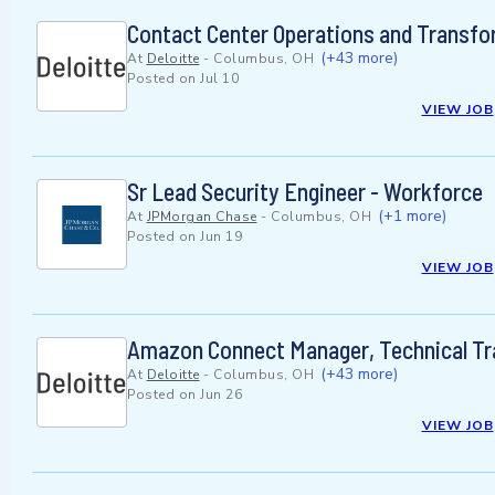
Contact Center Operations and Transfo
(+43 more)
At
Deloitte
-
Columbus, OH
Posted on
Jul 10
VIEW JOB
Sr Lead Security Engineer - Workforce
(+1 more)
At
JPMorgan Chase
-
Columbus, OH
Posted on
Jun 19
VIEW JOB
Amazon Connect Manager, Technical T
(+43 more)
At
Deloitte
-
Columbus, OH
Posted on
Jun 26
VIEW JOB