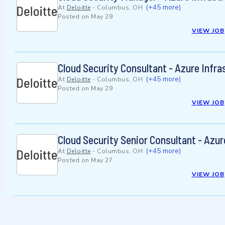
(+45 more)
At
Deloitte
-
Columbus, OH
Posted on
May 29
VIEW JOB
Cloud Security Consultant - Azure Infra
(+45 more)
At
Deloitte
-
Columbus, OH
Posted on
May 29
VIEW JOB
Cloud Security Senior Consultant - Azur
(+45 more)
At
Deloitte
-
Columbus, OH
Posted on
May 27
VIEW JOB