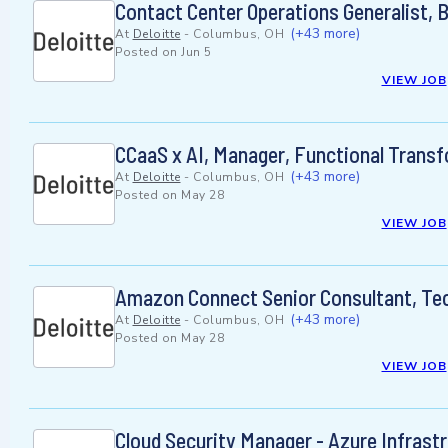
Contact Center Operations Generalist, 
(+43 more)
At
Deloitte
-
Columbus, OH
Posted on
Jun 5
VIEW JOB
CCaaS x AI, Manager, Functional Trans
(+43 more)
At
Deloitte
-
Columbus, OH
Posted on
May 28
VIEW JOB
Amazon Connect Senior Consultant, Te
(+43 more)
At
Deloitte
-
Columbus, OH
Posted on
May 28
VIEW JOB
Cloud Security Manager - Azure Infrast