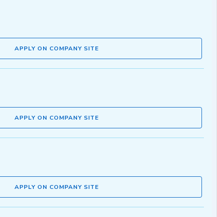
APPLY ON COMPANY SITE
APPLY ON COMPANY SITE
APPLY ON COMPANY SITE