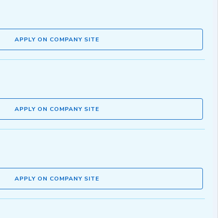
APPLY ON COMPANY SITE
APPLY ON COMPANY SITE
APPLY ON COMPANY SITE