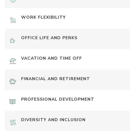
WORK FLEXIBILITY
OFFICE LIFE AND PERKS
VACATION AND TIME OFF
FINANCIAL AND RETIREMENT
PROFESSIONAL DEVELOPMENT
DIVERSITY AND INCLUSION