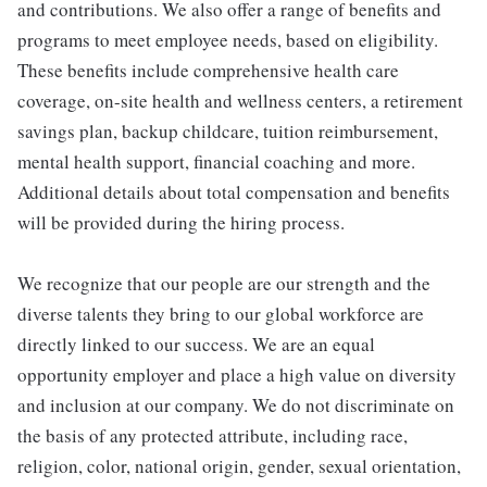
and contributions. We also offer a range of benefits and
programs to meet employee needs, based on eligibility.
These benefits include comprehensive health care
coverage, on-site health and wellness centers, a retirement
savings plan, backup childcare, tuition reimbursement,
mental health support, financial coaching and more.
Additional details about total compensation and benefits
will be provided during the hiring process.
We recognize that our people are our strength and the
diverse talents they bring to our global workforce are
directly linked to our success. We are an equal
opportunity employer and place a high value on diversity
and inclusion at our company. We do not discriminate on
the basis of any protected attribute, including race,
religion, color, national origin, gender, sexual orientation,