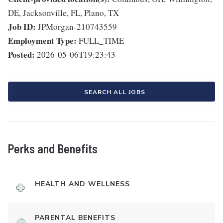
DE, Jacksonville, FL, Plano, TX
Job ID:
JPMorgan-210743559
Employment Type:
FULL_TIME
Posted:
2026-05-06T19:23:43
SEARCH ALL JOBS
Perks and Benefits
HEALTH AND WELLNESS
PARENTAL BENEFITS