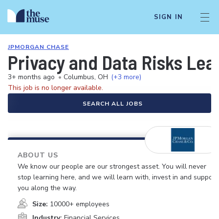
SIGN IN
JPMORGAN CHASE
Privacy and Data Risks Lea
3+ months ago
•
Columbus, OH
(+3 more)
This job is no longer available.
SEARCH ALL JOBS
ABOUT US
We know our people are our strongest asset. You will never
stop learning here, and we will learn with, invest in and support
you along the way.
Size:
10000+ employees
Industry:
Financial Services