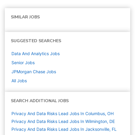
SIMILAR JOBS
SUGGESTED SEARCHES
Data And Analytics
Jobs
Senior
Jobs
JPMorgan Chase
Jobs
All Jobs
SEARCH ADDITIONAL JOBS
Privacy And Data Risks Lead Jobs In Columbus, OH
Privacy And Data Risks Lead Jobs In Wilmington, DE
Privacy And Data Risks Lead Jobs In Jacksonville, FL