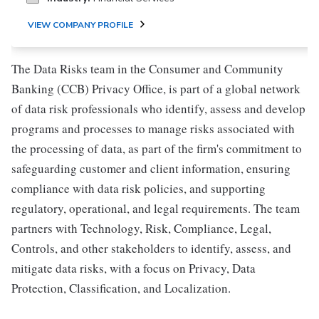
VIEW COMPANY PROFILE
The Data Risks team in the Consumer and Community
Banking (CCB) Privacy Office, is part of a global network
of data risk professionals who identify, assess and develop
programs and processes to manage risks associated with
the processing of data, as part of the firm's commitment to
safeguarding customer and client information, ensuring
compliance with data risk policies, and supporting
regulatory, operational, and legal requirements. The team
partners with Technology, Risk, Compliance, Legal,
Controls, and other stakeholders to identify, assess, and
mitigate data risks, with a focus on Privacy, Data
Protection, Classification, and Localization.