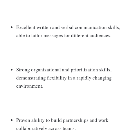
Excellent written and verbal communication skills;
able to tailor messages for different audiences.
Strong organizational and prioritization skills,
demonstrating flexibility in a rapidly changing
environment.
Proven ability to build partnerships and work
collaboratively across teams.