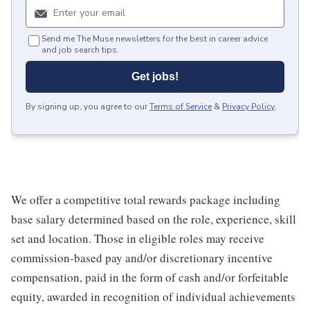
Send me The Muse newsletters for the best in career advice
and job search tips.
Get jobs!
By signing up, you agree to our
Terms of Service
&
Privacy Policy
.
We offer a competitive total rewards package including
base salary determined based on the role, experience, skill
set and location. Those in eligible roles may receive
commission-based pay and/or discretionary incentive
compensation, paid in the form of cash and/or forfeitable
equity, awarded in recognition of individual achievements