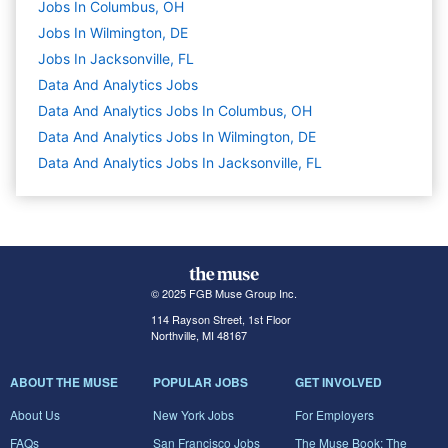
Jobs In Columbus, OH
Jobs In Wilmington, DE
Jobs In Jacksonville, FL
Data And Analytics
Jobs
Data And Analytics Jobs In Columbus, OH
Data And Analytics Jobs In Wilmington, DE
Data And Analytics Jobs In Jacksonville, FL
© 2025 FGB Muse Group Inc.
114 Rayson Street, 1st Floor
Northville, MI 48167
ABOUT THE MUSE
POPULAR JOBS
GET INVOLVED
About Us
New York Jobs
For Employers
FAQs
San Francisco Jobs
The Muse Book: The