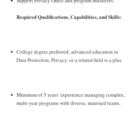
Support Privacy Office and program initiatives.
Required Qualifications, Capabilities, and Skills:
College degree preferred; advanced education in
Data Protection, Privacy, or a related field is a plus.
Minimum of 5 years' experience managing complex,
multi-year programs with diverse, matrixed teams.