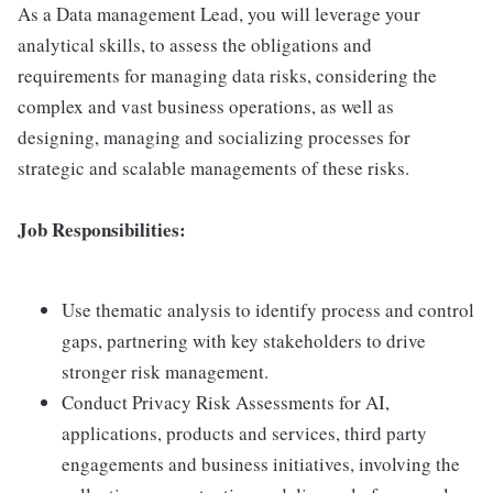
As a Data management Lead, you will leverage your
analytical skills, to assess the obligations and
requirements for managing data risks, considering the
complex and vast business operations, as well as
designing, managing and socializing processes for
strategic and scalable managements of these risks.
Job Responsibilities:
Use thematic analysis to identify process and control
gaps, partnering with key stakeholders to drive
stronger risk management.
Conduct Privacy Risk Assessments for AI,
applications, products and services, third party
engagements and business initiatives, involving the