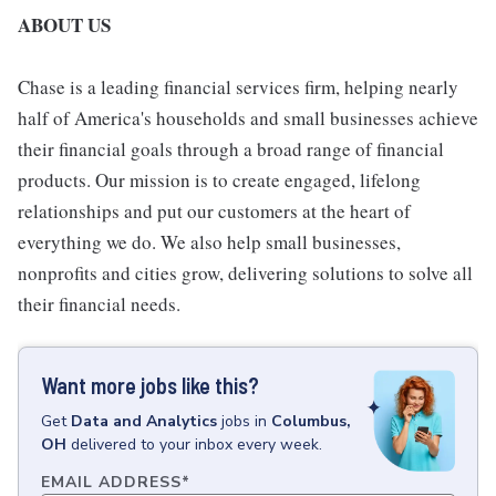
ABOUT US
Chase is a leading financial services firm, helping nearly
half of America's households and small businesses achieve
their financial goals through a broad range of financial
products. Our mission is to create engaged, lifelong
relationships and put our customers at the heart of
everything we do. We also help small businesses,
nonprofits and cities grow, delivering solutions to solve all
their financial needs.
Want more jobs like this?
Get
Data and Analytics
jobs
in
Columbus,
OH
delivered to your inbox every week.
EMAIL ADDRESS
*