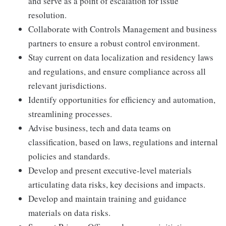
and serve as a point of escalation for issue
resolution.
Collaborate with Controls Management and business
partners to ensure a robust control environment.
Stay current on data localization and residency laws
and regulations, and ensure compliance across all
relevant jurisdictions.
Identify opportunities for efficiency and automation,
streamlining processes.
Advise business, tech and data teams on
classification, based on laws, regulations and internal
policies and standards.
Develop and present executive-level materials
articulating data risks, key decisions and impacts.
Develop and maintain training and guidance
materials on data risks.