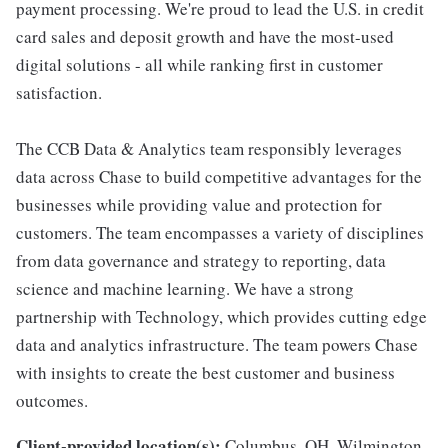
payment processing. We're proud to lead the U.S. in credit
card sales and deposit growth and have the most-used
digital solutions - all while ranking first in customer
satisfaction.
The CCB Data & Analytics team responsibly leverages
data across Chase to build competitive advantages for the
businesses while providing value and protection for
customers. The team encompasses a variety of disciplines
from data governance and strategy to reporting, data
science and machine learning. We have a strong
partnership with Technology, which provides cutting edge
data and analytics infrastructure. The team powers Chase
with insights to create the best customer and business
outcomes.
Client-provided location(s):
Columbus, OH, Wilmington,