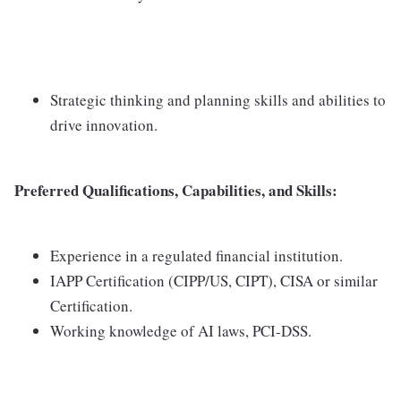
Strategic thinking and planning skills and abilities to
drive innovation.
Preferred Qualifications, Capabilities, and Skills:
Experience in a regulated financial institution.
IAPP Certification (CIPP/US, CIPT), CISA or similar
Certification.
Working knowledge of AI laws, PCI-DSS.