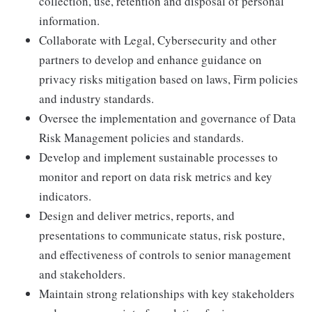
collection, use, retention and disposal of personal
information.
Collaborate with Legal, Cybersecurity and other
partners to develop and enhance guidance on
privacy risks mitigation based on laws, Firm policies
and industry standards.
Oversee the implementation and governance of Data
Risk Management policies and standards.
Develop and implement sustainable processes to
monitor and report on data risk metrics and key
indicators.
Design and deliver metrics, reports, and
presentations to communicate status, risk posture,
and effectiveness of controls to senior management
and stakeholders.
Maintain strong relationships with key stakeholders