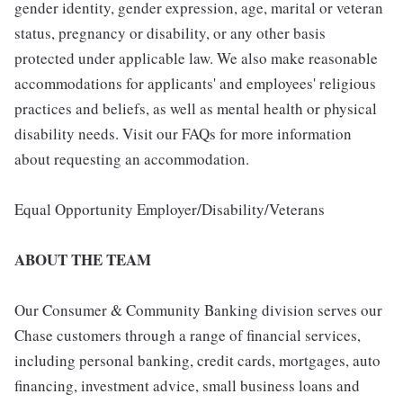
gender identity, gender expression, age, marital or veteran
status, pregnancy or disability, or any other basis
protected under applicable law. We also make reasonable
accommodations for applicants' and employees' religious
practices and beliefs, as well as mental health or physical
disability needs. Visit our FAQs for more information
about requesting an accommodation.
Equal Opportunity Employer/Disability/Veterans
ABOUT THE TEAM
Our Consumer & Community Banking division serves our
Chase customers through a range of financial services,
including personal banking, credit cards, mortgages, auto
financing, investment advice, small business loans and