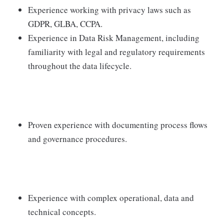
Experience working with privacy laws such as
GDPR, GLBA, CCPA.
Experience in Data Risk Management, including
familiarity with legal and regulatory requirements
throughout the data lifecycle.
Proven experience with documenting process flows
and governance procedures.
Experience with complex operational, data and
technical concepts.