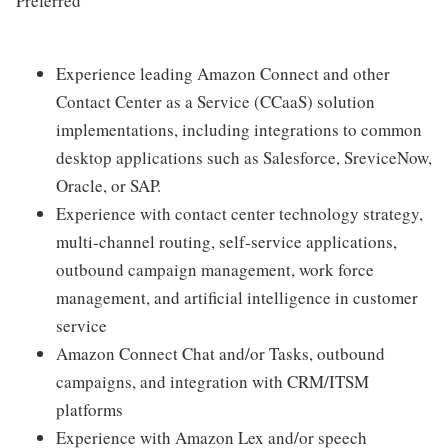
Preferred
Experience leading Amazon Connect and other
Contact Center as a Service (CCaaS) solution
implementations, including integrations to common
desktop applications such as Salesforce, SreviceNow,
Oracle, or SAP.
Experience with contact center technology strategy,
multi-channel routing, self-service applications,
outbound campaign management, work force
management, and artificial intelligence in customer
service
Amazon Connect Chat and/or Tasks, outbound
campaigns, and integration with CRM/ITSM
platforms
Experience with Amazon Lex and/or speech