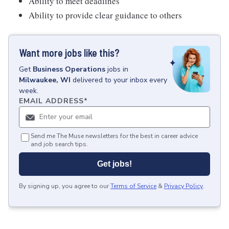
Ability to meet deadlines
Ability to provide clear guidance to others
Want more jobs like this?
Get
Business Operations
jobs
in
Milwaukee, WI
delivered to your inbox every
week.
EMAIL ADDRESS
*
Send me The Muse newsletters for the best in career advice
and job search tips.
Get jobs!
By signing up, you agree to our
Terms of Service
&
Privacy Policy
.