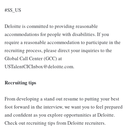
#SS_US
Deloitte is committed to providing reasonable
accommodations for people with disabilities. If you
require a reasonable accommodation to participate in the
recruiting process, please direct your inquiries to the
Global Call Center (GCC) at
USTalentCICInbox@deloitte.com.
Recruiting tips
From developing a stand out resume to putting your best
foot forward in the interview, we want you to feel prepared
and confident as you explore opportunities at Deloitte.
Check out recruiting tips from Deloitte recruiters.