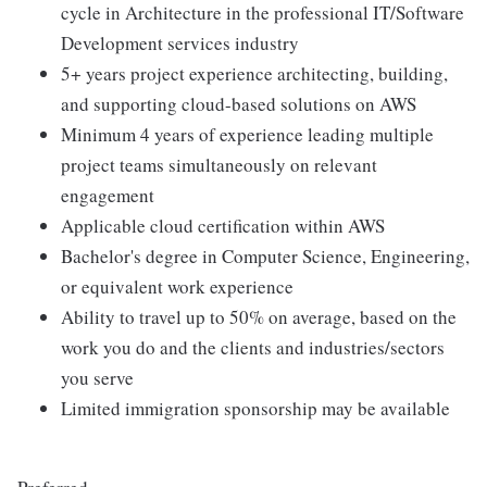
cycle in Architecture in the professional IT/Software
Development services industry
5+ years project experience architecting, building,
and supporting cloud-based solutions on AWS
Minimum 4 years of experience leading multiple
project teams simultaneously on relevant
engagement
Applicable cloud certification within AWS
Bachelor's degree in Computer Science, Engineering,
or equivalent work experience
Ability to travel up to 50% on average, based on the
work you do and the clients and industries/sectors
you serve
Limited immigration sponsorship may be available