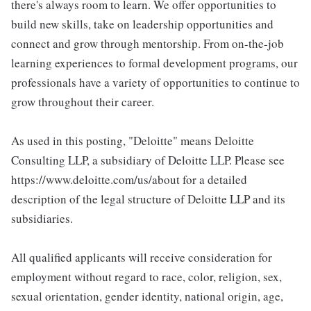
there's always room to learn. We offer opportunities to
build new skills, take on leadership opportunities and
connect and grow through mentorship. From on-the-job
learning experiences to formal development programs, our
professionals have a variety of opportunities to continue to
grow throughout their career.
As used in this posting, "Deloitte" means Deloitte
Consulting LLP, a subsidiary of Deloitte LLP. Please see
https://www.deloitte.com/us/about for a detailed
description of the legal structure of Deloitte LLP and its
subsidiaries.
All qualified applicants will receive consideration for
employment without regard to race, color, religion, sex,
sexual orientation, gender identity, national origin, age,