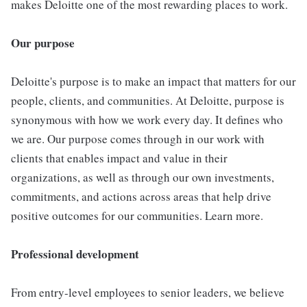
makes Deloitte one of the most rewarding places to work.
Our purpose
Deloitte's purpose is to make an impact that matters for our
people, clients, and communities. At Deloitte, purpose is
synonymous with how we work every day. It defines who
we are. Our purpose comes through in our work with
clients that enables impact and value in their
organizations, as well as through our own investments,
commitments, and actions across areas that help drive
positive outcomes for our communities. Learn more.
Professional development
From entry-level employees to senior leaders, we believe