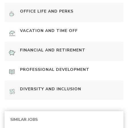
OFFICE LIFE AND PERKS
VACATION AND TIME OFF
FINANCIAL AND RETIREMENT
PROFESSIONAL DEVELOPMENT
DIVERSITY AND INCLUSION
SIMILAR JOBS