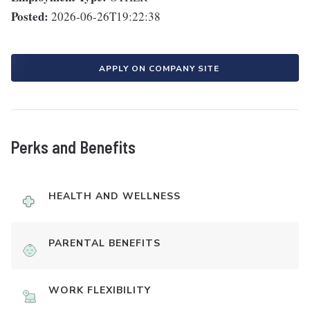
Posted:
2026-06-26T19:22:38
APPLY ON COMPANY SITE
Perks and Benefits
HEALTH AND WELLNESS
PARENTAL BENEFITS
WORK FLEXIBILITY