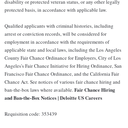
disability or protected veteran status, or any other legally
protected basis, in accordance with applicable law.
Qualified applicants with criminal histories, including
arrest or conviction records, will be considered for
employment in accordance with the requirements of
applicable state and local laws, including the Los Angeles
County Fair Chance Ordinance for Employers, City of Los
Angeles's Fair Chance Initiative for Hiring Ordinance, San
Francisco Fair Chance Ordinance, and the California Fair
Chance Act. See notices of various fair chance hiring and
Fair Chance Hiring
ban-the-box laws where available.
and Ban-the-Box Notices | Deloitte US Careers
Requisition code: 353439