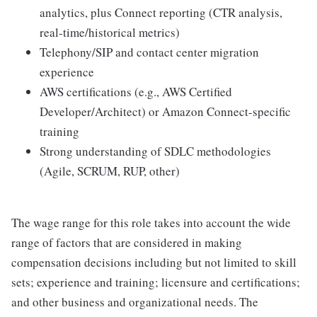
analytics, plus Connect reporting (CTR analysis,
real-time/historical metrics)
Telephony/SIP and contact center migration
experience
AWS certifications (e.g., AWS Certified
Developer/Architect) or Amazon Connect-specific
training
Strong understanding of SDLC methodologies
(Agile, SCRUM, RUP, other)
The wage range for this role takes into account the wide
range of factors that are considered in making
compensation decisions including but not limited to skill
sets; experience and training; licensure and certifications;
and other business and organizational needs. The