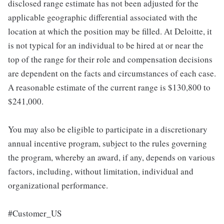
disclosed range estimate has not been adjusted for the
applicable geographic differential associated with the
location at which the position may be filled. At Deloitte, it
is not typical for an individual to be hired at or near the
top of the range for their role and compensation decisions
are dependent on the facts and circumstances of each case.
A reasonable estimate of the current range is $130,800 to
$241,000.
You may also be eligible to participate in a discretionary
annual incentive program, subject to the rules governing
the program, whereby an award, if any, depends on various
factors, including, without limitation, individual and
organizational performance.
#Customer_US