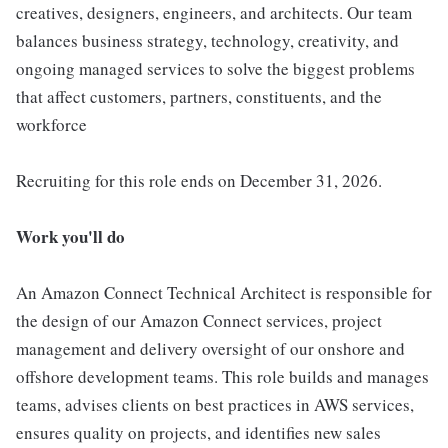
creatives, designers, engineers, and architects. Our team
balances business strategy, technology, creativity, and
ongoing managed services to solve the biggest problems
that affect customers, partners, constituents, and the
workforce
Recruiting for this role ends on December 31, 2026.
Work you'll do
An Amazon Connect Technical Architect is responsible for
the design of our Amazon Connect services, project
management and delivery oversight of our onshore and
offshore development teams. This role builds and manages
teams, advises clients on best practices in AWS services,
ensures quality on projects, and identifies new sales