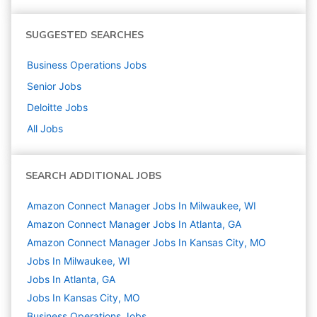
SUGGESTED SEARCHES
Business Operations
Jobs
Senior
Jobs
Deloitte
Jobs
All Jobs
SEARCH ADDITIONAL JOBS
Amazon Connect Manager Jobs In Milwaukee, WI
Amazon Connect Manager Jobs In Atlanta, GA
Amazon Connect Manager Jobs In Kansas City, MO
Jobs In Milwaukee, WI
Jobs In Atlanta, GA
Jobs In Kansas City, MO
Business Operations
Jobs