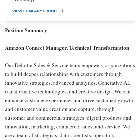
VIEW COMPANY PROFILE
Position Summary
Amazon Connect Manager, Technical Transformation
Our Deloitte Sales & Service team empowers organizations
to build deeper relationships with customers through
innovative strategies, advanced analytics, Generative AI,
transformative technologies, and creative design. We can
enhance customer experiences and drive sustained growth
and customer value creation and capture, through
customer and commercial strategies, digital products and
innovation, marketing, commerce, sales, and service. We
are a team of strategists, data scientists, operators,