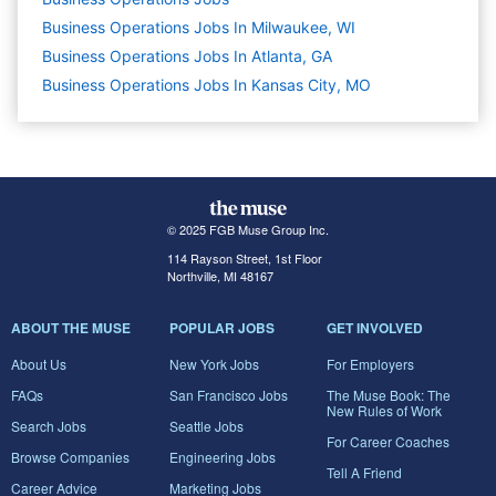
Business Operations Jobs In Milwaukee, WI
Business Operations Jobs In Atlanta, GA
Business Operations Jobs In Kansas City, MO
© 2025 FGB Muse Group Inc.
114 Rayson Street, 1st Floor
Northville, MI 48167
ABOUT THE MUSE
POPULAR JOBS
GET INVOLVED
About Us
New York Jobs
For Employers
FAQs
San Francisco Jobs
The Muse Book: The
New Rules of Work
Search Jobs
Seattle Jobs
For Career Coaches
Browse Companies
Engineering Jobs
Tell A Friend
Career Advice
Marketing Jobs