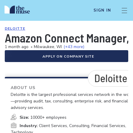
SIGN IN
DELOITTE
Amazon Connect Manager, 
1 month ago
•
Milwaukee, WI
(+43 more)
APPLY ON COMPANY SITE
ABOUT US
Deloitte is the largest professional services network in the worl
—providing audit, tax, consulting, enterprise risk, and financial
advisory services.
Size:
10000+ employees
Industry:
Client Services, Consulting, Financial Services,
Technology