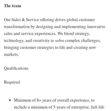
The team
Our Sales & Service offering drives global customer
transformation by designing and implementing innovative
sales and service experiences. We blend strategy,
technology, and creativity to solve complex challenges,
bringing customer strategies to life and creating new
markets.
Qualifications
Required
Minimum of 8+ years of overall experience, to
include a minimum of 5 years of enterprise, full-life