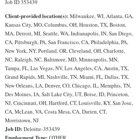
Job ID 353439
Client-provided location(s):
Milwaukee, WI, Atlanta, GA,
Kansas City, MO, Columbus, OH, Houston, TX, Boston,
MA, Detroit, MI, Seattle, WA, Indianapolis, IN, San Diego,
CA, Pittsburgh, PA, San Francisco, CA, Philadelphia, PA,
New York, NY, Portland, OR, Cleveland, OH, Charlotte,
NC, Raleigh, NC, Baltimore, MD, Minneapolis, MN,
Tampa, FL, Las Vegas, NV, Los Angeles, CA, Austin, TX,
Grand Rapids, MI, Nashville, TN, Miami, FL, Dallas, TX,
New Orleans, LA, Denver, CO, Chicago, IL, Memphis, TN,
Des Moines, IA, Salt Lake City, UT, Boise, ID, Princeton,
NJ, Cincinnati, OH, Hartford, CT, Louisville, KY, San Jose,
CA, McLean, VA, Costa Mesa, CA, Darien, CT,
Morristown, NJ
Job ID:
Deloitte-353439
Employment Type:
OTHER