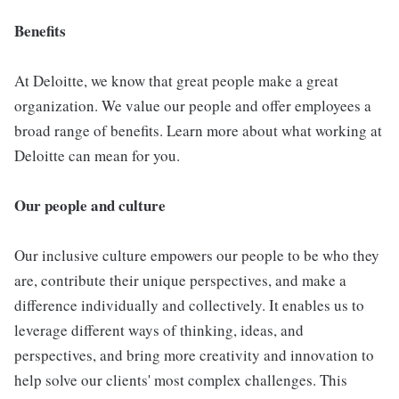
Benefits
At Deloitte, we know that great people make a great
organization. We value our people and offer employees a
broad range of benefits. Learn more about what working at
Deloitte can mean for you.
Our people and culture
Our inclusive culture empowers our people to be who they
are, contribute their unique perspectives, and make a
difference individually and collectively. It enables us to
leverage different ways of thinking, ideas, and
perspectives, and bring more creativity and innovation to
help solve our clients' most complex challenges. This