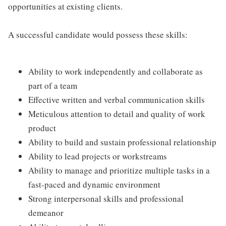
opportunities at existing clients.
A successful candidate would possess these skills:
Ability to work independently and collaborate as
part of a team
Effective written and verbal communication skills
Meticulous attention to detail and quality of work
product
Ability to build and sustain professional relationship
Ability to lead projects or workstreams
Ability to manage and prioritize multiple tasks in a
fast-paced and dynamic environment
Strong interpersonal skills and professional
demeanor