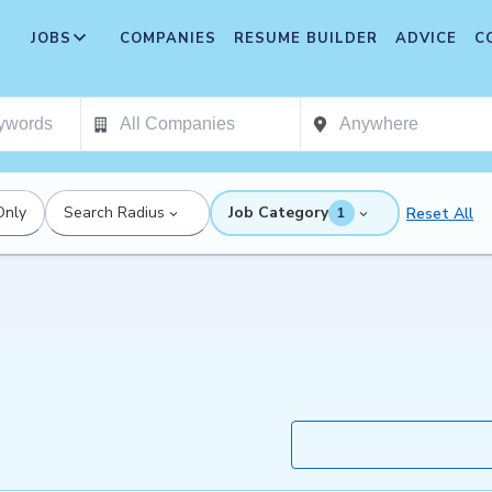
JOBS
COMPANIES
RESUME BUILDER
ADVICE
C
Only
Search Radius
Job Category
Reset All
1