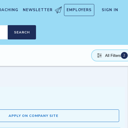
OACHING
NEWSLETTER
EMPLOYERS
SIGN IN
SEARCH
2
All Filters
APPLY ON COMPANY SITE