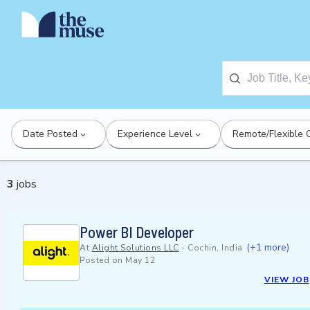
Date Posted
Experience Level
Remote/Flexible 
3
jobs
Power BI Developer
(+1 more)
At
Alight Solutions LLC
-
Cochin, India
Posted on
May 12
VIEW JOB