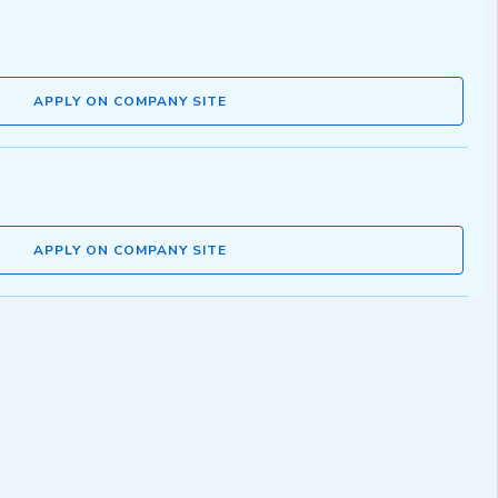
APPLY ON COMPANY SITE
APPLY ON COMPANY SITE