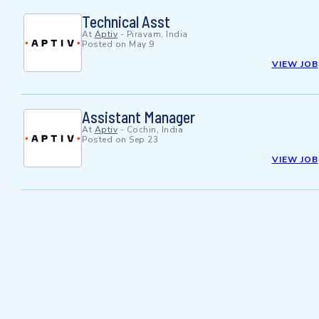
Technical Asst
At
Aptiv
-
Piravam, India
Posted on
May 9
VIEW JOB
Assistant Manager
At
Aptiv
-
Cochin, India
Posted on
Sep 23
VIEW JOB