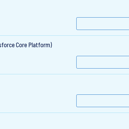
force Core Platform)