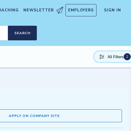
OACHING
NEWSLETTER
EMPLOYERS
SIGN IN
SEARCH
2
All Filters
APPLY ON COMPANY SITE