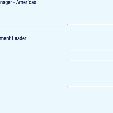
anager - Americas
ement Leader