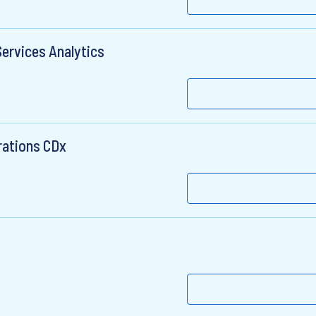
Services Analytics
rations CDx