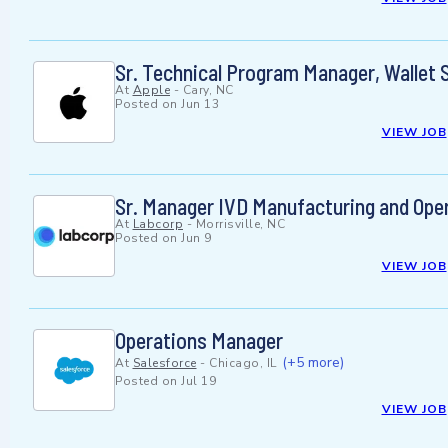
Sr. Technical Program Manager, Wallet 
At
Apple
-
Cary, NC
Posted on
Jun 13
VIEW JOB
Sr. Manager IVD Manufacturing and Ope
At
Labcorp
-
Morrisville, NC
Posted on
Jun 9
VIEW JOB
Operations Manager
(+5 more)
At
Salesforce
-
Chicago, IL
Posted on
Jul 19
VIEW JOB