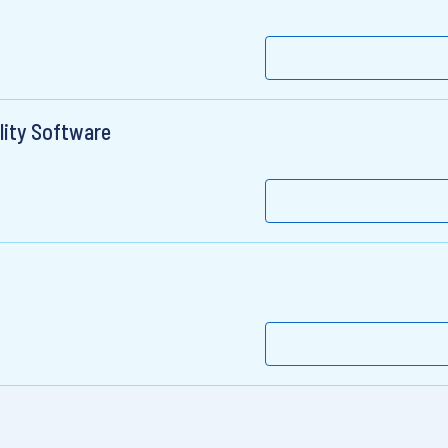
lity Software