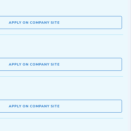
APPLY ON COMPANY SITE
APPLY ON COMPANY SITE
APPLY ON COMPANY SITE