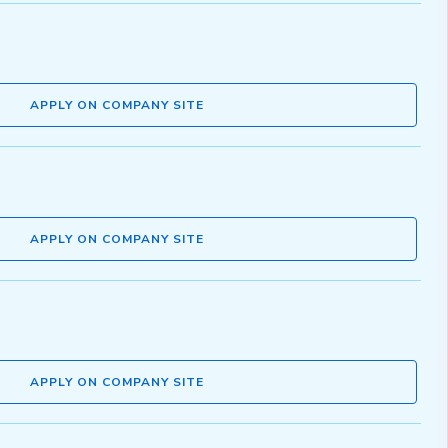
APPLY ON COMPANY SITE
APPLY ON COMPANY SITE
APPLY ON COMPANY SITE