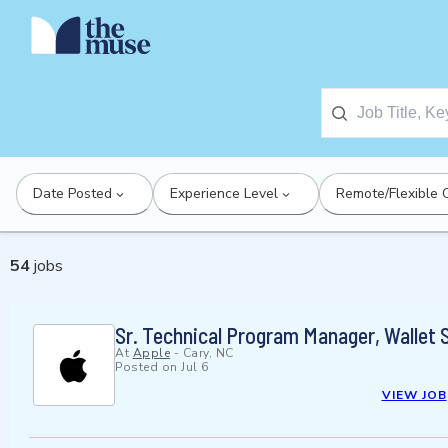
Date Posted
Experience Level
Remote/Flexible 
54
jobs
Sr. Technical Program Manager, Wallet 
At
Apple
-
Cary, NC
Posted on
Jul 6
VIEW JOB