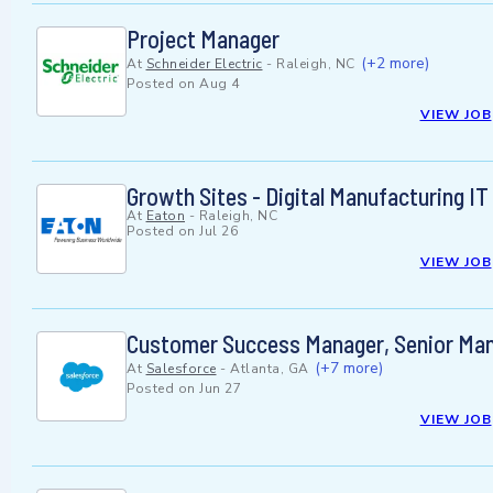
Project Manager
(+2 more)
At
Schneider Electric
-
Raleigh, NC
Posted on
Aug 4
VIEW JOB
Growth Sites - Digital Manufacturing 
At
Eaton
-
Raleigh, NC
Posted on
Jul 26
VIEW JOB
Customer Success Manager, Senior Mana
(+7 more)
At
Salesforce
-
Atlanta, GA
Posted on
Jun 27
VIEW JOB