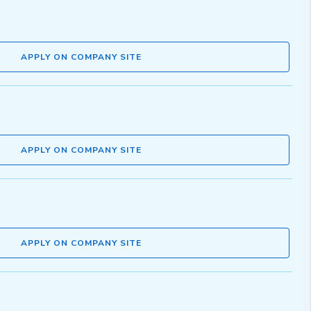
APPLY ON COMPANY SITE
APPLY ON COMPANY SITE
APPLY ON COMPANY SITE