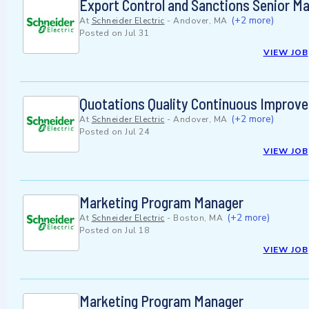
Export Control and Sanctions Senior M
(+2 more)
At
Schneider Electric
-
Andover, MA
Posted on
Jul 31
VIEW JOB
Quotations Quality Continuous Improv
(+2 more)
At
Schneider Electric
-
Andover, MA
Posted on
Jul 24
VIEW JOB
Marketing Program Manager
(+2 more)
At
Schneider Electric
-
Boston, MA
Posted on
Jul 18
VIEW JOB
Marketing Program Manager