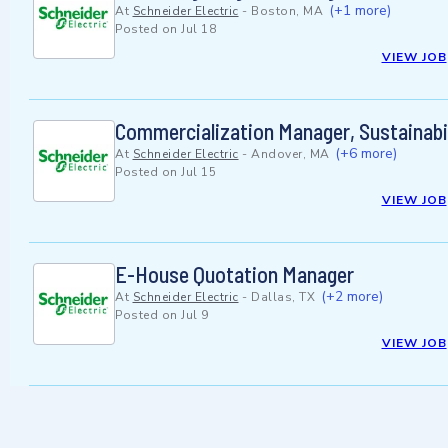
(+1 more)
At
Schneider Electric
-
Boston, MA
Posted on
Jul 18
VIEW JOB
Commercialization Manager, Sustainabi
(+6 more)
At
Schneider Electric
-
Andover, MA
Posted on
Jul 15
VIEW JOB
E-House Quotation Manager
(+2 more)
At
Schneider Electric
-
Dallas, TX
Posted on
Jul 9
VIEW JOB