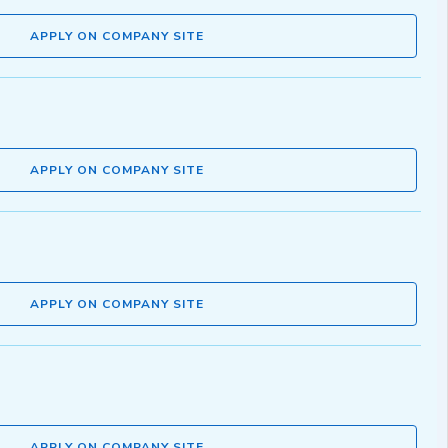
APPLY ON COMPANY SITE
APPLY ON COMPANY SITE
APPLY ON COMPANY SITE
APPLY ON COMPANY SITE