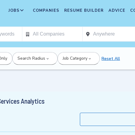
JOBS
COMPANIES
RESUME BUILDER
ADVICE
C
Only
Search Radius
Job Category
Reset All
Services Analytics