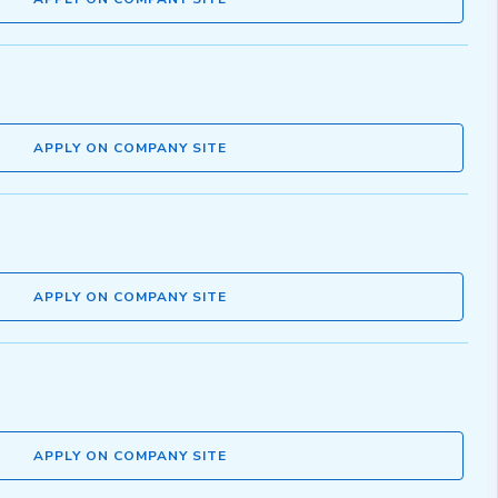
APPLY ON COMPANY SITE
APPLY ON COMPANY SITE
APPLY ON COMPANY SITE