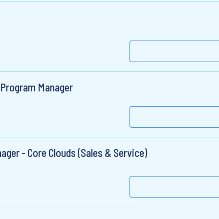
IT Program Manager
ger - Core Clouds (Sales & Service)