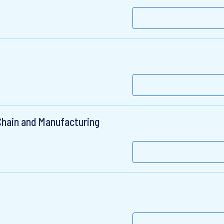
Chain and Manufacturing