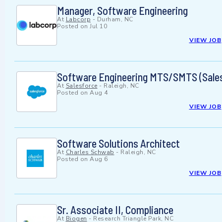
Manager, Software Engineering
At
Labcorp
-
Durham, NC
Posted on
Jul 10
VIEW JOB
Software Engineering MTS/SMTS (Sales
At
Salesforce
-
Raleigh, NC
Posted on
Aug 4
VIEW JOB
Software Solutions Architect
At
Charles Schwab
-
Raleigh, NC
Posted on
Aug 6
VIEW JOB
Sr. Associate II, Compliance
At
Biogen
-
Research Triangle Park, NC