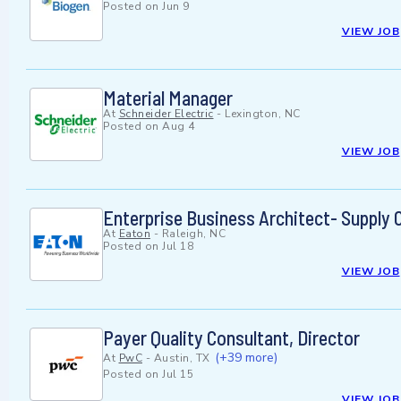
Posted on
Jun 9
VIEW JOB
Material Manager
At
Schneider Electric
-
Lexington, NC
Posted on
Aug 4
VIEW JOB
Enterprise Business Architect- Supply 
At
Eaton
-
Raleigh, NC
Posted on
Jul 18
VIEW JOB
Payer Quality Consultant, Director
(+39 more)
At
PwC
-
Austin, TX
Posted on
Jul 15
VIEW JOB