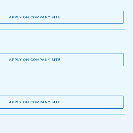
APPLY ON COMPANY SITE
APPLY ON COMPANY SITE
APPLY ON COMPANY SITE