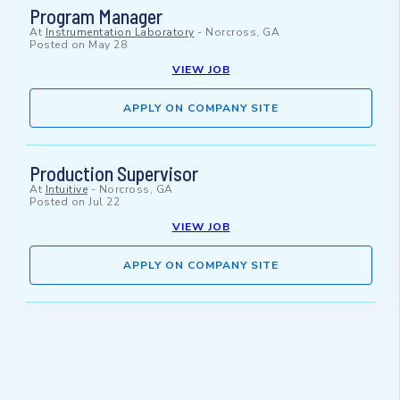
Program Manager
At
Instrumentation Laboratory
-
Norcross, GA
Posted on
May 28
VIEW JOB
APPLY ON COMPANY SITE
Production Supervisor
At
Intuitive
-
Norcross, GA
Posted on
Jul 22
VIEW JOB
APPLY ON COMPANY SITE