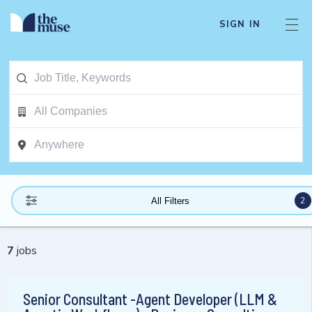
SIGN IN
2
All Filters
7
jobs
Senior Consultant -Agent Developer (LLM &