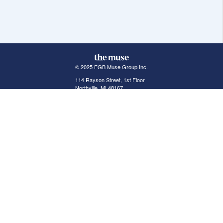
© 2025 FGB Muse Group Inc.
114 Rayson Street, 1st Floor
Northville, MI 48167
ABOUT THE MUSE
POPULAR JOBS
GET INVOLVED
About Us
New York Jobs
For Employers
FAQs
San Francisco Jobs
The Muse Book: The
New Rules of Work
Search Jobs
Seattle Jobs
For Career Coaches
Browse Companies
Engineering Jobs
Tell A Friend
Career Advice
Marketing Jobs
Terms of Use
Information Technology
Jobs
Privacy Policy