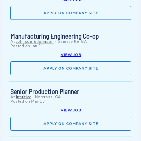
APPLY ON COMPANY SITE
Manufacturing Engineering Co-op
At
Johnson & Johnson
-
Gainesville, GA
Posted on
Jan 31
VIEW JOB
APPLY ON COMPANY SITE
Senior Production Planner
At
Intuitive
-
Norcross, GA
Posted on
May 13
VIEW JOB
APPLY ON COMPANY SITE