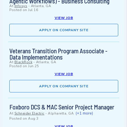
Agentic Workflows) - Business Consulting
At
Infosys
-
Atlanta, GA
Posted on
Jul 16
VIEW JOB
APPLY ON COMPANY SITE
Veterans Transition Program Associate -
Data Implementations
At
BlackRock
-
Atlanta, GA
Posted on
Jun 25
VIEW JOB
APPLY ON COMPANY SITE
Foxboro DCS & MAC Senior Project Manager
(+1 more)
At
Schneider Electric
-
Alpharetta, GA
Posted on
Aug 3
VIEW JOB