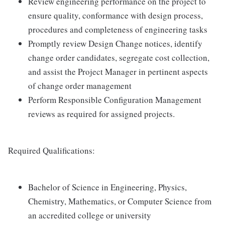
Review engineering performance on the project to
ensure quality, conformance with design process,
procedures and completeness of engineering tasks
Promptly review Design Change notices, identify
change order candidates, segregate cost collection,
and assist the Project Manager in pertinent aspects
of change order management
Perform Responsible Configuration Management
reviews as required for assigned projects.
Required Qualifications:
Bachelor of Science in Engineering, Physics,
Chemistry, Mathematics, or Computer Science from
an accredited college or university