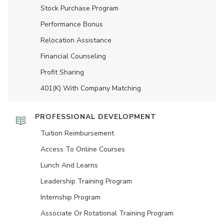
Stock Purchase Program
Performance Bonus
Relocation Assistance
Financial Counseling
Profit Sharing
401(K) With Company Matching
PROFESSIONAL DEVELOPMENT
Tuition Reimbursement
Access To Online Courses
Lunch And Learns
Leadership Training Program
Internship Program
Associate Or Rotational Training Program