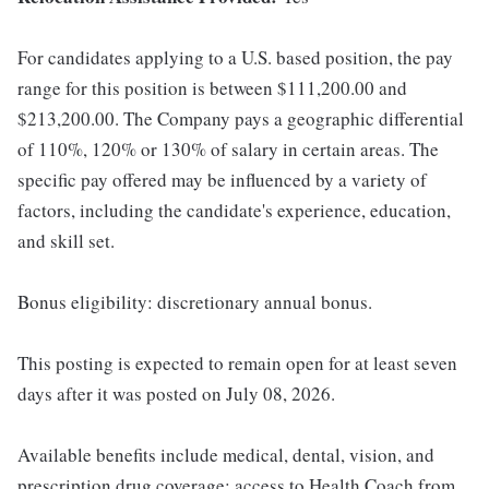
For candidates applying to a U.S. based position, the pay
range for this position is between $111,200.00 and
$213,200.00. The Company pays a geographic differential
of 110%, 120% or 130% of salary in certain areas. The
specific pay offered may be influenced by a variety of
factors, including the candidate's experience, education,
and skill set.
Bonus eligibility: discretionary annual bonus.
This posting is expected to remain open for at least seven
days after it was posted on July 08, 2026.
Available benefits include medical, dental, vision, and
prescription drug coverage; access to Health Coach from