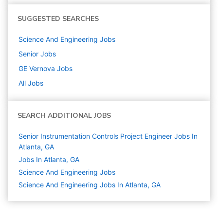
SUGGESTED SEARCHES
Science And Engineering
Jobs
Senior
Jobs
GE Vernova
Jobs
All Jobs
SEARCH ADDITIONAL JOBS
Senior Instrumentation Controls Project Engineer Jobs In
Atlanta, GA
Jobs In Atlanta, GA
Science And Engineering
Jobs
Science And Engineering Jobs In Atlanta, GA