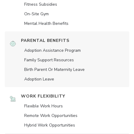
Fitness Subsidies
On-Site Gym
Mental Health Benefits
PARENTAL BENEFITS
Adoption Assistance Program
Family Support Resources
Birth Parent Or Maternity Leave
Adoption Leave
WORK FLEXIBILITY
Flexible Work Hours
Remote Work Opportunities
Hybrid Work Opportunities