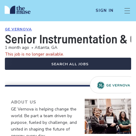
SIGN IN
GE VERNOVA
Senior Instrumentation & C
1 month ago
•
Atlanta, GA
This job is no longer available.
SEARCH ALL JOBS
ABOUT US
GE Vernova is helping change the
world. Be part a team driven by
purpose, fueled by challenge, and
united in shaping the future of
energy, every day.