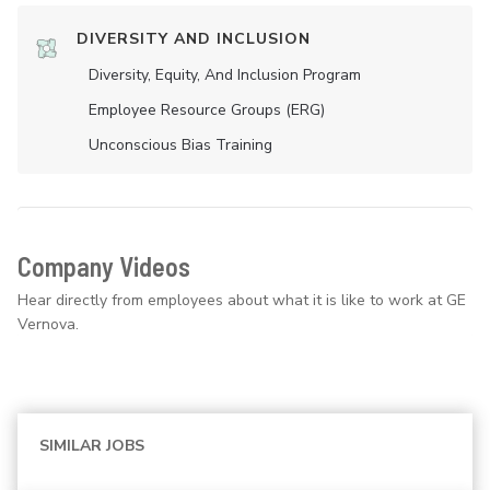
DIVERSITY AND INCLUSION
Diversity, Equity, And Inclusion Program
Employee Resource Groups (ERG)
Unconscious Bias Training
Company Videos
Hear directly from employees about what it is like to work at GE
Vernova.
SIMILAR JOBS