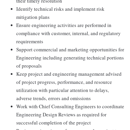
their timely resolution
Identify technical risks and implement risk
mitigation plans
Ensure engineering activities are performed in
compliance with customer, internal, and regulatory
requirements
Support commercial and marketing opportunities for
Engineering including generating technical portions
of proposals
Keep project and engineering management advised
of project progress, performance, and resource
utilization with particular attention to delays,
adverse trends, errors and omissions
Work with Chief Consulting Engineers to coordinate
Engineering Design Reviews as required for
successful completion of the project