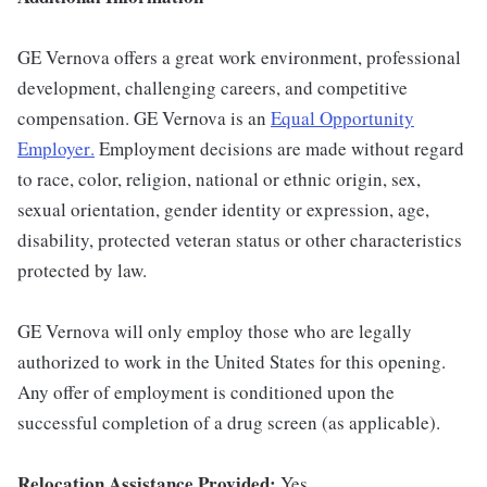
GE Vernova offers a great work environment, professional
development, challenging careers, and competitive
compensation. GE Vernova is an
Equal Opportunity
Employer
.
Employment decisions are made without regard
to race, color, religion, national or ethnic origin, sex,
sexual orientation, gender identity or expression, age,
disability, protected veteran status or other characteristics
protected by law.
GE Vernova will only employ those who are legally
authorized to work in the United States for this opening.
Any offer of employment is conditioned upon the
successful completion of a drug screen (as applicable).
Relocation Assistance Provided:
Yes