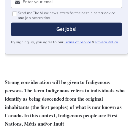
Send me The Muse newsletters for the best in career advice
and job search tips.
Get jobs!
By signing up, you agree to our
Terms of Service
&
Privacy Policy
.
Strong consideration will be given to Indigenous
persons. The term Indigenous refers to individuals who
identify as being descended from the original
inhabitants (the first peoples) of what is now known as
Canada. In this context, Indigenous people are First
Nations, Métis and/or Inuit