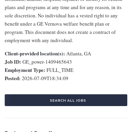
plans and programs at any time and for any reason, in its
sole discretion. No individual has a vested right to any
benefit under a GE Vernova welfare benefit plan or
program. This document does not create a contract of
employment with any individual.
Client-provided location(s):
Atlanta, GA
Job ID:
GE_power-1409465643
Employment Type:
FULL_TIME
Posted:
2026-07-09T18:34:09
SEARCH ALL JOBS