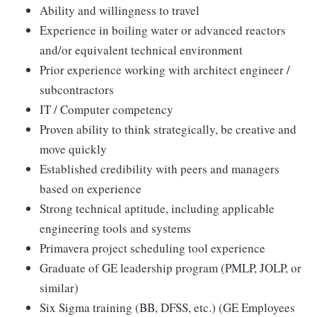
Ability and willingness to travel
Experience in boiling water or advanced reactors
and/or equivalent technical environment
Prior experience working with architect engineer /
subcontractors
IT / Computer competency
Proven ability to think strategically, be creative and
move quickly
Established credibility with peers and managers
based on experience
Strong technical aptitude, including applicable
engineering tools and systems
Primavera project scheduling tool experience
Graduate of GE leadership program (PMLP, JOLP, or
similar)
Six Sigma training (BB, DFSS, etc.) (GE Employees