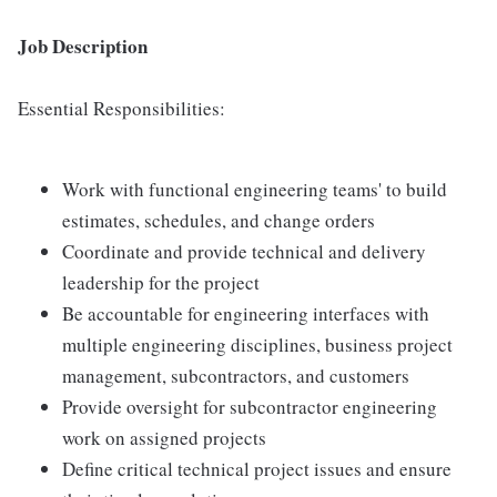
Job Description
Essential Responsibilities:
Work with functional engineering teams' to build
estimates, schedules, and change orders
Coordinate and provide technical and delivery
leadership for the project
Be accountable for engineering interfaces with
multiple engineering disciplines, business project
management, subcontractors, and customers
Provide oversight for subcontractor engineering
work on assigned projects
Define critical technical project issues and ensure