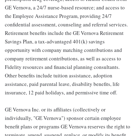
GE Vernova, a 24/7 nurse-based resource; and access to
the Employee Assistance Program, providing 24/7
confidential assessment, counseling and referral services.
Retirement benefits include the GE Vernova Retirement
Savings Plan, a tax-advantaged 401(k) savings
opportunity with company matching contributions and
company retirement contributions, as well as access to
Fidelity resources and financial planning consultants.
Other benefits include tuition assistance, adoption
assistance, paid parental leave, disability benefits, life
insurance, 12 paid holidays, and permissive time off.
GE Vernova Inc. or its affiliates (collectively or
individually, "GE Vernova") sponsor certain employee
benefit plans or programs GE Vernova reserves the right to
terminate, amend, suspend, replace, or modify its benefit