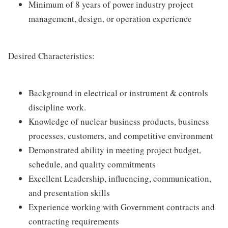
Minimum of 8 years of power industry project
management, design, or operation experience
Desired Characteristics:
Background in electrical or instrument & controls
discipline work.
Knowledge of nuclear business products, business
processes, customers, and competitive environment
Demonstrated ability in meeting project budget,
schedule, and quality commitments
Excellent Leadership, influencing, communication,
and presentation skills
Experience working with Government contracts and
contracting requirements