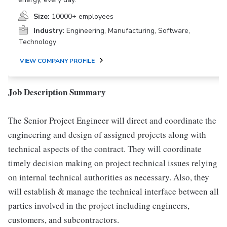
Size:
10000+ employees
Industry:
Engineering, Manufacturing, Software,
Technology
VIEW COMPANY PROFILE
Job Description Summary
The Senior Project Engineer will direct and coordinate the
engineering and design of assigned projects along with
technical aspects of the contract. They will coordinate
timely decision making on project technical issues relying
on internal technical authorities as necessary. Also, they
will establish & manage the technical interface between all
parties involved in the project including engineers,
customers, and subcontractors.