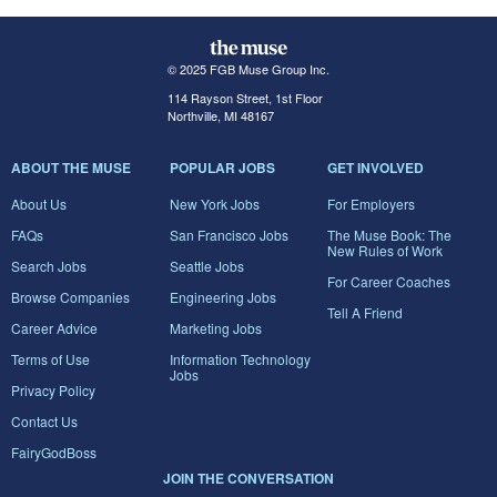
© 2025 FGB Muse Group Inc.
114 Rayson Street, 1st Floor
Northville, MI 48167
ABOUT THE MUSE
POPULAR JOBS
GET INVOLVED
About Us
New York Jobs
For Employers
FAQs
San Francisco Jobs
The Muse Book: The
New Rules of Work
Search Jobs
Seattle Jobs
For Career Coaches
Browse Companies
Engineering Jobs
Tell A Friend
Career Advice
Marketing Jobs
Terms of Use
Information Technology
Jobs
Privacy Policy
Contact Us
FairyGodBoss
JOIN THE CONVERSATION