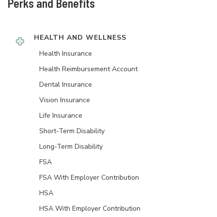
Perks and Benefits
HEALTH AND WELLNESS
Health Insurance
Health Reimbursement Account
Dental Insurance
Vision Insurance
Life Insurance
Short-Term Disability
Long-Term Disability
FSA
FSA With Employer Contribution
HSA
HSA With Employer Contribution