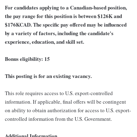
For candidates applying to a Canadian-based position,
the pay range for this position is between $126K
and
$176K
CAD. The specific pay offered may be influenced
by a variety of factors, including the candidate's
experience, education, and skill set.
Bonus eligibility: 15
This posting is for an existing vacancy.
This role requires access to U.S. export-controlled
information. If applicable, final offers will be contingent
on ability to obtain authorization for access to U.S. export-
controlled information from the U.S. Government.
Additional Information