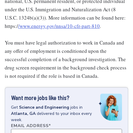
national, U.S. permanent resident, or protected individual
under the U.S. Immigration and Naturalization Act (8
U.S.C. 1324b(a)(3)). More information can be found here:
https:/
/www.energy.gov/nnsa/10-cfr-part-810
.
You must have legal authorization to work in Canada and
any offer of employment is conditioned upon the
successful completion of a background investigation. The
drug screen requirement in the background check process
is not required if the role is based in Canada.
Want more jobs like this?
Get
Science and Engineering
jobs
in
Atlanta, GA
delivered to your inbox every
week.
EMAIL ADDRESS
*