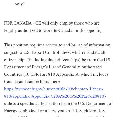
only)
FOR CANADA - GE will only employ those who are
legally authorized to work in Canada for this opening.
This position requires access to and/or use of information
subject to U.S. Export Control Laws, which mandate all
citizenships (including dual citizenships) be from the U.S.
Department of Energy's List of Generally Authorized
Countries (10 CFR Part 810 Appendix A, which includes
Canada and can be found here:
https://www.ecfr.gov/current/title-10/chapter-III/part-
810/appendix-Appendix%20A%20to%20Part%20810
)
unless a specific authorization from the U.S. Department of
Energy is obtained or unless you are a U.S. citizen, U.S.