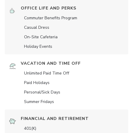
OFFICE LIFE AND PERKS
Commuter Benefits Program
Casual Dress
On-Site Cafeteria
Holiday Events
VACATION AND TIME OFF
Unlimited Paid Time Off
Paid Holidays
Personal/Sick Days
Summer Fridays
FINANCIAL AND RETIREMENT
401(K)