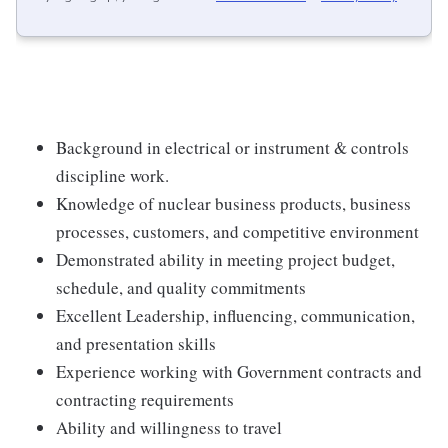
Background in electrical or instrument & controls
discipline work.
Knowledge of nuclear business products, business
processes, customers, and competitive environment
Demonstrated ability in meeting project budget,
schedule, and quality commitments
Excellent Leadership, influencing, communication,
and presentation skills
Experience working with Government contracts and
contracting requirements
Ability and willingness to travel