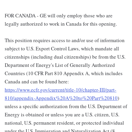
FOR CANADA - GE will only employ those who are
legally authorized to work in Canada for this opening.
This position requires access to and/or use of information
subject to U.S. Export Control Laws, which mandate all
citizenships (including dual citizenships) be from the U.S.
Department of Energy's List of Generally Authorized
Countries (10 CFR Part 810 Appendix A, which includes
Canada and can be found here:
https://www.ecfr.gov/current/title-10/chapter-III/part-
810/appendix-Appendix%20A%20to%20Part%20810
)
unless a specific authorization from the U.S. Department of
Energy is obtained or unless you are a U.S. citizen, U.S.
national, U.S. permanent resident, or protected individual
under the U.S. Immigration and Naturalization Act (8