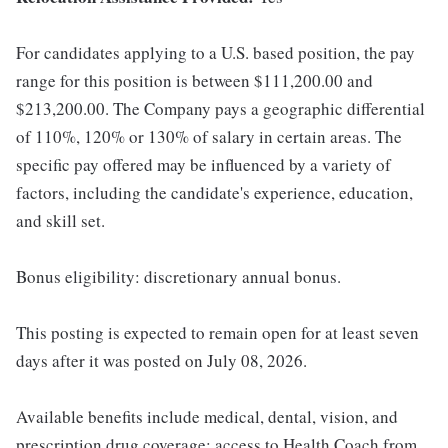
For candidates applying to a U.S. based position, the pay
range for this position is between $111,200.00 and
$213,200.00. The Company pays a geographic differential
of 110%, 120% or 130% of salary in certain areas. The
specific pay offered may be influenced by a variety of
factors, including the candidate's experience, education,
and skill set.
Bonus eligibility: discretionary annual bonus.
This posting is expected to remain open for at least seven
days after it was posted on July 08, 2026.
Available benefits include medical, dental, vision, and
prescription drug coverage; access to Health Coach from