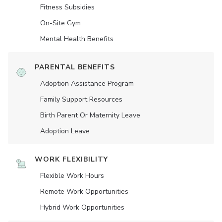
Fitness Subsidies
On-Site Gym
Mental Health Benefits
PARENTAL BENEFITS
Adoption Assistance Program
Family Support Resources
Birth Parent Or Maternity Leave
Adoption Leave
WORK FLEXIBILITY
Flexible Work Hours
Remote Work Opportunities
Hybrid Work Opportunities