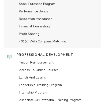
Stock Purchase Program
Performance Bonus
Relocation Assistance
Financial Counseling
Profit Sharing
401(K) With Company Matching
PROFESSIONAL DEVELOPMENT
Tuition Reimbursement
Access To Online Courses
Lunch And Learns
Leadership Training Program
Internship Program
Associate Or Rotational Training Program