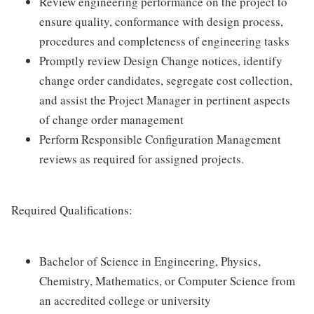
Review engineering performance on the project to
ensure quality, conformance with design process,
procedures and completeness of engineering tasks
Promptly review Design Change notices, identify
change order candidates, segregate cost collection,
and assist the Project Manager in pertinent aspects
of change order management
Perform Responsible Configuration Management
reviews as required for assigned projects.
Required Qualifications:
Bachelor of Science in Engineering, Physics,
Chemistry, Mathematics, or Computer Science from
an accredited college or university