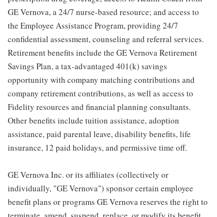
GE Vernova, a 24/7 nurse-based resource; and access to
the Employee Assistance Program, providing 24/7
confidential assessment, counseling and referral services.
Retirement benefits include the GE Vernova Retirement
Savings Plan, a tax-advantaged 401(k) savings
opportunity with company matching contributions and
company retirement contributions, as well as access to
Fidelity resources and financial planning consultants.
Other benefits include tuition assistance, adoption
assistance, paid parental leave, disability benefits, life
insurance, 12 paid holidays, and permissive time off.
GE Vernova Inc. or its affiliates (collectively or
individually, "GE Vernova") sponsor certain employee
benefit plans or programs GE Vernova reserves the right to
terminate, amend, suspend, replace, or modify its benefit