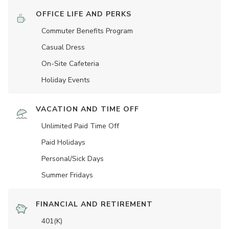
OFFICE LIFE AND PERKS
Commuter Benefits Program
Casual Dress
On-Site Cafeteria
Holiday Events
VACATION AND TIME OFF
Unlimited Paid Time Off
Paid Holidays
Personal/Sick Days
Summer Fridays
FINANCIAL AND RETIREMENT
401(K)