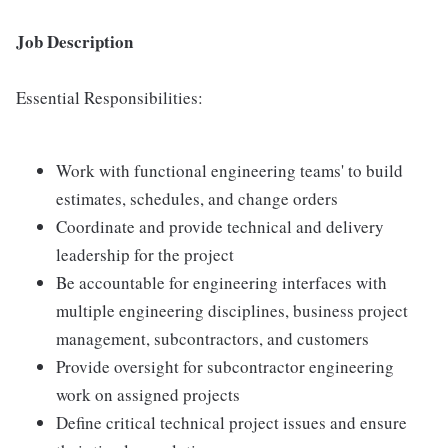
Job Description
Essential Responsibilities:
Work with functional engineering teams' to build
estimates, schedules, and change orders
Coordinate and provide technical and delivery
leadership for the project
Be accountable for engineering interfaces with
multiple engineering disciplines, business project
management, subcontractors, and customers
Provide oversight for subcontractor engineering
work on assigned projects
Define critical technical project issues and ensure