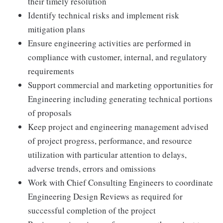
their timely resolution
Identify technical risks and implement risk
mitigation plans
Ensure engineering activities are performed in
compliance with customer, internal, and regulatory
requirements
Support commercial and marketing opportunities for
Engineering including generating technical portions
of proposals
Keep project and engineering management advised
of project progress, performance, and resource
utilization with particular attention to delays,
adverse trends, errors and omissions
Work with Chief Consulting Engineers to coordinate
Engineering Design Reviews as required for
successful completion of the project