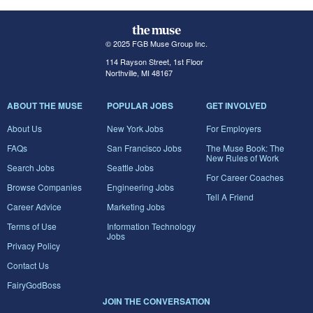
© 2025 FGB Muse Group Inc.
114 Rayson Street, 1st Floor
Northville, MI 48167
ABOUT THE MUSE
POPULAR JOBS
GET INVOLVED
About Us
New York Jobs
For Employers
FAQs
San Francisco Jobs
The Muse Book: The
New Rules of Work
Search Jobs
Seattle Jobs
For Career Coaches
Browse Companies
Engineering Jobs
Tell A Friend
Career Advice
Marketing Jobs
Terms of Use
Information Technology
Jobs
Privacy Policy
Contact Us
FairyGodBoss
JOIN THE CONVERSATION