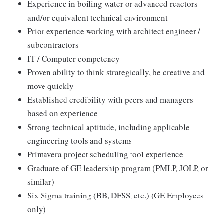
Experience in boiling water or advanced reactors
and/or equivalent technical environment
Prior experience working with architect engineer /
subcontractors
IT / Computer competency
Proven ability to think strategically, be creative and
move quickly
Established credibility with peers and managers
based on experience
Strong technical aptitude, including applicable
engineering tools and systems
Primavera project scheduling tool experience
Graduate of GE leadership program (PMLP, JOLP, or
similar)
Six Sigma training (BB, DFSS, etc.) (GE Employees
only)