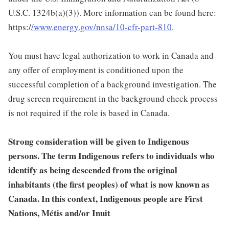
U.S.C. 1324b(a)(3)). More information can be found here:
https:/
/www.energy.gov/nnsa/10-cfr-part-810
.
You must have legal authorization to work in Canada and
any offer of employment is conditioned upon the
successful completion of a background investigation. The
drug screen requirement in the background check process
is not required if the role is based in Canada.
Strong consideration will be given to Indigenous
persons. The term Indigenous refers to individuals who
identify as being descended from the original
inhabitants (the first peoples) of what is now known as
Canada. In this context, Indigenous people are First
Nations, Métis and/or Inuit