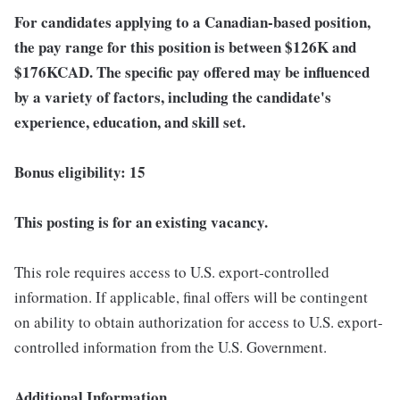
For candidates applying to a Canadian-based position,
the pay range for this position is between $126K
and
$176K
CAD. The specific pay offered may be influenced
by a variety of factors, including the candidate's
experience, education, and skill set.
Bonus eligibility: 15
This posting is for an existing vacancy.
This role requires access to U.S. export-controlled
information. If applicable, final offers will be contingent
on ability to obtain authorization for access to U.S. export-
controlled information from the U.S. Government.
Additional Information