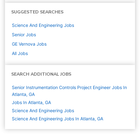
SUGGESTED SEARCHES
Science And Engineering
Jobs
Senior
Jobs
GE Vernova
Jobs
All Jobs
SEARCH ADDITIONAL JOBS
Senior Instrumentation Controls Project Engineer Jobs In
Atlanta, GA
Jobs In Atlanta, GA
Science And Engineering
Jobs
Science And Engineering Jobs In Atlanta, GA