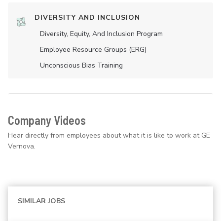
DIVERSITY AND INCLUSION
Diversity, Equity, And Inclusion Program
Employee Resource Groups (ERG)
Unconscious Bias Training
Company Videos
Hear directly from employees about what it is like to work at GE
Vernova.
SIMILAR JOBS