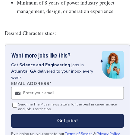
Minimum of 8 years of power industry project
management, design, or operation experience
Desired Characteristics:
Want more jobs like this?
Get
Science and Engineering
jobs
in
Atlanta, GA
delivered to your inbox every
week.
EMAIL ADDRESS
*
Send me The Muse newsletters for the best in career advice
and job search tips.
Get jobs!
By signing up, you agree to our
Terms of Service
&
Privacy Policy
.