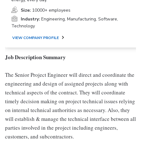
Size:
10000+ employees
Industry:
Engineering, Manufacturing, Software,
Technology
VIEW COMPANY PROFILE
Job Description Summary
The Senior Project Engineer will direct and coordinate the
engineering and design of assigned projects along with
technical aspects of the contract. They will coordinate
timely decision making on project technical issues relying
on internal technical authorities as necessary. Also, they
will establish & manage the technical interface between all
parties involved in the project including engineers,
customers, and subcontractors.