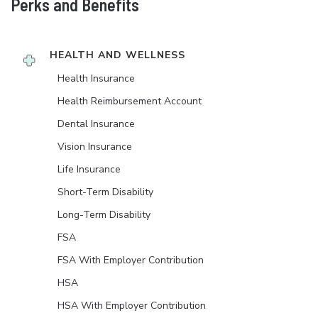
Perks and Benefits
HEALTH AND WELLNESS
Health Insurance
Health Reimbursement Account
Dental Insurance
Vision Insurance
Life Insurance
Short-Term Disability
Long-Term Disability
FSA
FSA With Employer Contribution
HSA
HSA With Employer Contribution