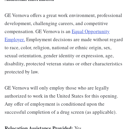
GE Vernova offers a great work environment, professional
development, challenging careers, and competitive
compensation. GE Vernova is an
Equal Opportunity
Employer
.
Employment decisions are made without regard
to race, color, religion, national or ethnic origin, sex,
sexual orientation, gender identity or expression, age,
disability, protected veteran status or other characteristics
protected by law.
GE Vernova will only employ those who are legally
authorized to work in the United States for this opening.
Any offer of employment is conditioned upon the
successful completion of a drug screen (as applicable).
Relocation Assistance Provided:
Yes