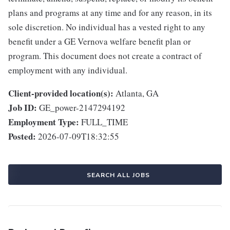
plans and programs at any time and for any reason, in its
sole discretion. No individual has a vested right to any
benefit under a GE Vernova welfare benefit plan or
program. This document does not create a contract of
employment with any individual.
Client-provided location(s):
Atlanta, GA
Job ID:
GE_power-2147294192
Employment Type:
FULL_TIME
Posted:
2026-07-09T18:32:55
SEARCH ALL JOBS