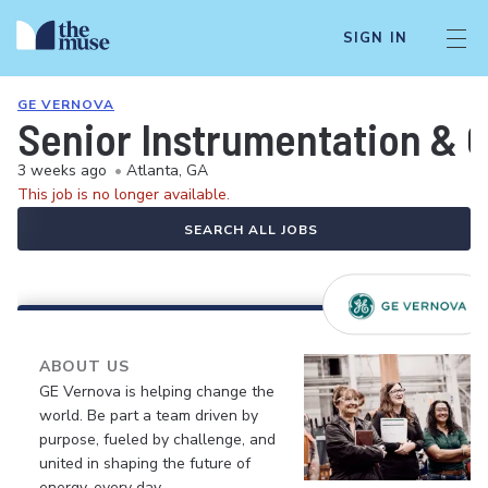
SIGN IN
GE VERNOVA
Senior Instrumentation & C
3 weeks ago
•
Atlanta, GA
This job is no longer available.
SEARCH ALL JOBS
ABOUT US
GE Vernova is helping change the
world. Be part a team driven by
purpose, fueled by challenge, and
united in shaping the future of
energy, every day.