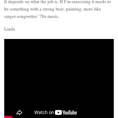
It depends on what the job is. If I’m exercising it needs to
be something with a strong beat; painting, more like
singer-songwriter ’70s music.
Linda