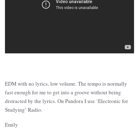
EDM with no lyrics, low volume. The tempo is normally
fast enough for me to get into a groove without being
distracted by the lyrics. On Pandora I use ‘Electronic for
Studying’ Radio.
Emily