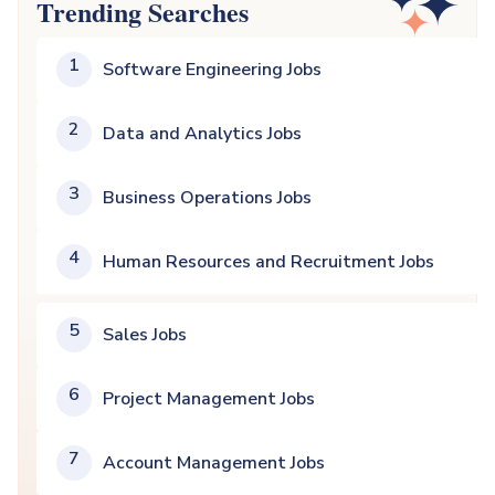
Trending Searches
1
Software Engineering Jobs
2
Data and Analytics Jobs
3
Business Operations Jobs
4
Human Resources and Recruitment Jobs
5
Sales Jobs
6
Project Management Jobs
7
Account Management Jobs