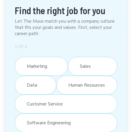
Find the right job for you
Let The Muse match you with a company culture
that fits your goals and values. First, select your
career path:
1
OF
3
Marketing
Sales
Data
Human Resources
Customer Service
Software Engineering