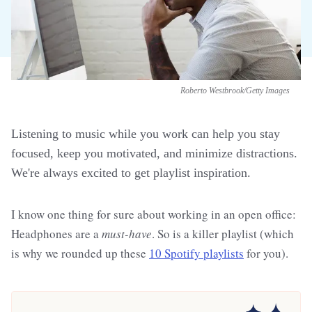
Roberto Westbrook/Getty Images
Listening to music while you work can help you stay
focused, keep you motivated, and minimize distractions.
We're always excited to get playlist inspiration.
I know one thing for sure about working in an open office:
Headphones are a
must-have
. So is a killer playlist (which
is why we rounded up these
10 Spotify playlists
for you).