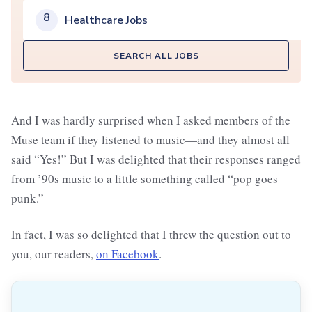
8
Healthcare Jobs
SEARCH ALL JOBS
And I was hardly surprised when I asked members of the
Muse team if they listened to music—and they almost all
said “Yes!” But I was delighted that their responses ranged
from ’90s music to a little something called “pop goes
punk.”
In fact, I was so delighted that I threw the question out to
you, our readers,
on Facebook
.