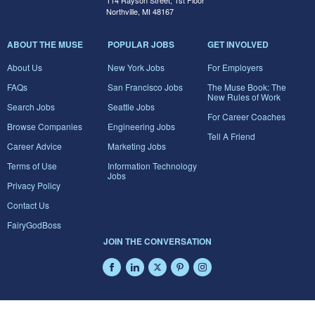
114 Rayson Street, 1st Floor
Northville, MI 48167
ABOUT THE MUSE
POPULAR JOBS
GET INVOLVED
About Us
New York Jobs
For Employers
FAQs
San Francisco Jobs
The Muse Book: The
New Rules of Work
Search Jobs
Seattle Jobs
For Career Coaches
Browse Companies
Engineering Jobs
Tell A Friend
Career Advice
Marketing Jobs
Terms of Use
Information Technology
Jobs
Privacy Policy
Contact Us
FairyGodBoss
JOIN THE CONVERSATION