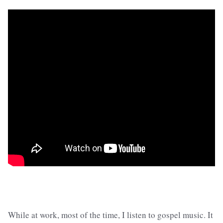
While at work, most of the time, I listen to gospel music. It