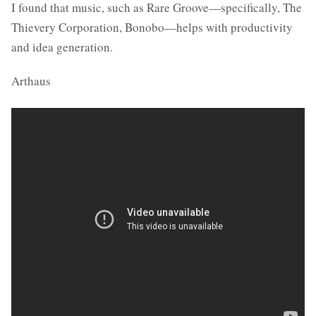
I found that music, such as Rare Groove—specifically, The
Thievery Corporation, Bonobo—helps with productivity
and idea generation.
Arthaus