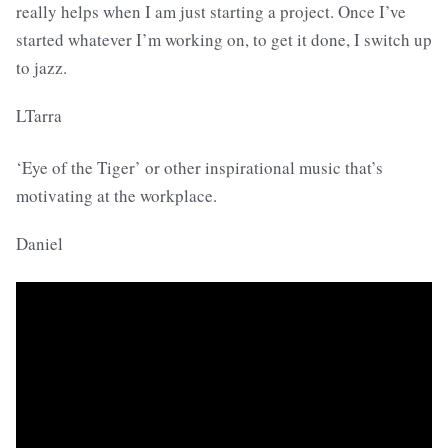
really helps when I am just starting a project. Once I’ve
started whatever I’m working on, to get it done, I switch up
to jazz.
LTarra
‘Eye of the Tiger’ or other inspirational music that’s
motivating at the workplace.
Daniel