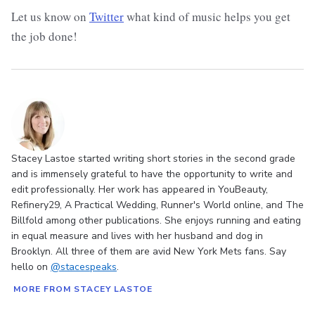
Let us know on
Twitter
what kind of music helps you get
the job done!
Stacey Lastoe started writing short stories in the second grade
and is immensely grateful to have the opportunity to write and
edit professionally. Her work has appeared in YouBeauty,
Refinery29, A Practical Wedding, Runner's World online, and The
Billfold among other publications. She enjoys running and eating
in equal measure and lives with her husband and dog in
Brooklyn. All three of them are avid New York Mets fans. Say
hello on
@stacespeaks
.
MORE FROM STACEY LASTOE