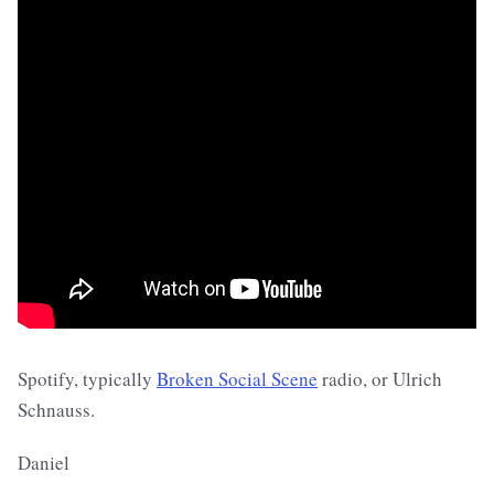
Spotify, typically
Broken Social Scene
radio, or Ulrich
Schnauss.
Daniel