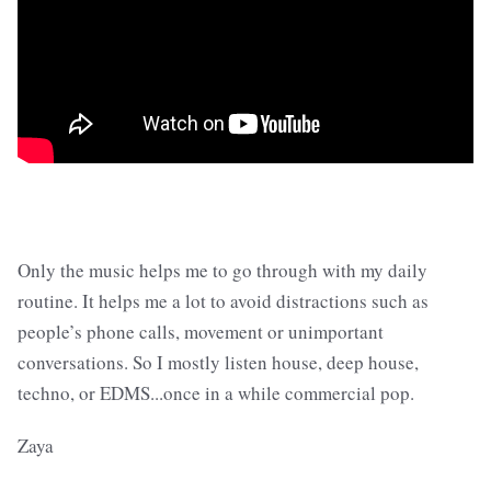
Only the music helps me to go through with my daily
routine. It helps me a lot to avoid distractions such as
people’s phone calls, movement or unimportant
conversations. So I mostly listen house, deep house,
techno, or EDMS...once in a while commercial pop.
Zaya