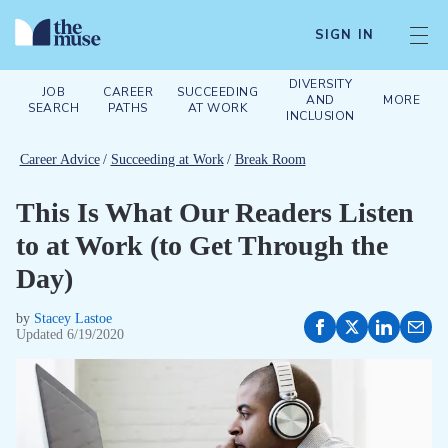
SIGN IN
DIVERSITY
JOB
CAREER
SUCCEEDING
AND
MORE
SEARCH
PATHS
AT WORK
INCLUSION
Career Advice
/
Succeeding at Work
/
Break Room
This Is What Our Readers Listen
to at Work (to Get Through the
Day)
by
Stacey Lastoe
Updated
6/19/2020