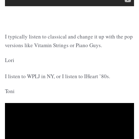
I typically listen to classical and change it up with the pop
versions like Vitamin Strings or Piano Guys.
Lori
I listen to WPLJ in NY, or I listen to IHeart ’80s.
Toni