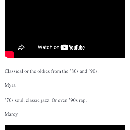
Classical or the oldies from the ’80s and ’90s.
Myra
’70s soul, classic jazz. Or even ’90s rap.
Marcy