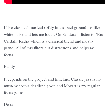
I like classical musical softly in the background. Its like
white noise and lets me focus. On Pandora, I listen to ‘Paul
Cardall’ Radio which is a classical blend and mostly
piano. All of this filters out distractions and helps me
focus.
Randy
It depends on the project and timeline. Classic jazz is my
must-meet-this deadline go-to and Mozart is my regular
focus go-to.
Detra