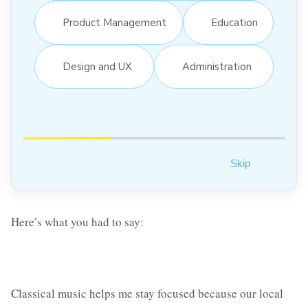
Product Management
Education
Design and UX
Administration
Skip
Here’s what you had to say:
Classical music helps me stay focused because our local