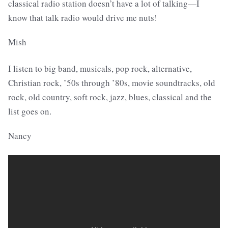
classical radio station doesn’t have a lot of talking—I
know that talk radio would drive me nuts!
Mish
I listen to big band, musicals, pop rock, alternative,
Christian rock, ’50s through ’80s, movie soundtracks, old
rock, old country, soft rock, jazz, blues, classical and the
list goes on.
Nancy