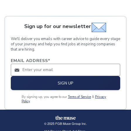
Sign up for our newsletter
We'll deliver you emails with career advice to guide every stage
of your journey and help you find jobs at inspiring companies
that are hiring.
EMAIL ADDRESS
*
SIGN UP
By signing up, you agree to our
Terms of Service
&
Privacy
Policy
.
© 2025 FGB Muse Group Inc.