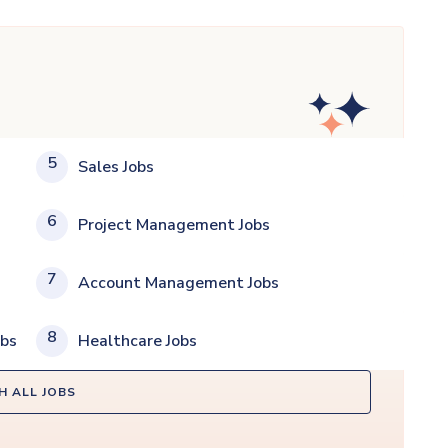
5
Sales Jobs
6
Project Management Jobs
7
Account Management Jobs
8
obs
Healthcare Jobs
H ALL JOBS