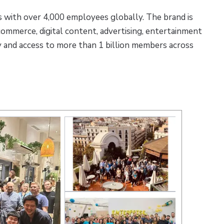
 with over 4,000 employees globally. The brand is
-commerce, digital content, advertising, entertainment
y and access to more than 1 billion members across