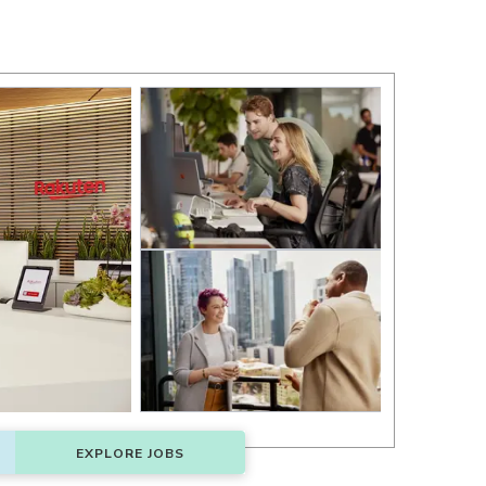
EXPLORE JOBS