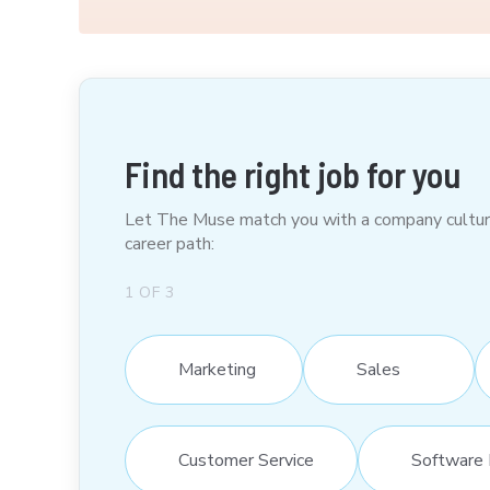
Find the right job for you
Let The Muse match you with a company culture t
career path:
1
OF
3
Marketing
Sales
Customer Service
Software 