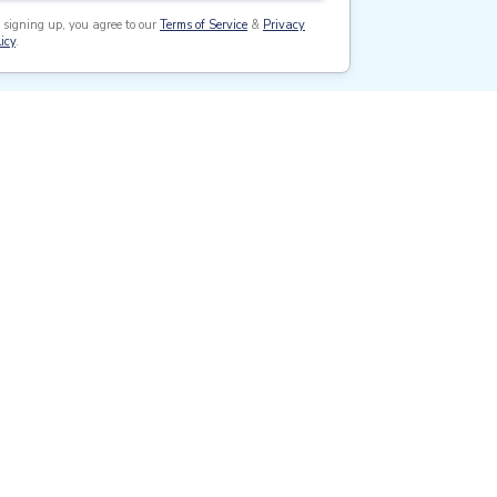
 signing up, you agree to our
Terms of Service
&
Privacy
icy
.