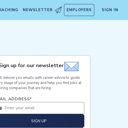
OACHING
NEWSLETTER
EMPLOYERS
SIGN IN
Sign up for our newsletter
ll deliver you emails with career advice to guide
ry stage of your journey and help you find jobs at
iring companies that are hiring.
AIL ADDRESS
*
SIGN UP