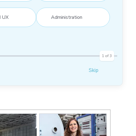
d UX
Administration
1
of
3
Skip