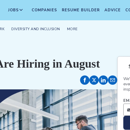
JOBS
COMPANIES
RESUME BUILDER
ADVICE
C
RK
DIVERSITY AND INCLUSION
MORE
re Hiring in August
We'
eve
insp
EM