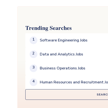
Trending Searches
1
Software Engineering Jobs
2
Data and Analytics Jobs
3
Business Operations Jobs
4
Human Resources and Recruitment J
SEARC