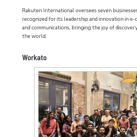
Rakuten International oversees seven businesses
recognized for its leadership and innovation in e
and communications, bringing the joy of discover
the world.
Workato