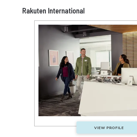
Rakuten International
VIEW PROFILE