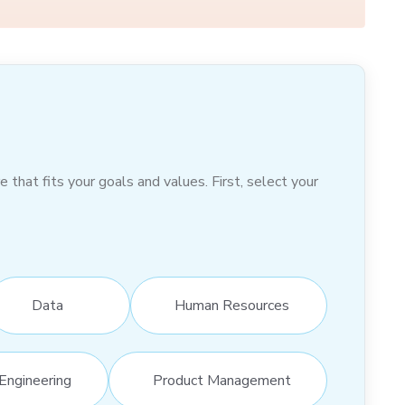
hat fits your goals and values. First, select your
Data
Human Resources
Engineering
Product Management