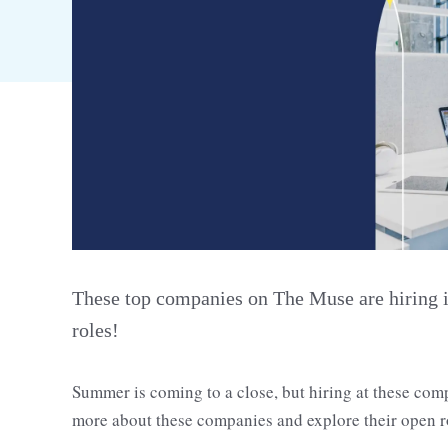
These top companies on The Muse are hiring i
roles!
Summer is coming to a close, but hiring at these com
more about these companies and explore their open r