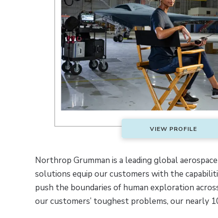
VIEW PROFILE
Northrop Grumman is a leading global aerospace
solutions equip our customers with the capabili
push the boundaries of human exploration across
our customers’ toughest problems, our nearly 1