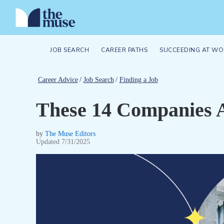
JOB SEARCH
CAREER PATHS
SUCCEEDING AT WO
Career Advice
/
Job Search
/
Finding a Job
These 14 Companies A
by
The Muse Editors
Updated
7/31/2025