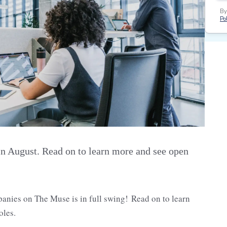
By
Pol
n August. Read on to learn more and see open
panies on The Muse is in full swing! Read on to learn
oles.