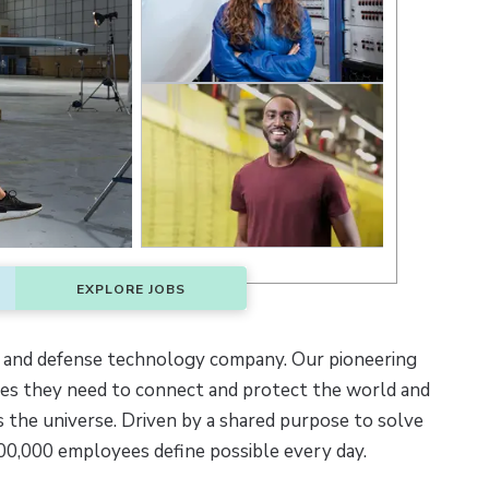
EXPLORE JOBS
 and defense technology company. Our pioneering
ties they need to connect and protect the world and
 the universe. Driven by a shared purpose to solve
00,000 employees define possible every day.