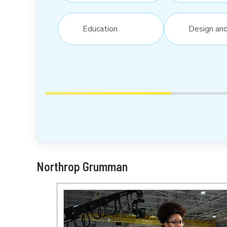
Education
Design an
Northrop Grumman