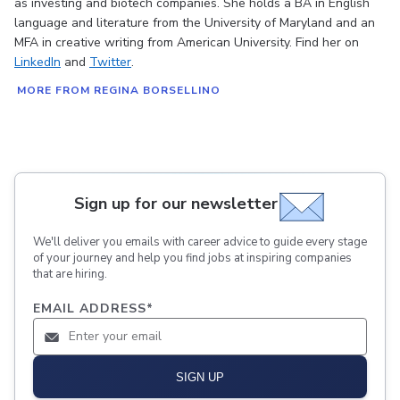
as investing and biotech companies. She holds a BA in English
language and literature from the University of Maryland and an
MFA in creative writing from American University. Find her on
LinkedIn
and
Twitter
.
MORE FROM REGINA BORSELLINO
Sign up for our newsletter
We'll deliver you emails with career advice to guide every stage
of your journey and help you find jobs at inspiring companies
that are hiring.
EMAIL ADDRESS
*
SIGN UP