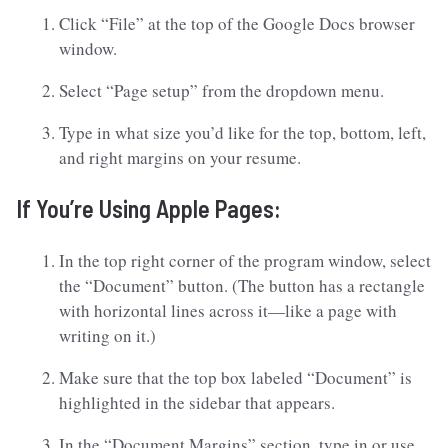
Click “File” at the top of the Google Docs browser
window.
Select “Page setup” from the dropdown menu.
Type in what size you’d like for the top, bottom, left,
and right margins on your resume.
If You’re Using Apple Pages:
In the top right corner of the program window, select
the “Document” button. (The button has a rectangle
with horizontal lines across it—like a page with
writing on it.)
Make sure that the top box labeled “Document” is
highlighted in the sidebar that appears.
In the “Document Margins” section, type in or use