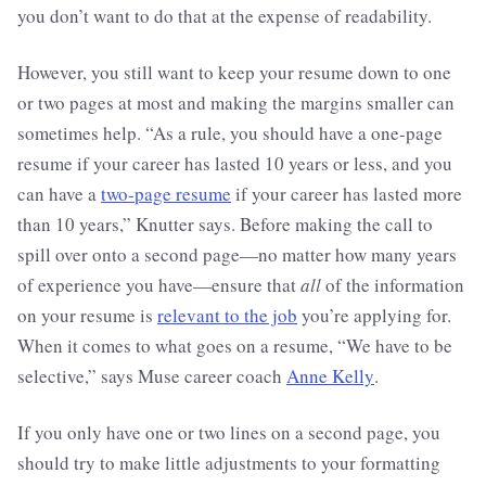
you don’t want to do that at the expense of readability.
However, you still want to keep your resume down to one
or two pages at most and making the margins smaller can
sometimes help. “As a rule, you should have a one-page
resume if your career has lasted 10 years or less, and you
can have a
two-page resume
if your career has lasted more
than 10 years,” Knutter says. Before making the call to
spill over onto a second page—no matter how many years
of experience you have—ensure that
all
of the information
on your resume is
relevant to the job
you’re applying for.
When it comes to what goes on a resume, “We have to be
selective,” says Muse career coach
Anne Kelly
.
If you only have one or two lines on a second page, you
should try to make little adjustments to your formatting