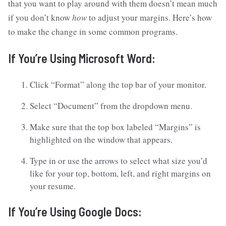
that you want to play around with them doesn’t mean much
if you don’t know
how
to adjust your margins. Here’s how
to make the change in some common programs.
If You’re Using Microsoft Word:
Click “Format” along the top bar of your monitor.
Select “Document” from the dropdown menu.
Make sure that the top box labeled “Margins” is
highlighted on the window that appears.
Type in or use the arrows to select what size you’d
like for your top, bottom, left, and right margins on
your resume.
If You’re Using Google Docs: