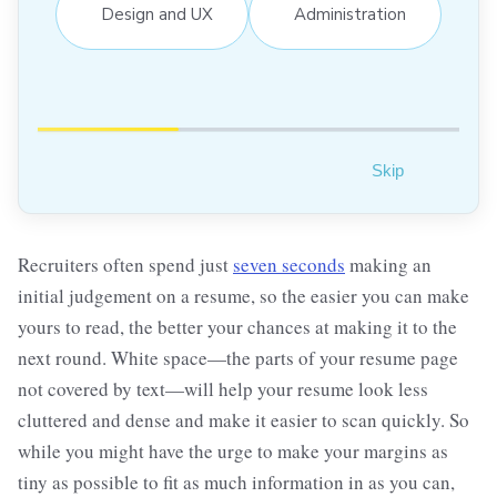
Design and UX
Administration
Skip
Recruiters often spend just
seven seconds
making an
initial judgement on a resume, so the easier you can make
yours to read, the better your chances at making it to the
next round. White space—the parts of your resume page
not covered by text—will help your resume look less
cluttered and dense and make it easier to scan quickly. So
while you might have the urge to make your margins as
tiny as possible to fit as much information in as you can,