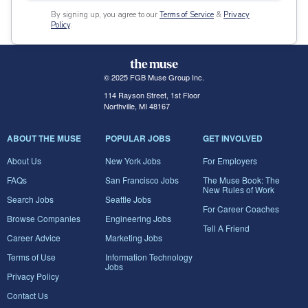
By signing up, you agree to our
Terms of Service
&
Privacy
Policy
.
© 2025 FGB Muse Group Inc.
114 Rayson Street, 1st Floor
Northville, MI 48167
ABOUT THE MUSE
POPULAR JOBS
GET INVOLVED
About Us
New York Jobs
For Employers
FAQs
San Francisco Jobs
The Muse Book: The
New Rules of Work
Search Jobs
Seattle Jobs
For Career Coaches
Browse Companies
Engineering Jobs
Tell A Friend
Career Advice
Marketing Jobs
Terms of Use
Information Technology
Jobs
Privacy Policy
Contact Us