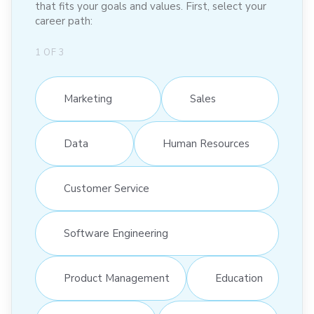
that fits your goals and values. First, select your
career path:
1
OF
3
Marketing
Sales
Data
Human Resources
Customer Service
Software Engineering
Product Management
Education