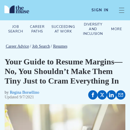
SIGN IN
DIVERSITY
JOB
CAREER
SUCCEEDING
AND
MORE
SEARCH
PATHS
AT WORK
INCLUSION
Career Advice
/
Job Search
/
Resumes
Your Guide to Resume Margins—
No, You Shouldn’t Make Them
Tiny Just to Cram Everything In
by
Regina Borsellino
Updated
9/7/2021