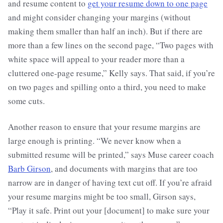
and resume content to
get your resume down to one page
and might consider changing your margins (without
making them smaller than half an inch). But if there are
more than a few lines on the second page, “Two pages with
white space will appeal to your reader more than a
cluttered one-page resume,” Kelly says. That said, if you’re
on two pages and spilling onto a third, you need to make
some cuts.
Another reason to ensure that your resume margins are
large enough is printing. “We never know when a
submitted resume will be printed,” says Muse career coach
Barb Girson
, and documents with margins that are too
narrow are in danger of having text cut off. If you’re afraid
your resume margins might be too small, Girson says,
“Play it safe. Print out your [document] to make sure your