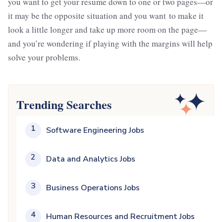
you want to get your resume down to one or two pages—or
it may be the opposite situation and you want to make it
look a little longer and take up more room on the page—
and you’re wondering if playing with the margins will help
solve your problems.
Trending Searches
1
Software Engineering Jobs
2
Data and Analytics Jobs
3
Business Operations Jobs
4
Human Resources and Recruitment Jobs