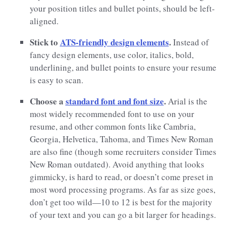
your position titles and bullet points, should be left-
aligned.
Stick to
ATS-friendly design elements
.
Instead of
fancy design elements, use color, italics, bold,
underlining, and bullet points to ensure your resume
is easy to scan.
Choose a
standard font and font size
.
Arial is the
most widely recommended font to use on your
resume, and other common fonts like Cambria,
Georgia, Helvetica, Tahoma, and Times New Roman
are also fine (though some recruiters consider Times
New Roman outdated). Avoid anything that looks
gimmicky, is hard to read, or doesn’t come preset in
most word processing programs. As far as size goes,
don’t get too wild—10 to 12 is best for the majority
of your text and you can go a bit larger for headings.