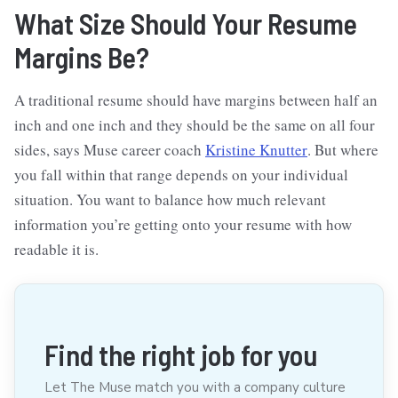
What Size Should Your Resume
Margins Be?
A traditional resume should have margins between half an
inch and one inch and they should be the same on all four
sides, says Muse career coach
Kristine Knutter
. But where
you fall within that range depends on your individual
situation. You want to balance how much relevant
information you’re getting onto your resume with how
readable it is.
Find the right job for you
Let The Muse match you with a company culture