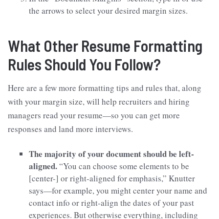
the arrows to select your desired margin sizes.
What Other Resume Formatting
Rules Should You Follow?
Here are a few more formatting tips and rules that, along
with your margin size, will help recruiters and hiring
managers read your resume—so you can get more
responses and land more interviews.
The majority of your document should be left-
aligned.
“You can choose some elements to be
[center-] or right-aligned for emphasis,” Knutter
says—for example, you might center your name and
contact info or right-align the dates of your past
experiences. But otherwise everything, including