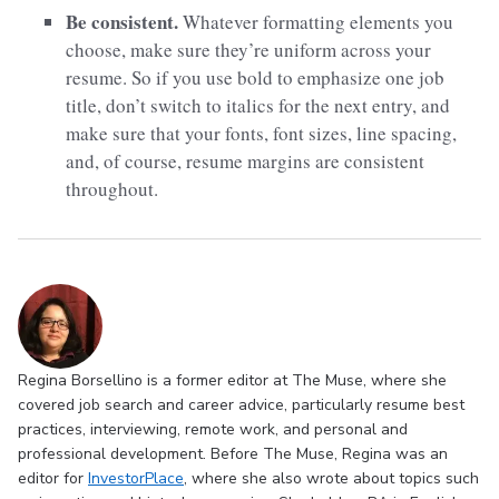
Be consistent.
Whatever formatting elements you
choose, make sure they’re uniform across your
resume. So if you use bold to emphasize one job
title, don’t switch to italics for the next entry, and
make sure that your fonts, font sizes, line spacing,
and, of course, resume margins are consistent
throughout.
Regina Borsellino is a former editor at The Muse, where she
covered job search and career advice, particularly resume best
practices, interviewing, remote work, and personal and
professional development. Before The Muse, Regina was an
editor for
InvestorPlace
, where she also wrote about topics such