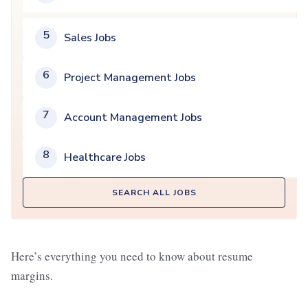
5
Sales Jobs
6
Project Management Jobs
7
Account Management Jobs
8
Healthcare Jobs
SEARCH ALL JOBS
Here’s everything you need to know about resume
margins.