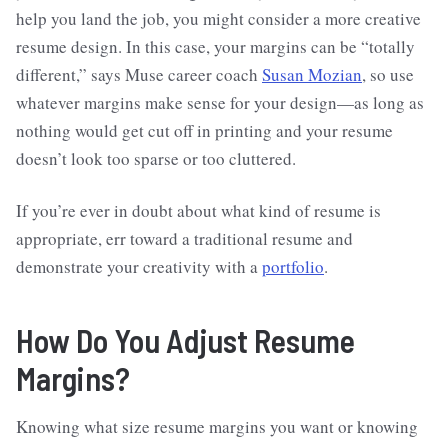
help you land the job, you might consider a more creative
resume design. In this case, your margins can be “totally
different,” says Muse career coach
Susan Mozian
, so use
whatever margins make sense for your design—as long as
nothing would get cut off in printing and your resume
doesn’t look too sparse or too cluttered.
If you’re ever in doubt about what kind of resume is
appropriate, err toward a traditional resume and
demonstrate your creativity with a
portfolio
.
How Do You Adjust Resume
Margins?
Knowing what size resume margins you want or knowing