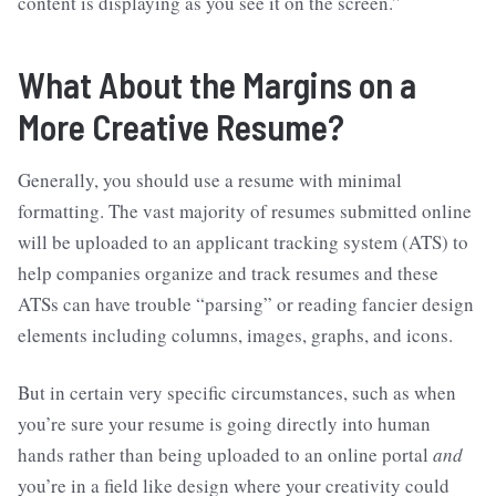
content is displaying as you see it on the screen.”
What About the Margins on a
More Creative Resume?
Generally, you should use a resume with minimal
formatting. The vast majority of resumes submitted online
will be uploaded to an applicant tracking system (ATS) to
help companies organize and track resumes and these
ATSs can have trouble “parsing” or reading fancier design
elements including columns, images, graphs, and icons.
But in certain very specific circumstances, such as when
you’re sure your resume is going directly into human
hands rather than being uploaded to an online portal
and
you’re in a field like design where your creativity could