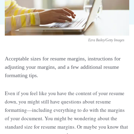
Ezra Bailey/Getty Images
Acceptable sizes for resume margins, instructions for
adjusting your margins, and a few additional resume
formatting tips.
Even if you feel like you have the content of your resume
down, you might still have questions about resume
formatting—including everything to do with the margins
of your document. You might be wondering about the
standard size for resume margins. Or maybe you know that