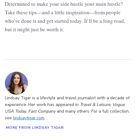
Determined to make your side hustle your main hustle?
Take these tips—and a little inspiration—from people
who’ve done it and get started today. It’ll be a long road,
but it might just be worth it.
Lindsay Tigar is a lifestyle and travel journalist with a decade of
experience. Her work has appeared in
Travel & Leisure
,
Vogue
,
USA Today
,
Fast Company
and many others. For a full collection,
see
lindsaytigar.com
.
MORE FROM LINDSAY TIGAR