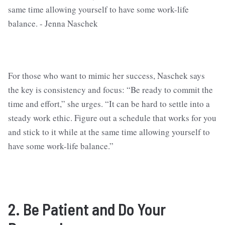
For those who want to mimic her success, Naschek says
the key is consistency and focus: “Be ready to commit the
time and effort,” she urges. “It can be hard to settle into a
steady work ethic. Figure out a schedule that works for you
and stick to it while at the same time allowing yourself to
have some work-life balance.”
2. Be Patient and Do Your