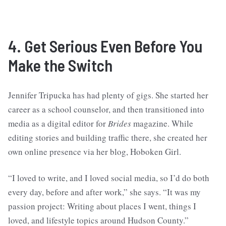
4. Get Serious Even Before You
Make the Switch
Jennifer Tripucka has had plenty of gigs. She started her
career as a school counselor, and then transitioned into
media as a digital editor for
Brides
magazine. While
editing stories and building traffic there, she created her
own online presence via her blog, Hoboken Girl.
“I loved to write, and I loved social media, so I’d do both
every day, before and after work,” she says. “It was my
passion project: Writing about places I went, things I
loved, and lifestyle topics around Hudson County.”