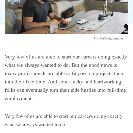
Maskot/Getty Images
Very few of us are able to start our careers doing exactly
what we always wanted to do. But the good news is
many professionals are able to fit passion projects them
into their free time. And some lucky and hardworking
folks can eventually turn their side hustles into full-time
employment.
Very few of us are able to start our careers doing exactly
what we always wanted to do.