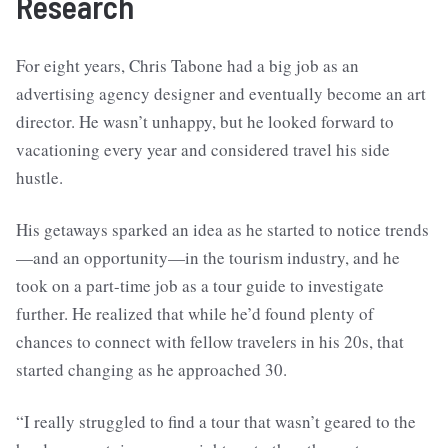
Research
For eight years, Chris Tabone had a big job as an
advertising agency designer and eventually become an art
director. He wasn’t unhappy, but he looked forward to
vacationing every year and considered travel his side
hustle.
His getaways sparked an idea as he started to notice trends
—and an opportunity—in the tourism industry, and he
took on a part-time job as a tour guide to investigate
further. He realized that while he’d found plenty of
chances to connect with fellow travelers in his 20s, that
started changing as he approached 30.
“I really struggled to find a tour that wasn’t geared to the