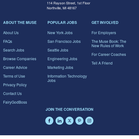
114 Rayson Street, 1st Floor
Northville, MI 48167
ABOUT THE MUSE
POPULAR JOBS
GET INVOLVED
About Us
New York Jobs
For Employers
FAQs
San Francisco Jobs
The Muse Book: The
New Rules of Work
Search Jobs
Seattle Jobs
For Career Coaches
Browse Companies
Engineering Jobs
Tell A Friend
Career Advice
Marketing Jobs
Terms of Use
Information Technology
Jobs
Privacy Policy
Contact Us
FairyGodBoss
JOIN THE CONVERSATION