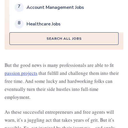
7
Account Management Jobs
8
Healthcare Jobs
SEARCH ALL JOBS
But the good news is many professionals are able to fit
passion projects
that fulfill and challenge them into their
free time. And some lucky and hardworking folks can
eventually turn their side hustles into full-time
employment.
As these successful entrepreneurs and free agents will
warn, it’s a juggling act that takes years of grit. But it’s
possible. So, get inspired by their journeys—and apply