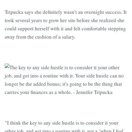
Tripucka says she definitely wasn’t an overnight success. It
took several years to grow her site before she realized she
could support herself with it and felt comfortable stepping
away from the cushion of a salary.
“I think the key to any side hustle is to consider it your
other job, and get into a routine with it, not a ‘when I feel