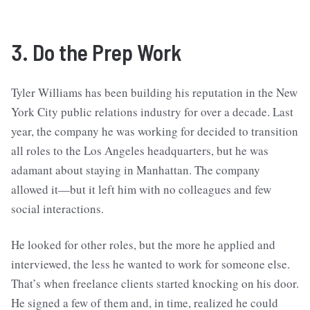
3. Do the Prep Work
Tyler Williams has been building his reputation in the New
York City public relations industry for over a decade. Last
year, the company he was working for decided to transition
all roles to the Los Angeles headquarters, but he was
adamant about staying in Manhattan. The company
allowed it—but it left him with no colleagues and few
social interactions.
He looked for other roles, but the more he applied and
interviewed, the less he wanted to work for someone else.
That’s when freelance clients started knocking on his door.
He signed a few of them and, in time, realized he could