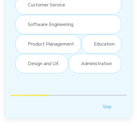
Customer Service
Software Engineering
Product Management
Education
Design and UX
Administration
Skip