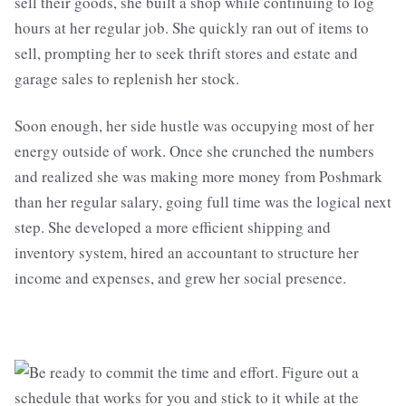
sell their goods, she built a shop while continuing to log
hours at her regular job. She quickly ran out of items to
sell, prompting her to seek thrift stores and estate and
garage sales to replenish her stock.
Soon enough, her side hustle was occupying most of her
energy outside of work. Once she crunched the numbers
and realized she was making more money from Poshmark
than her regular salary, going full time was the logical next
step. She developed a more efficient shipping and
inventory system, hired an accountant to structure her
income and expenses, and grew her social presence.