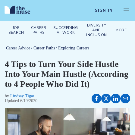
SIGN IN
DIVERSITY
JOB
CAREER
SUCCEEDING
AND
MORE
SEARCH
PATHS
AT WORK
INCLUSION
Career Advice
/
Career Paths
/
Exploring Careers
4 Tips to Turn Your Side Hustle
Into Your Main Hustle (According
to 4 People Who Did It)
by
Lindsay Tigar
Updated
6/19/2020