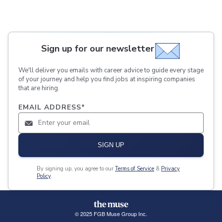
Sign up for our newsletter
We'll deliver you emails with career advice to guide every stage
of your journey and help you find jobs at inspiring companies
that are hiring.
EMAIL ADDRESS
*
SIGN UP
By signing up, you agree to our
Terms of Service
&
Privacy
Policy
.
© 2025 FGB Muse Group Inc.