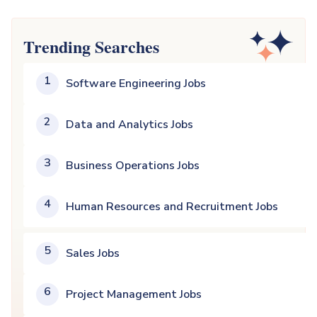
Trending Searches
1
Software Engineering Jobs
2
Data and Analytics Jobs
3
Business Operations Jobs
4
Human Resources and Recruitment Jobs
5
Sales Jobs
6
Project Management Jobs