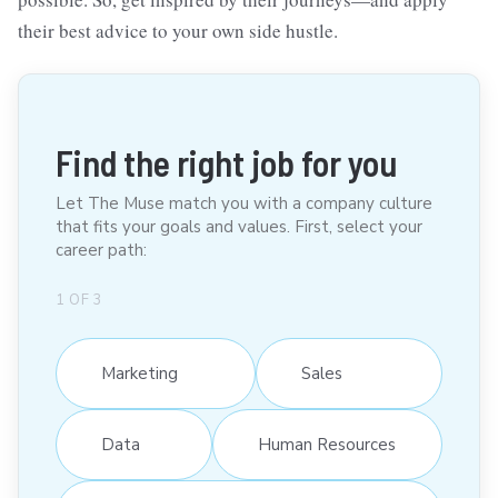
their best advice to your own side hustle.
Find the right job for you
Let The Muse match you with a company culture
that fits your goals and values. First, select your
career path:
1
OF
3
Marketing
Sales
Data
Human Resources