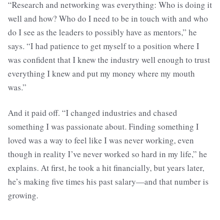
“Research and networking was everything: Who is doing it
well and how? Who do I need to be in touch with and who
do I see as the leaders to possibly have as mentors,” he
says. “I had patience to get myself to a position where I
was confident that I knew the industry well enough to trust
everything I knew and put my money where my mouth
was.”
And it paid off. “I changed industries and chased
something I was passionate about. Finding something I
loved was a way to feel like I was never working, even
though in reality I’ve never worked so hard in my life,” he
explains. At first, he took a hit financially, but years later,
he’s making five times his past salary—and that number is
growing.