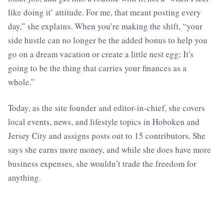
like doing it’ attitude. For me, that meant posting every
day,” she explains. When you’re making the shift, “your
side hustle can no longer be the added bonus to help you
go on a dream vacation or create a little nest egg; It's
going to be the thing that carries your finances as a
whole.”
Today, as the site founder and editor-in-chief, she covers
local events, news, and lifestyle topics in Hoboken and
Jersey City and assigns posts out to 15 contributors. She
says she earns more money, and while she does have more
business expenses, she wouldn’t trade the freedom for
anything.