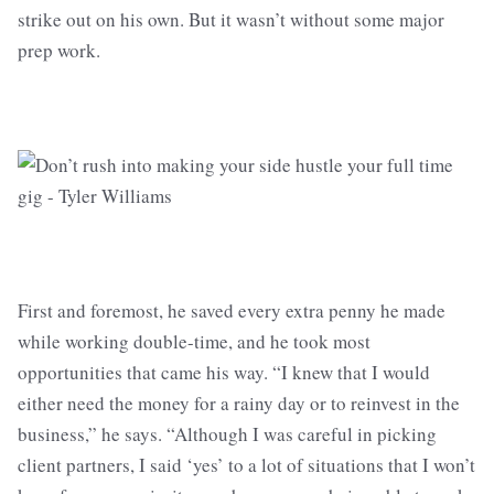
strike out on his own. But it wasn’t without some major
prep work.
First and foremost, he saved every extra penny he made
while working double-time, and he took most
opportunities that came his way. “I knew that I would
either need the money for a rainy day or to reinvest in the
business,” he says. “Although I was careful in picking
client partners, I said ‘yes’ to a lot of situations that I won’t