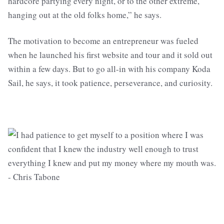
hardcore partying every night, or to the other extreme,
hanging out at the old folks home,” he says.
The motivation to become an entrepreneur was fueled
when he launched his first website and tour and it sold out
within a few days. But to go all-in with his company Koda
Sail, he says, it took patience, perseverance, and curiosity.