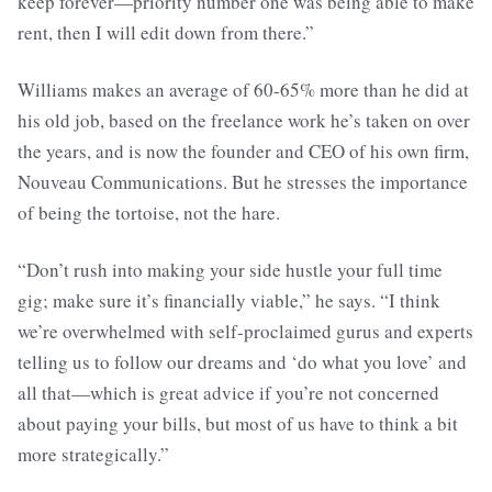
keep forever—priority number one was being able to make
rent, then I will edit down from there.”
Williams makes an average of 60-65% more than he did at
his old job, based on the freelance work he’s taken on over
the years, and is now the founder and CEO of his own firm,
Nouveau Communications. But he stresses the importance
of being the tortoise, not the hare.
“Don’t rush into making your side hustle your full time
gig; make sure it’s financially viable,” he says. “I think
we’re overwhelmed with self-proclaimed gurus and experts
telling us to follow our dreams and ‘do what you love’ and
all that—which is great advice if you’re not concerned
about paying your bills, but most of us have to think a bit
more strategically.”