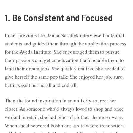
1. Be Consistent and Focused
In her previous life, Jenna Naschek interviewed potential
students and guided them through the application process
for the Aveda Institute. She encouraged them to pursue
their passions and get an education that’d enable them to
land their dream jobs. She quickly realized she needed to
give herself the same pep talk: She enjoyed her job, sure,
but it wasn’t her be-all and end-all.
Then she found inspiration in an unlikely source: her
closet. As someone who’d always loved to shop and once
worked in retail, she had piles of clothes she never wore.
When she discovered Poshmark, a site where trendsetters