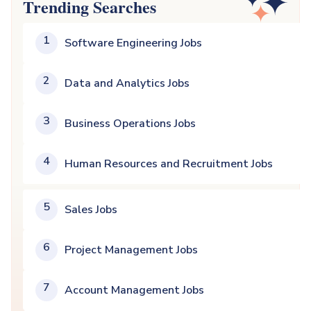
Trending Searches
1
Software Engineering Jobs
2
Data and Analytics Jobs
3
Business Operations Jobs
4
Human Resources and Recruitment Jobs
5
Sales Jobs
6
Project Management Jobs
7
Account Management Jobs