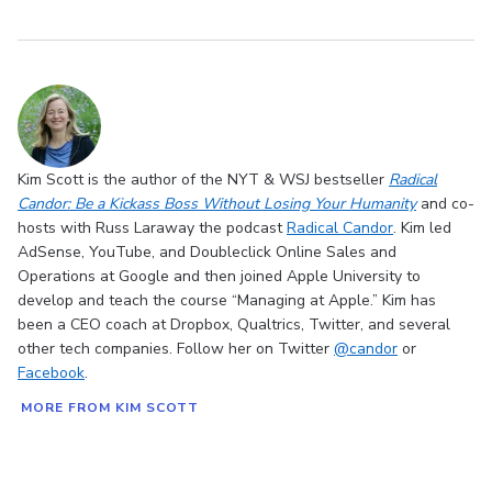
Kim Scott is the author of the NYT & WSJ bestseller
Radical
Candor: Be a Kickass Boss Without Losing Your Humanity
and co-
hosts with Russ Laraway the podcast
Radical Candor
. Kim led
AdSense, YouTube, and Doubleclick Online Sales and
Operations at Google and then joined Apple University to
develop and teach the course “Managing at Apple.” Kim has
been a CEO coach at Dropbox, Qualtrics, Twitter, and several
other tech companies. Follow her on Twitter
@candor
or
Facebook
.
MORE FROM KIM SCOTT