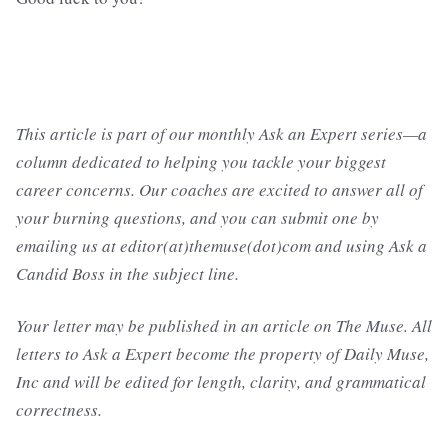
This article is part of our monthly Ask an Expert series—a
column dedicated to helping you tackle your biggest
career concerns. Our coaches are excited to answer all of
your burning questions, and you can submit one by
emailing us at editor(at)themuse(dot)com and using Ask a
Candid Boss in the subject line.
Your letter may be published in an article on The Muse. All
letters to Ask a Expert become the property of Daily Muse,
Inc and will be edited for length, clarity, and grammatical
correctness.