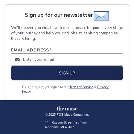
Sign up for our newsletter
We'll deliver you emails with career advice to guide every stage
of your journey and help you find jobs at inspiring companies
that are hiring.
EMAIL ADDRESS
*
SIGN UP
By signing up, you agree to our
Terms of Service
&
Privacy
Policy
.
© 2025 FGB Muse Group Inc.
114 Rayson Street, 1st Floor
Northville, MI 48167