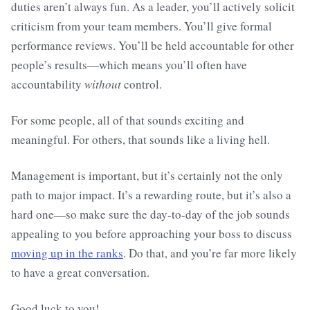
duties aren’t always fun. As a leader, you’ll actively solicit
criticism from your team members. You’ll give formal
performance reviews. You’ll be held accountable for other
people’s results—which means you’ll often have
accountability
without
control.
For some people, all of that sounds exciting and
meaningful. For others, that sounds like a living hell.
Management is important, but it’s certainly not the only
path to major impact. It’s a rewarding route, but it’s also a
hard one—so make sure the day-to-day of the job sounds
appealing to you before approaching your boss to discuss
moving up in the ranks
. Do that, and you’re far more likely
to have a great conversation.
Good luck to you!