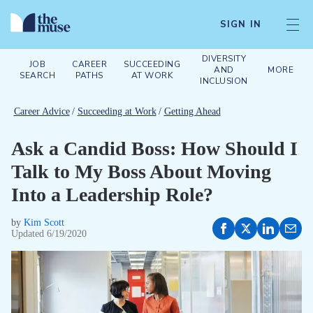
SIGN IN
DIVERSITY
JOB
CAREER
SUCCEEDING
AND
MORE
SEARCH
PATHS
AT WORK
INCLUSION
Career Advice
/
Succeeding at Work
/
Getting Ahead
Ask a Candid Boss: How Should I
Talk to My Boss About Moving
Into a Leadership Role?
by
Kim Scott
Updated
6/19/2020