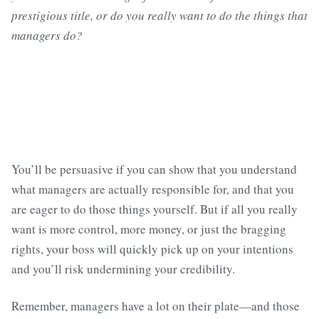
prestigious title, or do you really want to do the things that
managers do?
You’ll be persuasive if you can show that you understand
what managers are actually responsible for, and that you
are eager to do those things yourself. But if all you really
want is more control, more money, or just the bragging
rights, your boss will quickly pick up on your intentions
and you’ll risk undermining your credibility.
Remember, managers have a lot on their plate—and those