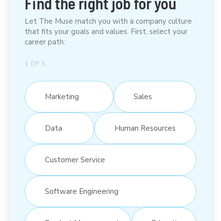
Find the right job for you
Let The Muse match you with a company culture
that fits your goals and values. First, select your
career path:
1
OF
3
Marketing
Sales
Data
Human Resources
Customer Service
Software Engineering