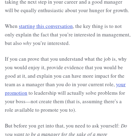
taking the next step in your career and a good manager
will be equally enthusiastic about your hunger for growth.
When
starting this conversation
, the key thing is to not
only explain the fact that you’re interested in management,
but also
why
you’re interested.
If you can prove that you understand what the job is, why
you would enjoy it, provide evidence that you would be
good at it, and explain you can have more impact for the
team as a manager than you do in your current role,
your
promotion
to leadership will actually solve problems for
your boss—not create them (that is, assuming there’s a
role available to promote you to).
But before you get into that, you need to ask yourself:
Do
you want to be a manager for the sake of a more