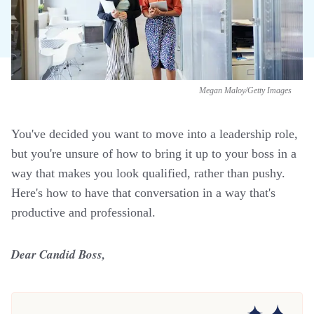
Megan Maloy/Getty Images
You've decided you want to move into a leadership role,
but you're unsure of how to bring it up to your boss in a
way that makes you look qualified, rather than pushy.
Here's how to have that conversation in a way that's
productive and professional.
Dear Candid Boss,