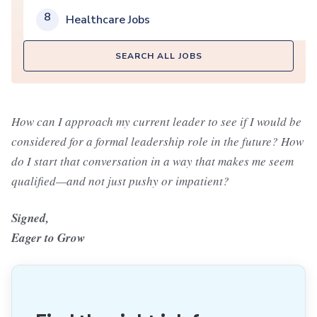
8
Healthcare Jobs
SEARCH ALL JOBS
How can I approach my current leader to see if I would be
considered for a formal leadership role in the future? How
do I start that conversation in a way that makes me seem
qualified—and not just pushy or impatient?
Signed,
Eager to Grow