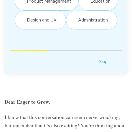
Product Management
Education
Design and UX
Administration
Skip
Dear Eager to Grow,
I know that this conversation can seem nerve-wracking,
but remember that it’s also exciting! You’re thinking about