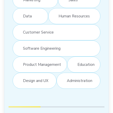
Data
Human Resources
Customer Service
Software Engineering
Product Management
Education
Design and UX
Administration