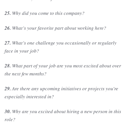
25.
Why did you come to this company?
26.
What’s your favorite part about working here?
27.
What’s one challenge you occasionally or regularly
face in your job?
28.
What part of your job are you most excited about over
the next few months?
29.
Are there any upcoming initiatives or projects you’re
especially interested in?
30.
Why are you excited about hiring a new person in this
role?