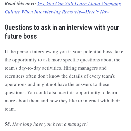
Read this next:
Yes, You Can Still Learn About Company
Culture When Interviewing Remotely—Here’s How
Questions to ask in an interview with your
future boss
If the person interviewing you is your potential boss, take
the opportunity to ask more specific questions about the
team's day-to-day activities. Hiring managers and
recruiters often don't know the details of every team's
operations and might not have the answers to these
questions. You could also use this opportunity to learn
more about them and how they like to interact with their
team.
58.
How long have you been a manager?