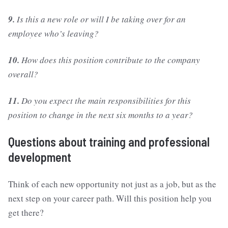
9.
Is this a new role or will I be taking over for an
employee who’s leaving?
10.
How does this position contribute to the company
overall?
11.
Do you expect the main responsibilities for this
position to change in the next six months to a year?
Questions about training and professional
development
Think of each new opportunity not just as a job, but as the
next step on your career path. Will this position help you
get there?