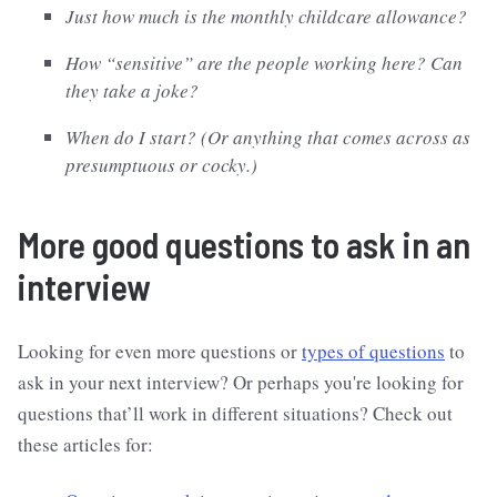
Just how much is the monthly childcare allowance?
How “sensitive” are the people working here? Can
they take a joke?
When do I start? (Or anything that comes across as
presumptuous or cocky.)
More good questions to ask in an
interview
Looking for even more questions or
types of questions
to
ask in your next interview? Or perhaps you're looking for
questions that’ll work in different situations? Check out
these articles for: