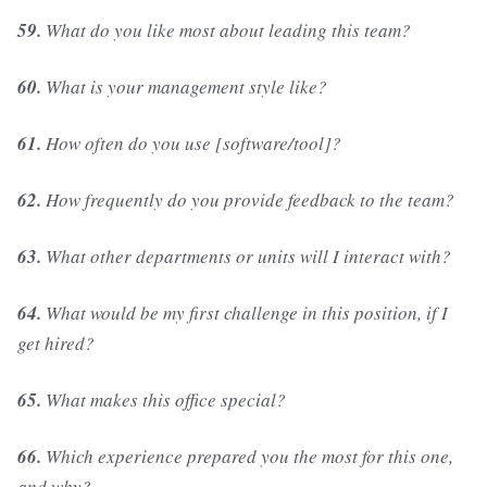
59.
What do you like most about leading this team?
60.
What is your management style like?
61.
How often do you use [software/tool]?
62.
How frequently do you provide feedback to the team?
63.
What other departments or units will I interact with?
64.
What would be my first challenge in this position, if I
get hired?
65.
What makes this office special?
66.
Which experience prepared you the most for this one,
and why?