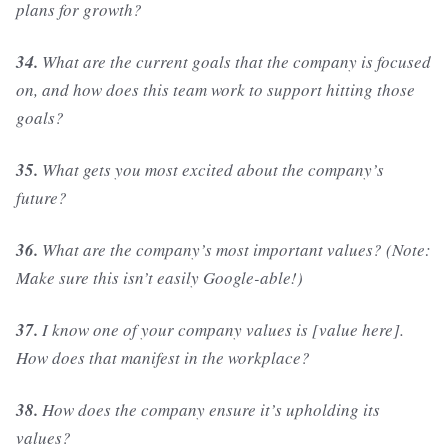
plans for growth?
34.
What are the current goals that the company is focused
on, and how does this team work to support hitting those
goals?
35.
What gets you most excited about the company’s
future?
36.
What are the company’s most important values? (Note:
Make sure this isn’t easily Google-able!)
37.
I know one of your company values is [value here].
How does that manifest in the workplace?
38.
How does the company ensure it’s upholding its
values?