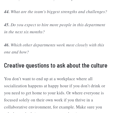
44.
What are the team’s biggest strengths and challenges?
45.
Do you expect to hire more people in this department
in the next six months?
46.
Which other departments work most closely with this
one and how?
Creative questions to ask about the culture
You don’t want to end up at a workplace where all
socialization happens at happy hour if you don’t drink or
you need to get home to your kids. Or where everyone is
focused solely on their own work if you thrive in a
collaborative environment, for example. Make sure you