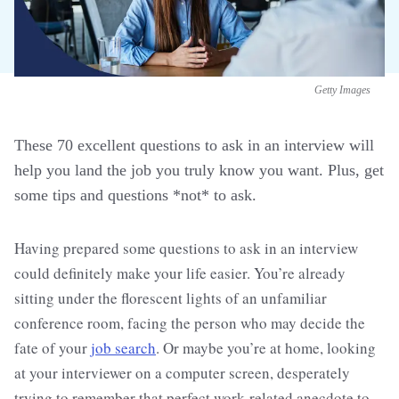
Getty Images
These 70 excellent questions to ask in an interview will
help you land the job you truly know you want. Plus, get
some tips and questions *not* to ask.
Having prepared some questions to ask in an interview
could definitely make your life easier. You’re already
sitting under the florescent lights of an unfamiliar
conference room, facing the person who may decide the
fate of your
job search
. Or maybe you’re at home, looking
at your interviewer on a computer screen, desperately
trying to remember that perfect work-related anecdote to