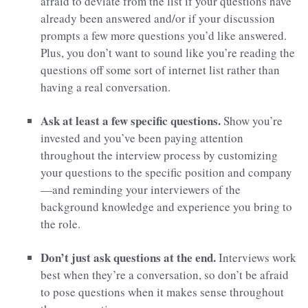
afraid to deviate from the list if your questions have
already been answered and/or if your discussion
prompts a few more questions you’d like answered.
Plus, you don’t want to sound like you’re reading the
questions off some sort of internet list rather than
having a real conversation.
Ask at least a few specific questions.
Show you’re
invested and you’ve been paying attention
throughout the interview process by customizing
your questions to the specific position and company
—and reminding your interviewers of the
background knowledge and experience you bring to
the role.
Don’t just ask questions at the end.
Interviews work
best when they’re a conversation, so don’t be afraid
to pose questions when it makes sense throughout