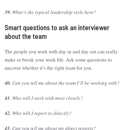
39.
What’s the typical leadership style here?
Smart questions to ask an interviewer
about the team
The people you work with day in and day out can really
make or break your work life. Ask some questions to
uncover whether it’s the right team for you.
40.
Can you tell me about the team I’ll be working with?
41.
Who will I work with most closely?
42.
Who will I report to directly?
43.
Can you tell me about my direct reports?