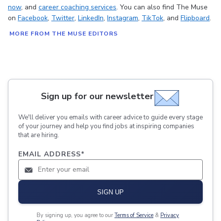
now
, and
career coaching services
. You can also find The Muse
on
Facebook
,
Twitter
,
LinkedIn
,
Instagram
,
TikTok
, and
Flipboard
.
MORE FROM THE MUSE EDITORS
Sign up for our newsletter
We'll deliver you emails with career advice to guide every stage
of your journey and help you find jobs at inspiring companies
that are hiring.
EMAIL ADDRESS
*
SIGN UP
By signing up, you agree to our
Terms of Service
&
Privacy