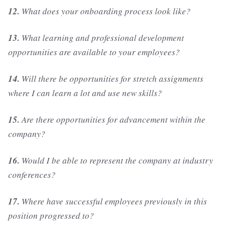
12.
What does your onboarding process look like?
13.
What learning and professional development
opportunities are available to your employees?
14.
Will there be opportunities for stretch assignments
where I can learn a lot and use new skills?
15.
Are there opportunities for advancement within the
company?
16.
Would I be able to represent the company at industry
conferences?
17.
Where have successful employees previously in this
position progressed to?