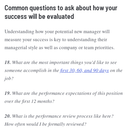
Common questions to ask about how your
success will be evaluated
Understanding how your potential new manager will
measure your success is key to understanding their
managerial style as well as company or team priorities.
18.
What are the most important things you’d like to see
someone accomplish in the
first 30, 60, and 90 days
on the
job?
19.
What are the performance expectations of this position
over the first 12 months?
20.
What is the performance review process like here?
How often would I be formally reviewed?