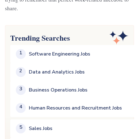
share.
Trending Searches
1
Software Engineering Jobs
2
Data and Analytics Jobs
3
Business Operations Jobs
4
Human Resources and Recruitment Jobs
5
Sales Jobs