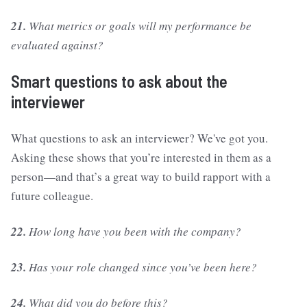
21.
What metrics or goals will my performance be
evaluated against?
Smart questions to ask about the
interviewer
What questions to ask an interviewer? We've got you.
Asking these shows that you’re interested in them as a
person—and that’s a great way to build rapport with a
future colleague.
22.
How long have you been with the company?
23.
Has your role changed since you’ve been here?
24.
What did you do before this?