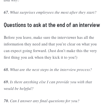
67.
What surprises employees the most after they start?
Questions to ask at the end of an interview
Before you leave, make sure the interviewer has all the
information they need and that you’re clear on what you
can expect going forward. (Just don’t make this the very
first thing you ask when they kick it to you!)
68.
What are the next steps in the interview process?
69.
Is there anything else I can provide you with that
would be helpful?
70.
Can I answer any final questions for you?