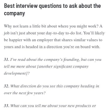
Best interview questions to ask about the
company
Why not learn a little bit about where you might work? A
job isn’t just about your day-to-day to-do list. You’ll likely
be happier with an employer that shares similar values to
yours and is headed in a direction you’re on board with.
31.
I’ve read about the company’s founding, but can you
tell me more about [another significant company
development]?
32.
What direction do you see this company heading in
over the next few years?
33.
What can you tell me about your new products or