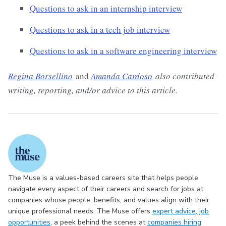
Questions to ask in an internship interview
Questions to ask in a tech job interview
Questions to ask in a software engineering interview
Regina Borsellino
and
Amanda Cardoso
also contributed
writing, reporting, and/or advice to this article.
The Muse is a values-based careers site that helps people
navigate every aspect of their careers and search for jobs at
companies whose people, benefits, and values align with their
unique professional needs. The Muse offers
expert advice
, job
opportunities
, a peek behind the scenes at
companies hiring