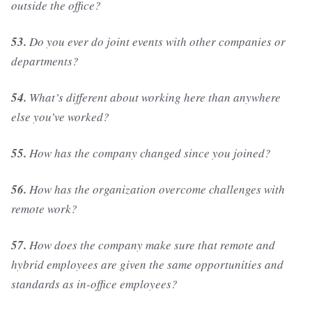
outside the office?
53.
Do you ever do joint events with other companies or
departments?
54.
What’s different about working here than anywhere
else you’ve worked?
55.
How has the company changed since you joined?
56.
How has the organization overcome challenges with
remote work?
57.
How does the company make sure that remote and
hybrid employees are given the same opportunities and
standards as in-office employees?