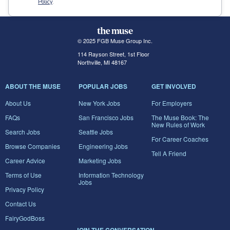
Policy
.
© 2025 FGB Muse Group Inc.
114 Rayson Street, 1st Floor
Northville, MI 48167
ABOUT THE MUSE
POPULAR JOBS
GET INVOLVED
About Us
New York Jobs
For Employers
FAQs
San Francisco Jobs
The Muse Book: The
New Rules of Work
Search Jobs
Seattle Jobs
For Career Coaches
Browse Companies
Engineering Jobs
Tell A Friend
Career Advice
Marketing Jobs
Terms of Use
Information Technology
Jobs
Privacy Policy
Contact Us
FairyGodBoss