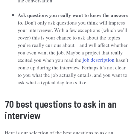
the conversation.
Ask questions you really want to know the answers
to.
Don’t only ask questions you think will impress
your interviewer. With a few exceptions (which we’ll
cover) this is your chance to ask about the topics
you’re really curious about—and will affect whether
you even want the job. Maybe a project that really
excited you when you read the
job description
hasn’t
come up during the interview. Perhaps it’s not clear
to you what the job actually entails, and you want to
ask what a typical day looks like.
70 best questions to ask in an
interview
Here is our selection of the best questions to ask an