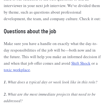
interviewer in your next job interview. We've divided them
by theme, such as questions about professional
development, the team, and company culture. Check it out:
Questions about the job
Make sure you have a handle on exactly what the day-to-
day responsibilities of the job will be—both now and in
the future. This will help you make an informed decision if
and when that job offer comes and avoid
Shift Shock
or a
toxic workplace
.
1.
What does a typical day or week look like in this role?
2.
What are the most immediate projects that need to be
addressed?