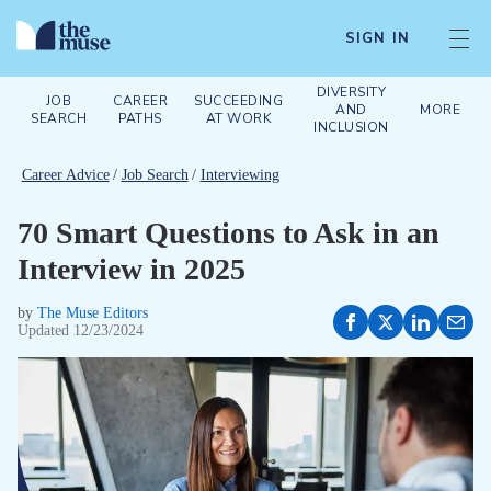
SIGN IN
DIVERSITY
JOB
CAREER
SUCCEEDING
AND
MORE
SEARCH
PATHS
AT WORK
INCLUSION
Career Advice
/
Job Search
/
Interviewing
70 Smart Questions to Ask in an
Interview in 2025
by
The Muse Editors
Updated
12/23/2024