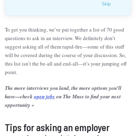
Skip
To get you thinking, we’ve put together a list of 70 good
questions to ask in an interview. We definitely don’t
suggest asking all of them rapid-fire—some of this stuff
will be covered during the course of your discussion. So,
this list isn’t the be-all and end-all—it’s your jumping off
point.
The more interviews you land, the more options you’ll
have—check
open jobs
on The Muse to find your next
opportunity »
Tips for asking an employer