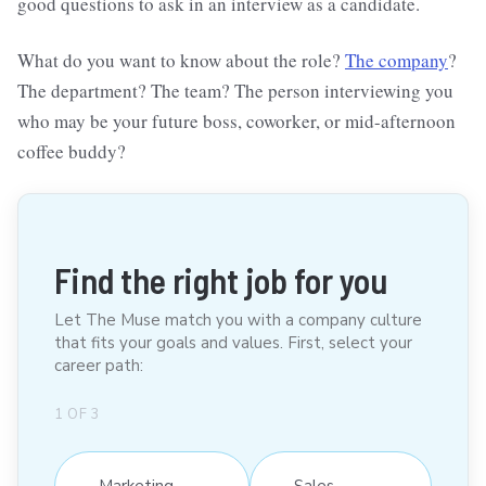
good questions to ask in an interview as a candidate.
What do you want to know about the role?
The company
?
The department? The team? The person interviewing you
who may be your future boss, coworker, or mid-afternoon
coffee buddy?
Find the right job for you
Let The Muse match you with a company culture
that fits your goals and values. First, select your
career path:
1
OF
3
Marketing
Sales