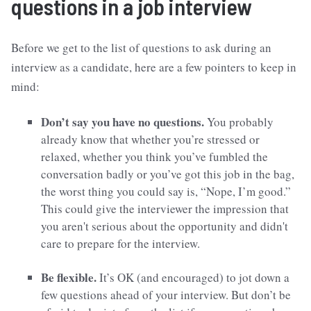
questions in a job interview
Before we get to the list of questions to ask during an
interview as a candidate, here are a few pointers to keep in
mind:
Don’t say you have no questions.
You probably
already know that whether you’re stressed or
relaxed, whether you think you’ve fumbled the
conversation badly or you’ve got this job in the bag,
the worst thing you could say is, “Nope, I’m good.”
This could give the interviewer the impression that
you aren't serious about the opportunity and didn't
care to prepare for the interview.
Be flexible.
It’s OK (and encouraged) to jot down a
few questions ahead of your interview. But don’t be