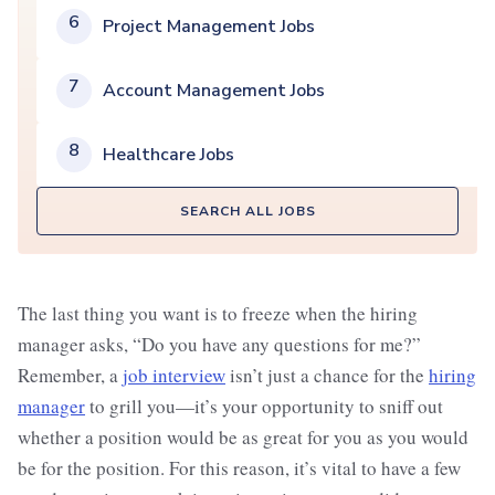
6
Project Management Jobs
7
Account Management Jobs
8
Healthcare Jobs
SEARCH ALL JOBS
The last thing you want is to freeze when the hiring
manager asks, “Do you have any questions for me?”
Remember, a
job interview
isn’t just a chance for the
hiring
manager
to grill you—it’s your opportunity to sniff out
whether a position would be as great for you as you would
be for the position. For this reason, it’s vital to have a few