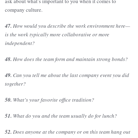
ask about what’s important to you when it comes to
company culture.
47.
How would you describe the work environment here—
is the work typically more collaborative or more
independent?
48.
How does the team form and maintain strong bonds?
49.
Can you tell me about the last company event you did
together?
50.
What’s your favorite office tradition?
51.
What do you and the team usually do for lunch?
52.
Does anyone at the company or on this team hang out