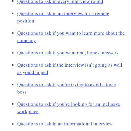
Questions to ask in every interview round
Questions to ask in an interview for a remote
position
Questions to ask if you want to learn more about the
company
Questions to ask if you want real, honest answers
Questions to ask if the interview isn’t going as well
as you’d hoped
Questions to ask if you’re trying to avoid a toxic
boss
Questions to ask if you’re looking for an inclusive
workplace
Questions to ask in an informational interview