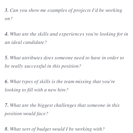
3.
Can you show me examples of projects I’d be working
on?
4.
What are the skills and experiences you’re looking for in
an ideal candidate?
5.
What attributes does someone need to have in order to
be really successful in this position?
6.
What types of skills is the team missing that you’re
looking to fill with a new hire?
7.
What are the biggest challenges that someone in this
position would face?
8.
What sort of budget would I be working with?