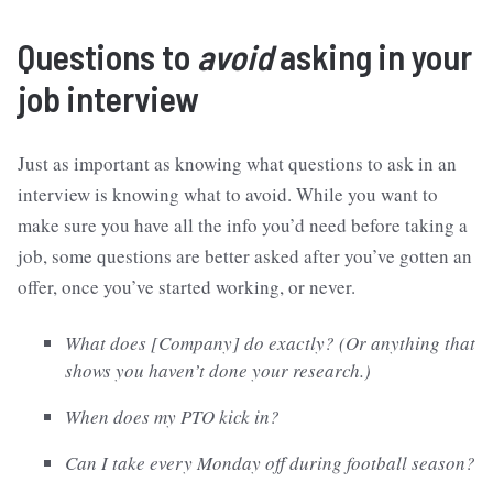
Questions to
avoid
asking in your
job interview
Just as important as knowing what questions to ask in an
interview is knowing what to avoid. While you want to
make sure you have all the info you’d need before taking a
job, some questions are better asked after you’ve gotten an
offer, once you’ve started working, or never.
What does [Company] do exactly? (Or anything that
shows you haven’t done your research.)
When does my PTO kick in?
Can I take every Monday off during football season?