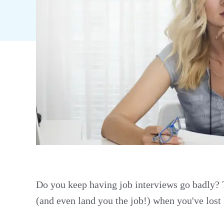
Do you keep having job interviews go badly? T
(and even land you the job!) when you've lost