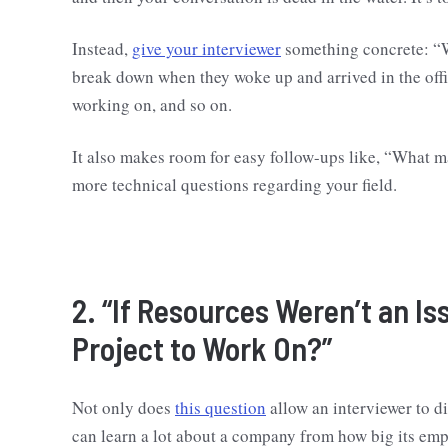
Instead,
give your interviewer
something concrete: “W
break down when they woke up and arrived in the offi
working on, and so on.
It also makes room for easy follow-ups like, “What ma
more technical questions regarding your field.
2. “If Resources Weren’t an I
Project to Work On?”
Not only does
this question
allow an interviewer to di
can learn a lot about a company from how big its emp