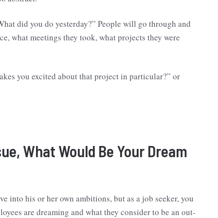
hat did you do yesterday?” People will go through and
ce, what meetings they took, what projects they were
kes you excited about that project in particular?” or
ssue, What Would Be Your Dream
ve into his or her own ambitions, but as a job seeker, you
loyees are dreaming and what they consider to be an out-