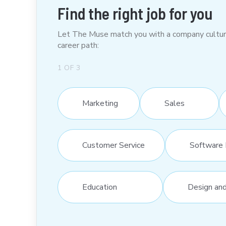
Find the right job for you
Let The Muse match you with a company culture t
career path:
1
OF
3
Marketing
Sales
Customer Service
Software 
Education
Design an