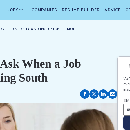
JOBS
COMPANIES
RESUME BUILDER
ADVICE
C
RK
DIVERSITY AND INCLUSION
MORE
o Ask When a Job
ding South
We'
eve
insp
EM