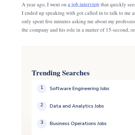
A year ago, I went on
a job interview
that quickly see
I ended up speaking with got called in to talk to me 
only spent five minutes asking me about my professi
the company and his role in a matter of 15-second, o
Trending Searches
1
Software Engineering Jobs
2
Data and Analytics Jobs
3
Business Operations Jobs