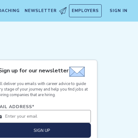
OACHING
NEWSLETTER
EMPLOYERS
SIGN IN
Sign up for our newsletter
ll deliver you emails with career advice to guide
ry stage of your journey and help you find jobs at
iring companies that are hiring.
AIL ADDRESS
*
SIGN UP