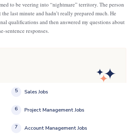
med to be veering into “nightmare” territory. The person
at the last minute and hadn’t really prepared much. He
onal qualifications and then answered my questions about
ne-sentence responses.
5
Sales Jobs
6
Project Management Jobs
7
Account Management Jobs