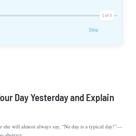
1
of
3
Skip
our Day Yesterday and Explain
r she will almost always say, “No day is a typical day!”—
oo abstract.