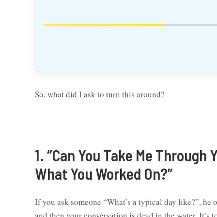
So, what did I ask to turn this around?
1. “Can You Take Me Through Y
What You Worked On?”
If you ask someone “What’s a typical day like?”, he o
and then your conversation is dead in the water. It’s t