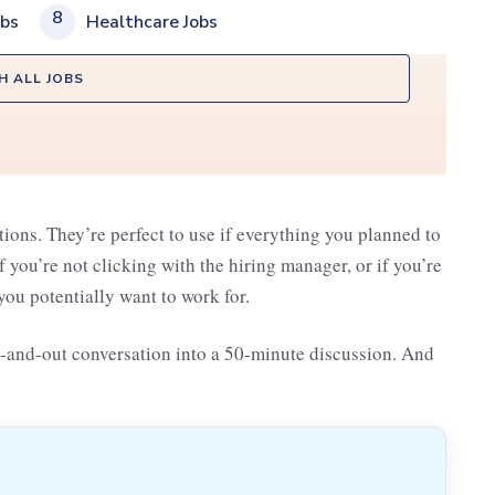
8
obs
Healthcare Jobs
H ALL JOBS
tions. They’re perfect to use if everything you planned to
if you’re not clicking with the hiring manager, or if you’re
ou potentially want to work for.
n-and-out conversation into a 50-minute discussion. And