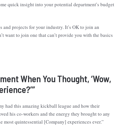
some quick insight into your potential department’s budget
s and projects for your industry. It’s OK to join an
t want to join one that can’t provide you with the basics
Moment When You Thought, ‘Wow,
erience?’”
ny had this amazing kickball league and how their
ed his co-workers and the energy they brought to any
the most quintessential [Company] experiences ever.”