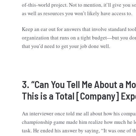
of-this-world project. Not to mention, it’ll give you 
as well as resources you won’t likely have access to.
Keep an ear out for answers that involve standard tool
organization that runs on a tight budget—but you don’
that you’d need to get your job done well.
3. “Can You Tell Me About a 
This is a Total [Company] Exp
An interviewer once told me all about how his compa
championship game made him realize how much he lov
task. He ended his answer by saying, “It was one of 