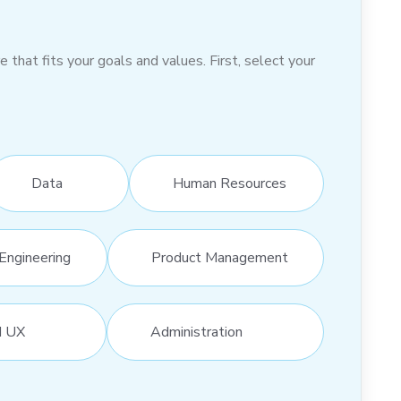
hat fits your goals and values. First, select your
Data
Human Resources
Engineering
Product Management
d UX
Administration