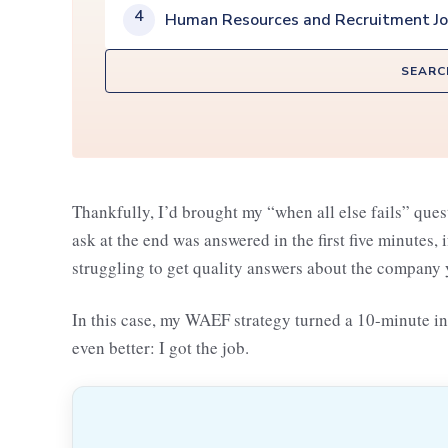
4
Human Resources and Recruitment J
SEARC
Thankfully, I’d brought my “when all else fails” ques
ask at the end was answered in the first five minutes, 
struggling to get quality answers about the company y
In this case, my WAEF strategy turned a 10-minute i
even better: I got the job.