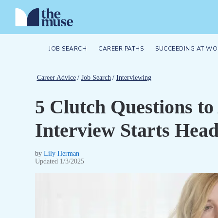
JOB SEARCH
CAREER PATHS
SUCCEEDING AT WO
Career Advice
/
Job Search
/
Interviewing
5 Clutch Questions t
Interview Starts Hea
by
Lily Herman
Updated
1/3/2025