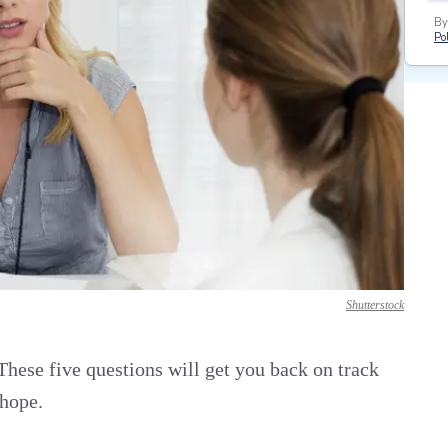
By
Pol
Shutterstock
hese five questions will get you back on track
 hope.