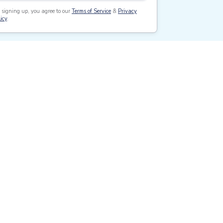
 signing up, you agree to our
Terms of Service
&
Privacy
icy
.