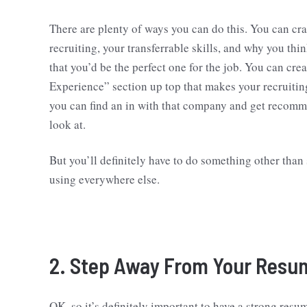
There are plenty of ways you can do this. You can craf
recruiting, your transferrable skills, and why you t
that you’d be the perfect one for the job. You can cr
Experience” section up top that makes your recruiting
you can find an in with that company and get recomm
look at.
But you’ll definitely have to do something other than
using everywhere else.
2. Step Away From Your Resu
OK, so it’s definitely important to have a strong resu