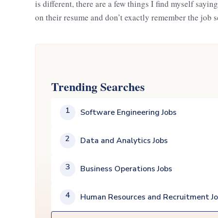
is different, there are a few things I find myself sayi
on their resume and don’t exactly remember the job s
Trending Searches
1
Software Engineering Jobs
2
Data and Analytics Jobs
3
Business Operations Jobs
4
Human Resources and Recruitment J