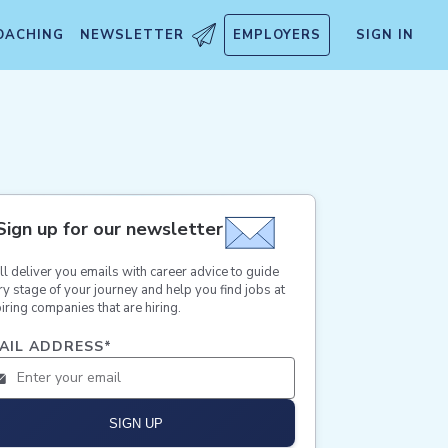
OACHING
NEWSLETTER
EMPLOYERS
SIGN IN
Sign up for our newsletter
ll deliver you emails with career advice to guide
ry stage of your journey and help you find jobs at
iring companies that are hiring.
AIL ADDRESS
*
SIGN UP