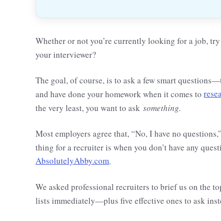
Whether or not you’re currently looking for a job, t
your interviewer?
The goal, of course, is to ask a few smart questions
and have done your homework when it comes to
rese
the very least, you want to ask
something.
Most employers agree that, “No, I have no questions,”
thing for a recruiter is when you don’t have any quest
AbsolutelyAbby.com
.
We asked professional recruiters to brief us on the
lists immediately—plus five effective ones to ask inst