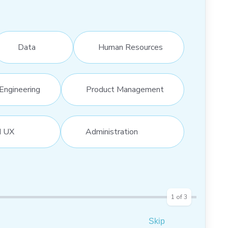
Data
Human Resources
Engineering
Product Management
d UX
Administration
1
of
3
Skip