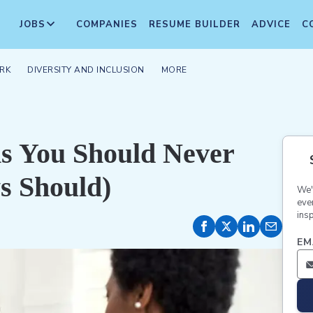
JOBS
COMPANIES
RESUME BUILDER
ADVICE
C
RK
DIVERSITY AND INCLUSION
MORE
ns You Should Never
s Should)
We'
eve
insp
EM