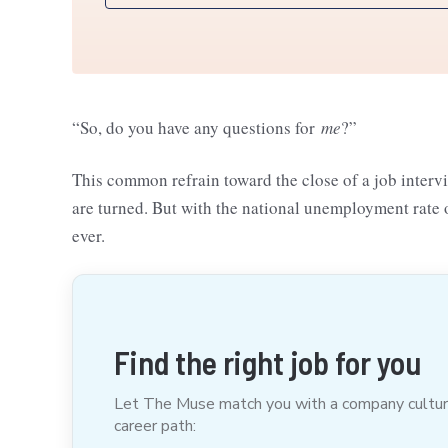
“So, do you have any questions for
me
?”
This common refrain toward the close of a job interv
are turned. But with the national unemployment rate 
ever.
Find the right job for you
Let The Muse match you with a company culture t
career path: