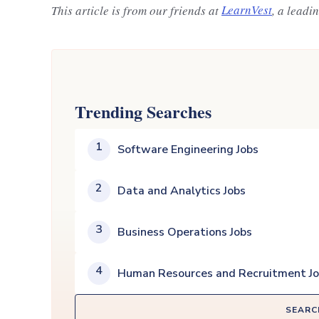
This article is from our friends at
LearnVest
, a leadi
Trending Searches
1
Software Engineering Jobs
2
Data and Analytics Jobs
3
Business Operations Jobs
4
Human Resources and Recruitment J
SEARC