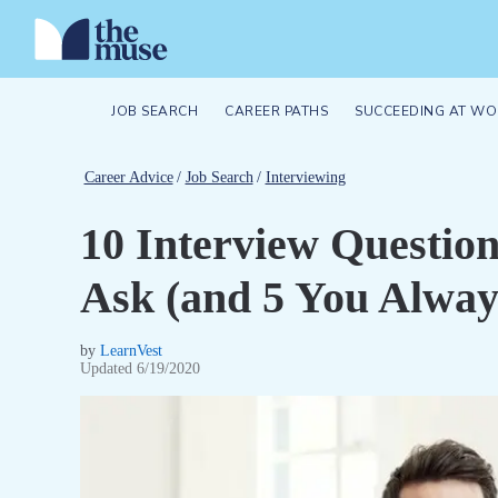
JOB SEARCH
CAREER PATHS
SUCCEEDING AT WO
Career Advice
/
Job Search
/
Interviewing
10 Interview Questio
Ask (and 5 You Alway
by
LearnVest
Updated
6/19/2020