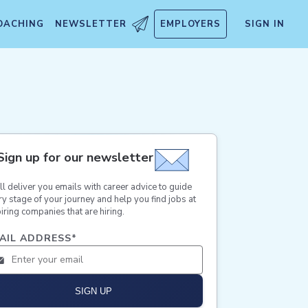
OACHING
NEWSLETTER
EMPLOYERS
SIGN IN
Sign up for our newsletter
ll deliver you emails with career advice to guide
ry stage of your journey and help you find jobs at
iring companies that are hiring.
AIL ADDRESS
*
SIGN UP