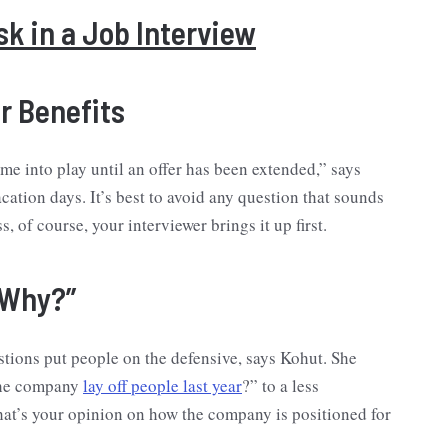
k in a Job Interview
or Benefits
e into play until an offer has been extended,” says
cation days. It’s best to avoid any question that sounds
of course, your interviewer brings it up first.
“Why?”
stions put people on the defensive, says Kohut. She
 the company
lay off people last year
?” to a less
What’s your opinion on how the company is positioned for