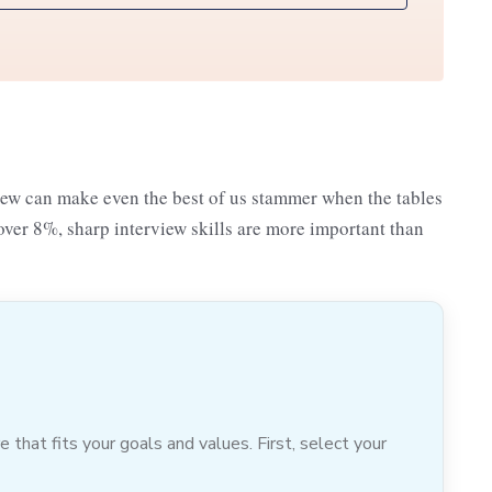
iew can make even the best of us stammer when the tables
over 8%, sharp interview skills are more important than
hat fits your goals and values. First, select your