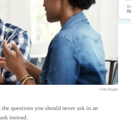
By
Pol
Getty Images
n the questions you should never ask in an
ask instead.