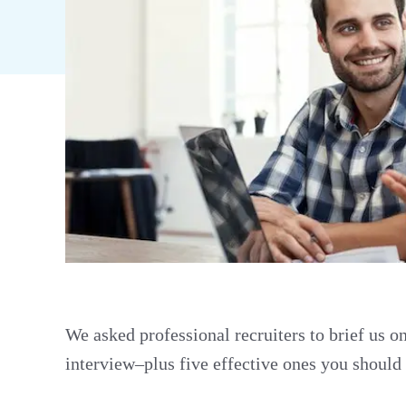
We asked professional recruiters to brief us o
interview–plus five effective ones you should 