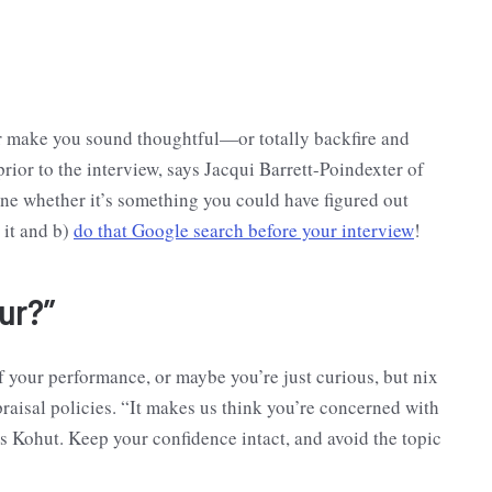
her make you sound thoughtful—or totally backfire and
rior to the interview, says Jacqui Barrett-Poindexter of
ine whether it’s something you could have figured out
 it and b)
do that Google search before your interview
!
ur?”
your performance, or maybe you’re just curious, but nix
raisal policies. “It makes us think you’re concerned with
ys Kohut. Keep your confidence intact, and avoid the topic