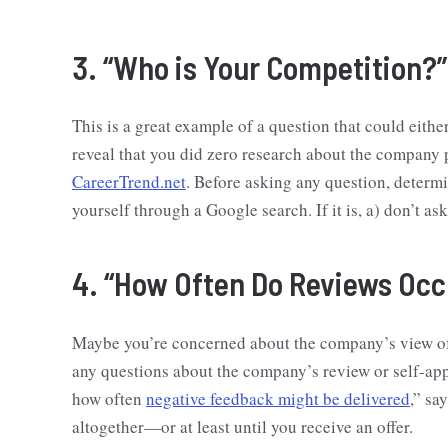
3. “Who is Your Competition?”
This is a great example of a question that could eit
reveal that you did zero research about the company p
CareerTrend.net
. Before asking any question, determ
yourself through a Google search. If it is, a) don’t ask
4. “How Often Do Reviews Occ
Maybe you’re concerned about the company’s view of 
any questions about the company’s review or self-app
how often
negative feedback might be delivered
,” sa
altogether—or at least until you receive an offer.