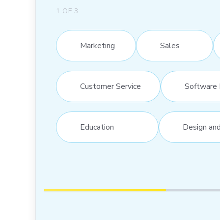
1
OF
3
Marketing
Sales
Customer Service
Software 
Education
Design an