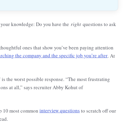
ry your knowledge: Do you have the
right
questions to ask
—thoughtful ones that show you’ve been paying attention
arching the company and the specific job you’re after
. At
 is the worst possible response. “The most frustrating
ions at all,” says recruiter Abby Kohut of
 top 10 most common
interview questions
to scratch off our
ead.