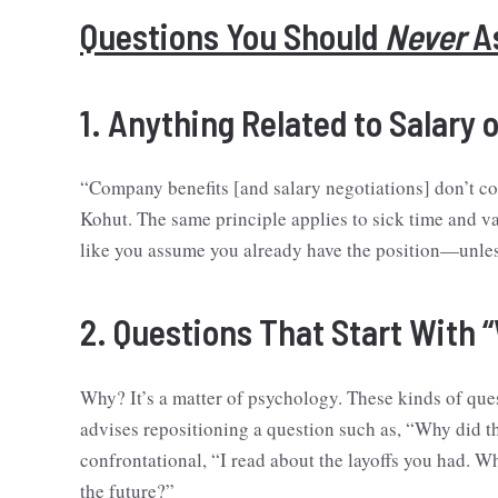
Questions You Should
Never
As
1. Anything Related to Salary 
“Company benefits [and salary negotiations] don’t com
Kohut. The same principle applies to sick time and va
like you assume you already have the position—unless, 
2. Questions That Start With 
Why? It’s a matter of psychology. These kinds of que
advises repositioning a question such as, “Why did
confrontational, “I read about the layoffs you had. 
the future?”