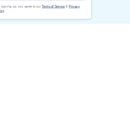
 signing up, you agree to our
Terms of Service
&
Privacy
icy
.