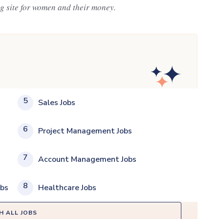
ng site for women and their money.
5
Sales Jobs
6
Project Management Jobs
7
Account Management Jobs
8
obs
Healthcare Jobs
H ALL JOBS