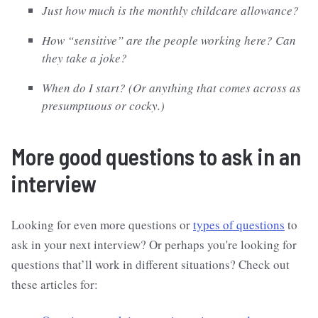
Just how much is the monthly childcare allowance?
How “sensitive” are the people working here? Can
they take a joke?
When do I start? (Or anything that comes across as
presumptuous or cocky.)
More good questions to ask in an
interview
Looking for even more questions or
types of questions
to
ask in your next interview? Or perhaps you're looking for
questions that’ll work in different situations? Check out
these articles for: