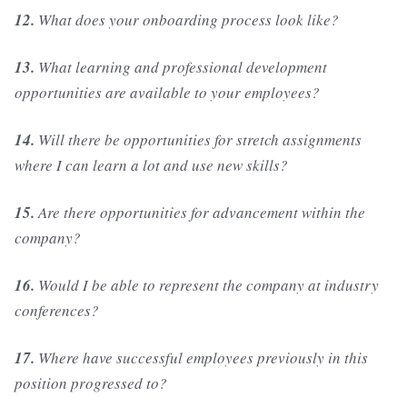
12.
What does your onboarding process look like?
13.
What learning and professional development
opportunities are available to your employees?
14.
Will there be opportunities for stretch assignments
where I can learn a lot and use new skills?
15.
Are there opportunities for advancement within the
company?
16.
Would I be able to represent the company at industry
conferences?
17.
Where have successful employees previously in this
position progressed to?