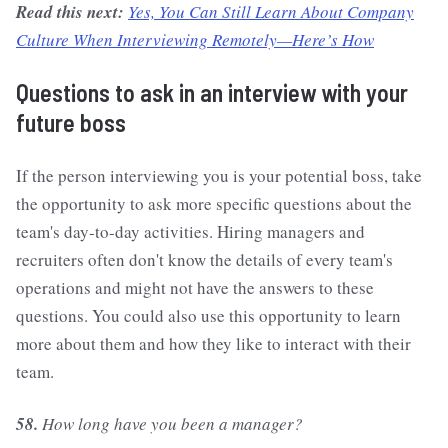
Read this next:
Yes, You Can Still Learn About Company
Culture When Interviewing Remotely—Here’s How
Questions to ask in an interview with your
future boss
If the person interviewing you is your potential boss, take
the opportunity to ask more specific questions about the
team's day-to-day activities. Hiring managers and
recruiters often don't know the details of every team's
operations and might not have the answers to these
questions. You could also use this opportunity to learn
more about them and how they like to interact with their
team.
58.
How long have you been a manager?