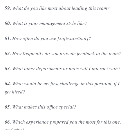
59.
What do you like most about leading this team?
60.
What is your management style like?
61.
How often do you use [software/tool]?
62.
How frequently do you provide feedback to the team?
63.
What other departments or units will I interact with?
64.
What would be my first challenge in this position, if I
get hired?
65.
What makes this office special?
66.
Which experience prepared you the most for this one,
and why?