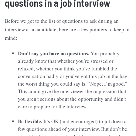
questions in a job interview
Before we get to the list of questions to ask during an
interview as a candidate, here are a few pointers to keep in
mind:
Don’t say you have no questions.
You probably
already know that whether you’re stressed or
relaxed, whether you think you’ve fumbled the
conversation badly or you’ve got this job in the bag,
the worst thing you could say is, “Nope, I’m good.”
This could give the interviewer the impression that
you aren't serious about the opportunity and didn't
care to prepare for the interview.
Be flexible.
It’s OK (and encouraged) to jot down a
few questions ahead of your interview. But don’t be