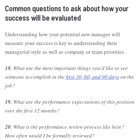
Common questions to ask about how your
success will be evaluated
Understanding how your potential new manager will
measure your success is key to understanding their
managerial style as well as company or team priorities.
18.
What are the most important things you’d like to see
someone accomplish in the
first 30, 60, and 90 days
on the
job?
19.
What are the performance expectations of this position
over the first 12 months?
20.
What is the performance review process like here?
How often would I be formally reviewed?