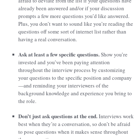
afraid to deviate from the list if your questions have
already been answered and/or if your discussion
prompts a few more questions you’d like answered.
Plus, you don’t want to sound like you’re reading the
questions off some sort of internet list rather than
having a real conversation.
Ask at least a few specific questions.
Show you’re
invested and you’ve been paying attention
throughout the interview process by customizing
your questions to the specific position and company
—and reminding your interviewers of the
background knowledge and experience you bring to
the role.
Don’t just ask questions at the end.
Interviews work
best when they’re a conversation, so don’t be afraid
to pose questions when it makes sense throughout