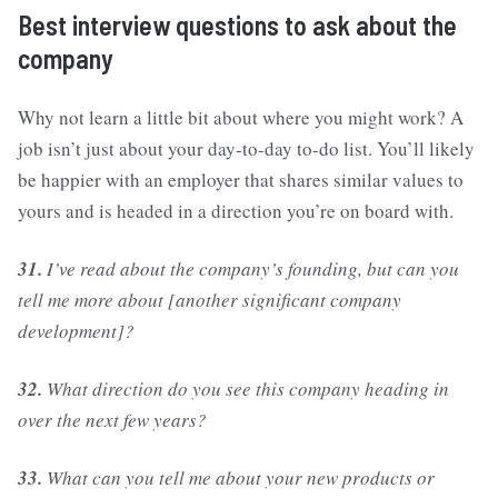
Best interview questions to ask about the
company
Why not learn a little bit about where you might work? A
job isn’t just about your day-to-day to-do list. You’ll likely
be happier with an employer that shares similar values to
yours and is headed in a direction you’re on board with.
31.
I’ve read about the company’s founding, but can you
tell me more about [another significant company
development]?
32.
What direction do you see this company heading in
over the next few years?
33.
What can you tell me about your new products or