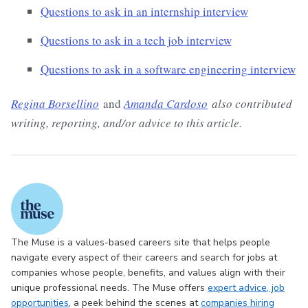
Questions to ask in an internship interview
Questions to ask in a tech job interview
Questions to ask in a software engineering interview
Regina Borsellino
and
Amanda Cardoso
also contributed
writing, reporting, and/or advice to this article.
The Muse is a values-based careers site that helps people
navigate every aspect of their careers and search for jobs at
companies whose people, benefits, and values align with their
unique professional needs. The Muse offers
expert advice
, job
opportunities
, a peek behind the scenes at
companies hiring