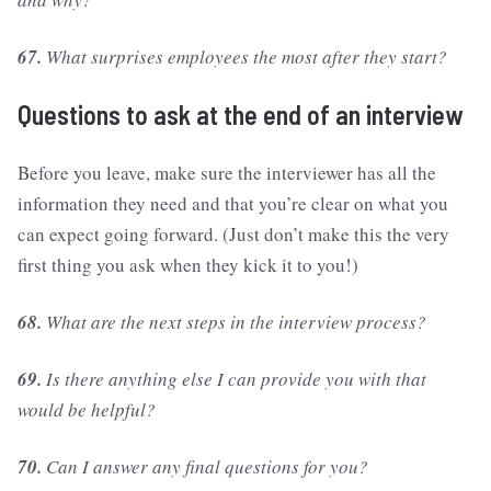
67.
What surprises employees the most after they start?
Questions to ask at the end of an interview
Before you leave, make sure the interviewer has all the
information they need and that you’re clear on what you
can expect going forward. (Just don’t make this the very
first thing you ask when they kick it to you!)
68.
What are the next steps in the interview process?
69.
Is there anything else I can provide you with that
would be helpful?
70.
Can I answer any final questions for you?