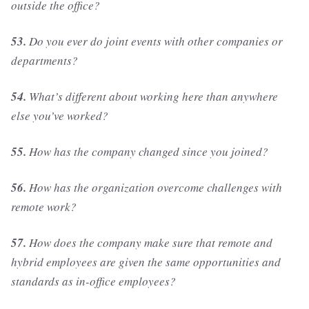
outside the office?
53.
Do you ever do joint events with other companies or
departments?
54.
What’s different about working here than anywhere
else you’ve worked?
55.
How has the company changed since you joined?
56.
How has the organization overcome challenges with
remote work?
57.
How does the company make sure that remote and
hybrid employees are given the same opportunities and
standards as in-office employees?