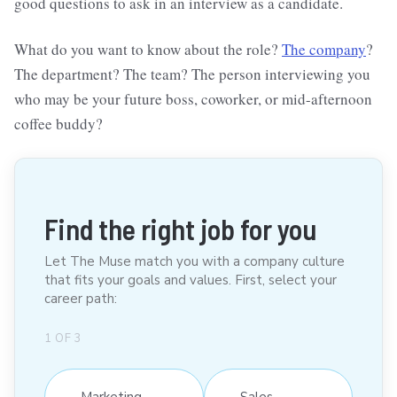
good questions to ask in an interview as a candidate.
What do you want to know about the role?
The company
?
The department? The team? The person interviewing you
who may be your future boss, coworker, or mid-afternoon
coffee buddy?
Find the right job for you
Let The Muse match you with a company culture
that fits your goals and values. First, select your
career path:
1
OF
3
Marketing
Sales