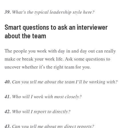
39.
What’s the typical leadership style here?
Smart questions to ask an interviewer
about the team
The people you work with day in and day out can really
make or break your work life. Ask some questions to
uncover whether it’s the right team for you.
40.
Can you tell me about the team I’ll be working with?
41.
Who will I work with most closely?
42.
Who will I report to directly?
43.
Can you tell me about my direct reports?