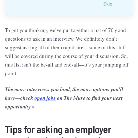
Skip
To get you thinking, we’ve put together a list of 70 good
questions to ask in an interview. We definitely don’t
suggest asking all of them rapid-fire—some of this stuff
will be covered during the course of your discussion. So,
this list isn’t the be-all and end-all—it’s your jumping off
point.
The more interviews you land, the more options you’ll
have—check
open jobs
on The Muse to find your next
opportunity »
Tips for asking an employer