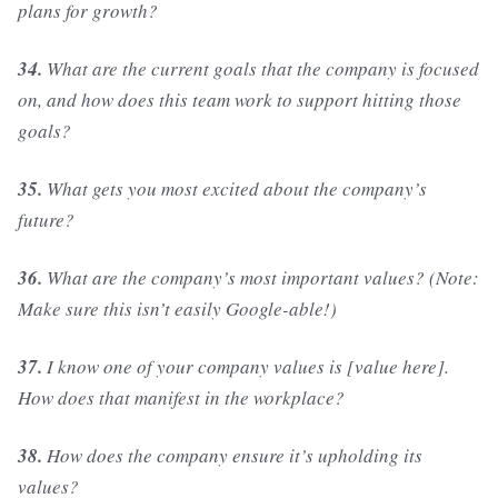
plans for growth?
34.
What are the current goals that the company is focused
on, and how does this team work to support hitting those
goals?
35.
What gets you most excited about the company’s
future?
36.
What are the company’s most important values? (Note:
Make sure this isn’t easily Google-able!)
37.
I know one of your company values is [value here].
How does that manifest in the workplace?
38.
How does the company ensure it’s upholding its
values?