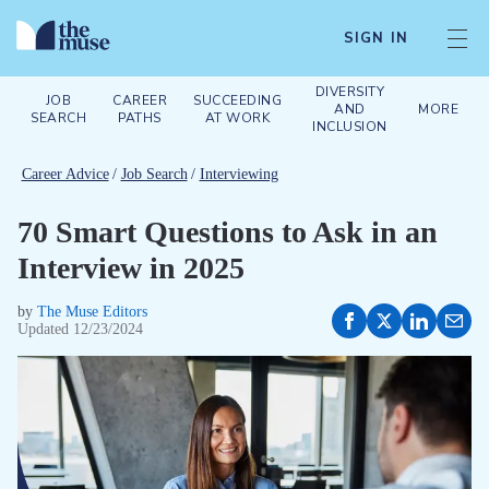
SIGN IN
DIVERSITY
JOB
CAREER
SUCCEEDING
AND
MORE
SEARCH
PATHS
AT WORK
INCLUSION
Career Advice
/
Job Search
/
Interviewing
70 Smart Questions to Ask in an
Interview in 2025
by
The Muse Editors
Updated
12/23/2024