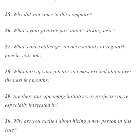
25.
Why did you come to this company?
26.
What’s your favorite part about working here?
27.
What’s one challenge you occasionally or regularly
face in your job?
28.
What part of your job are you most excited about over
the next few months?
29.
Are there any upcoming initiatives or projects you’re
especially interested in?
30.
Why are you excited about hiring a new person in this
role?