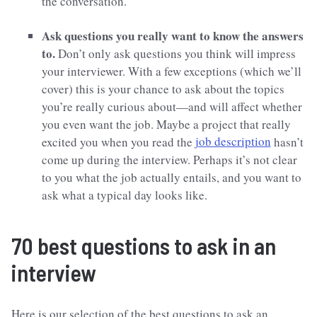
the conversation.
Ask questions you really want to know the answers
to.
Don’t only ask questions you think will impress
your interviewer. With a few exceptions (which we’ll
cover) this is your chance to ask about the topics
you’re really curious about—and will affect whether
you even want the job. Maybe a project that really
excited you when you read the
job description
hasn’t
come up during the interview. Perhaps it’s not clear
to you what the job actually entails, and you want to
ask what a typical day looks like.
70 best questions to ask in an
interview
Here is our selection of the best questions to ask an