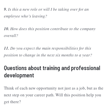
9.
Is this a new role or will I be taking over for an
employee who’s leaving?
10.
How does this position contribute to the company
overall?
11.
Do you expect the main responsibilities for this
position to change in the next six months to a year?
Questions about training and professional
development
Think of each new opportunity not just as a job, but as the
next step on your career path. Will this position help you
get there?