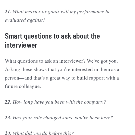
21.
What metrics or goals will my performance be
evaluated against?
Smart questions to ask about the
interviewer
What questions to ask an interviewer? We've got you.
Asking these shows that you’re interested in them as a
person—and that’s a great way to build rapport with a
future colleague.
22.
How long have you been with the company?
23.
Has your role changed since you’ve been here?
24.
What did you do before this?