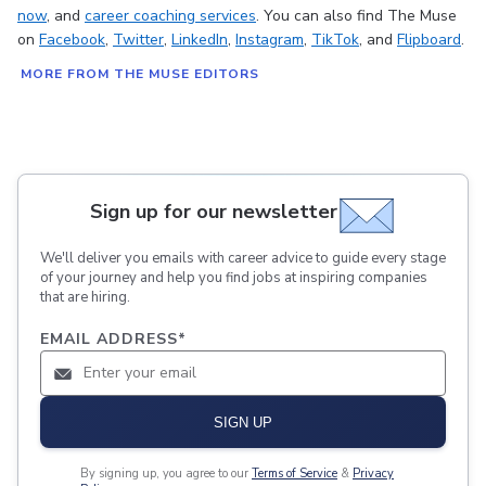
now
, and
career coaching services
. You can also find The Muse
on
Facebook
,
Twitter
,
LinkedIn
,
Instagram
,
TikTok
, and
Flipboard
.
MORE FROM THE MUSE EDITORS
Sign up for our newsletter
We'll deliver you emails with career advice to guide every stage
of your journey and help you find jobs at inspiring companies
that are hiring.
EMAIL ADDRESS
*
SIGN UP
By signing up, you agree to our
Terms of Service
&
Privacy