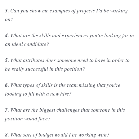
3.
Can you show me examples of projects I’d be working
on?
4.
What are the skills and experiences you’re looking for in
an ideal candidate?
5.
What attributes does someone need to have in order to
be really successful in this position?
6.
What types of skills is the team missing that you’re
looking to fill with a new hire?
7.
What are the biggest challenges that someone in this
position would face?
8.
What sort of budget would I be working with?