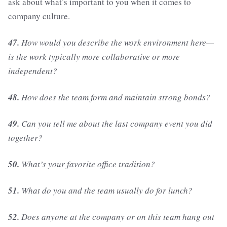
ask about what’s important to you when it comes to
company culture.
47.
How would you describe the work environment here—
is the work typically more collaborative or more
independent?
48.
How does the team form and maintain strong bonds?
49.
Can you tell me about the last company event you did
together?
50.
What’s your favorite office tradition?
51.
What do you and the team usually do for lunch?
52.
Does anyone at the company or on this team hang out