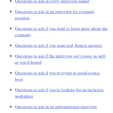
Questions to ask in every interview round
Questions to ask in an interview for a remote
position
Questions to ask if you want to learn more about the
company
Questions to ask if you want real, honest answers
Questions to ask if the interview isn’t going as well
as you’d hoped
Questions to ask if you’re trying to avoid a toxic
boss
Questions to ask if you’re looking for an inclusive
workplace
Questions to ask in an informational interview