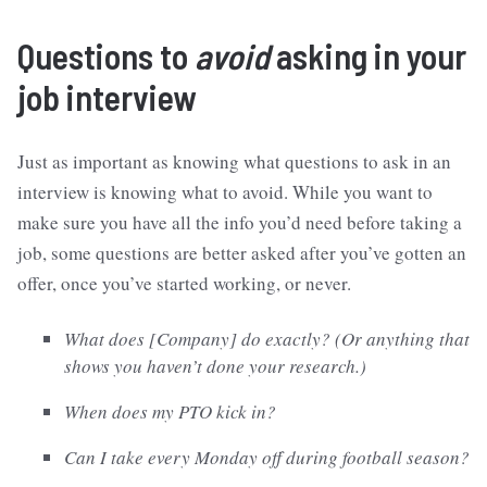
Questions to
avoid
asking in your
job interview
Just as important as knowing what questions to ask in an
interview is knowing what to avoid. While you want to
make sure you have all the info you’d need before taking a
job, some questions are better asked after you’ve gotten an
offer, once you’ve started working, or never.
What does [Company] do exactly? (Or anything that
shows you haven’t done your research.)
When does my PTO kick in?
Can I take every Monday off during football season?