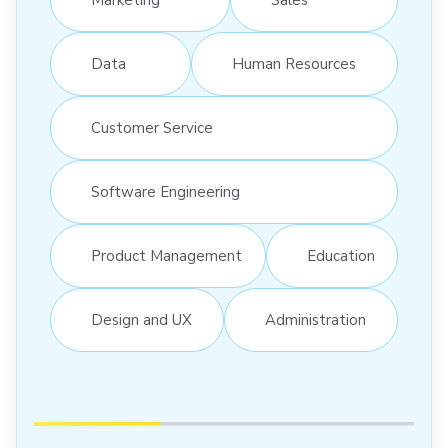
Data
Human Resources
Customer Service
Software Engineering
Product Management
Education
Design and UX
Administration