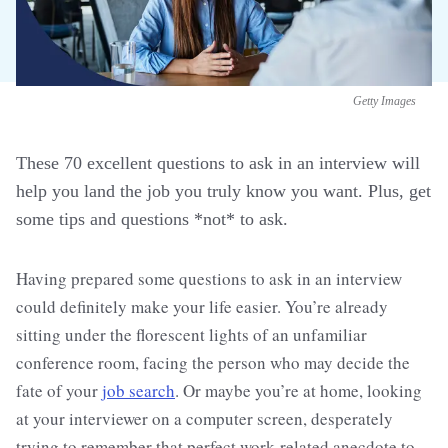
Getty Images
These 70 excellent questions to ask in an interview will
help you land the job you truly know you want. Plus, get
some tips and questions *not* to ask.
Having prepared some questions to ask in an interview
could definitely make your life easier. You’re already
sitting under the florescent lights of an unfamiliar
conference room, facing the person who may decide the
fate of your
job search
. Or maybe you’re at home, looking
at your interviewer on a computer screen, desperately
trying to remember that perfect work-related anecdote to