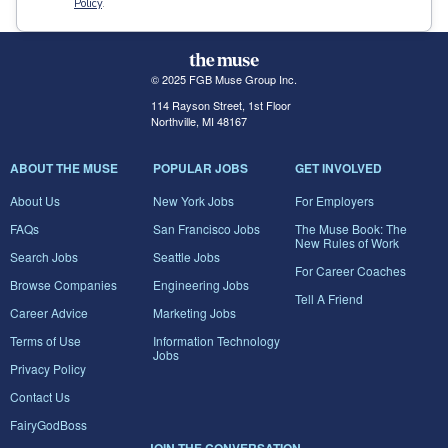
Policy
.
© 2025 FGB Muse Group Inc.
114 Rayson Street, 1st Floor
Northville, MI 48167
ABOUT THE MUSE
POPULAR JOBS
GET INVOLVED
About Us
New York Jobs
For Employers
FAQs
San Francisco Jobs
The Muse Book: The
New Rules of Work
Search Jobs
Seattle Jobs
For Career Coaches
Browse Companies
Engineering Jobs
Tell A Friend
Career Advice
Marketing Jobs
Terms of Use
Information Technology
Jobs
Privacy Policy
Contact Us
FairyGodBoss