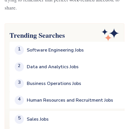
share.
Trending Searches
1
Software Engineering Jobs
2
Data and Analytics Jobs
3
Business Operations Jobs
4
Human Resources and Recruitment Jobs
5
Sales Jobs