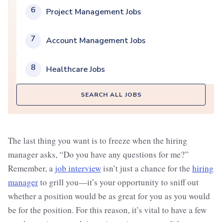
6
Project Management Jobs
7
Account Management Jobs
8
Healthcare Jobs
SEARCH ALL JOBS
The last thing you want is to freeze when the hiring
manager asks, “Do you have any questions for me?”
Remember, a
job interview
isn’t just a chance for the
hiring
manager
to grill you—it’s your opportunity to sniff out
whether a position would be as great for you as you would
be for the position. For this reason, it’s vital to have a few