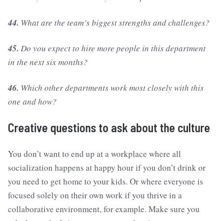
44.
What are the team’s biggest strengths and challenges?
45.
Do you expect to hire more people in this department
in the next six months?
46.
Which other departments work most closely with this
one and how?
Creative questions to ask about the culture
You don’t want to end up at a workplace where all
socialization happens at happy hour if you don’t drink or
you need to get home to your kids. Or where everyone is
focused solely on their own work if you thrive in a
collaborative environment, for example. Make sure you