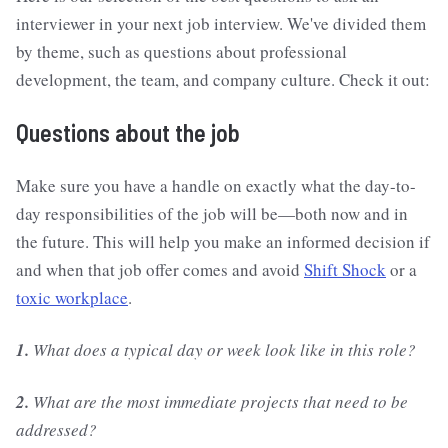
interviewer in your next job interview. We've divided them
by theme, such as questions about professional
development, the team, and company culture. Check it out:
Questions about the job
Make sure you have a handle on exactly what the day-to-
day responsibilities of the job will be—both now and in
the future. This will help you make an informed decision if
and when that job offer comes and avoid
Shift Shock
or a
toxic workplace
.
1.
What does a typical day or week look like in this role?
2.
What are the most immediate projects that need to be
addressed?