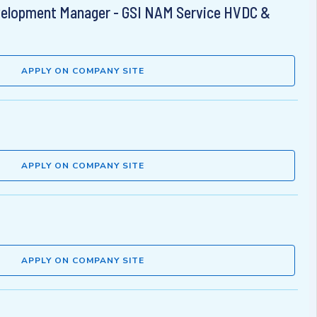
velopment Manager - GSI NAM Service HVDC &
APPLY ON COMPANY SITE
APPLY ON COMPANY SITE
APPLY ON COMPANY SITE