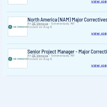
VIEW JOB
North America (NAM) Major Correctives
At
GE Vernova
-
Schenectady, NY
Posted on
Aug 6
VIEW JOB
Senior Project Manager - Major Correct
At
GE Vernova
-
Schenectady, NY
Posted on
Aug 6
VIEW JOB