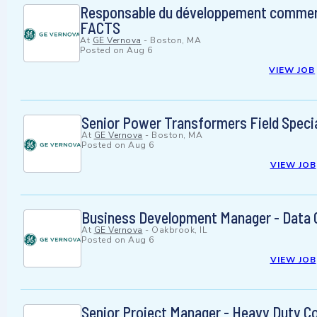
Responsable du développement commerc
FACTS
At
GE Vernova
-
Boston, MA
Posted on
Aug 6
VIEW JOB
Senior Power Transformers Field Specia
At
GE Vernova
-
Boston, MA
Posted on
Aug 6
VIEW JOB
Business Development Manager - Data 
At
GE Vernova
-
Oakbrook, IL
Posted on
Aug 6
VIEW JOB
Senior Project Manager - Heavy Duty C