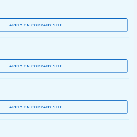
APPLY ON COMPANY SITE
APPLY ON COMPANY SITE
APPLY ON COMPANY SITE