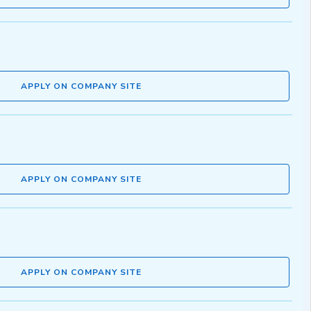
APPLY ON COMPANY SITE
APPLY ON COMPANY SITE
APPLY ON COMPANY SITE