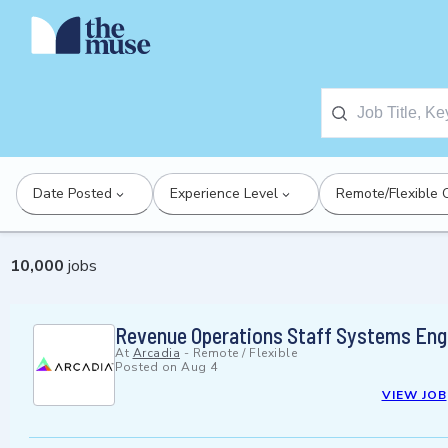
Date Posted
Experience Level
Remote/Flexible 
10,000
jobs
Revenue Operations Staff Systems Eng
At
Arcadia
-
Remote / Flexible
Posted on
Aug 4
VIEW JOB