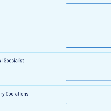
I Specialist
ery Operations