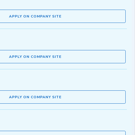
APPLY ON COMPANY SITE
APPLY ON COMPANY SITE
APPLY ON COMPANY SITE