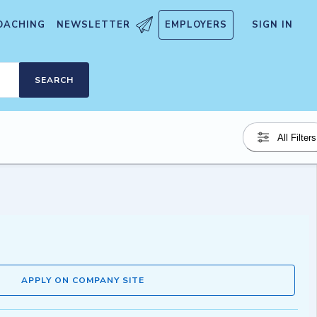
OACHING
NEWSLETTER
EMPLOYERS
SIGN IN
SEARCH
All Filters
APPLY ON COMPANY SITE