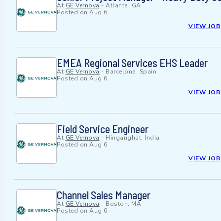
At
GE Vernova
-
Atlanta, GA
Posted on
Aug 6
VIEW JOB
EMEA Regional Services EHS Leader
At
GE Vernova
-
Barcelona, Spain
Posted on
Aug 6
VIEW JOB
Field Service Engineer
At
GE Vernova
-
Hinganghāt, India
Posted on
Aug 6
VIEW JOB
Channel Sales Manager
At
GE Vernova
-
Boston, MA
Posted on
Aug 6