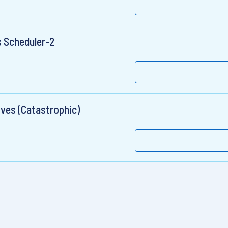
 Scheduler-2
ives (Catastrophic)