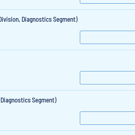
 Division, Diagnostics Segment)
, Diagnostics Segment)