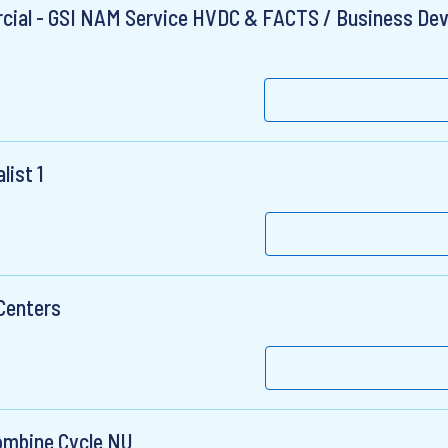
ial - GSI NAM Service HVDC & FACTS / Business De
list 1
Centers
ombine Cycle NU