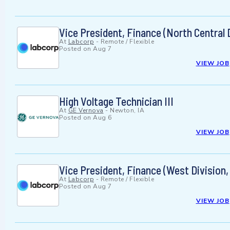
Vice President, Finance (North Central
At
Labcorp
-
Remote / Flexible
Posted on
Aug 7
VIEW JOB
High Voltage Technician III
At
GE Vernova
-
Newton, IA
Posted on
Aug 6
VIEW JOB
Vice President, Finance (West Division
At
Labcorp
-
Remote / Flexible
Posted on
Aug 7
VIEW JOB