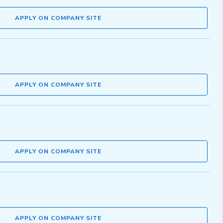
APPLY ON COMPANY SITE
APPLY ON COMPANY SITE
APPLY ON COMPANY SITE
APPLY ON COMPANY SITE