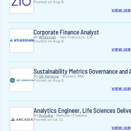
Posted on
Aug 6
VIEW JOB
Corporate Finance Analyst
At
Atlassian
-
San Francisco, CA
Posted on
Aug 6
VIEW JOB
Sustainability Metrics Governance and A
At
GE Vernova
-
Boston, MA
Posted on
Aug 6
VIEW JOB
Analytics Engineer, Life Sciences Deliv
At
Arcadia
-
Remote / Flexible
Posted on
Jul 21
VIEW JOB