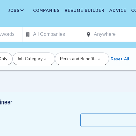
JOBS
COMPANIES
RESUME BUILDER
ADVICE
C
Only
Job Category
Perks and Benefits
Reset All
ineer