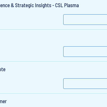
gence & Strategic Insights - CSL Plasma
ote
umer