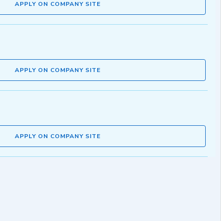
APPLY ON COMPANY SITE
APPLY ON COMPANY SITE
APPLY ON COMPANY SITE