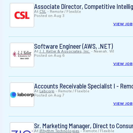
Associate Director, Competitive Intelli
At
CSL
-
Remote / Flexible
Posted on
Aug 3
VIEW JOB
Software Engineer (AWS, .NET)
At
J. J. Keller & Associates, Inc.
-
Neenah, WI
Posted on
Aug 6
VIEW JOB
Accounts Receivable Specialist I - Rem
At
Labcorp
-
Remote / Flexible
Posted on
Aug 7
VIEW JOB
Sr. Marketing Manager, Direct to Cons
At
iRhythm Technologies
-
Remote / Flexible