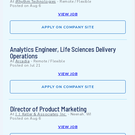
At
iRhythm Technologies
-
Remote / Flexible
Posted on
Aug 6
VIEW JOB
APPLY ON COMPANY SITE
Analytics Engineer, Life Sciences Delivery
Operations
At
Arcadia
-
Remote / Flexible
Posted on
Jul 21
VIEW JOB
APPLY ON COMPANY SITE
Director of Product Marketing
At
J. J. Keller & Associates, Inc.
-
Neenah, WI
Posted on
Aug 6
VIEW JOB