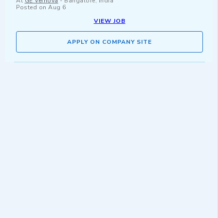
At
GE Vernova
-
Bangalore, India
Posted on
Aug 6
VIEW JOB
APPLY ON COMPANY SITE