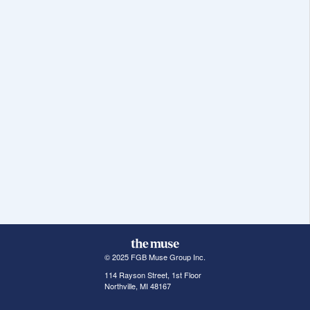
© 2025 FGB Muse Group Inc.
114 Rayson Street, 1st Floor
Northville, MI 48167