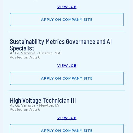
VIEW JOB
APPLY ON COMPANY SITE
Sustainability Metrics Governance and AI
Specialist
At
GE Vernova
-
Boston, MA
Posted on
Aug 6
VIEW JOB
APPLY ON COMPANY SITE
High Voltage Technician III
At
GE Vernova
-
Newton, IA
Posted on
Aug 6
VIEW JOB
APPLY ON COMPANY SITE