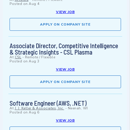
Posted on
Aug 4
VIEW JOB
APPLY ON COMPANY SITE
Associate Director, Competitive Intelligence
& Strategic Insights - CSL Plasma
At
CSL
-
Remote / Flexible
Posted on
Aug 3
VIEW JOB
APPLY ON COMPANY SITE
Software Engineer (AWS, .NET)
At
J. J. Keller & Associates, Inc.
-
Neenah, WI
Posted on
Aug 6
VIEW JOB