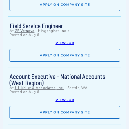
APPLY ON COMPANY SITE
Field Service Engineer
At
GE Vernova
-
Hinganghāt, India
Posted on
Aug 6
VIEW JOB
APPLY ON COMPANY SITE
Account Executive - National Accounts
(West Region)
At
J. J. Keller & Associates, Inc.
-
Seattle, WA
Posted on
Aug 6
VIEW JOB
APPLY ON COMPANY SITE