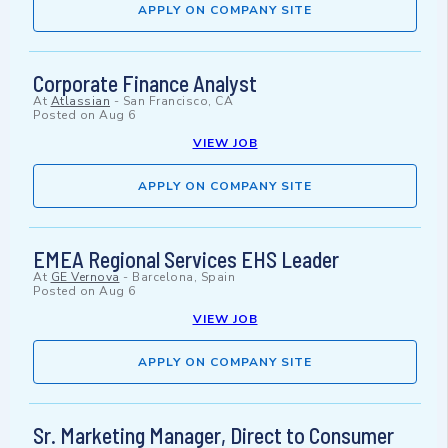
APPLY ON COMPANY SITE
Corporate Finance Analyst
At
Atlassian
-
San Francisco, CA
Posted on
Aug 6
VIEW JOB
APPLY ON COMPANY SITE
EMEA Regional Services EHS Leader
At
GE Vernova
-
Barcelona, Spain
Posted on
Aug 6
VIEW JOB
APPLY ON COMPANY SITE
Sr. Marketing Manager, Direct to Consumer