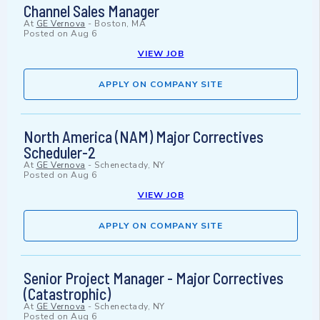
Channel Sales Manager
At
GE Vernova
-
Boston, MA
Posted on
Aug 6
VIEW JOB
APPLY ON COMPANY SITE
North America (NAM) Major Correctives
Scheduler-2
At
GE Vernova
-
Schenectady, NY
Posted on
Aug 6
VIEW JOB
APPLY ON COMPANY SITE
Senior Project Manager - Major Correctives
(Catastrophic)
At
GE Vernova
-
Schenectady, NY
Posted on
Aug 6