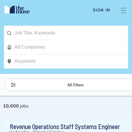
SIGN IN
All Filters
10,000
jobs
Revenue Operations Staff Systems Engineer
At
Arcadia
-
Remote / Flexible