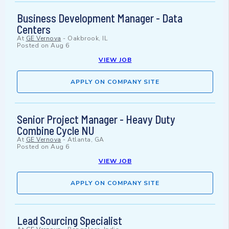
Business Development Manager - Data
Centers
At
GE Vernova
-
Oakbrook, IL
Posted on
Aug 6
VIEW JOB
APPLY ON COMPANY SITE
Senior Project Manager - Heavy Duty
Combine Cycle NU
At
GE Vernova
-
Atlanta, GA
Posted on
Aug 6
VIEW JOB
APPLY ON COMPANY SITE
Lead Sourcing Specialist