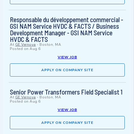
Responsable du développement commercial -
GSI NAM Service HVDC & FACTS / Business
Development Manager - GSI NAM Service
HVDC & FACTS
At
GE Vernova
-
Boston, MA
Posted on
Aug 6
VIEW JOB
APPLY ON COMPANY SITE
Senior Power Transformers Field Specialist 1
At
GE Vernova
-
Boston, MA
Posted on
Aug 6
VIEW JOB
APPLY ON COMPANY SITE