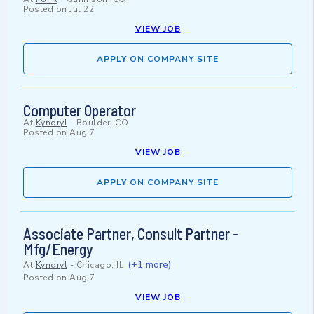
Posted on
Jul 22
VIEW JOB
APPLY ON COMPANY SITE
Computer Operator
At
Kyndryl
-
Boulder, CO
Posted on
Aug 7
VIEW JOB
APPLY ON COMPANY SITE
Associate Partner, Consult Partner -
Mfg/Energy
(+1 more)
At
Kyndryl
-
Chicago, IL
Posted on
Aug 7
VIEW JOB