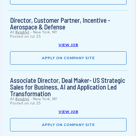
Director, Customer Partner, Incentive -
Aerospace & Defense
At
Kyndryl
-
New York, NY
Posted on
Jul 25
VIEW JOB
APPLY ON COMPANY SITE
Associate Director, Deal Maker- US Strategic
Sales for Business, AI and Application Led
Transformation
At
Kyndryl
-
New York, NY
Posted on
Jul 25
VIEW JOB
APPLY ON COMPANY SITE