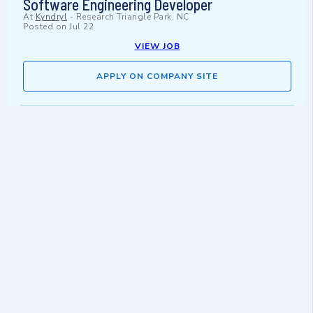
Software Engineering Developer
At
Kyndryl
-
Research Triangle Park, NC
Posted on
Jul 22
VIEW JOB
APPLY ON COMPANY SITE