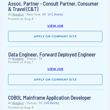
Assoc. Partner - Consult Partner, Consumer
& Travel (C&T)
(+1 more)
At
Kyndryl
-
New York, NY
Posted on
Aug 4
VIEW JOB
APPLY ON COMPANY SITE
Data Engineer, Forward Deployed Engineer
At
Kyndryl
-
Dallas, TX
Posted on
Aug 7
VIEW JOB
APPLY ON COMPANY SITE
COBOL Mainframe Application Developer
(+6 more)
At
Kyndryl
-
Dallas, TX
Posted on
Aug 4