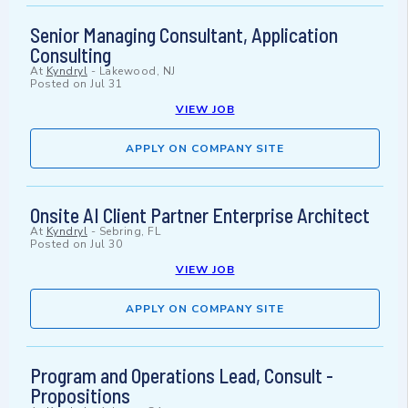
Senior Managing Consultant, Application
Consulting
At
Kyndryl
-
Lakewood, NJ
Posted on
Jul 31
VIEW JOB
APPLY ON COMPANY SITE
Onsite AI Client Partner Enterprise Architect
At
Kyndryl
-
Sebring, FL
Posted on
Jul 30
VIEW JOB
APPLY ON COMPANY SITE
Program and Operations Lead, Consult -
Propositions