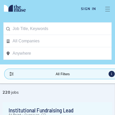
SIGN IN
1
All Filters
220
jobs
Institutional Fundraising Lead
At
Point
-
Gunnison, CO