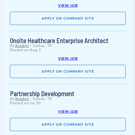
VIEW JOB
APPLY ON COMPANY SITE
Onsite Healthcare Enterprise Architect
At
Kyndryl
-
Dallas, TX
Posted on
Aug 3
VIEW JOB
APPLY ON COMPANY SITE
Partnership Development
At
Kyndryl
-
Dallas, TX
Posted on
Jul 30
VIEW JOB
APPLY ON COMPANY SITE