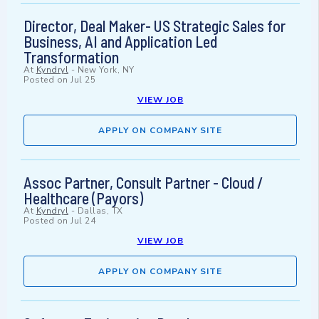
Director, Deal Maker- US Strategic Sales for
Business, AI and Application Led
Transformation
At
Kyndryl
-
New York, NY
Posted on
Jul 25
VIEW JOB
APPLY ON COMPANY SITE
Assoc Partner, Consult Partner - Cloud /
Healthcare (Payors)
At
Kyndryl
-
Dallas, TX
Posted on
Jul 24
VIEW JOB
APPLY ON COMPANY SITE