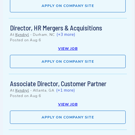
APPLY ON COMPANY SITE
Director, HR Mergers & Acquisitions
(+3 more)
At
Kyndryl
-
Durham, NC
Posted on
Aug 6
VIEW JOB
APPLY ON COMPANY SITE
Associate Director, Customer Partner
(+1 more)
At
Kyndryl
-
Atlanta, GA
Posted on
Aug 6
VIEW JOB
APPLY ON COMPANY SITE