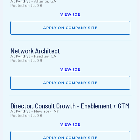
At
Kyndryl
-
Atlanta, GA
Posted on
Jul 28
VIEW JOB
APPLY ON COMPANY SITE
Network Architect
At
Kyndryl
-
Reedley, CA
Posted on
Jul 29
VIEW JOB
APPLY ON COMPANY SITE
Director, Consult Growth - Enablement + GTM
At
Kyndryl
-
New York, NY
Posted on
Jul 28
VIEW JOB
APPLY ON COMPANY SITE