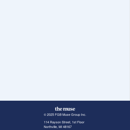
© 2025 FGB Muse Group Inc.
114 Rayson Street, 1st Floor
Northville, MI 48167