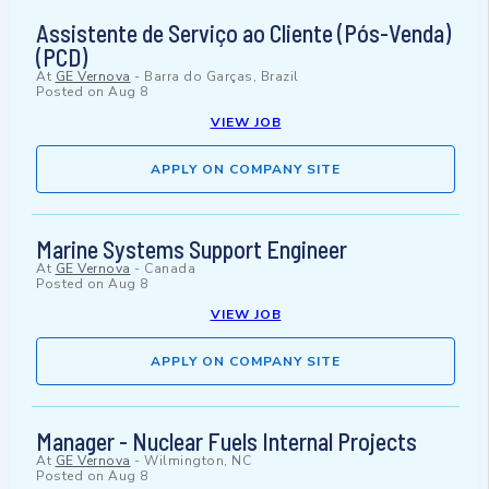
Assistente de Serviço ao Cliente (Pós-Venda)
(PCD)
At
GE Vernova
-
Barra do Garças, Brazil
Posted on
Aug 8
VIEW JOB
APPLY ON COMPANY SITE
Marine Systems Support Engineer
At
GE Vernova
-
Canada
Posted on
Aug 8
VIEW JOB
APPLY ON COMPANY SITE
Manager - Nuclear Fuels Internal Projects
At
GE Vernova
-
Wilmington, NC
Posted on
Aug 8