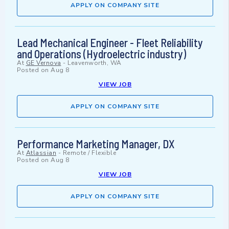
APPLY ON COMPANY SITE
Lead Mechanical Engineer - Fleet Reliability
and Operations (Hydroelectric industry)
At
GE Vernova
-
Leavenworth, WA
Posted on
Aug 8
VIEW JOB
APPLY ON COMPANY SITE
Performance Marketing Manager, DX
At
Atlassian
-
Remote / Flexible
Posted on
Aug 8
VIEW JOB
APPLY ON COMPANY SITE