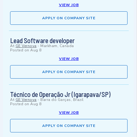
VIEW JOB
APPLY ON COMPANY SITE
Lead Software developer
At
GE Vernova
-
Markham, Canada
Posted on
Aug 8
VIEW JOB
APPLY ON COMPANY SITE
Técnico de Operação Jr (Igarapava/SP)
At
GE Vernova
-
Barra do Garças, Brazil
Posted on
Aug 8
VIEW JOB
APPLY ON COMPANY SITE