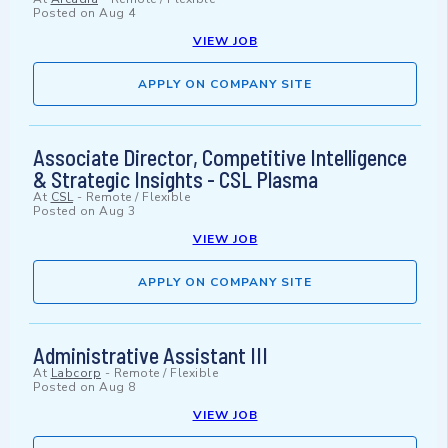
Posted on
Aug 4
VIEW JOB
APPLY ON COMPANY SITE
Associate Director, Competitive Intelligence
& Strategic Insights - CSL Plasma
At
CSL
-
Remote / Flexible
Posted on
Aug 3
VIEW JOB
APPLY ON COMPANY SITE
Administrative Assistant III
At
Labcorp
-
Remote / Flexible
Posted on
Aug 8
VIEW JOB