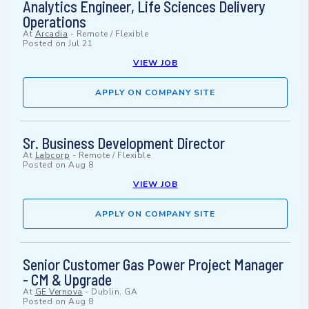
Analytics Engineer, Life Sciences Delivery
Operations
At
Arcadia
-
Remote / Flexible
Posted on
Jul 21
VIEW JOB
APPLY ON COMPANY SITE
Sr. Business Development Director
At
Labcorp
-
Remote / Flexible
Posted on
Aug 8
VIEW JOB
APPLY ON COMPANY SITE
Senior Customer Gas Power Project Manager
- CM & Upgrade
At
GE Vernova
-
Dublin, GA
Posted on
Aug 8