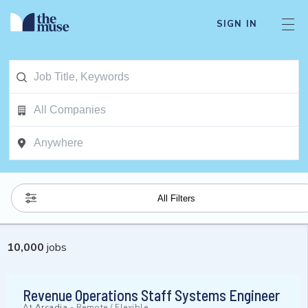
SIGN IN
All Filters
10,000
jobs
Revenue Operations Staff Systems Engineer
At
Arcadia
-
Remote / Flexible