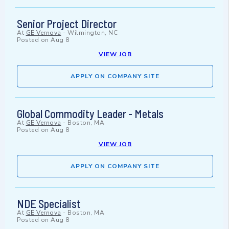
Senior Project Director
At
GE Vernova
-
Wilmington, NC
Posted on
Aug 8
VIEW JOB
APPLY ON COMPANY SITE
Global Commodity Leader - Metals
At
GE Vernova
-
Boston, MA
Posted on
Aug 8
VIEW JOB
APPLY ON COMPANY SITE
NDE Specialist
At
GE Vernova
-
Boston, MA
Posted on
Aug 8