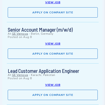
VIEW JOB
APPLY ON COMPANY SITE
Senior Account Manager (m/w/d)
At
GE Vernova
-
Berlin, Germany
Posted on
Aug 8
VIEW JOB
APPLY ON COMPANY SITE
Lead Customer Application Engineer
At
GE Vernova
-
Karachi, Pakistan
Posted on
Aug 8
VIEW JOB
APPLY ON COMPANY SITE