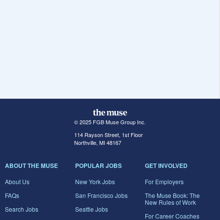
© 2025 FGB Muse Group Inc.
114 Rayson Street, 1st Floor
Northville, MI 48167
ABOUT THE MUSE
POPULAR JOBS
GET INVOLVED
About Us
New York Jobs
For Employers
FAQs
San Francisco Jobs
The Muse Book: The
New Rules of Work
Search Jobs
Seattle Jobs
For Career Coaches