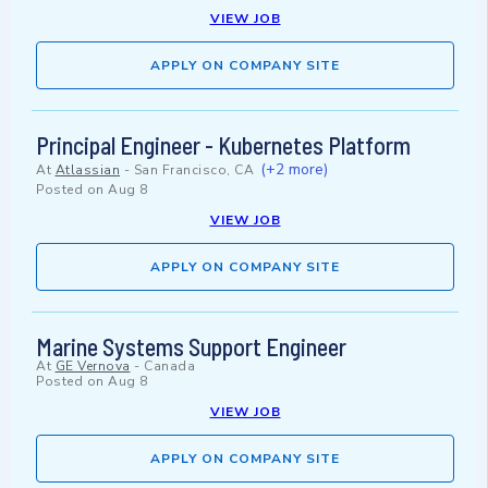
VIEW JOB
APPLY ON COMPANY SITE
Principal Engineer - Kubernetes Platform
(+2 more)
At
Atlassian
-
San Francisco, CA
Posted on
Aug 8
VIEW JOB
APPLY ON COMPANY SITE
Marine Systems Support Engineer
At
GE Vernova
-
Canada
Posted on
Aug 8
VIEW JOB
APPLY ON COMPANY SITE