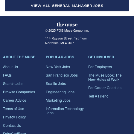
VIEW ALL GENERAL MANAGER JOBS
© 2025 FGB Muse Group Inc.
114 Rayson Street, 1st Floor
Northville, MI 48167
ABOUT THE MUSE
POPULAR JOBS
GET INVOLVED
About Us
New York Jobs
For Employers
FAQs
San Francisco Jobs
The Muse Book: The
New Rules of Work
Search Jobs
Seattle Jobs
For Career Coaches
Browse Companies
Engineering Jobs
Tell A Friend
Career Advice
Marketing Jobs
Terms of Use
Information Technology
Jobs
Privacy Policy
Contact Us
FairyGodBoss