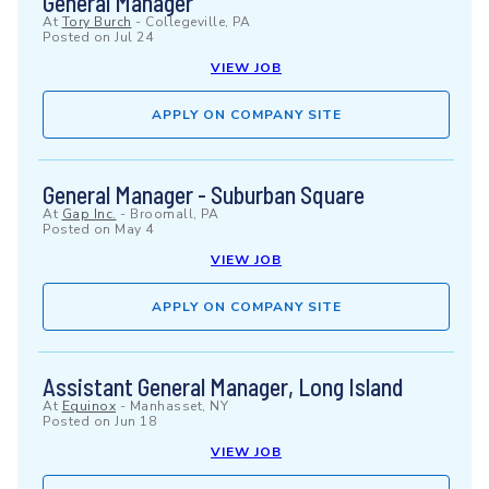
General Manager
At
Tory Burch
-
Collegeville, PA
Posted on
Jul 24
VIEW JOB
APPLY ON COMPANY SITE
General Manager - Suburban Square
At
Gap Inc.
-
Broomall, PA
Posted on
May 4
VIEW JOB
APPLY ON COMPANY SITE
Assistant General Manager, Long Island
At
Equinox
-
Manhasset, NY
Posted on
Jun 18
VIEW JOB