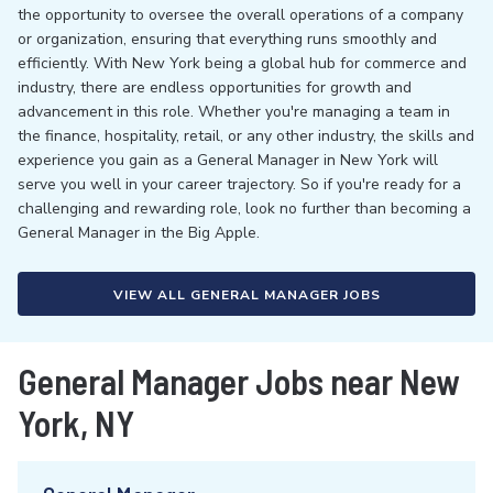
the opportunity to oversee the overall operations of a company
or organization, ensuring that everything runs smoothly and
efficiently. With New York being a global hub for commerce and
industry, there are endless opportunities for growth and
advancement in this role. Whether you're managing a team in
the finance, hospitality, retail, or any other industry, the skills and
experience you gain as a General Manager in New York will
serve you well in your career trajectory. So if you're ready for a
challenging and rewarding role, look no further than becoming a
General Manager in the Big Apple.
VIEW ALL GENERAL MANAGER JOBS
General Manager Jobs near New
York, NY