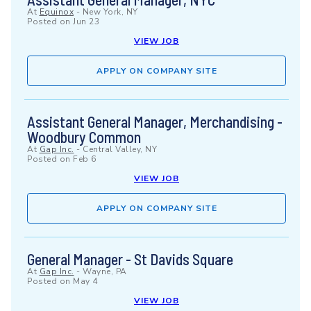
At
Equinox
-
New York, NY
Posted on
Jun 23
VIEW JOB
APPLY ON COMPANY SITE
Assistant General Manager, Merchandising -
Woodbury Common
At
Gap Inc.
-
Central Valley, NY
Posted on
Feb 6
VIEW JOB
APPLY ON COMPANY SITE
General Manager - St Davids Square
At
Gap Inc.
-
Wayne, PA
Posted on
May 4
VIEW JOB