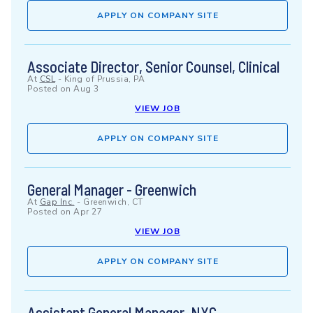
APPLY ON COMPANY SITE
Associate Director, Senior Counsel, Clinical
At
CSL
-
King of Prussia, PA
Posted on
Aug 3
VIEW JOB
APPLY ON COMPANY SITE
General Manager - Greenwich
At
Gap Inc.
-
Greenwich, CT
Posted on
Apr 27
VIEW JOB
APPLY ON COMPANY SITE
Assistant General Manager, NYC