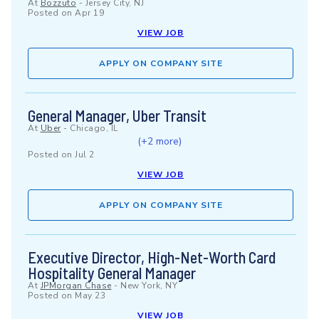
At
Bozzuto
-
Jersey City, NJ
Posted on
Apr 19
VIEW JOB
APPLY ON COMPANY SITE
General Manager, Uber Transit
At
Uber
-
Chicago, IL
(+2 more)
Posted on
Jul 2
VIEW JOB
APPLY ON COMPANY SITE
Executive Director, High-Net-Worth Card
Hospitality General Manager
At
JPMorgan Chase
-
New York, NY
Posted on
May 23
VIEW JOB