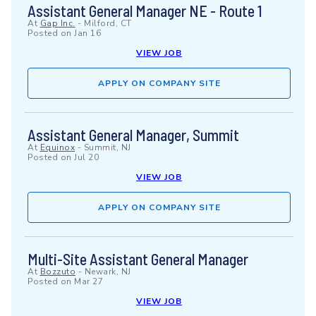
Assistant General Manager NE - Route 1
At
Gap Inc.
-
Milford, CT
Posted on
Jan 16
VIEW JOB
APPLY ON COMPANY SITE
Assistant General Manager, Summit
At
Equinox
-
Summit, NJ
Posted on
Jul 20
VIEW JOB
APPLY ON COMPANY SITE
Multi-Site Assistant General Manager
At
Bozzuto
-
Newark, NJ
Posted on
Mar 27
VIEW JOB