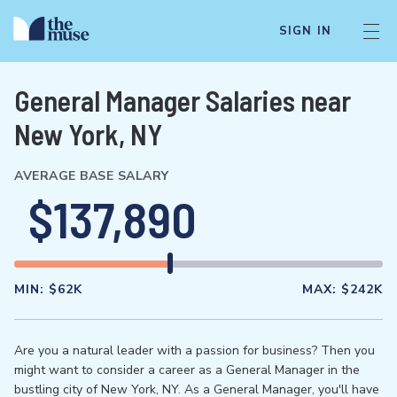
SIGN IN
General Manager Salaries near
New York, NY
AVERAGE BASE SALARY
$137,890
MIN:
$62K
MAX:
$242K
Are you a natural leader with a passion for business? Then you
might want to consider a career as a General Manager in the
bustling city of New York, NY. As a General Manager, you'll have