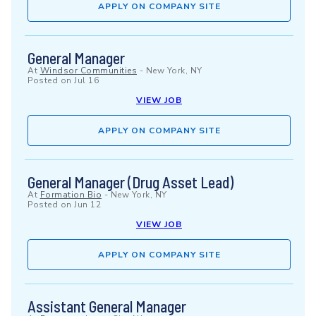
APPLY ON COMPANY SITE
General Manager
At
Windsor Communities
-
New York, NY
Posted on
Jul 16
VIEW JOB
APPLY ON COMPANY SITE
General Manager (Drug Asset Lead)
At
Formation Bio
-
New York, NY
Posted on
Jun 12
VIEW JOB
APPLY ON COMPANY SITE
Assistant General Manager