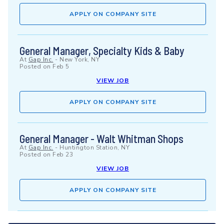
APPLY ON COMPANY SITE
General Manager, Specialty Kids & Baby
At
Gap Inc.
-
New York, NY
Posted on
Feb 5
VIEW JOB
APPLY ON COMPANY SITE
General Manager - Walt Whitman Shops
At
Gap Inc.
-
Huntington Station, NY
Posted on
Feb 23
VIEW JOB
APPLY ON COMPANY SITE