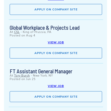
APPLY ON COMPANY SITE
Global Workplace & Projects Lead
At
CSL
-
King of Prussia, PA
Posted on
Aug 4
VIEW JOB
APPLY ON COMPANY SITE
FT Assistant General Manager
At
Tory Burch
-
New York, NY
Posted on
Jun 25
VIEW JOB
APPLY ON COMPANY SITE