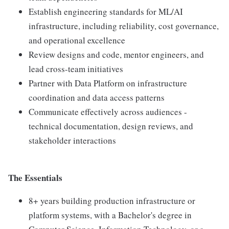
Establish engineering standards for ML/AI
infrastructure, including reliability, cost governance,
and operational excellence
Review designs and code, mentor engineers, and
lead cross-team initiatives
Partner with Data Platform on infrastructure
coordination and data access patterns
Communicate effectively across audiences -
technical documentation, design reviews, and
stakeholder interactions
The Essentials
8+ years building production infrastructure or
platform systems, with a Bachelor's degree in