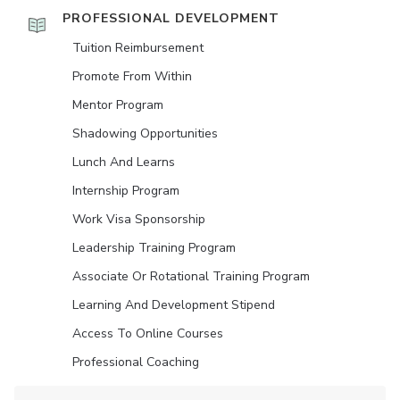
PROFESSIONAL DEVELOPMENT
Tuition Reimbursement
Promote From Within
Mentor Program
Shadowing Opportunities
Lunch And Learns
Internship Program
Work Visa Sponsorship
Leadership Training Program
Associate Or Rotational Training Program
Learning And Development Stipend
Access To Online Courses
Professional Coaching