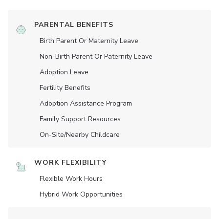
PARENTAL BENEFITS
Birth Parent Or Maternity Leave
Non-Birth Parent Or Paternity Leave
Adoption Leave
Fertility Benefits
Adoption Assistance Program
Family Support Resources
On-Site/Nearby Childcare
WORK FLEXIBILITY
Flexible Work Hours
Hybrid Work Opportunities