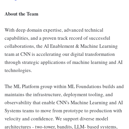
About the Team
With deep domain expertise, advanced technical
capabilities, and a proven track record of successful
collaborations, the AI Enablement & Machine Learning
team at CNN is accelerating our digital transformation
through strategic applications of machine learning and AI
technologies.
The ML Platform group within ML Foundations builds and
maintains the infrastructure, deployment tooling, and
observability that enable CNN's Machine Learning and AI
Systems teams to move from prototype to production with
velocity and confidence. We support diverse model
architectures - two-tower, bandits, LLM- based systems,