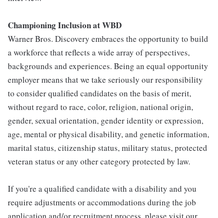
Championing Inclusion at WBD
Warner Bros. Discovery embraces the opportunity to build
a workforce that reflects a wide array of perspectives,
backgrounds and experiences. Being an equal opportunity
employer means that we take seriously our responsibility
to consider qualified candidates on the basis of merit,
without regard to race, color, religion, national origin,
gender, sexual orientation, gender identity or expression,
age, mental or physical disability, and genetic information,
marital status, citizenship status, military status, protected
veteran status or any other category protected by law.
If you're a qualified candidate with a disability and you
require adjustments or accommodations during the job
application and/or recruitment process, please visit our