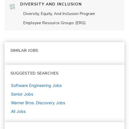
DIVERSITY AND INCLUSION
Diversity, Equity, And Inclusion Program
Employee Resource Groups (ERG)
SIMILAR JOBS
SUGGESTED SEARCHES
Software Engineering
Jobs
Senior
Jobs
Warner Bros. Discovery
Jobs
All Jobs