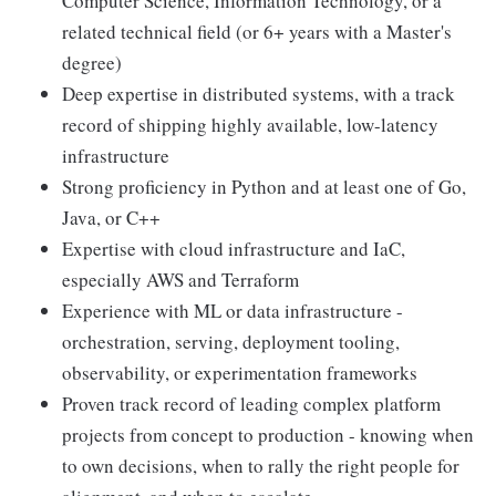
Computer Science, Information Technology, or a
related technical field (or 6+ years with a Master's
degree)
Deep expertise in distributed systems, with a track
record of shipping highly available, low-latency
infrastructure
Strong proficiency in Python and at least one of Go,
Java, or C++
Expertise with cloud infrastructure and IaC,
especially AWS and Terraform
Experience with ML or data infrastructure -
orchestration, serving, deployment tooling,
observability, or experimentation frameworks
Proven track record of leading complex platform
projects from concept to production - knowing when
to own decisions, when to rally the right people for