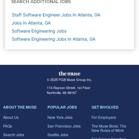
SEARCH ADDITIONAL JOBS
Staff Software Engineer Jobs In Atlanta, GA
Jobs In Atlanta, GA
Software Engineering
Jobs
Software Engineering Jobs In Atlanta, GA
© 2025 FGB Muse Group Inc.
114 Rayson Street, 1st Floor
Northville, MI 48167
ABOUT THE MUSE
POPULAR JOBS
GET INVOLVED
About Us
New York Jobs
For Employers
FAQs
San Francisco Jobs
The Muse Book: The
New Rules of Work
Search Jobs
Seattle Jobs
For Career Coaches