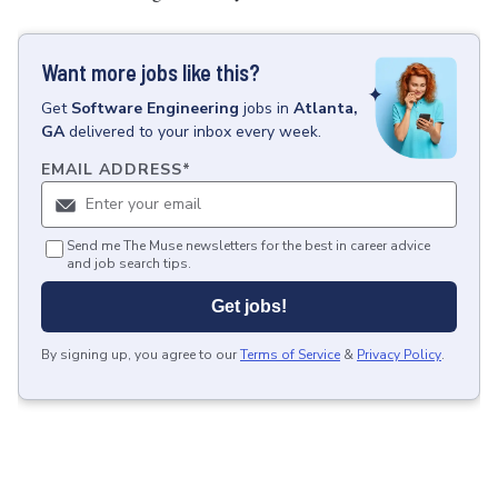
Want more jobs like this?
Get
Software Engineering
jobs
in
Atlanta,
GA
delivered to your inbox every week.
EMAIL ADDRESS
*
Send me The Muse newsletters for the best in career advice
and job search tips.
Get jobs!
By signing up, you agree to our
Terms of Service
&
Privacy Policy
.