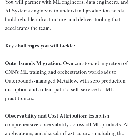
You will partner with ML engineers, data engineers, and
AI Systems engineers to understand production needs,
build reliable infrastructure, and deliver tooling that
accelerates the team.
Key challenges you will tackle:
Outerbounds Migration:
Own end-to-end migration of
CNN's ML training and orchestration workloads to
Outerbounds-managed Metaflow, with zero production
disruption and a clear path to self-service for ML
practitioners.
Observability and Cost Attribution:
Establish
comprehensive observability across all ML products, AI
applications, and shared infrastructure - including the