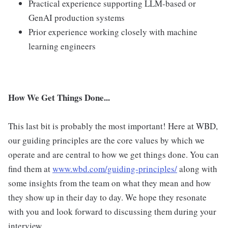
Practical experience supporting LLM-based or
GenAI production systems
Prior experience working closely with machine
learning engineers
How We Get Things Done...
This last bit is probably the most important! Here at WBD,
our guiding principles are the core values by which we
operate and are central to how we get things done. You can
find them at
www.wbd.com/guiding-principles/
along with
some insights from the team on what they mean and how
they show up in their day to day. We hope they resonate
with you and look forward to discussing them during your
interview.