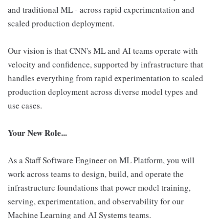
and traditional ML - across rapid experimentation and
scaled production deployment.
Our vision is that CNN's ML and AI teams operate with
velocity and confidence, supported by infrastructure that
handles everything from rapid experimentation to scaled
production deployment across diverse model types and
use cases.
Your New Role...
As a Staff Software Engineer on ML Platform, you will
work across teams to design, build, and operate the
infrastructure foundations that power model training,
serving, experimentation, and observability for our
Machine Learning and AI Systems teams.