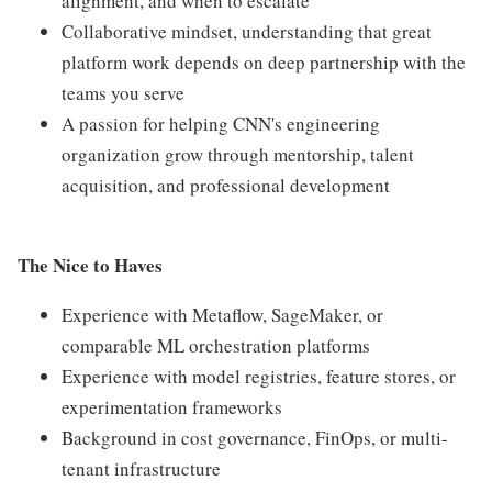
alignment, and when to escalate
Collaborative mindset, understanding that great
platform work depends on deep partnership with the
teams you serve
A passion for helping CNN's engineering
organization grow through mentorship, talent
acquisition, and professional development
The Nice to Haves
Experience with Metaflow, SageMaker, or
comparable ML orchestration platforms
Experience with model registries, feature stores, or
experimentation frameworks
Background in cost governance, FinOps, or multi-
tenant infrastructure