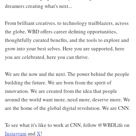
dreamers creating what's next...
From brilliant creatives, to technology trailblazers, across
the globe, WBD offers career defining opportunities,
thoughtfully curated benefits, and the tools to explore and
grow into your best selves. Here you are supported, here
you are celebrated, here you can thrive.
We are the now and the next. The power behind the people
building the future. We are born from the spirit of
innovation. We are created from the idea that people
around the world want more, need more, deserve more. We
are the home of the global digital revolution. We are CNN.
To see what it's like to work at CNN, follow @WBDLife on
Instagram
and
X
!