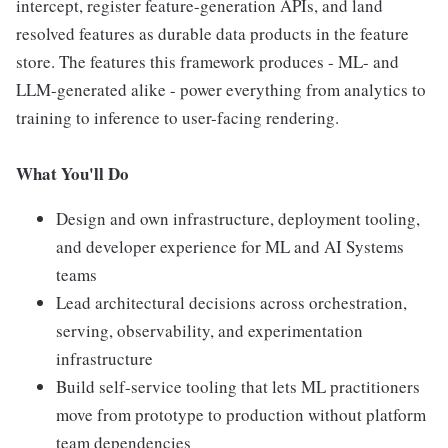
intercept, register feature-generation APIs, and land
resolved features as durable data products in the feature
store. The features this framework produces - ML- and
LLM-generated alike - power everything from analytics to
training to inference to user-facing rendering.
What You'll Do
Design and own infrastructure, deployment tooling,
and developer experience for ML and AI Systems
teams
Lead architectural decisions across orchestration,
serving, observability, and experimentation
infrastructure
Build self-service tooling that lets ML practitioners
move from prototype to production without platform
team dependencies