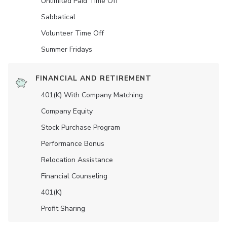
Unlimited Paid Time Off
Sabbatical
Volunteer Time Off
Summer Fridays
FINANCIAL AND RETIREMENT
401(K) With Company Matching
Company Equity
Stock Purchase Program
Performance Bonus
Relocation Assistance
Financial Counseling
401(K)
Profit Sharing