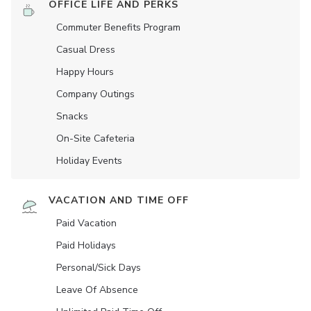
OFFICE LIFE AND PERKS
Commuter Benefits Program
Casual Dress
Happy Hours
Company Outings
Snacks
On-Site Cafeteria
Holiday Events
VACATION AND TIME OFF
Paid Vacation
Paid Holidays
Personal/Sick Days
Leave Of Absence