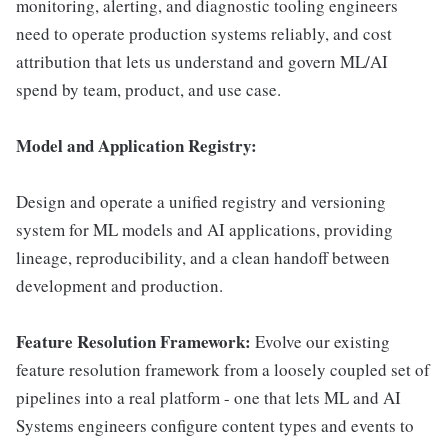
monitoring, alerting, and diagnostic tooling engineers
need to operate production systems reliably, and cost
attribution that lets us understand and govern ML/AI
spend by team, product, and use case.
Model and Application Registry:
Design and operate a unified registry and versioning
system for ML models and AI applications, providing
lineage, reproducibility, and a clean handoff between
development and production.
Feature Resolution Framework:
Evolve our existing
feature resolution framework from a loosely coupled set of
pipelines into a real platform - one that lets ML and AI
Systems engineers configure content types and events to