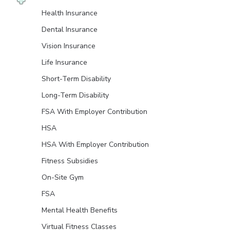
Health Insurance
Dental Insurance
Vision Insurance
Life Insurance
Short-Term Disability
Long-Term Disability
FSA With Employer Contribution
HSA
HSA With Employer Contribution
Fitness Subsidies
On-Site Gym
FSA
Mental Health Benefits
Virtual Fitness Classes