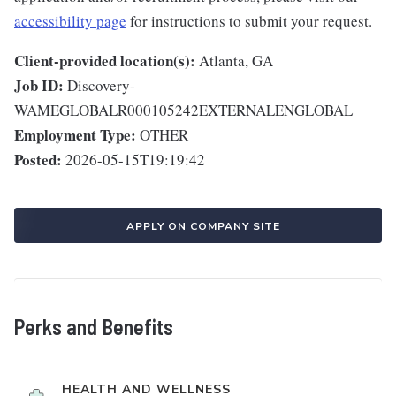
accessibility page
for instructions to submit your request.
Client-provided location(s):
Atlanta, GA
Job ID:
Discovery-
WAMEGLOBALR000105242EXTERNALENGLOBAL
Employment Type:
OTHER
Posted:
2026-05-15T19:19:42
APPLY ON COMPANY SITE
Perks and Benefits
HEALTH AND WELLNESS