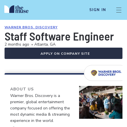
SIGN IN
WARNER BROS. DISCOVERY
Staff Software Engineer
2 months ago
•
Atlanta, GA
APPLY ON COMPANY SITE
ABOUT US
Warner Bros. Discovery is a
premier, global entertainment
company focused on offering the
most dynamic media & streaming
experience in the world.