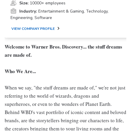
Size:
10000+ employees
Industry:
Entertainment & Gaming, Technology,
Engineering, Software
VIEW COMPANY PROFILE
Welcome to Warner Bros. Discovery... the stuff dreams
are made of.
Who We Are...
When we say, "the stuff dreams are made of," we're not just
referring to the world of wizards, dragons and
superheroes, or even to the wonders of Planet Earth.
Behind WBD's vast portfolio of iconic content and beloved
brands, are the storytellers bringing our characters to life,
the creators bringing them to your living rooms and the