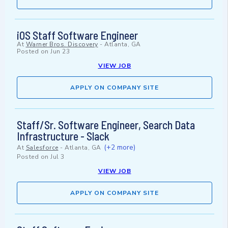
iOS Staff Software Engineer
At
Warner Bros. Discovery
-
Atlanta, GA
Posted on
Jun 23
VIEW JOB
APPLY ON COMPANY SITE
Staff/Sr. Software Engineer, Search Data
Infrastructure - Slack
(+2 more)
At
Salesforce
-
Atlanta, GA
Posted on
Jul 3
VIEW JOB
APPLY ON COMPANY SITE