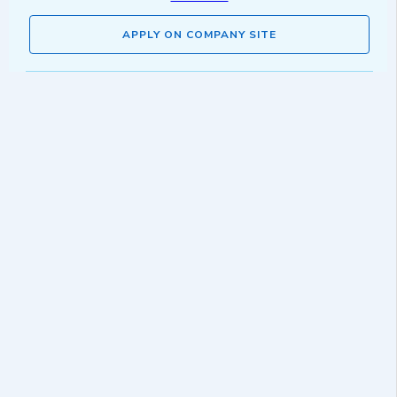
APPLY ON COMPANY SITE