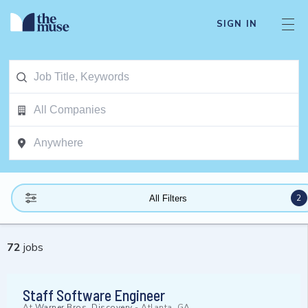
SIGN IN
2
All Filters
72
jobs
Staff Software Engineer
At
Warner Bros. Discovery
-
Atlanta, GA