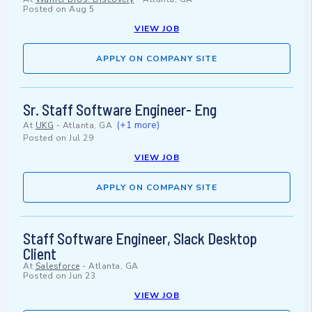
Posted on
Aug 5
VIEW JOB
APPLY ON COMPANY SITE
Sr. Staff Software Engineer- Eng
(+1 more)
At
UKG
-
Atlanta, GA
Posted on
Jul 29
VIEW JOB
APPLY ON COMPANY SITE
Staff Software Engineer, Slack Desktop
Client
At
Salesforce
-
Atlanta, GA
Posted on
Jun 23
VIEW JOB