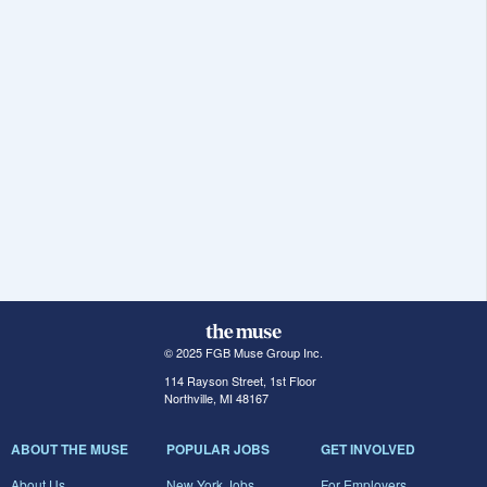
© 2025 FGB Muse Group Inc.
114 Rayson Street, 1st Floor
Northville, MI 48167
ABOUT THE MUSE
POPULAR JOBS
GET INVOLVED
About Us
New York Jobs
For Employers