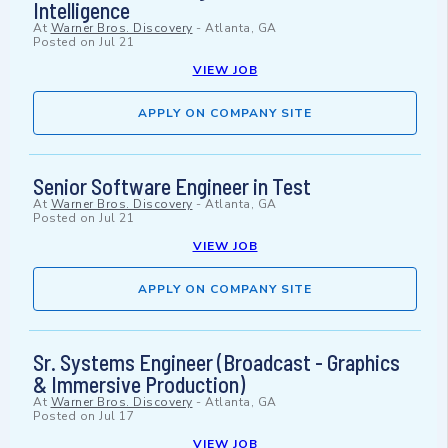
Intelligence
At
Warner Bros. Discovery
-
Atlanta, GA
Posted on
Jul 21
VIEW JOB
APPLY ON COMPANY SITE
Senior Software Engineer in Test
At
Warner Bros. Discovery
-
Atlanta, GA
Posted on
Jul 21
VIEW JOB
APPLY ON COMPANY SITE
Sr. Systems Engineer (Broadcast - Graphics
& Immersive Production)
At
Warner Bros. Discovery
-
Atlanta, GA
Posted on
Jul 17
VIEW JOB