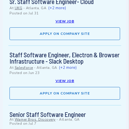
Sr. Staff Software Engineer- Cloud
(+2 more)
At
UKG
-
Atlanta, GA
Posted on
Jul 31
VIEW JOB
APPLY ON COMPANY SITE
Staff Software Engineer, Electron & Browser
Infrastructure - Slack Desktop
(+2 more)
At
Salesforce
-
Atlanta, GA
Posted on
Jun 23
VIEW JOB
APPLY ON COMPANY SITE
Senior Staff Software Engineer
At
Warner Bros. Discovery
-
Atlanta, GA
Posted on
Jul 7