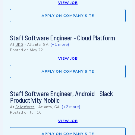
VIEW JOB
APPLY ON COMPANY SITE
Staff Software Engineer - Cloud Platform
(+1 more)
At
UKG
-
Atlanta, GA
Posted on
May 22
VIEW JOB
APPLY ON COMPANY SITE
Staff Software Engineer, Android - Slack
Productivity Mobile
(+2 more)
At
Salesforce
-
Atlanta, GA
Posted on
Jun 16
VIEW JOB
APPLY ON COMPANY SITE