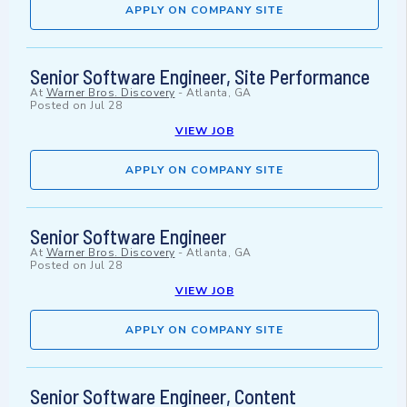
APPLY ON COMPANY SITE
Senior Software Engineer, Site Performance
At
Warner Bros. Discovery
-
Atlanta, GA
Posted on
Jul 28
VIEW JOB
APPLY ON COMPANY SITE
Senior Software Engineer
At
Warner Bros. Discovery
-
Atlanta, GA
Posted on
Jul 28
VIEW JOB
APPLY ON COMPANY SITE
Senior Software Engineer, Content