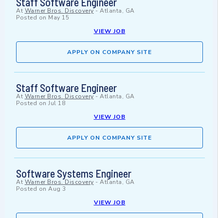
Staff Software Engineer
At
Warner Bros. Discovery
-
Atlanta, GA
Posted on
May 15
VIEW JOB
APPLY ON COMPANY SITE
Staff Software Engineer
At
Warner Bros. Discovery
-
Atlanta, GA
Posted on
Jul 18
VIEW JOB
APPLY ON COMPANY SITE
Software Systems Engineer
At
Warner Bros. Discovery
-
Atlanta, GA
Posted on
Aug 3
VIEW JOB