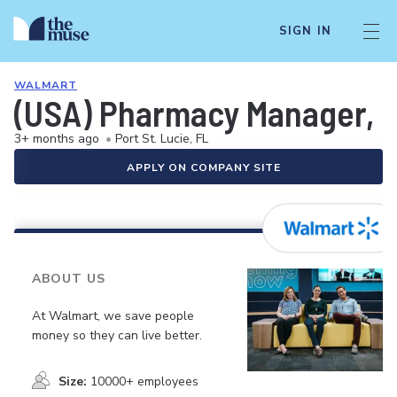
SIGN IN
WALMART
(USA) Pharmacy Manager, 
3+ months ago
•
Port St. Lucie, FL
APPLY ON COMPANY SITE
ABOUT US
At Walmart, we save people
money so they can live better.
Size:
10000+ employees