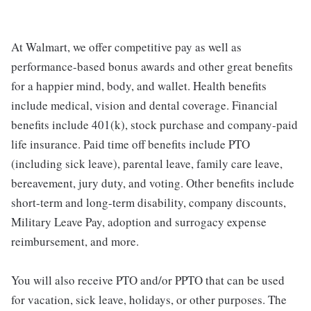
At Walmart, we offer competitive pay as well as
performance-based bonus awards and other great benefits
for a happier mind, body, and wallet. Health benefits
include medical, vision and dental coverage. Financial
benefits include 401(k), stock purchase and company-paid
life insurance. Paid time off benefits include PTO
(including sick leave), parental leave, family care leave,
bereavement, jury duty, and voting. Other benefits include
short-term and long-term disability, company discounts,
Military Leave Pay, adoption and surrogacy expense
reimbursement, and more.
You will also receive PTO and/or PPTO that can be used
for vacation, sick leave, holidays, or other purposes. The