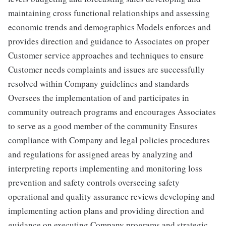
maintaining cross functional relationships and assessing
economic trends and demographics Models enforces and
provides direction and guidance to Associates on proper
Customer service approaches and techniques to ensure
Customer needs complaints and issues are successfully
resolved within Company guidelines and standards
Oversees the implementation of and participates in
community outreach programs and encourages Associates
to serve as a good member of the community Ensures
compliance with Company and legal policies procedures
and regulations for assigned areas by analyzing and
interpreting reports implementing and monitoring loss
prevention and safety controls overseeing safety
operational and quality assurance reviews developing and
implementing action plans and providing direction and
guidance on executing Company programs and strategic