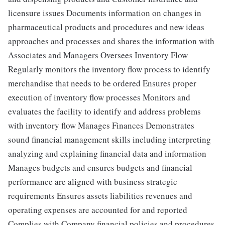
licensure issues Documents information on changes in
pharmaceutical products and procedures and new ideas
approaches and processes and shares the information with
Associates and Managers Oversees Inventory Flow
Regularly monitors the inventory flow process to identify
merchandise that needs to be ordered Ensures proper
execution of inventory flow processes Monitors and
evaluates the facility to identify and address problems
with inventory flow Manages Finances Demonstrates
sound financial management skills including interpreting
analyzing and explaining financial data and information
Manages budgets and ensures budgets and financial
performance are aligned with business strategic
requirements Ensures assets liabilities revenues and
operating expenses are accounted for and reported
Complies with Company financial policies and procedures