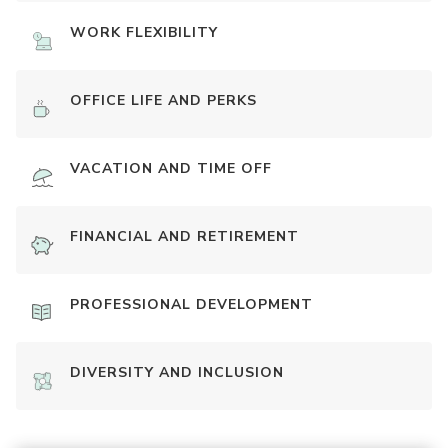
WORK FLEXIBILITY
OFFICE LIFE AND PERKS
VACATION AND TIME OFF
FINANCIAL AND RETIREMENT
PROFESSIONAL DEVELOPMENT
DIVERSITY AND INCLUSION