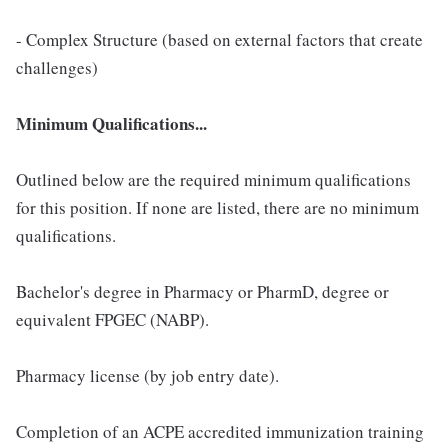
- Complex Structure (based on external factors that create
challenges)
Minimum Qualifications...
Outlined below are the required minimum qualifications
for this position. If none are listed, there are no minimum
qualifications.
Bachelor's degree in Pharmacy or PharmD, degree or
equivalent FPGEC (NABP).
Pharmacy license (by job entry date).
Completion of an ACPE accredited immunization training