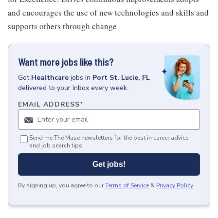
and encourages the use of new technologies and skills and
supports others through change
Want more jobs like this?
Get
Healthcare
jobs
in
Port St. Lucie, FL
delivered to your inbox every week.
EMAIL ADDRESS
*
Send me The Muse newsletters for the best in career advice
and job search tips.
Get jobs!
By signing up, you agree to our
Terms of Service
&
Privacy Policy
.