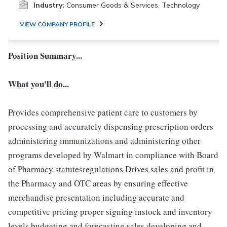
Industry:
Consumer Goods & Services, Technology
VIEW COMPANY PROFILE
Position Summary...
What you'll do...
Provides comprehensive patient care to customers by
processing and accurately dispensing prescription orders
administering immunizations and administering other
programs developed by Walmart in compliance with Board
of Pharmacy statutesregulations Drives sales and profit in
the Pharmacy and OTC areas by ensuring effective
merchandise presentation including accurate and
competitive pricing proper signing instock and inventory
levels budgeting and forecasting sales developing and