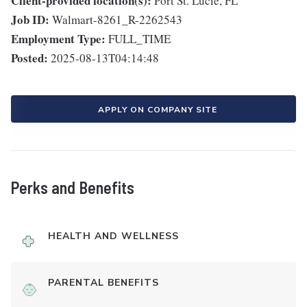
Client-provided location(s):
Port St. Lucie, FL
Job ID:
Walmart-8261_R-2262543
Employment Type:
FULL_TIME
Posted:
2025-08-13T04:14:48
APPLY ON COMPANY SITE
Perks and Benefits
HEALTH AND WELLNESS
PARENTAL BENEFITS