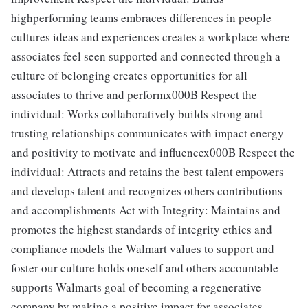
highperforming teams embraces differences in people
cultures ideas and experiences creates a workplace where
associates feel seen supported and connected through a
culture of belonging creates opportunities for all
associates to thrive and performx000B Respect the
individual: Works collaboratively builds strong and
trusting relationships communicates with impact energy
and positivity to motivate and influencex000B Respect the
individual: Attracts and retains the best talent empowers
and develops talent and recognizes others contributions
and accomplishments Act with Integrity: Maintains and
promotes the highest standards of integrity ethics and
compliance models the Walmart values to support and
foster our culture holds oneself and others accountable
supports Walmarts goal of becoming a regenerative
company by making a positive impact for associates