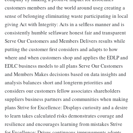
customers members and the world around useg creating a
sense of belonging eliminating waste participating in local
giving Act with Integrity: Acts in a selfless manner and is
consistently humble selfaware honest fair and transparent
Serve Our Customers and Members Delivers results while
putting the customer first considers and adapts to how
where and when customers shop and applies the EDLP and
EDLC business models to all plans Serve Our Customers
and Members Makes decisions based on data insights and
analysis balances short and longterm priorities and
considers our customers fellow associates shareholders
suppliers business partners and communities when making
plans Strive for Excellence: Displays curiosity and a desire
to learn takes calculated risks demonstrates courage and
resilience and encourages learning from mistakes Strive
for Excellence: Drives continuous improvements adopts