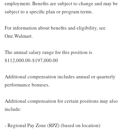
employment. Benefits are subject to change and may be
subject to a specific plan or program terms.
For information about benefits and eligibility, see
One.Walmart.
The annual salary range for this position is
$112,000.00-$197,000.00
Additional compensation includes annual or quarterly
performance bonuses.
Additional compensation for certain positions may also
include:
- Regional Pay Zone (RPZ) (based on location)