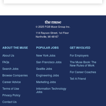
© 2025 FGB Muse Group Inc.
114 Rayson Street, 1st Floor
Northville, MI 48167
ABOUT THE MUSE
POPULAR JOBS
GET INVOLVED
About Us
New York Jobs
For Employers
FAQs
San Francisco Jobs
The Muse Book: The
New Rules of Work
Search Jobs
Seattle Jobs
For Career Coaches
Browse Companies
Engineering Jobs
Tell A Friend
Career Advice
Marketing Jobs
Terms of Use
Information Technology
Jobs
Privacy Policy
Contact Us