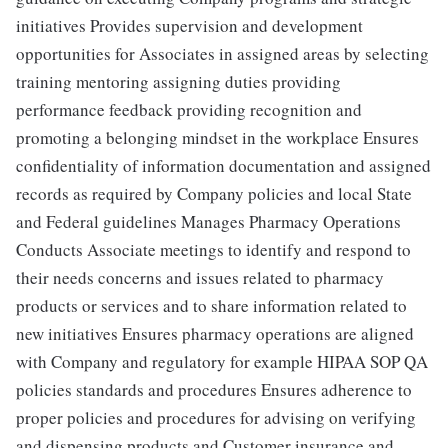
initiatives Provides supervision and development
opportunities for Associates in assigned areas by selecting
training mentoring assigning duties providing
performance feedback providing recognition and
promoting a belonging mindset in the workplace Ensures
confidentiality of information documentation and assigned
records as required by Company policies and local State
and Federal guidelines Manages Pharmacy Operations
Conducts Associate meetings to identify and respond to
their needs concerns and issues related to pharmacy
products or services and to share information related to
new initiatives Ensures pharmacy operations are aligned
with Company and regulatory for example HIPAA SOP QA
policies standards and procedures Ensures adherence to
proper policies and procedures for advising on verifying
and dispensing products and Customer insurance and