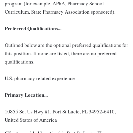
program (for example, APhA, Pharmacy School
Curriculum, State Pharmacy Association sponsored).
Preferred Qualifications...
Outlined below are the optional preferred qualifications for
this position. If none are listed, there are no preferred
qualifications.
U.S. pharmacy related experience
Primary Location...
10855 So. Us Hwy #1, Port St Lucie, FL 34952-6410,
United States of America