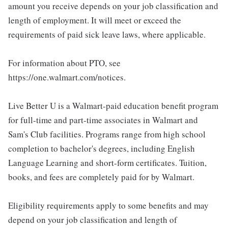
amount you receive depends on your job classification and
length of employment. It will meet or exceed the
requirements of paid sick leave laws, where applicable.
For information about PTO, see
https://one.walmart.com/notices.
Live Better U is a Walmart-paid education benefit program
for full-time and part-time associates in Walmart and
Sam's Club facilities. Programs range from high school
completion to bachelor's degrees, including English
Language Learning and short-form certificates. Tuition,
books, and fees are completely paid for by Walmart.
Eligibility requirements apply to some benefits and may
depend on your job classification and length of