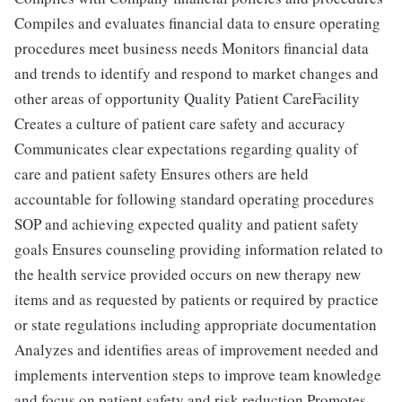
Compiles and evaluates financial data to ensure operating
procedures meet business needs Monitors financial data
and trends to identify and respond to market changes and
other areas of opportunity Quality Patient CareFacility
Creates a culture of patient care safety and accuracy
Communicates clear expectations regarding quality of
care and patient safety Ensures others are held
accountable for following standard operating procedures
SOP and achieving expected quality and patient safety
goals Ensures counseling providing information related to
the health service provided occurs on new therapy new
items and as requested by patients or required by practice
or state regulations including appropriate documentation
Analyzes and identifies areas of improvement needed and
implements intervention steps to improve team knowledge
and focus on patient safety and risk reduction Promotes