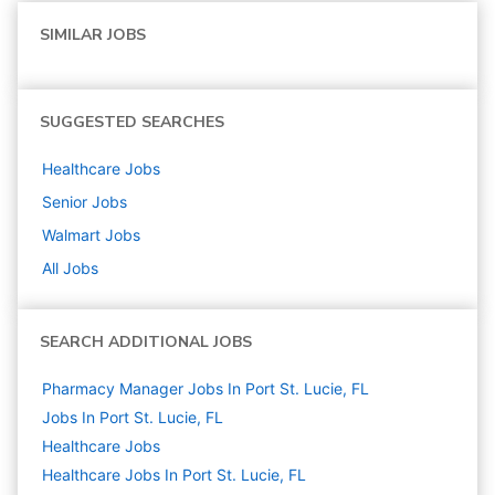
SIMILAR JOBS
SUGGESTED SEARCHES
Healthcare
Jobs
Senior
Jobs
Walmart
Jobs
All Jobs
SEARCH ADDITIONAL JOBS
Pharmacy Manager Jobs In Port St. Lucie, FL
Jobs In Port St. Lucie, FL
Healthcare
Jobs
Healthcare Jobs In Port St. Lucie, FL