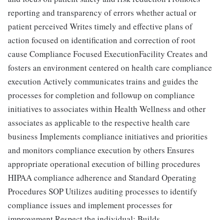
reporting and transparency of errors whether actual or
patient perceived Writes timely and effective plans of
action focused on identification and correction of root
cause Compliance Focused ExecutionFacility Creates and
fosters an environment centered on health care compliance
execution Actively communicates trains and guides the
processes for completion and followup on compliance
initiatives to associates within Health Wellness and other
associates as applicable to the respective health care
business Implements compliance initiatives and priorities
and monitors compliance execution by others Ensures
appropriate operational execution of billing procedures
HIPAA compliance adherence and Standard Operating
Procedures SOP Utilizes auditing processes to identify
compliance issues and implement processes for
improvement Respect the individual: Builds