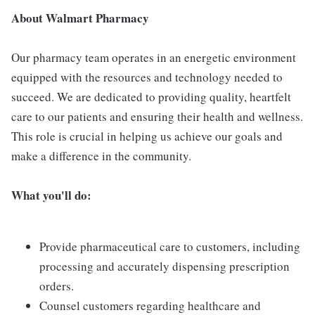
About Walmart Pharmacy
Our pharmacy team operates in an energetic environment
equipped with the resources and technology needed to
succeed. We are dedicated to providing quality, heartfelt
care to our patients and ensuring their health and wellness.
This role is crucial in helping us achieve our goals and
make a difference in the community.
What you'll do:
Provide pharmaceutical care to customers, including
processing and accurately dispensing prescription
orders.
Counsel customers regarding healthcare and