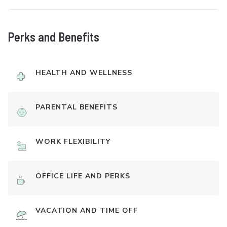
Perks and Benefits
HEALTH AND WELLNESS
PARENTAL BENEFITS
WORK FLEXIBILITY
OFFICE LIFE AND PERKS
VACATION AND TIME OFF