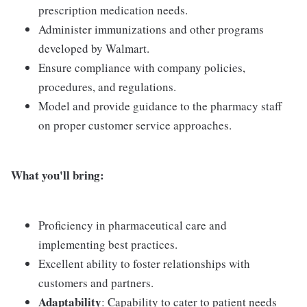
prescription medication needs.
Administer immunizations and other programs
developed by Walmart.
Ensure compliance with company policies,
procedures, and regulations.
Model and provide guidance to the pharmacy staff
on proper customer service approaches.
What you'll bring:
Proficiency in pharmaceutical care and
implementing best practices.
Excellent ability to foster relationships with
customers and partners.
Adaptability
: Capability to cater to patient needs