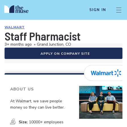
SIGN IN
WALMART
Staff Pharmacist
3+ months ago
•
Grand Junction, CO
APPLY ON COMPANY SITE
ABOUT US
At Walmart, we save people
money so they can live better.
Size:
10000+ employees