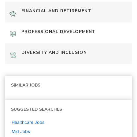
FINANCIAL AND RETIREMENT
PROFESSIONAL DEVELOPMENT
DIVERSITY AND INCLUSION
SIMILAR JOBS
SUGGESTED SEARCHES
Healthcare
Jobs
Mid
Jobs