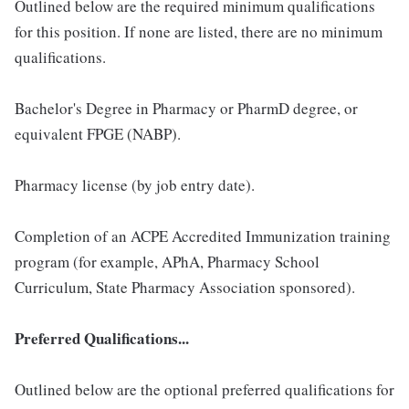
Outlined below are the required minimum qualifications
for this position. If none are listed, there are no minimum
qualifications.
Bachelor's Degree in Pharmacy or PharmD degree, or
equivalent FPGE (NABP).
Pharmacy license (by job entry date).
Completion of an ACPE Accredited Immunization training
program (for example, APhA, Pharmacy School
Curriculum, State Pharmacy Association sponsored).
Preferred Qualifications...
Outlined below are the optional preferred qualifications for