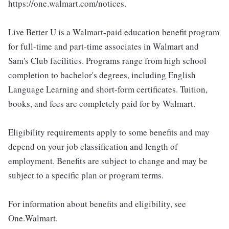
https://one.walmart.com/notices.
Live Better U is a Walmart-paid education benefit program
for full-time and part-time associates in Walmart and
Sam's Club facilities. Programs range from high school
completion to bachelor's degrees, including English
Language Learning and short-form certificates. Tuition,
books, and fees are completely paid for by Walmart.
Eligibility requirements apply to some benefits and may
depend on your job classification and length of
employment. Benefits are subject to change and may be
subject to a specific plan or program terms.
For information about benefits and eligibility, see
One.Walmart.