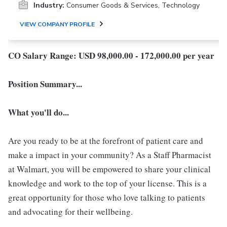
Industry:
Consumer Goods & Services, Technology
VIEW COMPANY PROFILE
CO Salary Range: USD 98,000.00 - 172,000.00 per year
Position Summary...
What you'll do...
Are you ready to be at the forefront of patient care and
make a impact in your community? As a Staff Pharmacist
at Walmart, you will be empowered to share your clinical
knowledge and work to the top of your license. This is a
great opportunity for those who love talking to patients
and advocating for their wellbeing.