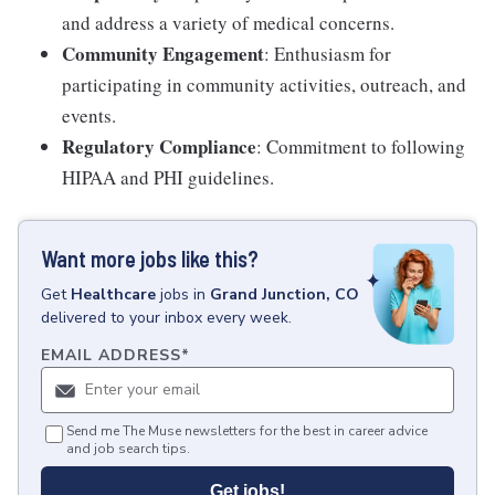
and address a variety of medical concerns.
Community Engagement
: Enthusiasm for
participating in community activities, outreach, and
events.
Regulatory Compliance
: Commitment to following
HIPAA and PHI guidelines.
Want more jobs like this?
Get
Healthcare
jobs
in
Grand Junction, CO
delivered to your inbox every week.
EMAIL ADDRESS
*
Send me The Muse newsletters for the best in career advice
and job search tips.
Get jobs!