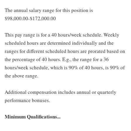
The annual salary range for this position is
$98,000.00-$172,000.00
This pay range is for a 40 hours/week schedule. Weekly
scheduled hours are determined individually and the
ranges for different scheduled hours are prorated based on
the percentage of 40 hours. E.g., the range for a 36
hours/week schedule, which is 90% of 40 hours, is 90% of
the above range.
Additional compensation includes annual or quarterly
performance bonuses.
Minimum Qualifications...