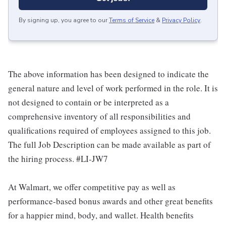
By signing up, you agree to our
Terms of Service
&
Privacy Policy
.
The above information has been designed to indicate the
general nature and level of work performed in the role. It is
not designed to contain or be interpreted as a
comprehensive inventory of all responsibilities and
qualifications required of employees assigned to this job.
The full Job Description can be made available as part of
the hiring process. #LI-JW7
At Walmart, we offer competitive pay as well as
performance-based bonus awards and other great benefits
for a happier mind, body, and wallet. Health benefits