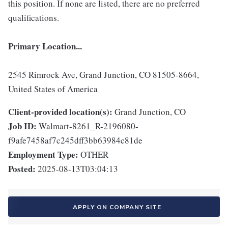
this position. If none are listed, there are no preferred
qualifications.
Primary Location...
2545 Rimrock Ave, Grand Junction, CO 81505-8664,
United States of America
Client-provided location(s):
Grand Junction, CO
Job ID:
Walmart-8261_R-2196080-
f9afe7458af7c245dff3bb63984c81de
Employment Type:
OTHER
Posted:
2025-08-13T03:04:13
APPLY ON COMPANY SITE