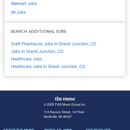
Walmart
Jobs
All Jobs
SEARCH ADDITIONAL JOBS
Staff Pharmacist Jobs In Grand Junction, CO
Jobs In Grand Junction, CO
Healthcare
Jobs
Healthcare Jobs In Grand Junction, CO
© 2025 FGB Muse Group Inc.
114 Rayson Street, 1st Floor
Northville, MI 48167