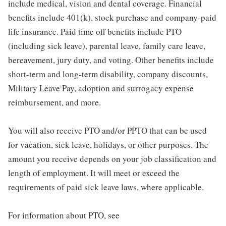
include medical, vision and dental coverage. Financial
benefits include 401(k), stock purchase and company-paid
life insurance. Paid time off benefits include PTO
(including sick leave), parental leave, family care leave,
bereavement, jury duty, and voting. Other benefits include
short-term and long-term disability, company discounts,
Military Leave Pay, adoption and surrogacy expense
reimbursement, and more.
You will also receive PTO and/or PPTO that can be used
for vacation, sick leave, holidays, or other purposes. The
amount you receive depends on your job classification and
length of employment. It will meet or exceed the
requirements of paid sick leave laws, where applicable.
For information about PTO, see